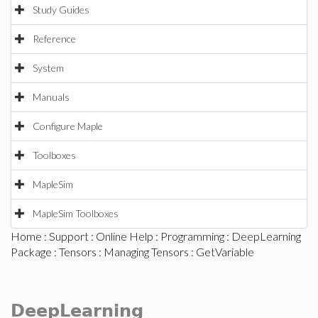
Study Guides
Reference
System
Manuals
Configure Maple
Toolboxes
MapleSim
MapleSim Toolboxes
Home
:
Support
:
Online Help
:
Programming
:
DeepLearning
Package
:
Tensors
:
Managing Tensors
: GetVariable
DeepLearning