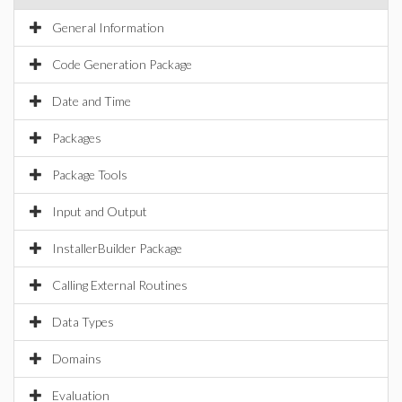
General Information
Code Generation Package
Date and Time
Packages
Package Tools
Input and Output
InstallerBuilder Package
Calling External Routines
Data Types
Domains
Evaluation