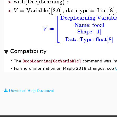
with
DeepLearning
:
(
)
>
Variable
2.0
,
datatype
=
float
8
,
(
[
]
[
]
V
≔
>
⎡
DeepLearning Variabl
⎢
Name: foo:0
⎢
V
≔
Shape: [1]
⎣
Data Type: float[8]
Compatibility
•
The
DeepLearning[GetVariable]
command was int
•
For more information on Maple 2018 changes, see
Download Help Document