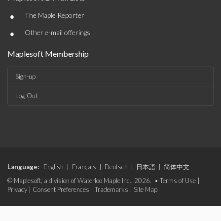
•
The Maple Reporter
•
Other e-mail offerings
Maplesoft Membership
Sign-up
Log-Out
Language:
English
|
Français
|
Deutsch
|
日本語
|
简体中文
© Maplesoft, a division of Waterloo Maple Inc., 2026. •
Terms of Use
|
Privacy
|
Consent Preferences
|
Trademarks
|
Site Map