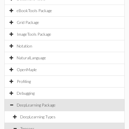
eBookTools Package
Grid Package
ImageTools Package
Notation
NaturalLanguage
OpenMaple
Profiling
Debugging
DeepLearning Package
DeepLearning Types
Tensors