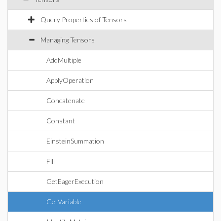
Query Properties of Tensors
Managing Tensors
AddMultiple
ApplyOperation
Concatenate
Constant
EinsteinSummation
Fill
GetEagerExecution
GetVariable