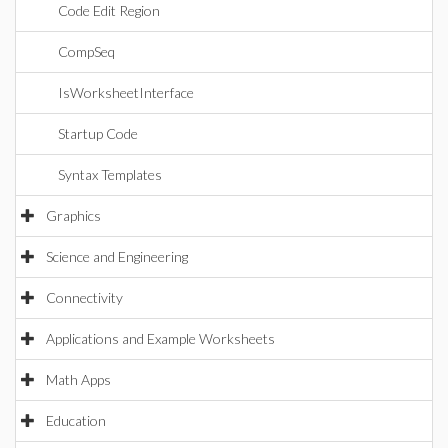
Code Edit Region
CompSeq
IsWorksheetInterface
Startup Code
Syntax Templates
Graphics
Science and Engineering
Connectivity
Applications and Example Worksheets
Math Apps
Education