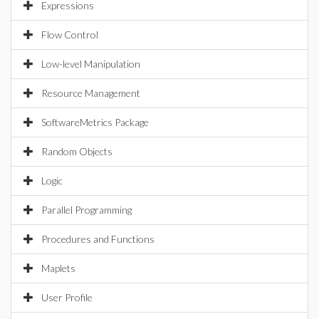
Expressions
Flow Control
Low-level Manipulation
Resource Management
SoftwareMetrics Package
Random Objects
Logic
Parallel Programming
Procedures and Functions
Maplets
User Profile