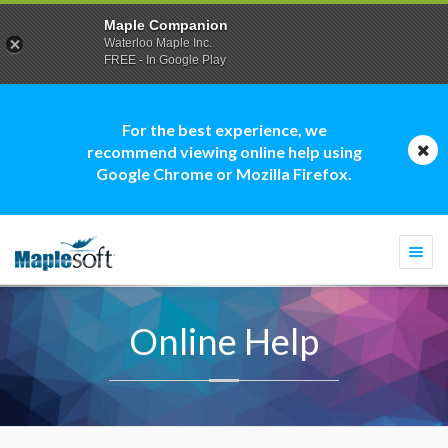
Maple Companion
Waterloo Maple Inc.
FREE - In Google Play
For the best experience, we
recommend viewing online help using
Google Chrome or Mozilla Firefox.
Togg
navi
Online Help