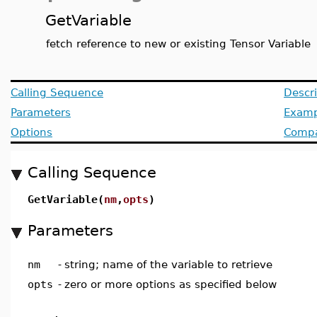
GetVariable
fetch reference to new or existing Tensor Variable
Calling Sequence
Descri
Parameters
Examp
Options
Compat
Calling Sequence
GetVariable(
nm
,
opts
)
Parameters
nm
-
string; name of the variable to retrieve
opts
-
zero or more options as specified below