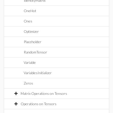
IdentityMatrix
OneHot
Ones
Optimizer
Placeholder
RandomTensor
Variable
VariablesInitializer
Zeros
Matrix Operations on Tensors
Operations on Tensors