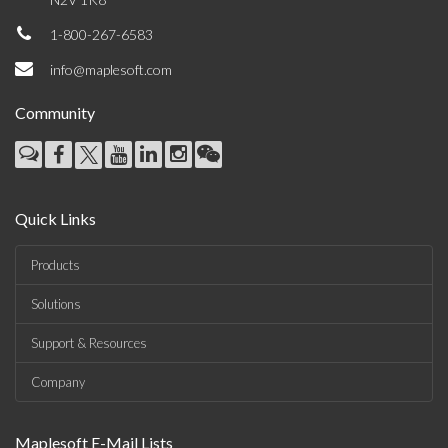
1-800-267-6583
info@maplesoft.com
Community
Quick Links
Products
Solutions
Support & Resources
Company
Maplesoft E-Mail Lists