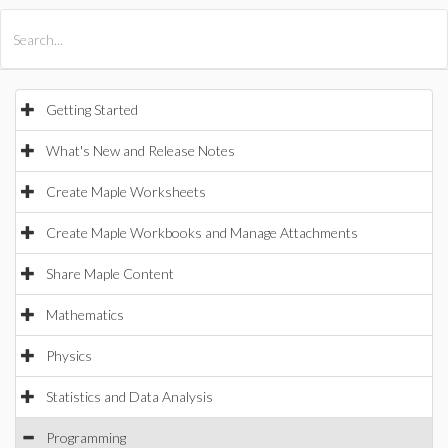
All Products
Maple
MapleSim
Getting Started
What's New and Release Notes
Create Maple Worksheets
Create Maple Workbooks and Manage Attachments
Share Maple Content
Mathematics
Physics
Statistics and Data Analysis
Programming