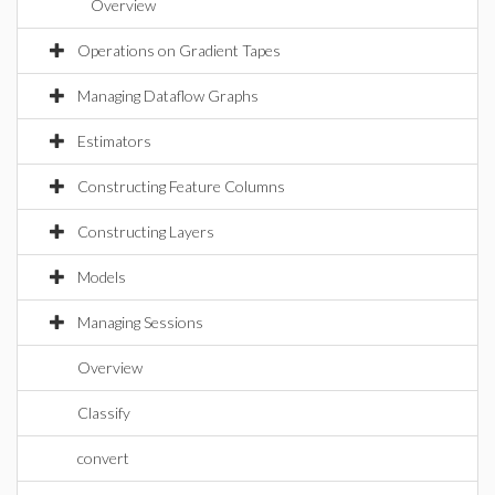
Overview
Operations on Gradient Tapes
Managing Dataflow Graphs
Estimators
Constructing Feature Columns
Constructing Layers
Models
Managing Sessions
Overview
Classify
convert