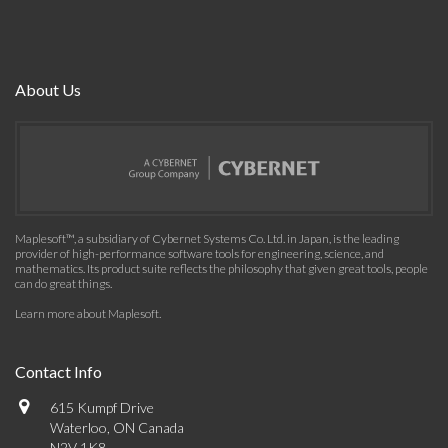
About Us
Maplesoft™, a subsidiary of Cybernet Systems Co. Ltd. in Japan, is the leading
provider of high-performance software tools for engineering, science, and
mathematics. Its product suite reflects the philosophy that given great tools, people
can do great things.
Learn more about Maplesoft
.
Contact Info
615 Kumpf Drive
Waterloo, ON Canada
N2V 1K8