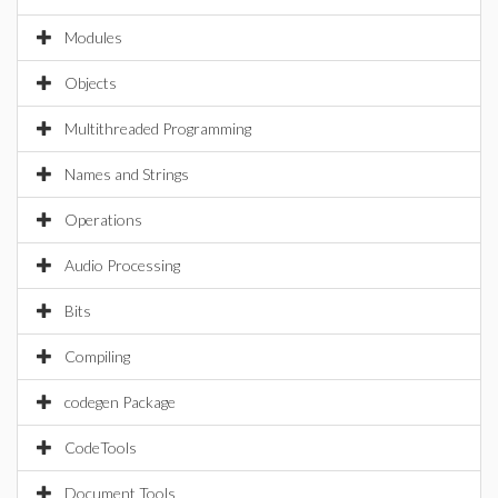
Modules
Objects
Multithreaded Programming
Names and Strings
Operations
Audio Processing
Bits
Compiling
codegen Package
CodeTools
Document Tools