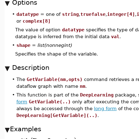
Options
•
datatype
= one of
string
,
truefalse
,
integer[4]
,
or
complex[8]
The value of option
datatype
specifies the type of da
datatype is inferred from the initial data
val
.
•
shape
=
list(nonnegint)
Specifies the shape of the variable.
Description
•
The
GetVariable(nm,opts)
command retrieves a re
dataflow graph with name
nm
.
•
This function is part of the
DeepLearning
package, s
form
GetVariable(..)
only after executing the 
always be accessed through the
long form
of the c
DeepLearning[GetVariable](..)
.
Examples