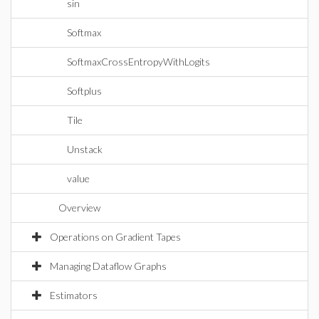
sin
Softmax
SoftmaxCrossEntropyWithLogits
Softplus
Tile
Unstack
value
Overview
Operations on Gradient Tapes
Managing Dataflow Graphs
Estimators