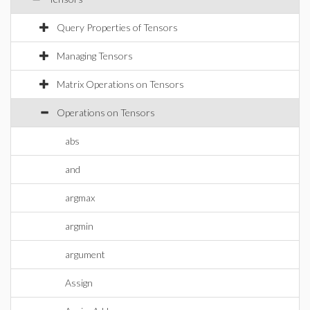
Query Properties of Tensors
Managing Tensors
Matrix Operations on Tensors
Operations on Tensors
abs
and
argmax
argmin
argument
Assign