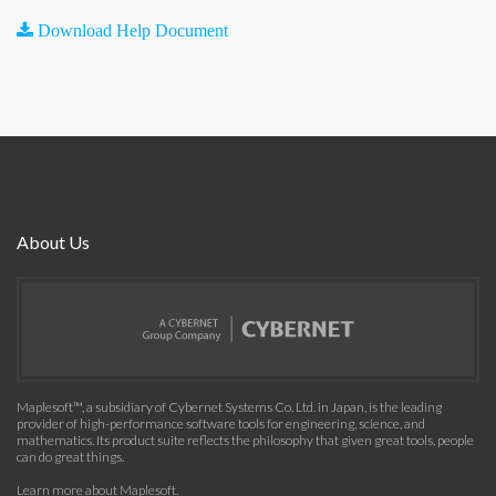
Download Help Document
About Us
Maplesoft™, a subsidiary of Cybernet Systems Co. Ltd. in Japan, is the leading
provider of high-performance software tools for engineering, science, and
mathematics. Its product suite reflects the philosophy that given great tools, people
can do great things.
Learn more about Maplesoft
.