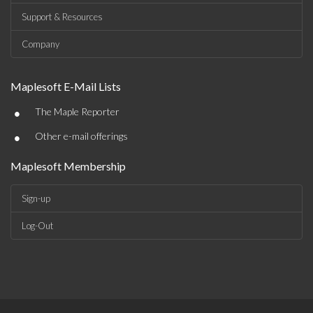
Support & Resources
Company
Maplesoft E-Mail Lists
•
The Maple Reporter
•
Other e-mail offerings
Maplesoft Membership
Sign-up
Log-Out