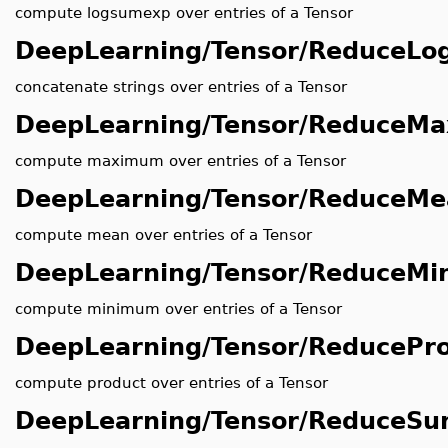
compute logsumexp over entries of a Tensor
DeepLearning/Tensor/ReduceL
concatenate strings over entries of a Tensor
DeepLearning/Tensor/ReduceMa
compute maximum over entries of a Tensor
DeepLearning/Tensor/ReduceM
compute mean over entries of a Tensor
DeepLearning/Tensor/ReduceMi
compute minimum over entries of a Tensor
DeepLearning/Tensor/ReducePr
compute product over entries of a Tensor
DeepLearning/Tensor/ReduceS