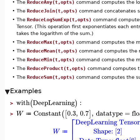
•
The
ReduceAny(t,opts)
command computes the lo
•
The
ReduceJoin(t,opts)
command concatenates str
•
The
ReduceLogSumExp(t,opts)
command computes 
Tensor. (This operation first exponentiates each en
takes the logarithm of the sum.)
•
The
ReduceMax(t,opts)
command computes the max
•
The
ReduceMean(t,opts)
command computes the me
•
The
ReduceMin(t,opts)
command computes the min
•
The
ReduceProduct(t,opts)
command computes the
•
The
ReduceSum(t,opts)
command computes the sum
Examples
with
DeepLearning
:
(
)
>
Constant
0.3
,
0.7
,
datatype
=
fl
(
[
]
W
≔
>
⎡
DeepLearning Tenso
⎢
Shape: [2]
⎣
W
≔