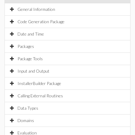
General Information
Code Generation Package
Date and Time
Packages
Package Tools
Input and Output
InstallerBuilder Package
Calling External Routines
Data Types
Domains
Evaluation