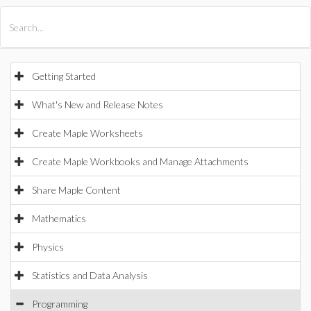
All Products
Maple
MapleSim
Getting Started
What's New and Release Notes
Create Maple Worksheets
Create Maple Workbooks and Manage Attachments
Share Maple Content
Mathematics
Physics
Statistics and Data Analysis
Programming