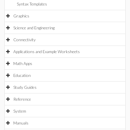
Syntax Templates
Graphics
Science and Engineering
Connectivity
Applications and Example Worksheets
Math Apps
Education
Study Guides
Reference
System
Manuals