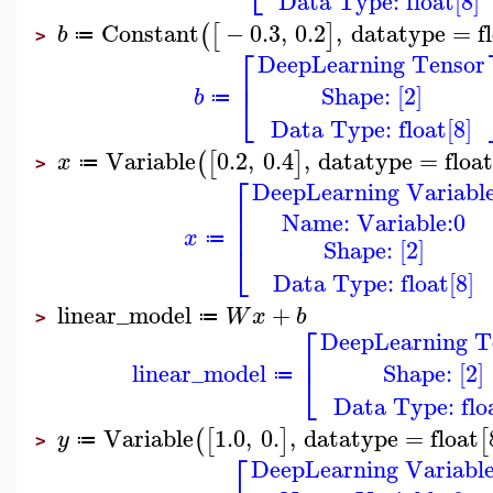
Data Type: float[8]
Constant
−
0.3
,
0.2
,
datatype
=
f
(
[
]
b
≔
>
⎡
DeepLearning Tensor
⎢
Shape: [2]
⎣
b
≔
Data Type: float[8]
Variable
0.2
,
0.4
,
datatype
=
floa
(
[
]
x
≔
>
⎡
DeepLearning Variabl
⎢
Name: Variable:0
⎢
x
≔
Shape: [2]
⎣
Data Type: float[8]
linear_model
+
W
x
b
≔
>
⎡
DeepLearning T
⎢
Shape: [2]
linear_model
⎣
≔
Data Type: floa
Variable
1.0
,
0.
,
datatype
=
float
(
[
]
[
y
≔
>
⎡
DeepLearning Variabl