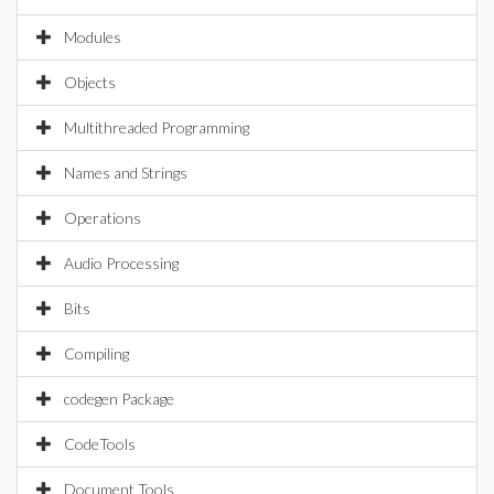
Modules
Objects
Multithreaded Programming
Names and Strings
Operations
Audio Processing
Bits
Compiling
codegen Package
CodeTools
Document Tools