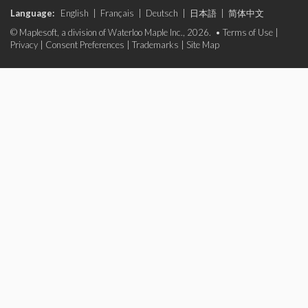
Language:
English
|
Français
|
Deutsch
|
日本語
|
简体中文
© Maplesoft, a division of Waterloo Maple Inc., 2026. •
Terms of Use
|
Privacy
|
Consent Preferences
|
Trademarks
|
Site Map