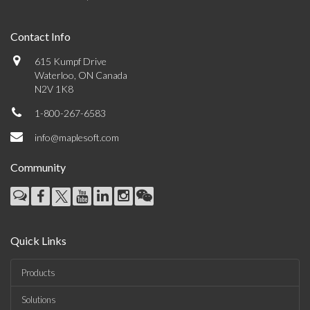
Contact Info
615 Kumpf Drive
Waterloo, ON Canada
N2V 1K8
1-800-267-6583
info@maplesoft.com
Community
Quick Links
Products
Solutions