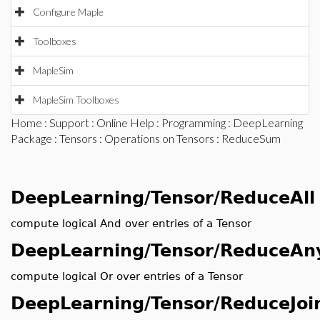
Configure Maple
Toolboxes
MapleSim
MapleSim Toolboxes
Home
:
Support
:
Online Help
:
Programming
:
DeepLearning
Package
:
Tensors
:
Operations on Tensors
: ReduceSum
DeepLearning/Tensor/ReduceAll
compute logical And over entries of a Tensor
DeepLearning/Tensor/ReduceAn
compute logical Or over entries of a Tensor
DeepLearning/Tensor/ReduceJoi