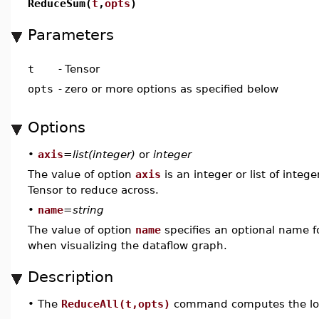
ReduceSum(
t
,
opts
)
Parameters
t
-
Tensor
opts
-
zero or more options as specified below
Options
•
axis
=
list(integer)
or
integer
The value of option
axis
is an integer or list of integ
Tensor to reduce across.
•
name
=
string
The value of option
name
specifies an optional name fo
when visualizing the dataflow graph.
Description
•
The
ReduceAll(t,opts)
command computes the lo