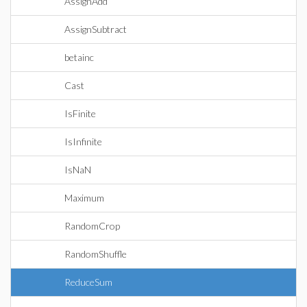
AssignAdd
AssignSubtract
betainc
Cast
IsFinite
IsInfinite
IsNaN
Maximum
RandomCrop
RandomShuffle
ReduceSum