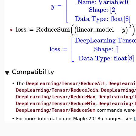
⎢
Name: Variable:0
⎢
y
≔
Shape: [2]
⎣
Data Type: float[8]
(
)
2
loss
ReduceSum
linear_model
−
(
)
y
≔
>
⎡
DeepLearning Tenso
⎢
Shape: []
loss
⎣
≔
Data Type: float[8]
Compatibility
•
The
DeepLearning/Tensor/ReduceAll
,
DeepLearni
DeepLearning/Tensor/ReduceJoin
,
DeepLearning
DeepLearning/Tensor/ReduceMax
,
DeepLearning/
DeepLearning/Tensor/ReduceMin
,
DeepLearning/
DeepLearning/Tensor/ReduceSum
commands were i
•
For more information on Maple 2018 changes, see