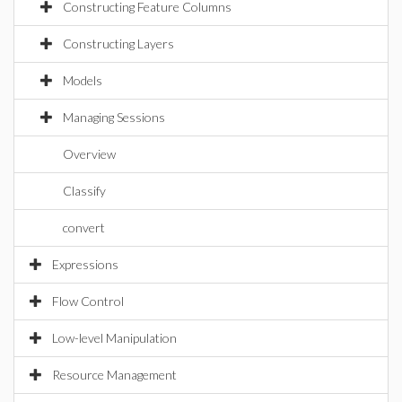
Constructing Feature Columns
Constructing Layers
Models
Managing Sessions
Overview
Classify
convert
Expressions
Flow Control
Low-level Manipulation
Resource Management