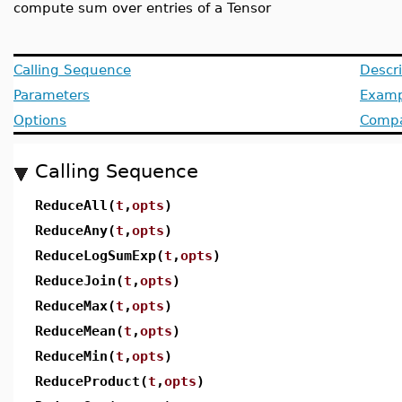
compute sum over entries of a Tensor
Calling Sequence
Descri
Parameters
Examp
Options
Compat
Calling Sequence
ReduceAll(
t
,
opts
)
ReduceAny(
t
,
opts
)
ReduceLogSumExp(
t
,
opts
)
ReduceJoin(
t
,
opts
)
ReduceMax(
t
,
opts
)
ReduceMean(
t
,
opts
)
ReduceMin(
t
,
opts
)
ReduceProduct(
t
,
opts
)