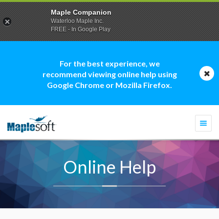
Maple Companion
Waterloo Maple Inc.
FREE - In Google Play
For the best experience, we
recommend viewing online help using
Google Chrome or Mozilla Firefox.
Togg
navi
Online Help