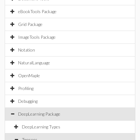
eBookTools Package
Grid Package
ImageTools Package
Notation
NaturalLanguage
OpenMaple
Profiling
Debugging
DeepLearning Package
DeepLearning Types
Tensors