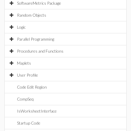
SoftwareMetrics Package
Random Objects
Logic
Parallel Programming
Procedures and Functions
Maplets
User Profile
Code Edit Region
CompSeq
IsWorksheetInterface
Startup Code