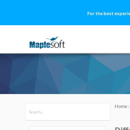
For the best experi
Home
All Products
Maple
MapleSim