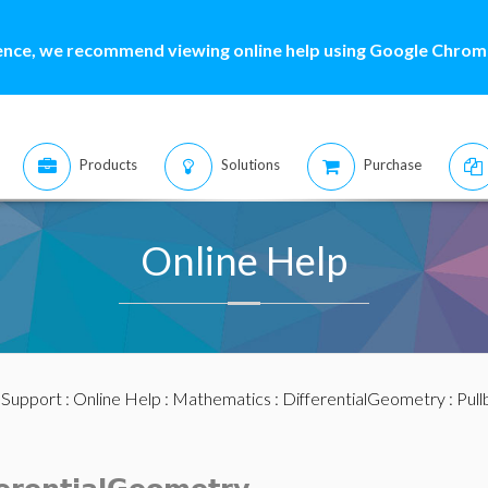
ence, we recommend viewing online help using Google Chrome
Products
Solutions
Purchase
Online Help
:
Support
:
Online Help
:
Mathematics
:
DifferentialGeometry
: Pul