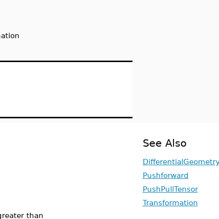
mation
See Also
DifferentialGeometr
Pushforward
PushPullTensor
Transformation
greater than