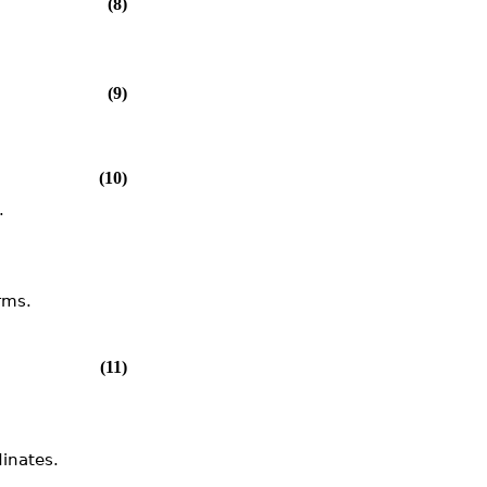
(8)
(9)
(10)
.
rms.
(11)
dinates.