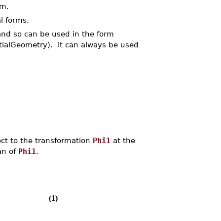
rm.
l forms.
and so can be used in the form
ntialGeometry). It can always be used
ct to the transformation
Phi1
at the
an of
Phi1
.
(1)