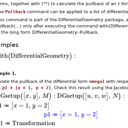
rms, together with (**) to calculate the pullback of an
r
-fo
he
Pullback
command can be applied to a list of differentia
his command is part of the DifferentialGeometry package, 
llback(...) only after executing the command with(Differe
 the long form DifferentialGeometry:-Pullback.
amples
ith
DifferentialGeometry
:
(
)
mple 1.
ulate the pullback of the differential form
omega1
with respe
t
p1 = [x = 1, y = 2]
. Check this result using the Jacobi
Gsetup
,
,
:
DGsetup
,
,
,
:
(
[
]
)
(
[
]
)
x
y
M
u
v
w
N
1
=
1
,
=
2
[
]
x
y
≔
p1
=
1
,
=
2
[
]
x
y
≔
1
Transformation
≔