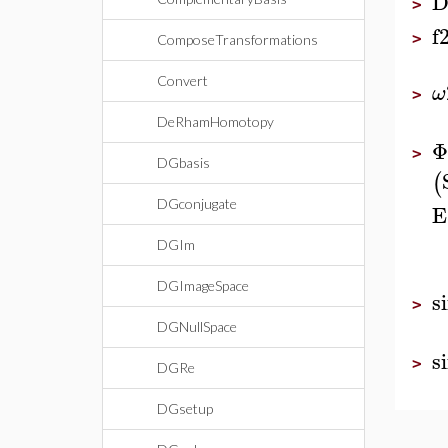
D
>
f
>
ComposeTransformations
Convert
ω
>
DeRhamHomotopy
Φ
>
DGbasis
(
DGconjugate
E
DGIm
DGImageSpace
s
>
DGNullSpace
s
>
DGRe
DGsetup