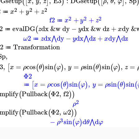
Gsetup
,
,
,
E3
:
DGsetup
,
,
,
Sp
(
[
]
)
(
[
]
x
y
z
ρ
θ
φ
2
2
2
2
+
+
x
y
z
≔
2
2
2
f2
+
+
x
y
z
≔
2
evalDG
dx
&w
dy
−
dx
&w
dz
+
dy
&
(
z
y
x
≔
2
dx
dy
−
dx
dz
+
dy
dz
⋀
⋀
⋀
ω
z
y
x
≔
2
Transformation
≔
Sp
,
3
,
=
cos
sin
,
=
sin
sin
,
=
[
(
)
(
)
(
)
(
)
x
ρ
θ
φ
y
ρ
θ
φ
z
Φ2
=
cos
sin
,
=
sin
sin
[
(
)
(
)
(
)
(
x
ρ
θ
φ
y
ρ
θ
≔
implify
Pullback
Φ2
,
f2
(
(
)
)
2
ρ
implify
Pullback
Φ2
,
2
(
(
)
)
ω
3
−
sin
d
d
⋀
(
)
ρ
φ
θ
φ