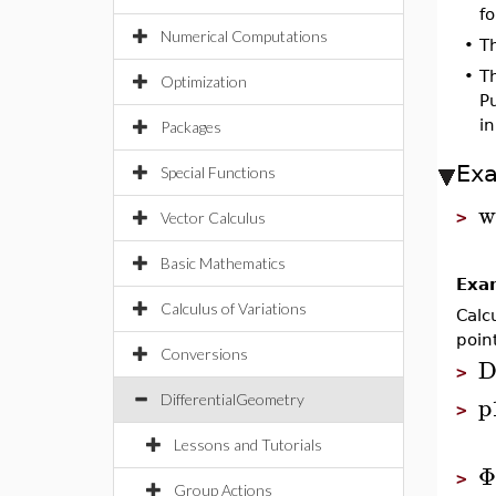
fo
Numerical Computations
•
T
•
T
Optimization
Pu
in
Packages
Ex
Special Functions
w
>
Vector Calculus
Basic Mathematics
Exa
Calculus of Variations
Calc
poin
Conversions
D
>
p
DifferentialGeometry
>
Lessons and Tutorials
Φ
>
Group Actions