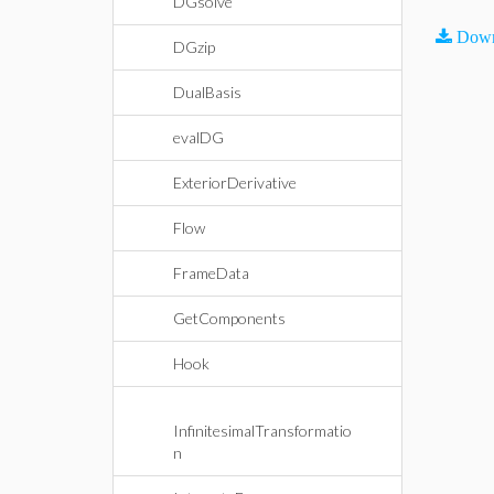
DGsolve
Down
DGzip
DualBasis
evalDG
ExteriorDerivative
Flow
FrameData
GetComponents
Hook
InfinitesimalTransformatio
n