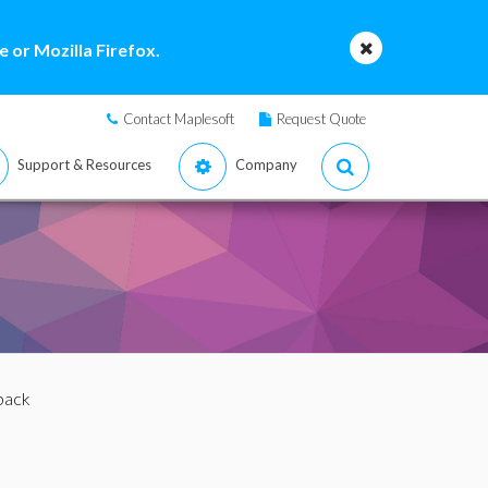
 or Mozilla Firefox.
Contact Maplesoft
Request Quote
Support & Resources
Company
lback