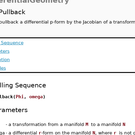
ferentialGeometry
Pullback
pullback a differential p-form by the Jacobian of a transfor
g Sequence
ters
ption
les
lling Sequence
lback(
Phi
,
omega
)
rameters
-
a transformation from a manifold
M
to a manifold
N
ga
-
a differential
r
-form on the manifold
N
, where
r
is not 