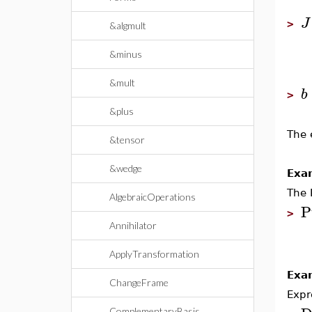
J
>
&algmult
&minus
&mult
b
>
&plus
The 
&tensor
&wedge
Exa
The 
AlgebraicOperations
P
>
Annihilator
ApplyTransformation
Exa
ChangeFrame
Expr
ComplementaryBasis