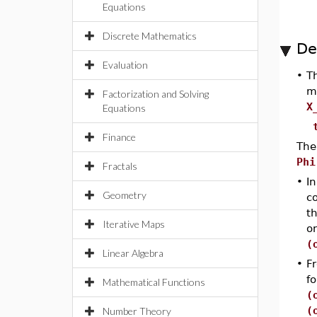
Equations
Discrete Mathematics
De
Evaluation
•
T
m
Factorization and Solving
X
Equations
Finance
The
Ph
Fractals
•
I
Geometry
c
t
Iterative Maps
o
(
Linear Algebra
•
Fr
f
Mathematical Functions
(
(
Number Theory