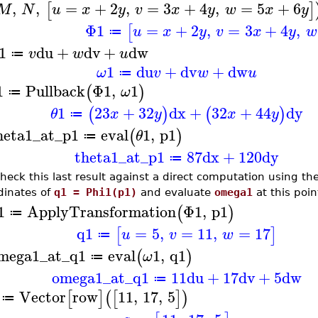
,
,
=
+
2
,
=
3
+
4
,
=
5
+
6
[
]
M
N
u
x
y
v
x
y
w
x
y
Φ1
=
+
2
,
=
3
+
4
,
[
u
x
y
v
x
y
w
≔
1
du
+
dv
+
dw
v
w
u
≔
1
du
+
dv
+
dw
ω
v
w
u
≔
1
Pullback
Φ1
,
1
(
)
ω
≔
1
23
+
32
dx
+
32
+
44
dy
(
)
(
)
θ
x
y
x
y
≔
heta1_at_p1
eval
1
,
p1
(
)
θ
≔
theta1_at_p1
87
dx
+
120
dy
≔
heck this last result against a direct computation using th
dinates of
q1 = Phi1(p1)
and evaluate
omega1
at this poin
1
ApplyTransformation
Φ1
,
p1
(
)
≔
q1
=
5
,
=
11
,
=
17
[
]
u
v
w
≔
mega1_at_q1
eval
1
,
q1
(
)
ω
≔
omega1_at_q1
11
du
+
17
dv
+
5
dw
≔
Vector
row
11
,
17
,
5
[
]
(
[
]
)
≔