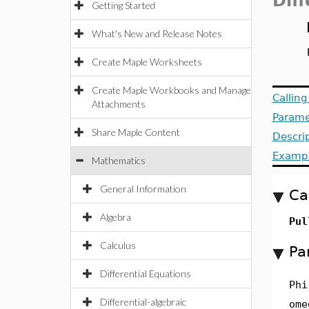
Dif
Getting Started
What's New and Release Notes
Create Maple Worksheets
Create Maple Workbooks and Manage
Callin
Attachments
Parame
Share Maple Content
Descri
Examp
Mathematics
General Information
Ca
Algebra
Pul
Calculus
Pa
Differential Equations
Phi
Differential-algebraic
ome