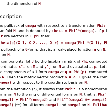
the dimension of
M
scription
he pullback of
omega
with respect to a transformation
Phi:
anifold
M
and is denoted by
theta = Phi^*(omega)
. If
p
_r
are vectors in
T_pM
, then:
theta(p)(X_1, X_2, ..., X_r) = omega(Phi_*(X_1), P
 pullback of a
0
-form, that is, a real-valued function
g
on
N
,
i
on
M
.
n components, let
J
be the Jacobian matrix of
Phi
computed 
oordinates
x^i
on
M
and
y^j
on
N
and evaluated at
p
. Let
he components of a 1-form
omega
at
q = Phi(p)
, computed 
n
N
. Then the matrix vector product
b = a.J
gives the co
omega)
with respect to the coordinate basis on
M
.
om the definition (*), it follows that
Phi^*
is a homomorphis
orms on
N
to the ring of differential forms on
M
, that is,
Phi^
omega1) + Phi^*(omega2)
and
Phi^*(omega1 &w omega2)
omega2)
(**) for all forms
omega1
and
omega2
on
N
.
Pullba