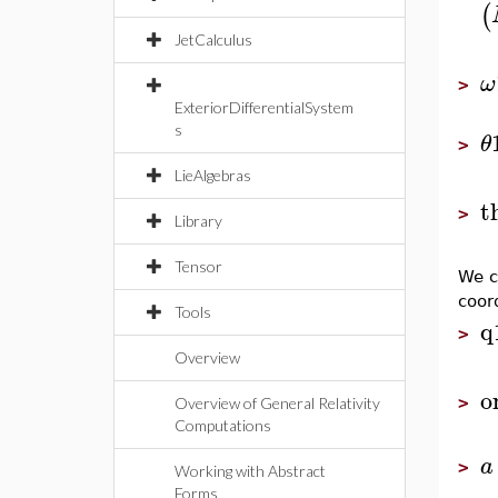
(
JetCalculus
ω
>
ExteriorDifferentialSystem
s
θ
>
LieAlgebras
t
>
Library
Tensor
We c
coor
Tools
q
>
Overview
o
>
Overview of General Relativity
Computations
a
>
Working with Abstract
Forms