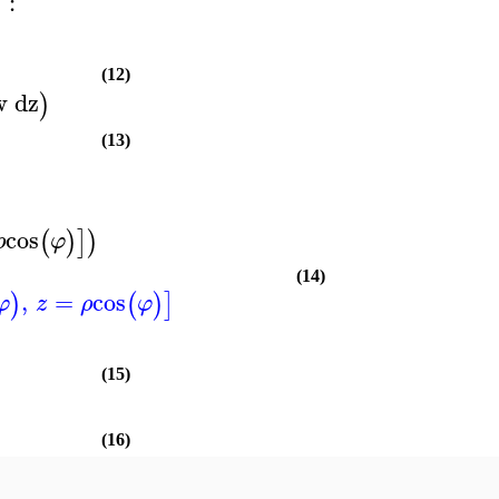
:
)
(12)
w
dz
)
(13)
cos
(
)
]
)
ρ
φ
(14)
,
=
cos
)
(
)
]
φ
z
ρ
φ
(15)
(16)