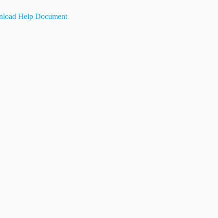
load Help Document