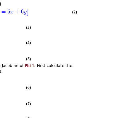
)
=
5
+
6
]
x
y
(2)
(3)
(4)
(5)
e Jacobian of
Phi1
. First calculate the
t.
(6)
(7)