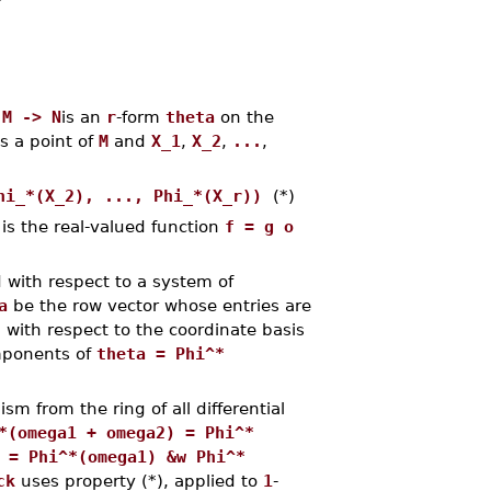
 M -> N
is an
r
-form
theta
on the
is a point of
M
and
X_1
,
X_2
,
...
,
hi_*(X_2), ..., Phi_*(X_r))
(*)
 is the real-valued function
f = g o
with respect to a system of
a
be the row vector whose entries are
with respect to the coordinate basis
mponents of
theta = Phi^*
m from the ring of all differential
*(omega1 + omega2) = Phi^*
 = Phi^*(omega1) &w Phi^*
ck
uses property (*), applied to
1
-