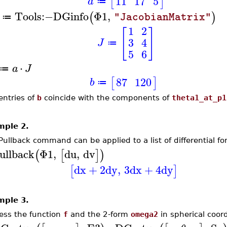
11
17
5
[
]
a
≔
Tools
:−
DGinfo
Φ1
,
(
)
"JacobianMatrix"
≔
1
2
[
]
3
4
J
≔
5
6
⋅
a
J
≔
87
120
[
]
b
≔
entries of
b
coincide with the components of
theta1_at_p1
mple 2.
Pullback command can be applied to a list of differential fo
ullback
Φ1
,
du
,
dv
(
[
]
)
dx
+
2
dy
,
3
dx
+
4
dy
[
]
mple 3.
ess the function
f
and the 2-form
omega2
in spherical coor