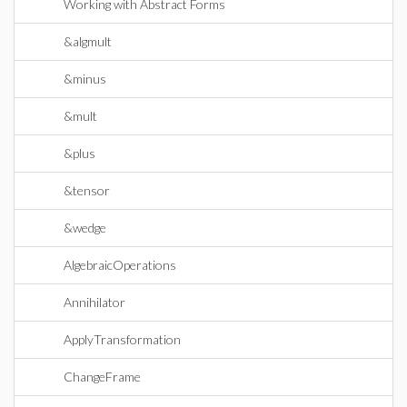
Working with Abstract Forms
&algmult
&minus
&mult
&plus
&tensor
&wedge
AlgebraicOperations
Annihilator
ApplyTransformation
ChangeFrame