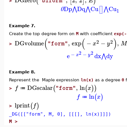
(
[
]
)
E
"biform"
>
Dp
Dq
Cu
Cu
⋀
⋀
⋀
[
]
0
1
Example 7.
Create the top degree form on
M
with coefficient
exp(-
(
(
)
2
2
DGvolume
,
exp
−
−
,
x
y
M
"form"
>
2
2
−
−
e
dx
dy
⋀
x
y
Example 8.
Represent the Maple expression
ln(x)
as a degree
0
f
DGscalar
,
ln
(
(
)
)
f
x
"form"
≔
>
ln
(
)
f
x
≔
lprint
(
)
f
>
_DG([["form", M, 0], [[[], ln(x)]]])
M >