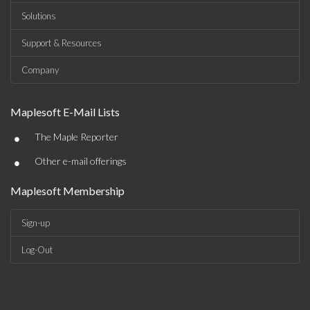
Solutions
Support & Resources
Company
Maplesoft E-Mail Lists
•
The Maple Reporter
•
Other e-mail offerings
Maplesoft Membership
Sign-up
Log-Out