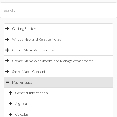
All Products
Maple
MapleSim
Getting Started
What's New and Release Notes
Create Maple Worksheets
Create Maple Workbooks and Manage Attachments
Share Maple Content
Mathematics
General Information
Algebra
Calculus