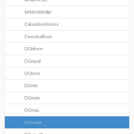
&MatrixWedge
CalculationHistory
CanonicalBasis
DGbiform
DGequal
DGform
DGinfo
DGmain
DGmap
DGscalar