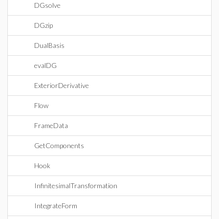
DGsolve
DGzip
DualBasis
evalDG
ExteriorDerivative
Flow
FrameData
GetComponents
Hook
InfinitesimalTransformation
IntegrateForm