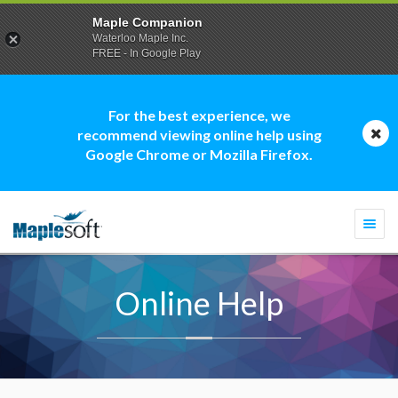
Maple Companion
Waterloo Maple Inc.
FREE - In Google Play
For the best experience, we
recommend viewing online help using
Google Chrome or Mozilla Firefox.
Togg
navi
Online Help