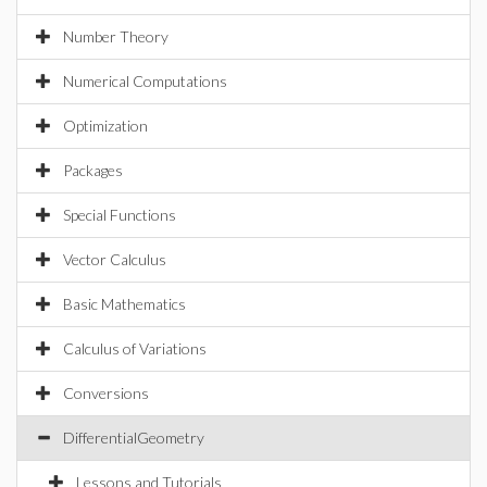
Number Theory
Numerical Computations
Optimization
Packages
Special Functions
Vector Calculus
Basic Mathematics
Calculus of Variations
Conversions
DifferentialGeometry
Lessons and Tutorials