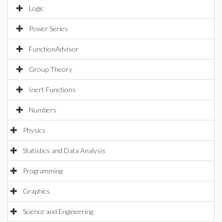
Logic
Power Series
FunctionAdvisor
Group Theory
Inert Functions
Numbers
Physics
Statistics and Data Analysis
Programming
Graphics
Science and Engineering