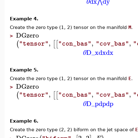
dx
dy
⋀
0
Example 4.
Create the zero type (1, 2) tensor on the manifold
M
.
DGzero
>
,
,
,
(
[
[
"tensor"
"con_bas"
"cov_bas"
"
D_x
dx
dx
0
Example 5.
Create the zero type (1, 2) tensor on the manifold
E
.
DGzero
>
,
,
,
(
[
[
"tensor"
"con_bas"
"cov_bas"
"
D_p
dp
dp
0
Example 6.
Create the zero type (2, 2) biform on the jet space of
E
DGzero
,
2
,
2
,