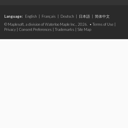
Language:
English
|
Français
|
Deutsch
|
日本語
|
简体中文
© Maplesoft, a division of Waterloo Maple Inc., 2026. •
Terms of Use
|
Privacy
|
Consent Preferences
|
Trademarks
|
Site Map