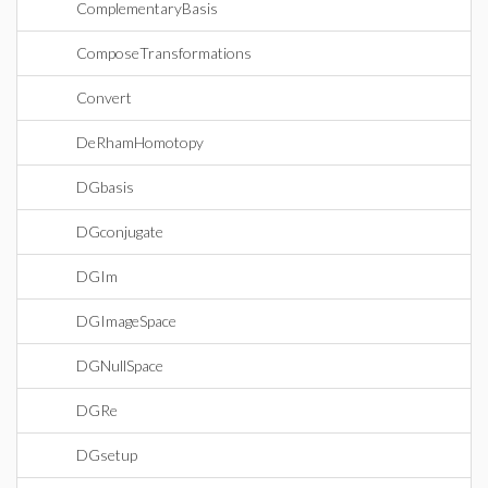
ComplementaryBasis
ComposeTransformations
Convert
DeRhamHomotopy
DGbasis
DGconjugate
DGIm
DGImageSpace
DGNullSpace
DGRe
DGsetup