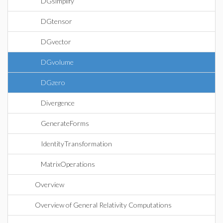
DGsimplify
DGtensor
DGvector
DGvolume
DGzero
Divergence
GenerateForms
IdentityTransformation
MatrixOperations
Overview
Overview of General Relativity Computations