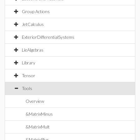
Group Actions
JetCalculus
ExteriorDifferentialSystems
LieAlgebras
Library
Tensor
Tools
Overview
&MatrixMinus
&MatrixMult
&MatrixPlus