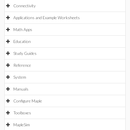
Connectivity
Applications and Example Worksheets
Math Apps
Education
Study Guides
Reference
System
Manuals
Configure Maple
Toolboxes
MapleSim