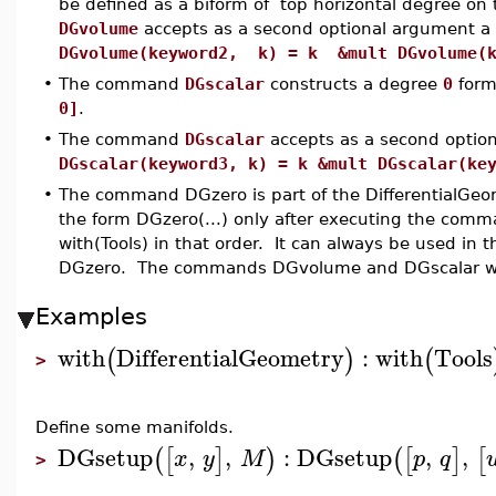
be defined as a biform of top horizontal degree o
DGvolume
accepts as a second optional argument a
DGvolume(keyword2, k) = k &mult DGvolume(k
•
The command
DGscalar
constructs a degree
0
form
0]
.
•
The command
DGscalar
accepts as a second optio
DGscalar(keyword3, k) = k &mult DGscalar(ke
•
The command DGzero is part of the DifferentialGeo
the form DGzero(...) only after executing the comm
with(Tools) in that order. It can always be used in t
DGzero. The commands DGvolume and DGscalar wo
Examples
with
DifferentialGeometry
:
with
Tools
(
)
(
>
Define some manifolds.
DGsetup
,
,
:
DGsetup
,
,
(
[
]
)
(
[
]
[
x
y
M
p
q
>