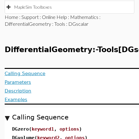
MapleSim Toolboxes
Home
:
Support
:
Online Help
:
Mathematics
:
DifferentialGeometry
:
Tools
: DGscalar
DifferentialGeometry:-Tools[DG
Calling Sequence
Parameters
Description
Examples
Calling Sequence
DGzero(
keyword1
,
options
)
DGvolume(
keyword2
,
options
)