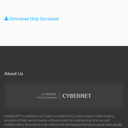
Download Help Document
About Us
Maplesoft™, a subsidiary of Cybernet Systems Co. Ltd. in Japan, is the leading
provider of high-performance software tools for engineering, science, and
mathematics. Its product suite reflects the philosophy that given great tools, people