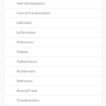
IntersectSubspaces
InverseTransformation
LieBracket
LieDerivative
Preferences
Pullback
PullbackVector
Pushforward
References
RemoveFrame
Transformation