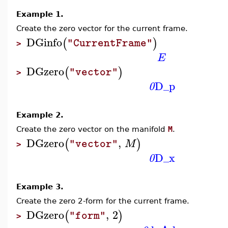
Example 1.
Create the zero vector for the current frame.
DGinfo
(
)
"CurrentFrame"
>
E
DGzero
(
)
"vector"
>
D_p
0
Example 2.
Create the zero vector on the manifold
M
.
DGzero
,
(
)
M
"vector"
>
D_x
0
Example 3.
Create the zero 2-form for the current frame.
DGzero
,
2
(
)
"form"
>