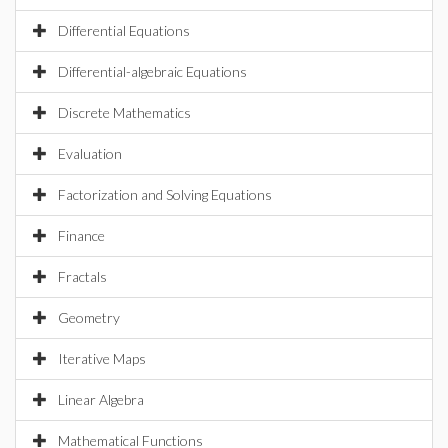
Differential Equations
Differential-algebraic Equations
Discrete Mathematics
Evaluation
Factorization and Solving Equations
Finance
Fractals
Geometry
Iterative Maps
Linear Algebra
Mathematical Functions