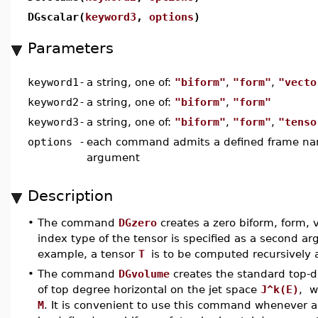
DGscalar(
keyword3
,
options
)
Parameters
keyword1
-
a string, one of:
"biform"
,
"form"
,
"vecto
keyword2
-
a string, one of:
"biform"
,
"form"
keyword3
-
a string, one of:
"biform"
,
"form"
,
"tenso
options
-
each command admits a defined frame nam
argument
Description
•
The command
DGzero
creates a zero biform, form, 
index type of the tensor is specified as a second 
example, a tensor
T
is to be computed recursively 
•
The command
DGvolume
creates the standard top-
of top degree horizontal on the jet space
J^k(E)
, 
M
. It is convenient to use this command whenever a