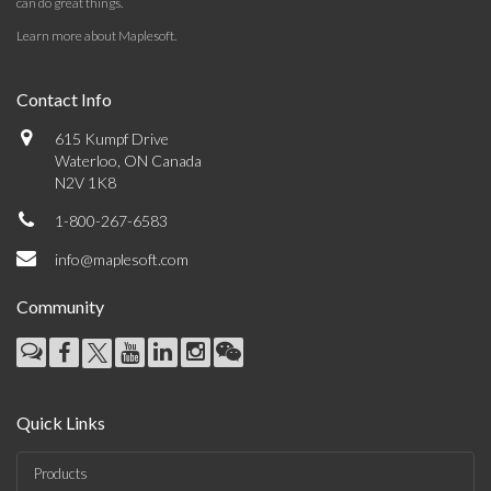
can do great things.
Learn more about Maplesoft
.
Contact Info
615 Kumpf Drive
Waterloo, ON Canada
N2V 1K8
1-800-267-6583
info@maplesoft.com
Community
Quick Links
Products