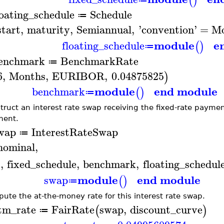
(
)
loating_schedule
Schedule
≔
start
,
maturity
,
Semiannual
,
'
convention
'
=
Mo
module
e
floating_schedule
(
)
≔
enchmark
BenchmarkRate
≔
6
,
Months
,
EURIBOR
,
0.04875825
)
module
end module
benchmark
(
)
≔
truct an interest rate swap receiving the fixed-rate paymen
ent.
wap
InterestRateSwap
≔
nominal
,
.
,
fixed_schedule
,
benchmark
,
floating_schedul
module
end module
swap
(
)
≔
ute the at-the-money rate for this interest rate swap.
tm_rate
FairRate
swap
,
discount_curve
(
)
≔