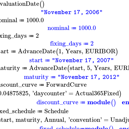
valuationDate
(
)
"November 17, 2006"
ominal
1000.0
≔
nominal
1000.0
≔
ixing_days
2
≔
fixing_days
2
≔
tart
AdvanceDate
1
,
Years
,
EURIBOR
(
)
≔
start
"November 17, 2007"
≔
aturity
AdvanceDate
start
,
5
,
Years
,
EUR
(
≔
maturity
"November 17, 2012"
≔
iscount_curve
ForwardCurve
≔
0.04875825
,
'
daycounter
'
=
Actual365Fixed
)
module
e
discount_curve
(
)
≔
ixed_schedule
Schedule
≔
start
,
maturity
,
Annual
,
'
convention
'
=
Unadj
module
en
fixed_schedule
≔