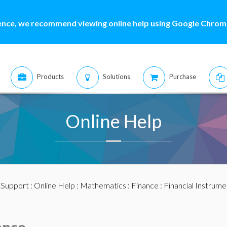
ence, we recommend viewing online help using Google Chrome
Products
Solutions
Purchase
Online Help
:
Support
:
Online Help
:
Mathematics
:
Finance
:
Financial Instrume