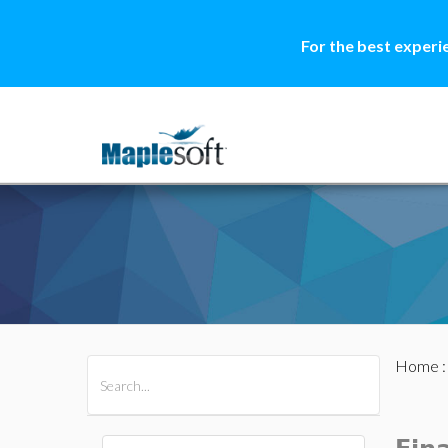
For the best experi
Home
All Products
Maple
MapleSim