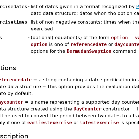
rcisedates
-
list of dates given in a format recognized by
P
date data structure; dates when the option c
rcisetimes
-
list of non-negative constants; times when th
exercised
s
-
(optional) equation(s) of the form
option
=
v
option
is one of
referencedate
or
daycount
options for the
BermudanSwaption
command
tions
eferencedate
= a string containing a date specification in
te data structure -- This option provides the evaluation date
te by default.
aycounter
= a name representing a supported day counter
ata structure created using the
DayCounter
constructor -- 
ll be used to convert the period between two dates to a frac
ly if one of
earliestexercise
or
latestexercise
is speci
scription