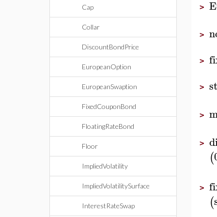
E
>
Cap
Collar
n
>
DiscountBondPrice
f
>
EuropeanOption
s
EuropeanSwaption
>
FixedCouponBond
m
>
FloatingRateBond
d
>
Floor
(
ImpliedVolatility
f
ImpliedVolatilitySurface
>
(
InterestRateSwap