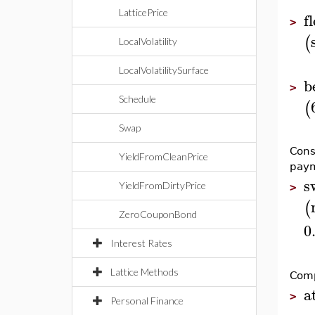
LatticePrice
f
>
(
LocalVolatility
LocalVolatilitySurface
b
>
Schedule
(
Swap
Cons
YieldFromCleanPrice
paym
s
YieldFromDirtyPrice
>
(
ZeroCouponBond
0
Interest Rates
Lattice Methods
Comp
a
>
Personal Finance