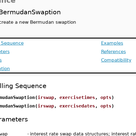
ance
BermudanSwaption
create a new Bermudan swaption
g Sequence
Examples
ters
References
s
Compatibility
ption
lling Sequence
mudanSwaption(
irswap
,
exercisetimes
,
opts
)
mudanSwaption(
irswap
,
exercisedates
,
opts
)
rameters
wap
-
interest rate swap data structures; interest r