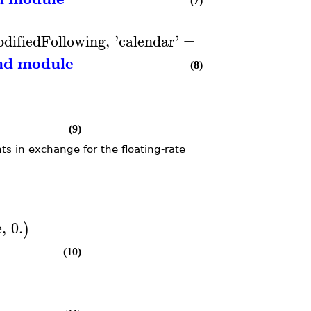
(7)
difiedFollowing
,
'
calendar
'
=
EURIBOR
)
nd module
(8)
(9)
ts in exchange for the floating-rate
e
,
0.
)
(10)