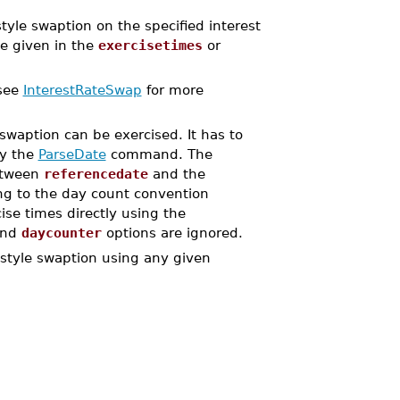
e swaption on the specified interest
te given in the
exercisetimes
or
(see
InterestRateSwap
for more
swaption can be exercised. It has to
by the
ParseDate
command. The
between
referencedate
and the
ing to the day count convention
cise times directly using the
nd
daycounter
options are ignored.
tyle swaption using any given