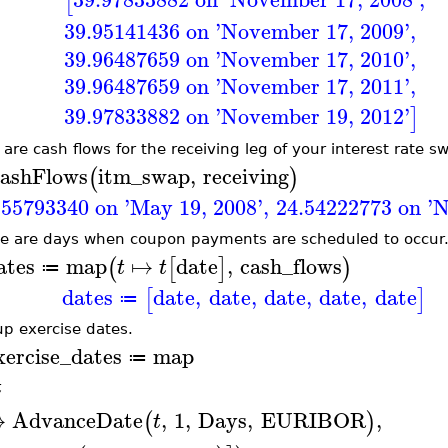
[
39.95141436 on 'November 17, 2009'
,
39.96487659 on 'November 17, 2010'
,
39.96487659 on 'November 17, 2011'
,
39.97833882 on 'November 19, 2012'
]
 are cash flows for the receiving leg of your interest rate s
ashFlows
itm_swap
,
receiving
(
)
.55793340 on 'May 19, 2008'
,
24.54222773 on '
e are days when coupon payments are scheduled to occur
ates
map
↦
date
,
cash_flows
(
[
]
)
t
t
≔
dates
date
,
date
,
date
,
date
,
date
[
]
≔
up exercise dates.
xercise_dates
map
≔
t
↦
AdvanceDate
,
1
,
Days
,
EURIBOR
,
(
)
t