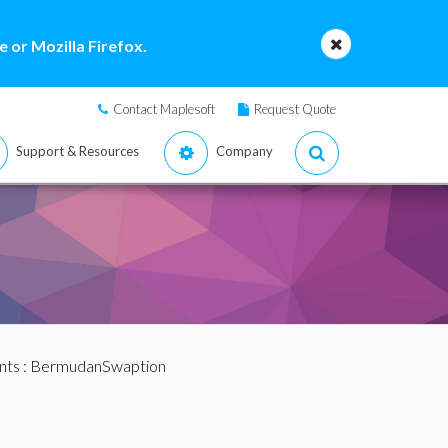
 or Mozilla Firefox.
Contact Maplesoft
Request Quote
Support & Resources
Company
nts
: BermudanSwaption