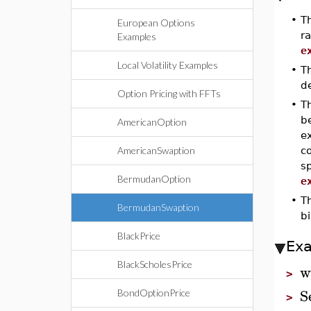
•
T
European Options
ra
Examples
e
Local Volatility Examples
•
T
de
Option Pricing with FFTs
•
T
be
AmericanOption
e
AmericanSwaption
co
s
BermudanOption
e
•
T
BermudanSwaption
bi
BlackPrice
Ex
BlackScholesPrice
w
>
S
BondOptionPrice
>