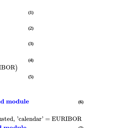
(1)
(2)
(3)
(4)
IBOR
)
(5)
nd module
(6)
usted
,
'
calendar
'
=
EURIBOR
)
d module