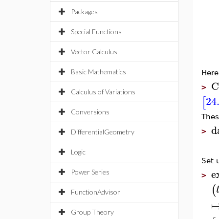
Packages
Special Functions
Vector Calculus
Basic Mathematics
Here
C
>
Calculus of Variations
24
[
Conversions
Thes
d
>
DifferentialGeometry
Logic
Set 
e
Power Series
>
(
FunctionAdvisor
Group Theory