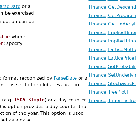
arseDate
or a
Finance[GetDescend
an be exercised
Finance[GetProbabili
e option can be
Finance[GetUnderlyi
Finance[ImpliedBino
alue
where
Finance[ImpliedTrino
er
; specify
Finance[LatticeMeth
Finance[LatticePrice]
Finance[SetProbabili
Finance[SetUnderlyi
 a format recognized by
ParseDate
or a
Finance[StochasticP
. It is set to the global evaluation
Finance[TreePlot]
 (e.g.
ISDA
,
Simple
) or a day counter
Finance[TrinomialTre
This option provides a day counter that
tion of the year. This option is used
fied as a date.