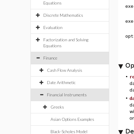
Equations
exe
Discrete Mathematics
exe
Evaluation
opt
Factorization and Solving
Equations
Finance
Op
Cash Flow Analysis
•
r
Date Arithmetic
da
da
Financial Instruments
•
d
d
Greeks
wi
on
Asian Options Examples
De
Black-Scholes Model