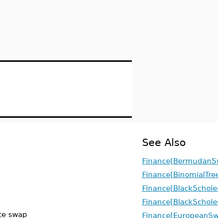
See Also
Finance[BermudanS
Finance[BinomialTre
Finance[BlackSchole
Finance[BlackSchole
ate swap
Finance[EuropeanSw