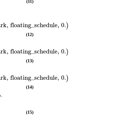
(11)
rk
,
floating_schedule
,
0.
)
(12)
rk
,
floating_schedule
,
0.
)
(13)
rk
,
floating_schedule
,
0.
)
(14)
p.
(15)