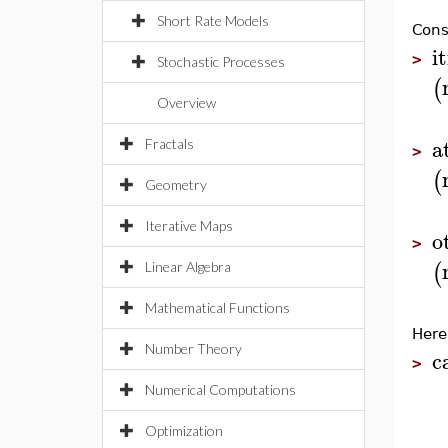
Short Rate Models
Cons
i
>
Stochastic Processes
(
Overview
a
Fractals
>
(
Geometry
Iterative Maps
o
>
(
Linear Algebra
Mathematical Functions
Here
Number Theory
c
>
Numerical Computations
Optimization