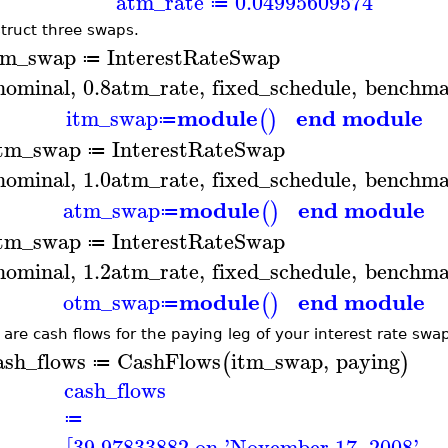
atm_rate
0.04995609574
≔
truct three swaps.
tm_swap
InterestRateSwap
≔
nominal
,
0.8
atm_rate
,
fixed_schedule
,
benchma
module
end module
itm_swap
(
)
≔
tm_swap
InterestRateSwap
≔
nominal
,
1.0
atm_rate
,
fixed_schedule
,
benchma
module
end module
atm_swap
(
)
≔
tm_swap
InterestRateSwap
≔
nominal
,
1.2
atm_rate
,
fixed_schedule
,
benchma
module
end module
otm_swap
(
)
≔
 are cash flows for the paying leg of your interest rate swa
ash_flows
CashFlows
itm_swap
,
paying
(
)
≔
cash_flows
≔
39.97833882 on 'November 17, 2008'
,