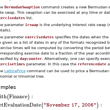
he
BermudanSwaption
command creates a new Bermudan-styl
te swap. This swaption can be exercised at any time or da
xercisedates
list.
he parameter
irswap
is the underlying interest rate swap 
tails).
he parameter
exercisedates
specifies the dates when the 
 given as a list of dates in any of the formats recognized 
xercise times will be computed by converting the period 
rresponding exercise date to a fraction of the year accord
pecified by
daycounter
. Alternatively, one can specify exer
xercisetimes
parameter. In this case the
referencedate
a
he
LatticePrice
command can be used to price a Bermudan-s
nomial or trinomial tree.
amples
ith
Finance
:
(
)
etEvaluationDate
:
(
)
"November 17, 2006"