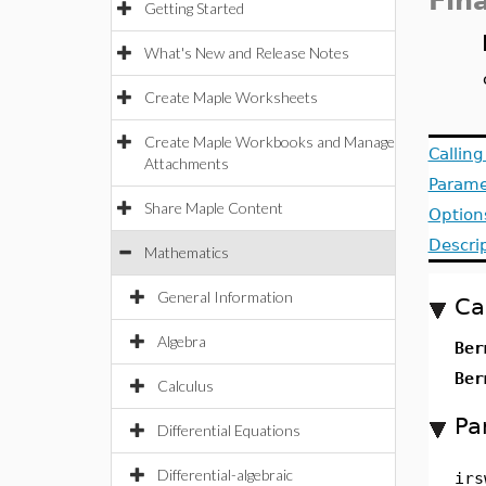
Fin
Getting Started
What's New and Release Notes
Create Maple Worksheets
Create Maple Workbooks and Manage
Callin
Attachments
Parame
Share Maple Content
Option
Descri
Mathematics
General Information
Ca
Algebra
Ber
Ber
Calculus
Pa
Differential Equations
Differential-algebraic
irs