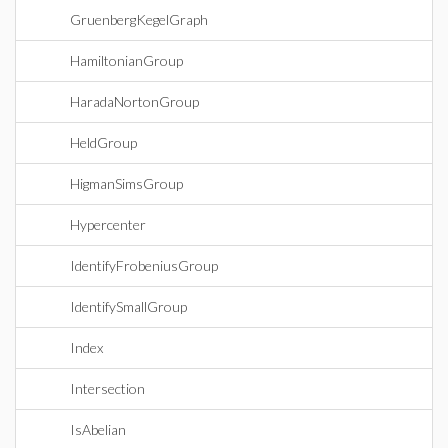
GruenbergKegelGraph
HamiltonianGroup
HaradaNortonGroup
HeldGroup
HigmanSimsGroup
Hypercenter
IdentifyFrobeniusGroup
IdentifySmallGroup
Index
Intersection
IsAbelian