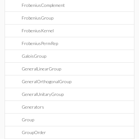
FrobeniusComplement
FrobeniusGroup
FrobeniusKernel
FrobeniusPermRep
GaloisGroup
GeneralLinearGroup
GeneralOrthogonalGroup
GeneralUnitaryGroup
Generators
Group
GroupOrder