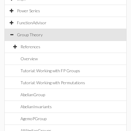
Power Series
FunctionAdvisor
Group Theory
References
Overview
Tutorial: Working with FP Groups
Tutorial: Working with Permutations
AbelianGroup
AbelianInvariants
AgemoPGroup
AllAbelianGroups