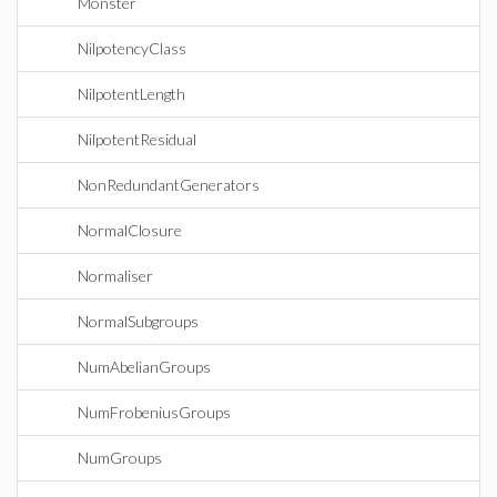
Monster
NilpotencyClass
NilpotentLength
NilpotentResidual
NonRedundantGenerators
NormalClosure
Normaliser
NormalSubgroups
NumAbelianGroups
NumFrobeniusGroups
NumGroups