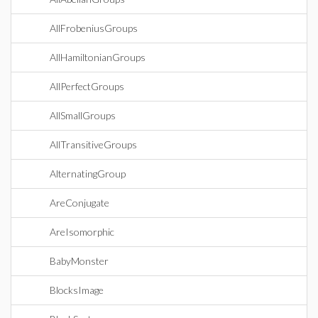
AllFrobeniusGroups
AllHamiltonianGroups
AllPerfectGroups
AllSmallGroups
AllTransitiveGroups
AlternatingGroup
AreConjugate
AreIsomorphic
BabyMonster
BlocksImage