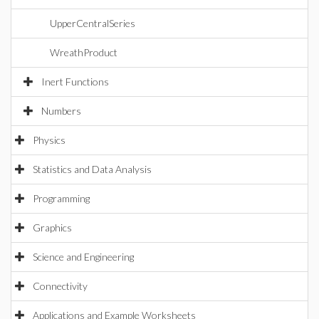
UpperCentralSeries
WreathProduct
Inert Functions
Numbers
Physics
Statistics and Data Analysis
Programming
Graphics
Science and Engineering
Connectivity
Applications and Example Worksheets