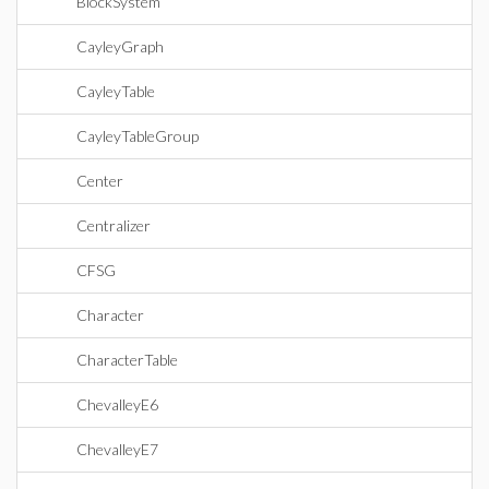
BlockSystem
CayleyGraph
CayleyTable
CayleyTableGroup
Center
Centralizer
CFSG
Character
CharacterTable
ChevalleyE6
ChevalleyE7