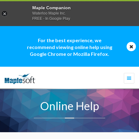
Maple Companion
Waterloo Maple Inc.
FREE - In Google Play
For the best experience, we
recommend viewing online help using
Google Chrome or Mozilla Firefox.
Togg
navi
Online Help