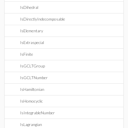
IsDihedral
IsDirectlyIndecomposable
IsElementary
IsExtraspecial
IsFinite
IsGCLTGroup
IsGCLTNumber
IsHamiltonian
IsHomocyclic
IsIntegrableNumber
IsLagrangian