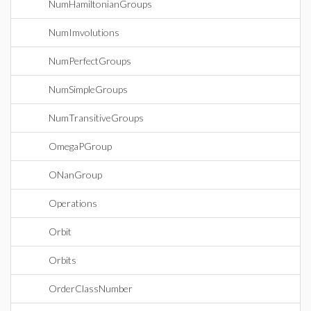
NumHamiltonianGroups
NumImvolutions
NumPerfectGroups
NumSimpleGroups
NumTransitiveGroups
OmegaPGroup
ONanGroup
Operations
Orbit
Orbits
OrderClassNumber