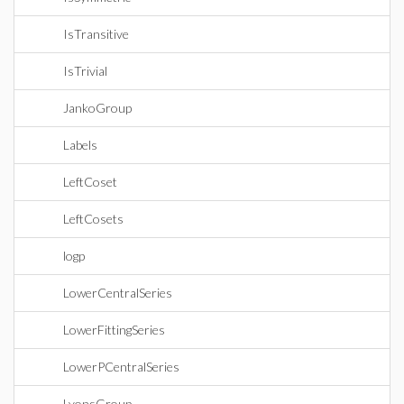
IsTransitive
IsTrivial
JankoGroup
Labels
LeftCoset
LeftCosets
logp
LowerCentralSeries
LowerFittingSeries
LowerPCentralSeries
LyonsGroup