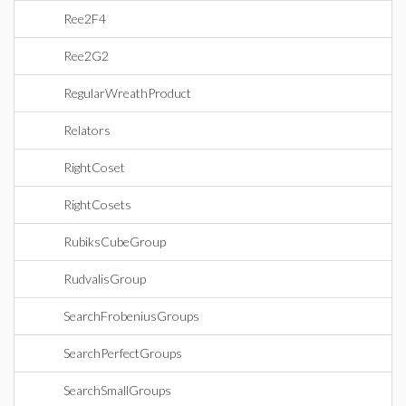
Ree2F4
Ree2G2
RegularWreathProduct
Relators
RightCoset
RightCosets
RubiksCubeGroup
RudvalisGroup
SearchFrobeniusGroups
SearchPerfectGroups
SearchSmallGroups