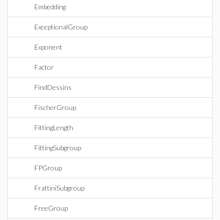
Embedding
ExceptionalGroup
Exponent
Factor
FindDessins
FischerGroup
FittingLength
FittingSubgroup
FPGroup
FrattiniSubgroup
FreeGroup