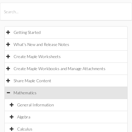
All Products
Maple
MapleSim
Getting Started
What's New and Release Notes
Create Maple Worksheets
Create Maple Workbooks and Manage Attachments
Share Maple Content
Mathematics
General Information
Algebra
Calculus