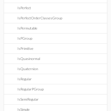
IsPerfect
IsPerfectOrderClassesGroup
IsPermutable
IsPGroup
IsPrimitive
IsQuasinormal
IsQuaternion
IsRegular
IsRegularPGroup
IsSemiRegular
IsSimple