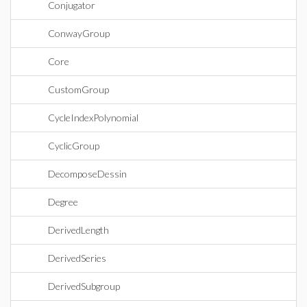
Conjugator
ConwayGroup
Core
CustomGroup
CycleIndexPolynomial
CyclicGroup
DecomposeDessin
Degree
DerivedLength
DerivedSeries
DerivedSubgroup