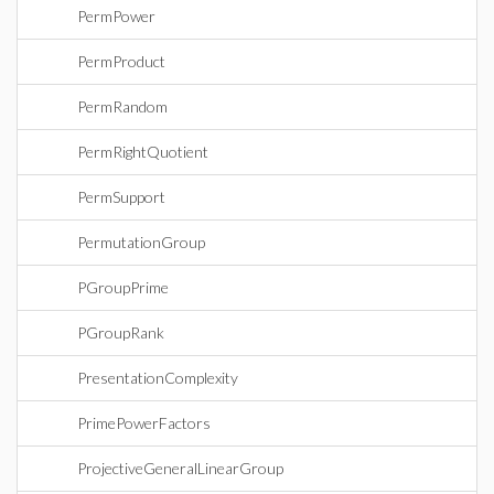
PermPower
PermProduct
PermRandom
PermRightQuotient
PermSupport
PermutationGroup
PGroupPrime
PGroupRank
PresentationComplexity
PrimePowerFactors
ProjectiveGeneralLinearGroup