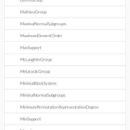
MathieuGroup
MaximalNormalSubgroups
MaximumElementOrder
MaxSupport
McLaughlinGroup
MetacyclicGroup
MinimalBlockSystem
MinimalNormalSubgroups
MinimumPermutationRepresentationDegree
MinSupport