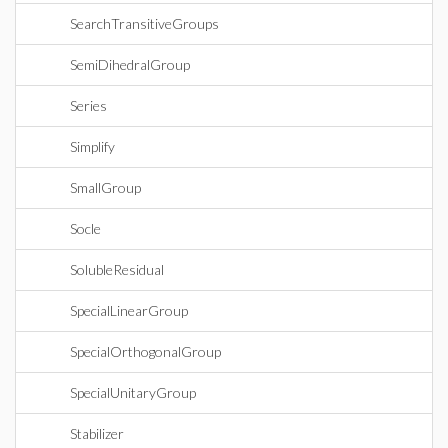
SearchTransitiveGroups
SemiDihedralGroup
Series
Simplify
SmallGroup
Socle
SolubleResidual
SpecialLinearGroup
SpecialOrthogonalGroup
SpecialUnitaryGroup
Stabilizer