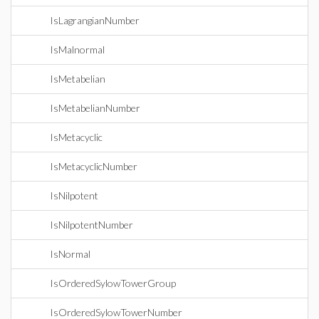
IsLagrangianNumber
IsMalnormal
IsMetabelian
IsMetabelianNumber
IsMetacyclic
IsMetacyclicNumber
IsNilpotent
IsNilpotentNumber
IsNormal
IsOrderedSylowTowerGroup
IsOrderedSylowTowerNumber