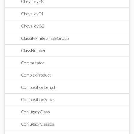
ChevalleyE8
ChevalleyF4
ChevalleyG2
ClassifyFiniteSimpleGroup
ClassNumber
Commutator
ComplexProduct
CompositionLength
CompositionSeries
ConjugacyClass
ConjugacyClasses