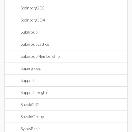
Steinberg2E6
Steinberg3D4
Subgroup
SubgroupLattice
SubgroupMembership
Supergroup
Support
SupportLength
Suzuki2B2
SuzukiGroup
SylowBasis