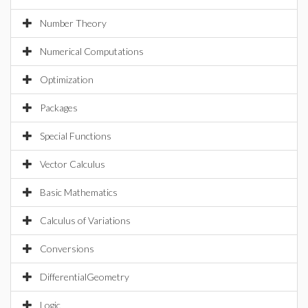
Number Theory
Numerical Computations
Optimization
Packages
Special Functions
Vector Calculus
Basic Mathematics
Calculus of Variations
Conversions
DifferentialGeometry
Logic