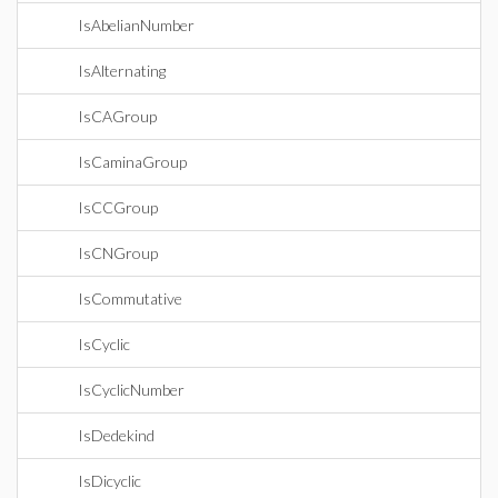
IsAbelianNumber
IsAlternating
IsCAGroup
IsCaminaGroup
IsCCGroup
IsCNGroup
IsCommutative
IsCyclic
IsCyclicNumber
IsDedekind
IsDicyclic