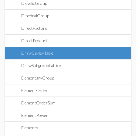
DicyclicGroup
DihedralGroup
DirectFactors
DirectProduct
DrawCayleyTable
DrawSubgroupLattice
ElementaryGroup
ElementOrder
ElementOrderSum
ElementPower
Elements