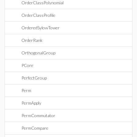
OrderClassPolynomial
OrderClassProfile
OrderedSylowTower
OrderRank
OrthogonalGroup
PCore
PerfectGroup
Perm
PermApply
PermCommutator
PermCompare