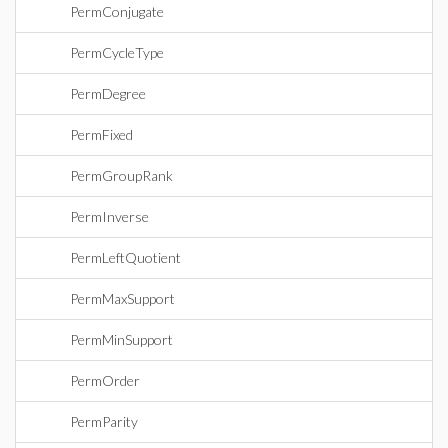
PermConjugate
PermCycleType
PermDegree
PermFixed
PermGroupRank
PermInverse
PermLeftQuotient
PermMaxSupport
PermMinSupport
PermOrder
PermParity