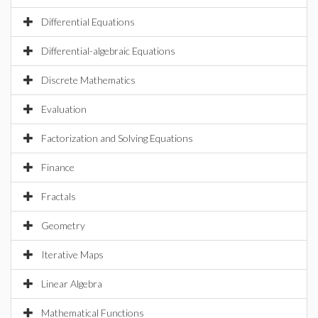
Differential Equations
Differential-algebraic Equations
Discrete Mathematics
Evaluation
Factorization and Solving Equations
Finance
Fractals
Geometry
Iterative Maps
Linear Algebra
Mathematical Functions