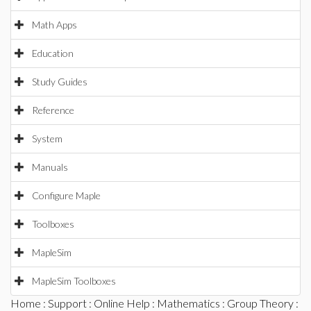
Math Apps
Education
Study Guides
Reference
System
Manuals
Configure Maple
Toolboxes
MapleSim
MapleSim Toolboxes
Home
:
Support
:
Online Help
:
Mathematics
:
Group Theory
: