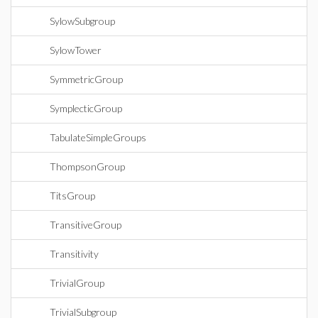
SylowSubgroup
SylowTower
SymmetricGroup
SymplecticGroup
TabulateSimpleGroups
ThompsonGroup
TitsGroup
TransitiveGroup
Transitivity
TrivialGroup
TrivialSubgroup