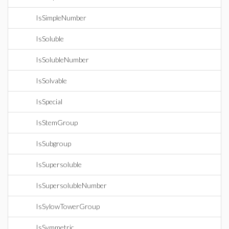
IsSimpleNumber
IsSoluble
IsSolubleNumber
IsSolvable
IsSpecial
IsStemGroup
IsSubgroup
IsSupersoluble
IsSupersolubleNumber
IsSylowTowerGroup
IsSymmetric