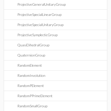
ProjectiveGeneralUnitaryGroup
ProjectiveSpecialLinearGroup
ProjectiveSpecialUnitaryGroup
ProjectiveSymplecticGroup
QuasiDihedralGroup
QuaternionGroup
RandomElement
RandomInvolution
RandomPElement
RandomPPrimeElement
RandomSmallGroup