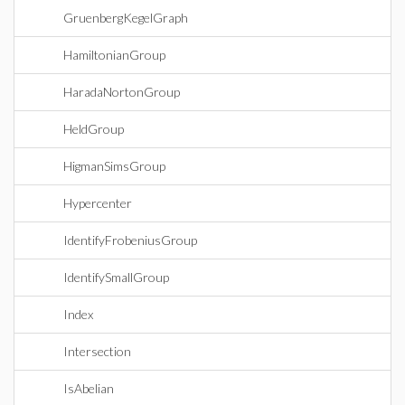
GruenbergKegelGraph
HamiltonianGroup
HaradaNortonGroup
HeldGroup
HigmanSimsGroup
Hypercenter
IdentifyFrobeniusGroup
IdentifySmallGroup
Index
Intersection
IsAbelian