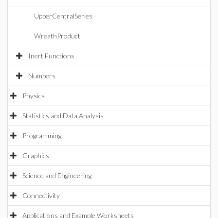
UpperCentralSeries
WreathProduct
Inert Functions
Numbers
Physics
Statistics and Data Analysis
Programming
Graphics
Science and Engineering
Connectivity
Applications and Example Worksheets