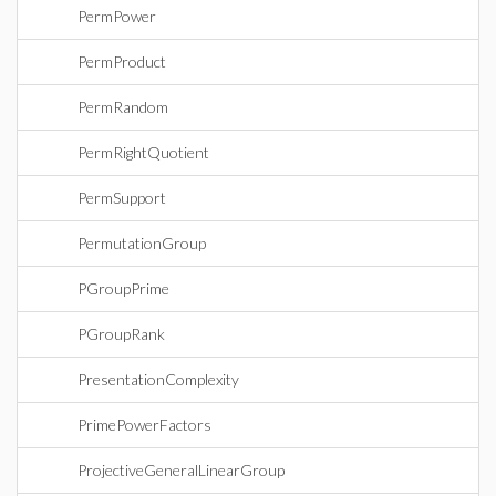
PermPower
PermProduct
PermRandom
PermRightQuotient
PermSupport
PermutationGroup
PGroupPrime
PGroupRank
PresentationComplexity
PrimePowerFactors
ProjectiveGeneralLinearGroup