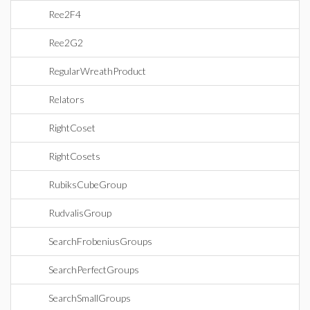
Ree2F4
Ree2G2
RegularWreathProduct
Relators
RightCoset
RightCosets
RubiksCubeGroup
RudvalisGroup
SearchFrobeniusGroups
SearchPerfectGroups
SearchSmallGroups