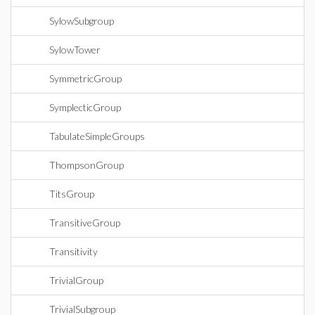
SylowSubgroup
SylowTower
SymmetricGroup
SymplecticGroup
TabulateSimpleGroups
ThompsonGroup
TitsGroup
TransitiveGroup
Transitivity
TrivialGroup
TrivialSubgroup