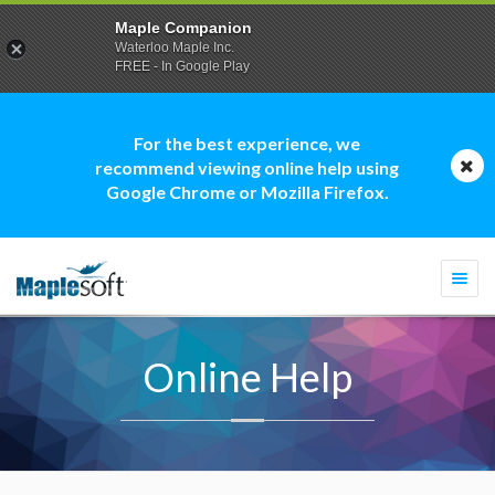
Maple Companion
Waterloo Maple Inc.
FREE - In Google Play
For the best experience, we
recommend viewing online help using
Google Chrome or Mozilla Firefox.
Togg
navi
Online Help