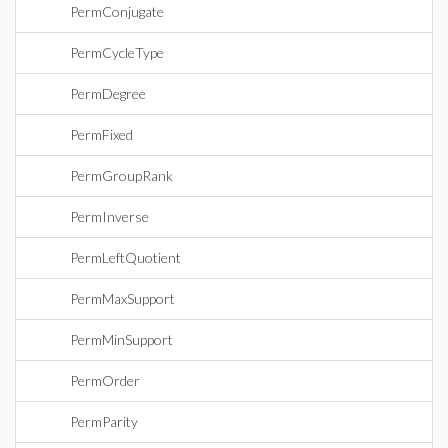
PermConjugate
PermCycleType
PermDegree
PermFixed
PermGroupRank
PermInverse
PermLeftQuotient
PermMaxSupport
PermMinSupport
PermOrder
PermParity