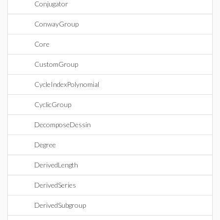
Conjugator
ConwayGroup
Core
CustomGroup
CycleIndexPolynomial
CyclicGroup
DecomposeDessin
Degree
DerivedLength
DerivedSeries
DerivedSubgroup