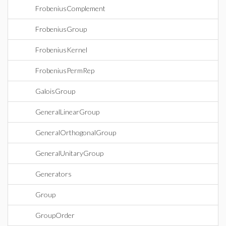
FrobeniusComplement
FrobeniusGroup
FrobeniusKernel
FrobeniusPermRep
GaloisGroup
GeneralLinearGroup
GeneralOrthogonalGroup
GeneralUnitaryGroup
Generators
Group
GroupOrder