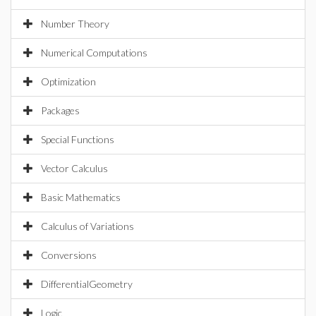
Number Theory
Numerical Computations
Optimization
Packages
Special Functions
Vector Calculus
Basic Mathematics
Calculus of Variations
Conversions
DifferentialGeometry
Logic