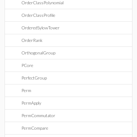
OrderClassPolynomial
OrderClassProfile
OrderedSylowTower
OrderRank
OrthogonalGroup
PCore
PerfectGroup
Perm
PermApply
PermCommutator
PermCompare