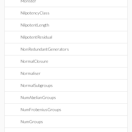
Monster
NilpotencyClass
NilpotentLength
NilpotentResidual
NonRedundantGenerators
NormalClosure
Normaliser
NormalSubgroups
NumAbelianGroups
NumFrobeniusGroups
NumGroups