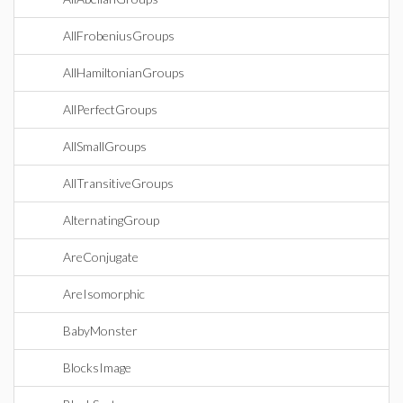
AllFrobeniusGroups
AllHamiltonianGroups
AllPerfectGroups
AllSmallGroups
AllTransitiveGroups
AlternatingGroup
AreConjugate
AreIsomorphic
BabyMonster
BlocksImage