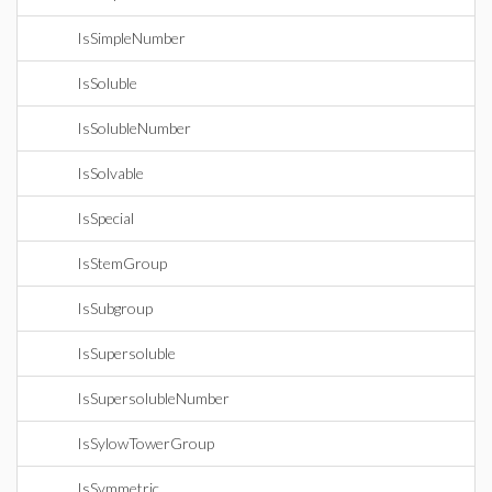
IsSimpleNumber
IsSoluble
IsSolubleNumber
IsSolvable
IsSpecial
IsStemGroup
IsSubgroup
IsSupersoluble
IsSupersolubleNumber
IsSylowTowerGroup
IsSymmetric