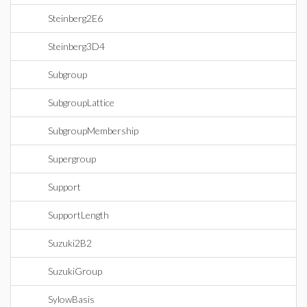
Steinberg2E6
Steinberg3D4
Subgroup
SubgroupLattice
SubgroupMembership
Supergroup
Support
SupportLength
Suzuki2B2
SuzukiGroup
SylowBasis