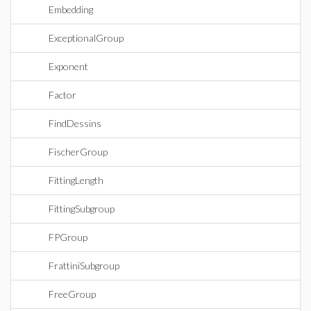
Embedding
ExceptionalGroup
Exponent
Factor
FindDessins
FischerGroup
FittingLength
FittingSubgroup
FPGroup
FrattiniSubgroup
FreeGroup