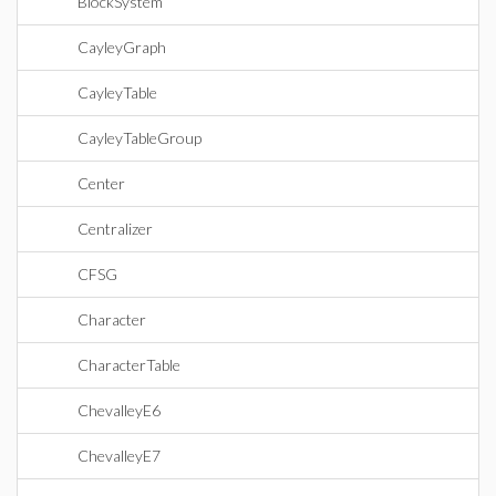
BlockSystem
CayleyGraph
CayleyTable
CayleyTableGroup
Center
Centralizer
CFSG
Character
CharacterTable
ChevalleyE6
ChevalleyE7