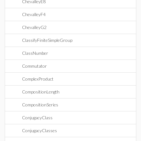
ChevalleyE8
ChevalleyF4
ChevalleyG2
ClassifyFiniteSimpleGroup
ClassNumber
Commutator
ComplexProduct
CompositionLength
CompositionSeries
ConjugacyClass
ConjugacyClasses