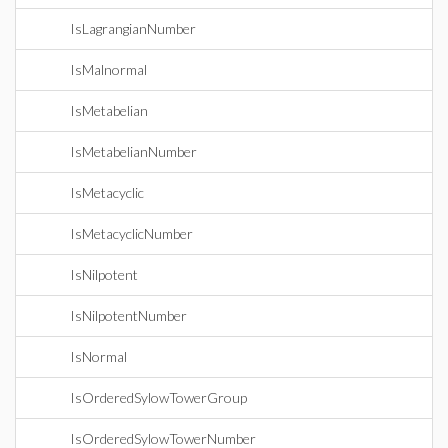
IsLagrangianNumber
IsMalnormal
IsMetabelian
IsMetabelianNumber
IsMetacyclic
IsMetacyclicNumber
IsNilpotent
IsNilpotentNumber
IsNormal
IsOrderedSylowTowerGroup
IsOrderedSylowTowerNumber