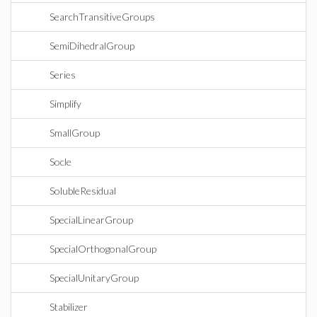
SearchTransitiveGroups
SemiDihedralGroup
Series
Simplify
SmallGroup
Socle
SolubleResidual
SpecialLinearGroup
SpecialOrthogonalGroup
SpecialUnitaryGroup
Stabilizer