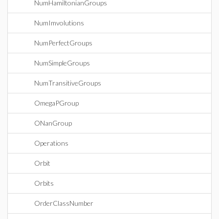
NumHamiltonianGroups
NumImvolutions
NumPerfectGroups
NumSimpleGroups
NumTransitiveGroups
OmegaPGroup
ONanGroup
Operations
Orbit
Orbits
OrderClassNumber