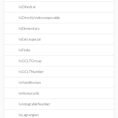
IsDihedral
IsDirectlyIndecomposable
IsElementary
IsExtraspecial
IsFinite
IsGCLTGroup
IsGCLTNumber
IsHamiltonian
IsHomocyclic
IsIntegrableNumber
IsLagrangian