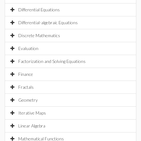
Differential Equations
Differential-algebraic Equations
Discrete Mathematics
Evaluation
Factorization and Solving Equations
Finance
Fractals
Geometry
Iterative Maps
Linear Algebra
Mathematical Functions