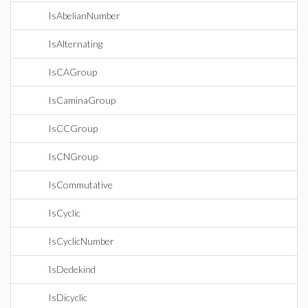
IsAbelianNumber
IsAlternating
IsCAGroup
IsCaminaGroup
IsCCGroup
IsCNGroup
IsCommutative
IsCyclic
IsCyclicNumber
IsDedekind
IsDicyclic