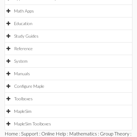
Math Apps
Education
Study Guides
Reference
System
Manuals
Configure Maple
Toolboxes
MapleSim
MapleSim Toolboxes
Home
:
Support
:
Online Help
:
Mathematics
:
Group Theory
: