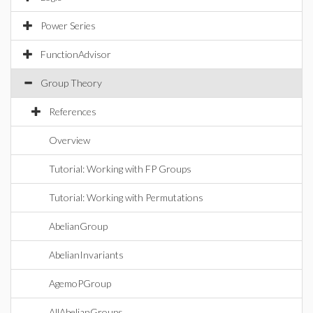
Power Series
FunctionAdvisor
Group Theory
References
Overview
Tutorial: Working with FP Groups
Tutorial: Working with Permutations
AbelianGroup
AbelianInvariants
AgemoPGroup
AllAbelianGroups