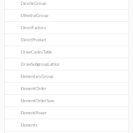
DicyclicGroup
DihedralGroup
DirectFactors
DirectProduct
DrawCayleyTable
DrawSubgroupLattice
ElementaryGroup
ElementOrder
ElementOrderSum
ElementPower
Elements