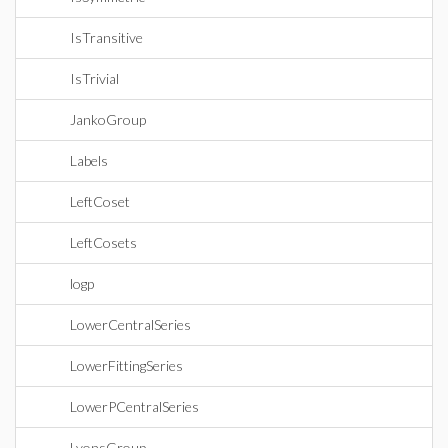
IsTransitive
IsTrivial
JankoGroup
Labels
LeftCoset
LeftCosets
logp
LowerCentralSeries
LowerFittingSeries
LowerPCentralSeries
LyonsGroup