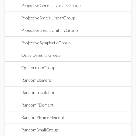
ProjectiveGeneralUnitaryGroup
ProjectiveSpecialLinearGroup
ProjectiveSpecialUnitaryGroup
ProjectiveSymplecticGroup
QuasiDihedralGroup
QuaternionGroup
RandomElement
RandomInvolution
RandomPElement
RandomPPrimeElement
RandomSmallGroup