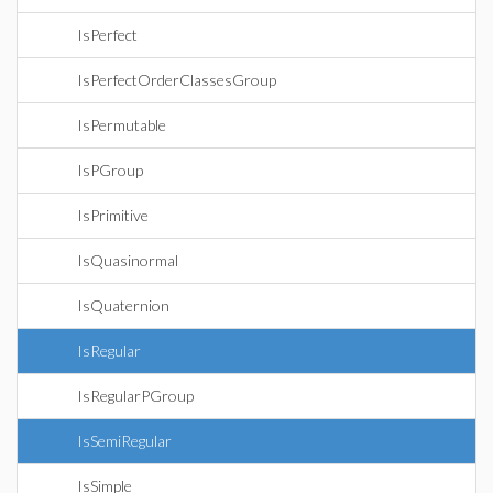
IsPerfect
IsPerfectOrderClassesGroup
IsPermutable
IsPGroup
IsPrimitive
IsQuasinormal
IsQuaternion
IsRegular
IsRegularPGroup
IsSemiRegular
IsSimple