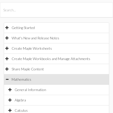
All Products
Maple
MapleSim
Getting Started
What's New and Release Notes
Create Maple Worksheets
Create Maple Workbooks and Manage Attachments
Share Maple Content
Mathematics
General Information
Algebra
Calculus