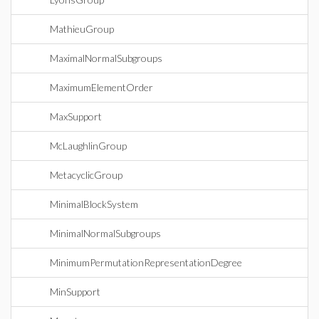
MathieuGroup
MaximalNormalSubgroups
MaximumElementOrder
MaxSupport
McLaughlinGroup
MetacyclicGroup
MinimalBlockSystem
MinimalNormalSubgroups
MinimumPermutationRepresentationDegree
MinSupport