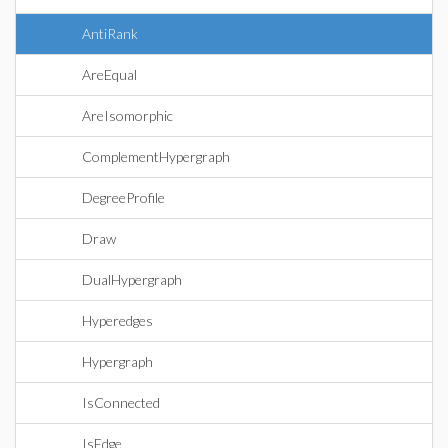
AntiRank
AreEqual
AreIsomorphic
ComplementHypergraph
DegreeProfile
Draw
DualHypergraph
Hyperedges
Hypergraph
IsConnected
IsEdge