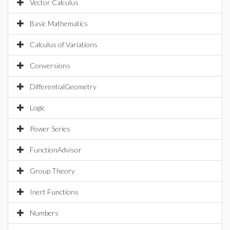
Vector Calculus
Basic Mathematics
Calculus of Variations
Conversions
DifferentialGeometry
Logic
Power Series
FunctionAdvisor
Group Theory
Inert Functions
Numbers