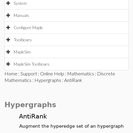
System
Manuals
Configure Maple
Toolboxes
MapleSim
MapleSim Toolboxes
Home
:
Support
:
Online Help
:
Mathematics
:
Discrete
Mathematics
:
Hypergraphs
: AntiRank
Hypergraphs
AntiRank
Augment the hyperedge set of an hypergraph