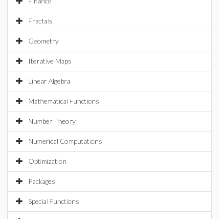
Finance
Fractals
Geometry
Iterative Maps
Linear Algebra
Mathematical Functions
Number Theory
Numerical Computations
Optimization
Packages
Special Functions