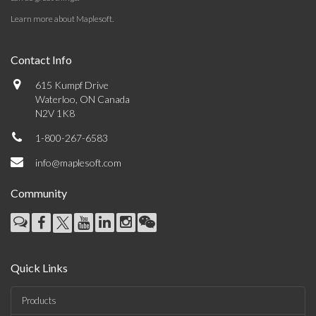
Learn more about Maplesoft
.
Contact Info
615 Kumpf Drive
Waterloo, ON Canada
N2V 1K8
1-800-267-6583
info@maplesoft.com
Community
Quick Links
Products