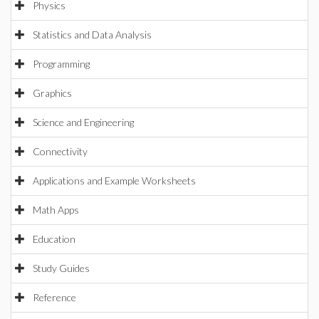
Physics
Statistics and Data Analysis
Programming
Graphics
Science and Engineering
Connectivity
Applications and Example Worksheets
Math Apps
Education
Study Guides
Reference