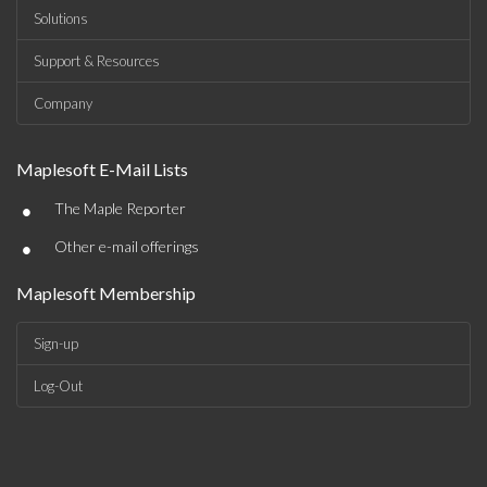
Solutions
Support & Resources
Company
Maplesoft E-Mail Lists
•
The Maple Reporter
•
Other e-mail offerings
Maplesoft Membership
Sign-up
Log-Out