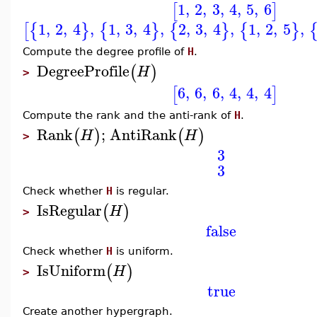
1
,
2
,
3
,
4
,
5
,
6
[
]
1
,
2
,
4
,
1
,
3
,
4
,
2
,
3
,
4
,
1
,
2
,
5
,
[
{
}
{
}
{
}
{
}
Compute the degree profile of
H
.
DegreeProfile
(
)
H
>
6
,
6
,
6
,
4
,
4
,
4
[
]
Compute the rank and the anti-rank of
H
.
Rank
;
AntiRank
(
)
(
)
H
H
>
3
3
Check whether
H
is regular.
IsRegular
(
)
H
>
false
Check whether
H
is uniform.
IsUniform
(
)
H
>
true
Create another hypergraph.