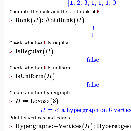
1
,
2
,
3
,
1
,
1
,
1
,
0
[
]
Compute the rank and the anti-rank of
H
.
Rank
;
AntiRank
(
)
(
)
H
H
>
3
1
Check whether
H
is regular.
IsRegular
(
)
H
>
false
Check whether
H
is uniform.
IsUniform
(
)
H
>
false
Create another hypergraph.
Lovasz
3
(
)
H
≔
>
< a hypergraph on 6 vertic
H
≔
Print its vertices and edges.
Hypergraphs
:−
Vertices
;
Hyperedges
(
)
H
>