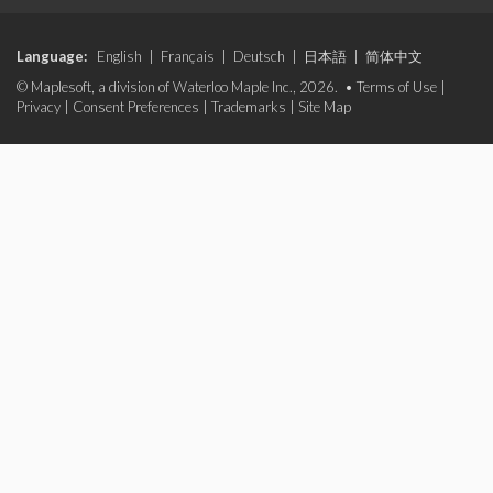
Language:
English
|
Français
|
Deutsch
|
日本語
|
简体中文
© Maplesoft, a division of Waterloo Maple Inc., 2026. •
Terms of Use
|
Privacy
|
Consent Preferences
|
Trademarks
|
Site Map