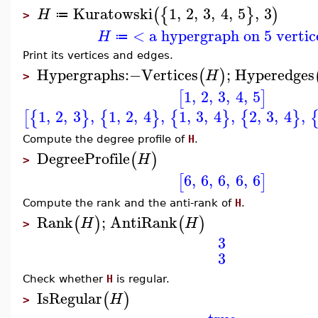
Kuratowski
1
,
2
,
3
,
4
,
5
,
3
(
{
}
)
H
≔
>
< a hypergraph on 5 vertic
H
≔
Print its vertices and edges.
Hypergraphs
:−
Vertices
;
Hyperedges
(
)
H
>
1
,
2
,
3
,
4
,
5
[
]
1
,
2
,
3
,
1
,
2
,
4
,
1
,
3
,
4
,
2
,
3
,
4
,
[
{
}
{
}
{
}
{
}
Compute the degree profile of
H
.
DegreeProfile
(
)
H
>
6
,
6
,
6
,
6
,
6
[
]
Compute the rank and the anti-rank of
H
.
Rank
;
AntiRank
(
)
(
)
H
H
>
3
3
Check whether
H
is regular.
IsRegular
(
)
H
>