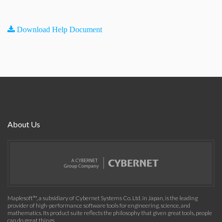
Download Help Document
About Us
Maplesoft™, a subsidiary of Cybernet Systems Co. Ltd. in Japan, is the leading
provider of high-performance software tools for engineering, science, and
mathematics. Its product suite reflects the philosophy that given great tools, people
can do great things.