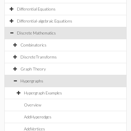
Differential Equations
Differential-algebraic Equations
Discrete Mathematics
Combinatorics
DiscreteTransforms
Graph Theory
Hypergraphs
Hypergraph Examples
Overview
AddHyperedges
AddVertices