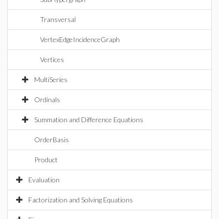
Transversal
VertexEdgeIncidenceGraph
Vertices
MultiSeries
Ordinals
Summation and Difference Equations
OrderBasis
Product
Evaluation
Factorization and Solving Equations