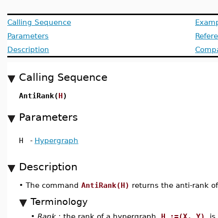
Calling Sequence
Examp
Parameters
Refer
Description
Compat
Calling Sequence
AntiRank(
H
)
Parameters
H
-
Hypergraph
Description
•
The command
AntiRank(H)
returns the anti-rank 
Terminology
•
Rank
: the rank of a hypergraph
H :=(X, Y)
is 