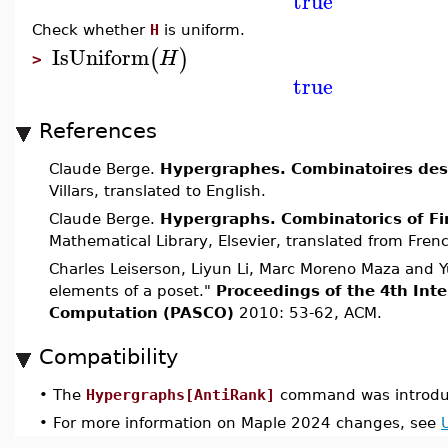
true
Check whether
H
is uniform.
IsUniform
(
)
H
>
true
References
Claude Berge.
Hypergraphes. Combinatoires des 
Villars, translated to English.
Claude Berge.
Hypergraphs. Combinatorics of Fi
Mathematical Library, Elsevier, translated from Fren
Charles Leiserson, Liyun Li, Marc Moreno Maza and Y
elements of a poset."
Proceedings of the 4th Int
Computation (PASCO)
2010: 53-62, ACM.
Compatibility
•
The
Hypergraphs[AntiRank]
command was introdu
•
For more information on Maple 2024 changes, see