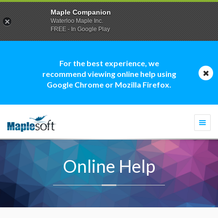
Maple Companion
Waterloo Maple Inc.
FREE - In Google Play
For the best experience, we
recommend viewing online help using
Google Chrome or Mozilla Firefox.
Togg
navi
Online Help