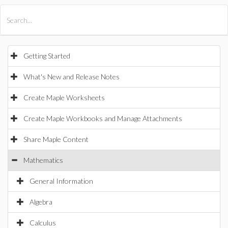
All Products
Maple
MapleSim
Getting Started
What's New and Release Notes
Create Maple Worksheets
Create Maple Workbooks and Manage Attachments
Share Maple Content
Mathematics
General Information
Algebra
Calculus