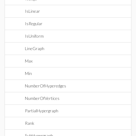
IsLinear
IsRegular
IsUniform
LineGraph
Max
Min
NumberOfHyperedges
NumberOfVertices
PartialHypergraph
Rank
SubHypergraph