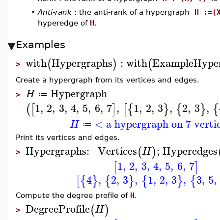
•
Anti-rank
: the anti-rank of a hypergraph
H :=(
hyperedge of
H
.
Examples
with
Hypergraphs
:
with
ExampleHype
(
)
(
>
Create a hypergraph from its vertices and edges.
Hypergraph
H
≔
>
1
,
2
,
3
,
4
,
5
,
6
,
7
,
1
,
2
,
3
,
2
,
3
,
(
[
]
[
{
}
{
}
{
< a hypergraph on 7 verti
H
≔
Print its vertices and edges.
Hypergraphs
:−
Vertices
;
Hyperedges
(
)
H
>
1
,
2
,
3
,
4
,
5
,
6
,
7
[
]
4
,
2
,
3
,
1
,
2
,
3
,
3
,
5
,
[
{
}
{
}
{
}
{
Compute the degree profile of
H
.
DegreeProfile
(
)
H
>