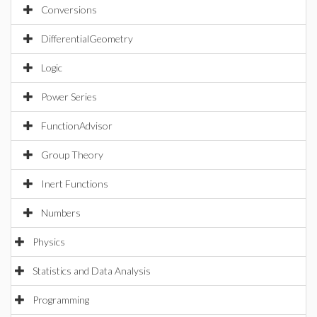
Conversions
DifferentialGeometry
Logic
Power Series
FunctionAdvisor
Group Theory
Inert Functions
Numbers
Physics
Statistics and Data Analysis
Programming