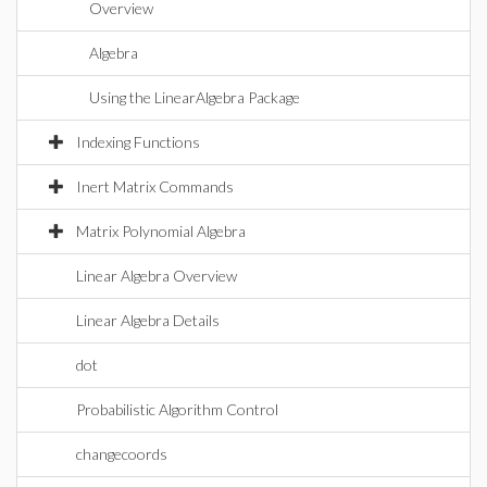
Overview
Algebra
Using the LinearAlgebra Package
Indexing Functions
Inert Matrix Commands
Matrix Polynomial Algebra
Linear Algebra Overview
Linear Algebra Details
dot
Probabilistic Algorithm Control
changecoords