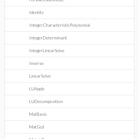
Identity
IntegerCharacteristicPolynomial
IntegerDeterminant
IntegerLinearSolve
Inverse
LinearSolve
LUApply
LUDecomposition
MatBasis
MatGcd