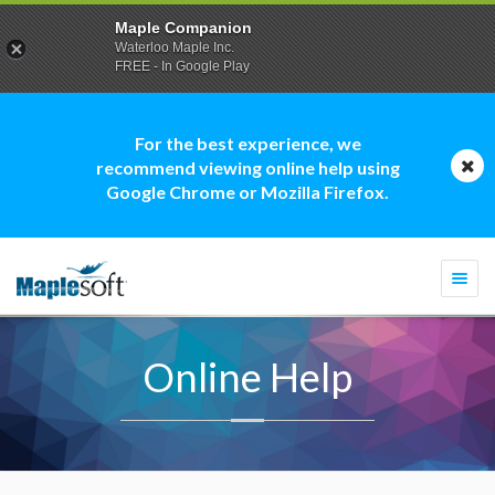
Maple Companion
Waterloo Maple Inc.
FREE - In Google Play
For the best experience, we
recommend viewing online help using
Google Chrome or Mozilla Firefox.
Togg
navi
Online Help