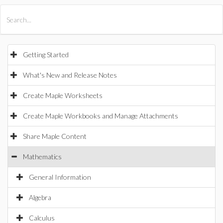
All Products
Maple
MapleSim
Getting Started
What's New and Release Notes
Create Maple Worksheets
Create Maple Workbooks and Manage Attachments
Share Maple Content
Mathematics
General Information
Algebra
Calculus