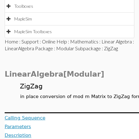
Toolboxes
MapleSim
MapleSim Toolboxes
Home
:
Support
:
Online Help
:
Mathematics
:
Linear Algebra
:
LinearAlgebra Package
:
Modular Subpackage
: ZigZag
LinearAlgebra[Modular]
ZigZag
in place conversion of mod m Matrix to ZigZag fo
Calling Sequence
Parameters
Description