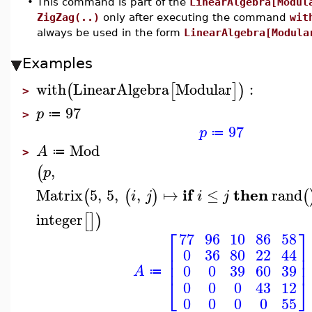
•
This command is part of the
LinearAlgebra[Modul
ZigZag(..)
only after executing the command
wit
always be used in the form
LinearAlgebra[Modula
Examples
with
LinearAlgebra
Modular
:
(
[
]
)
>
97
p
≔
>
97
p
≔
Mod
A
≔
>
,
(
p
if
then
Matrix
5
,
5
,
,
↦
≤
rand
(
(
)
(
i
j
i
j
integer
[
]
)
⎡
⎤
77
96
10
86
58
⎢
⎥
0
36
80
22
44
⎢
⎥
⎢
⎥
0
0
39
60
39
A
≔
⎣
⎦
0
0
0
43
12
0
0
0
0
55