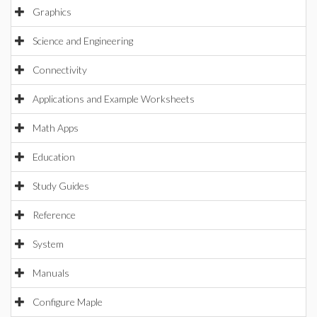
Graphics
Science and Engineering
Connectivity
Applications and Example Worksheets
Math Apps
Education
Study Guides
Reference
System
Manuals
Configure Maple