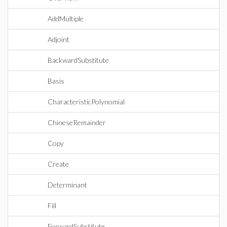
AddMultiple
Adjoint
BackwardSubstitute
Basis
CharacteristicPolynomial
ChineseRemainder
Copy
Create
Determinant
Fill
ForwardSubstitute