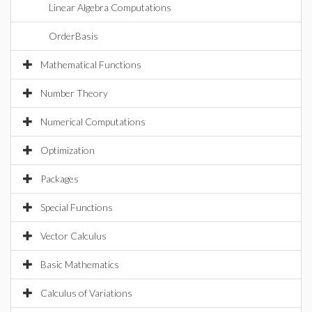
Linear Algebra Computations
OrderBasis
Mathematical Functions
Number Theory
Numerical Computations
Optimization
Packages
Special Functions
Vector Calculus
Basic Mathematics
Calculus of Variations