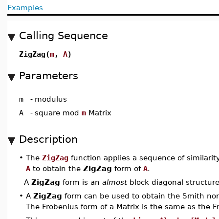
Examples
Calling Sequence
ZigZag(
m
,
A
)
Parameters
m
-
modulus
A
-
square mod
m
Matrix
Description
•
The
ZigZag
function applies a sequence of similarit
A
to obtain the
ZigZag
form of
A
.
A
ZigZag
form is an
almost
block diagonal structur
•
A
ZigZag
form can be used to obtain the Smith nor
The Frobenius form of a Matrix is the same as the F