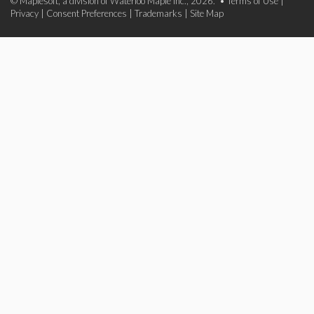
© Maplesoft, a division of Waterloo Maple Inc., 2026. •
Terms of Use
|
Privacy
|
Consent Preferences
|
Trademarks
|
Site Map