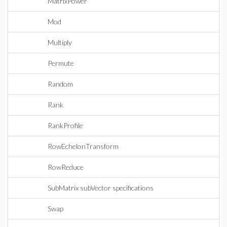
MatrixPower
Mod
Multiply
Permute
Random
Rank
RankProfile
RowEchelonTransform
RowReduce
SubMatrix subVector specifications
Swap