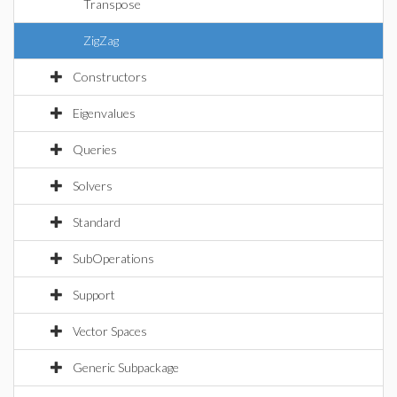
Transpose
ZigZag
Constructors
Eigenvalues
Queries
Solvers
Standard
SubOperations
Support
Vector Spaces
Generic Subpackage