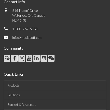
Contact Info
615 Kumpf Drive
Waterloo, ON Canada
N2V 1K8
1-800-267-6583
info@maplesoft.com
Community
Quick Links
Products
Solutions
Support & Resources