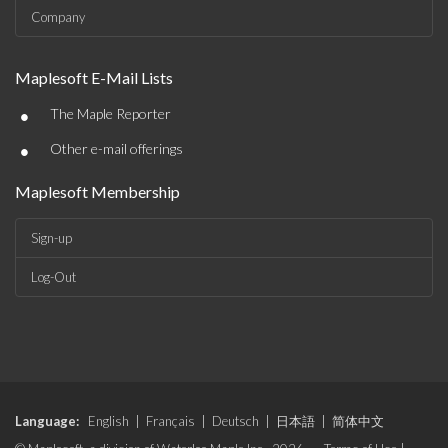
Company
Maplesoft E-Mail Lists
•
The Maple Reporter
•
Other e-mail offerings
Maplesoft Membership
Sign-up
Log-Out
Language:
English
|
Français
|
Deutsch
|
日本語
|
简体中文