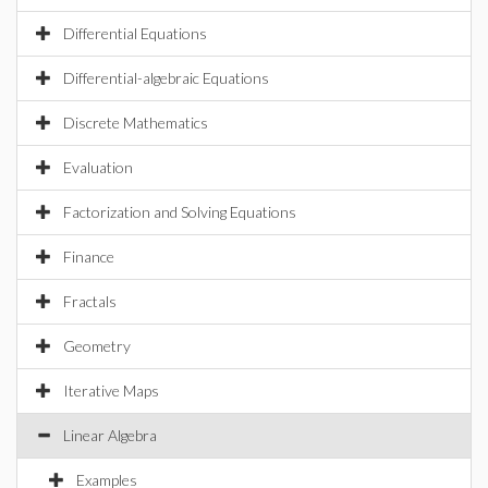
Differential Equations
Differential-algebraic Equations
Discrete Mathematics
Evaluation
Factorization and Solving Equations
Finance
Fractals
Geometry
Iterative Maps
Linear Algebra
Examples