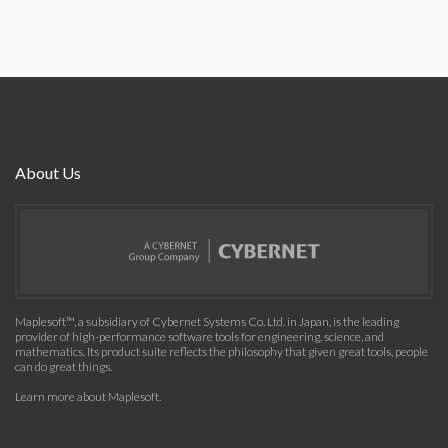
About Us
Maplesoft™, a subsidiary of Cybernet Systems Co. Ltd. in Japan, is the leading
provider of high-performance software tools for engineering, science, and
mathematics. Its product suite reflects the philosophy that given great tools, people
can do great things.
Learn more about Maplesoft
.