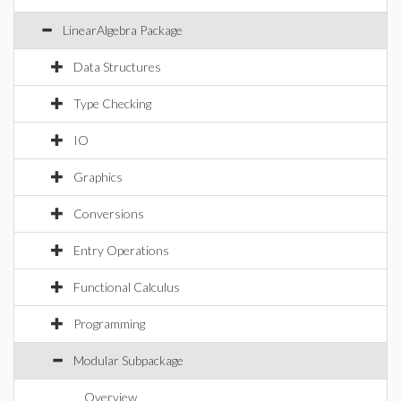
LinearAlgebra Package
Data Structures
Type Checking
IO
Graphics
Conversions
Entry Operations
Functional Calculus
Programming
Modular Subpackage
Overview