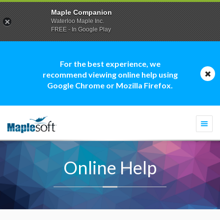
Maple Companion
Waterloo Maple Inc.
FREE - In Google Play
For the best experience, we
recommend viewing online help using
Google Chrome or Mozilla Firefox.
Togg
navi
Online Help