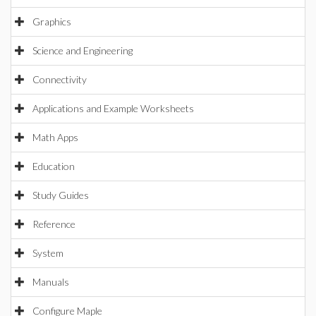
Graphics
Science and Engineering
Connectivity
Applications and Example Worksheets
Math Apps
Education
Study Guides
Reference
System
Manuals
Configure Maple