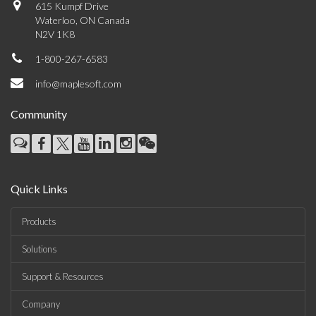
615 Kumpf Drive
Waterloo, ON Canada
N2V 1K8
1-800-267-6583
info@maplesoft.com
Community
Quick Links
Products
Solutions
Support & Resources
Company