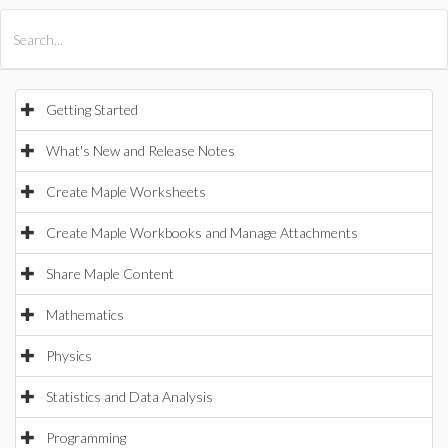
All Products
Maple
MapleSim
Getting Started
What's New and Release Notes
Create Maple Worksheets
Create Maple Workbooks and Manage Attachments
Share Maple Content
Mathematics
Physics
Statistics and Data Analysis
Programming