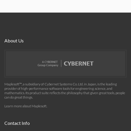
About Us
Maplesoft™, a subsidiary of Cybernet Systems Co. Ltd. in Japan, is the leading
provider of high-performance software tools for engineering, science, and
mathematics. Its product suite reflects the philosophy that given great tools, people
can do great things.
Learn more about Maplesoft
.
Contact Info