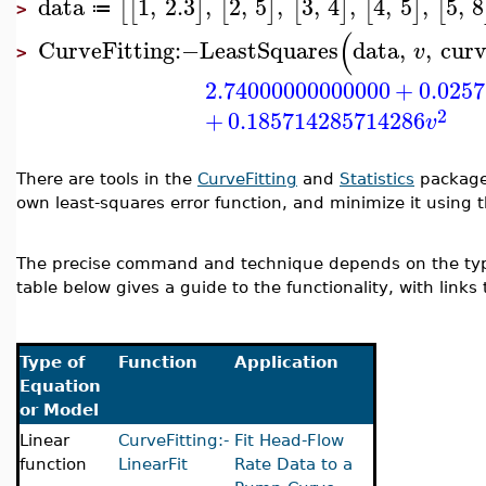
data
1
,
2.3
,
2
,
5
,
3
,
4
,
4
,
5
,
5
,
8
[
[
]
[
]
[
]
[
]
[
≔
>
(
CurveFitting
:−
LeastSquares
data
,
,
cur
v
>
2.74000000000000
+
0.025
2
+
0.185714285714286
v
There are tools in the
CurveFitting
and
Statistics
package 
own least-squares error function, and minimize it using 
The precise command and technique depends on the type 
table below gives a guide to the functionality, with link
Type of
Function
Application
Equation
or Model
Linear
CurveFitting:-
Fit Head-Flow
function
LinearFit
Rate Data to a