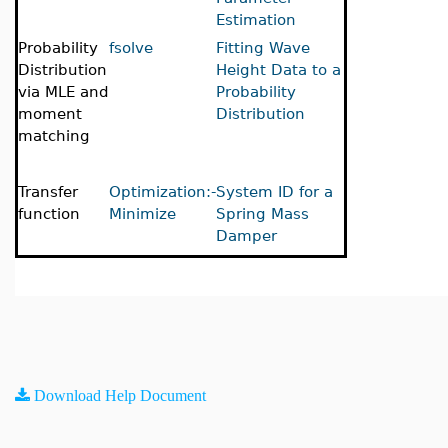
Estimation
Probability
fsolve
Fitting Wave
Distribution
Height Data to a
via MLE and
Probability
moment
Distribution
matching
Transfer
Optimization:-
System ID for a
function
Minimize
Spring Mass
Damper
Download Help Document