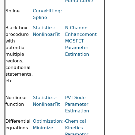
Pump Curve
Spline
CurveFitting:-
Spline
Black-box
Statistics:-
N-Channel
procedure
NonlinearFit
Enhancement
with
MOSFET
potential
Parameter
multiple
Estimation
regions,
conditional
statements,
etc.
Nonlinear
Statistics:-
PV Diode
function
NonlinearFit
Parameter
Estimation
Differential
Optimization:-
Chemical
equations
Minimize
Kinetics
Parameter