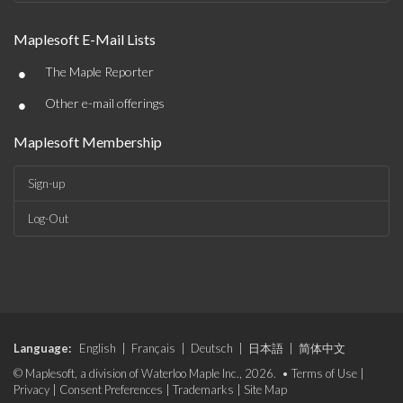
Maplesoft E-Mail Lists
•
The Maple Reporter
•
Other e-mail offerings
Maplesoft Membership
Sign-up
Log-Out
Language:
English
|
Français
|
Deutsch
|
日本語
|
简体中文
© Maplesoft, a division of Waterloo Maple Inc., 2026. •
Terms of Use
|
Privacy
|
Consent Preferences
|
Trademarks
|
Site Map