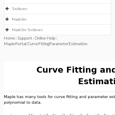
Toolboxes
MapleSim
MapleSim Toolboxes
Home
:
Support
:
Online Help
:
MaplePortal/CurveFittingParameterEstimation
Curve Fitting an
Estimat
Maple has many tools for curve fitting and parameter est
polynomial to data.