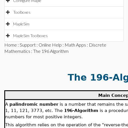
Configure Maple
Toolboxes
MapleSim
MapleSim Toolboxes
Home
:
Support
:
Online Help
:
Math Apps
:
Discrete
Mathematics
: The 196 Algorithm
The 196-Al
Main Conce
A
palindromic number
is a number that remains the sa
1, 11, 121, 3773, etc. The
196-Algorithm
is a procedur
numbers for most positive integers.
This algorithm relies on the operation of the "reverse-th