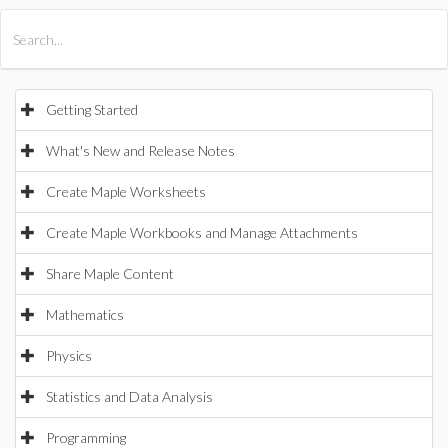
All Products
Maple
MapleSim
Getting Started
What's New and Release Notes
Create Maple Worksheets
Create Maple Workbooks and Manage Attachments
Share Maple Content
Mathematics
Physics
Statistics and Data Analysis
Programming