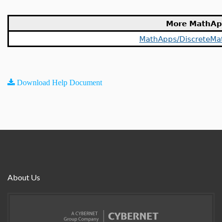
More MathAp
MathApps/DiscreteMa
Download Help Document
About Us