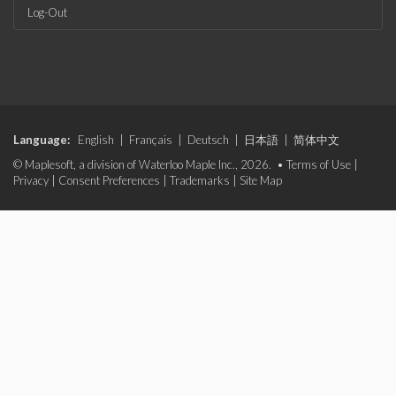
Log-Out
Language:
English
|
Français
|
Deutsch
|
日本語
|
简体中文
© Maplesoft, a division of Waterloo Maple Inc., 2026. •
Terms of Use
|
Privacy
|
Consent Preferences
|
Trademarks
|
Site Map