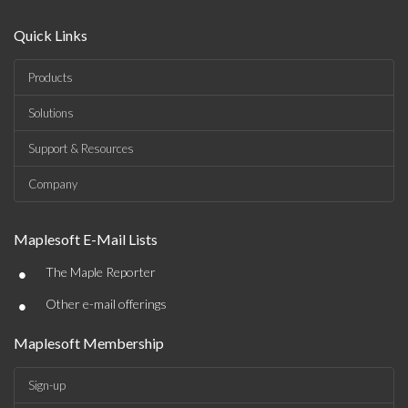
Quick Links
Products
Solutions
Support & Resources
Company
Maplesoft E-Mail Lists
•
The Maple Reporter
•
Other e-mail offerings
Maplesoft Membership
Sign-up