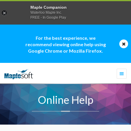
Maple Companion
Waterloo Maple Inc.
FREE - In Google Play
For the best experience, we
recommend viewing online help using
Google Chrome or Mozilla Firefox.
Togg
navi
Online Help