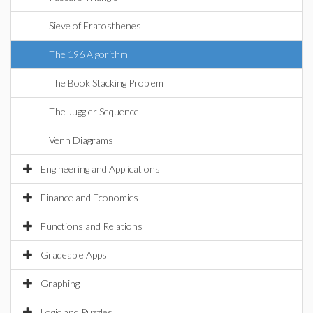
Sieve of Eratosthenes
The 196 Algorithm
The Book Stacking Problem
The Juggler Sequence
Venn Diagrams
Engineering and Applications
Finance and Economics
Functions and Relations
Gradeable Apps
Graphing
Logic and Puzzles