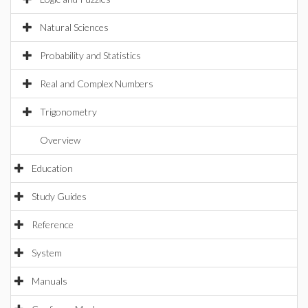
Natural Sciences
Probability and Statistics
Real and Complex Numbers
Trigonometry
Overview
Education
Study Guides
Reference
System
Manuals