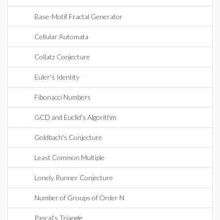
Base-Motif Fractal Generator
Cellular Automata
Collatz Conjecture
Euler's Identity
Fibonacci Numbers
GCD and Euclid's Algorithm
Goldbach's Conjecture
Least Common Multiple
Lonely Runner Conjecture
Number of Groups of Order N
Pascal's Triangle