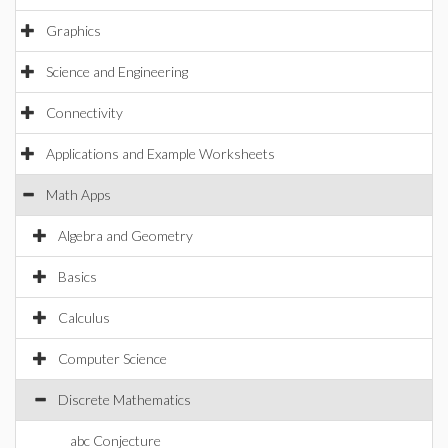
Graphics
Science and Engineering
Connectivity
Applications and Example Worksheets
Math Apps
Algebra and Geometry
Basics
Calculus
Computer Science
Discrete Mathematics
abc Conjecture