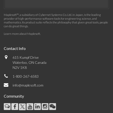
Maplesoft™, a subsidiary of Cybernet Systems Co. Ltd. in Japan, is the leading
provider of high-performance software tools for engineering, science, and
mathematics. Its product suite reflects the philosophy that given great tools, people
can do great things.
Learn more about Maplesoft
.
Contact Info
615 Kumpf Drive
Waterloo, ON Canada
N2V 1K8
1-800-267-6583
info@maplesoft.com
Community