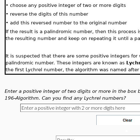
•
choose any positive integer of two or more digits
•
reverse the digits of this number
•
add this reversed number to the original number
If the result is a palindromic number, then this process i
the resulting number and keep on repeating it until a p
It is suspected that there are some positive integers fo
palindromic number. These integers are known as
Lych
the first Lychrel number, the algorithm was named after 
Enter a positive integer of two digits or more in the box
196-Algorithm. Can you find any Lychrel numbers?