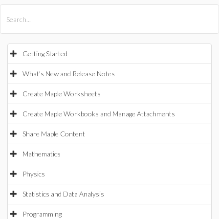
All Products
Maple
MapleSim
Getting Started
What's New and Release Notes
Create Maple Worksheets
Create Maple Workbooks and Manage Attachments
Share Maple Content
Mathematics
Physics
Statistics and Data Analysis
Programming