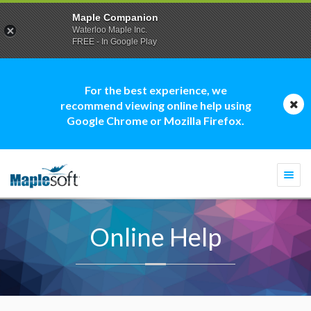
Maple Companion
Waterloo Maple Inc.
FREE - In Google Play
For the best experience, we
recommend viewing online help using
Google Chrome or Mozilla Firefox.
Togg
navi
Online Help