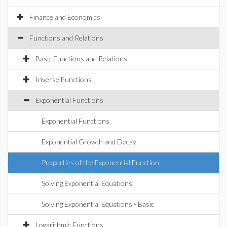
Finance and Economics
Functions and Relations
Basic Functions and Relations
Inverse Functions
Exponential Functions
Exponential Functions
Exponential Growth and Decay
Properties of the Exponential Function
Solving Exponential Equations
Solving Exponential Equations - Basic
Logarithmic Functions