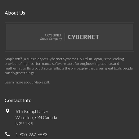
About Us
Maplesoft™, a subsidiary of Cybernet Systems Co. Ltd. in Japan, is the leading
provider of high-performance software tools for engineering, science, and
mathematics. Its product suite reflects the philosophy that given great tools, people
can do great things.
Learn more about Maplesoft
.
Contact Info
615 Kumpf Drive
Waterloo, ON Canada
N2V 1K8
1-800-267-6583