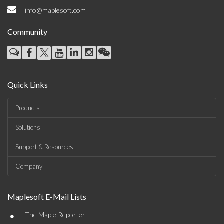
info@maplesoft.com
Community
Quick Links
Products
Solutions
Support & Resources
Company
Maplesoft E-Mail Lists
•
The Maple Reporter