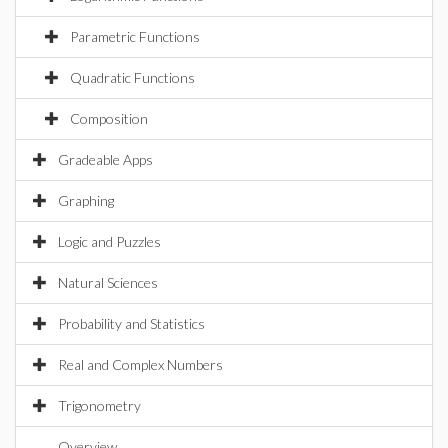
Parametric Functions
Quadratic Functions
Composition
Gradeable Apps
Graphing
Logic and Puzzles
Natural Sciences
Probability and Statistics
Real and Complex Numbers
Trigonometry
Overview