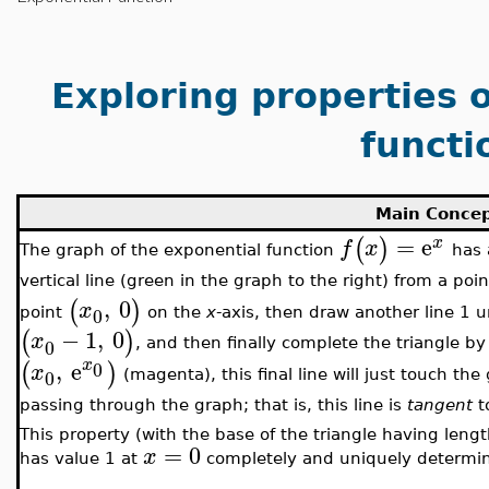
Exploring properties 
functi
Main Conce
=
e
(
)
x
f
x
The graph of the exponential function
has a
vertical line (green in the graph to the right) from a poi
,
0
(
)
x
0
point
on the
x
-axis, then draw another line 1 un
−
1
,
0
(
)
x
0
, and then finally complete the triangle b
x
,
e
(
)
0
x
0
(magenta), this final line will just touch the
passing through the graph; that is, this line is
tangent
t
This property (with the base of the triangle having lengt
=
0
x
has value 1 at
completely and uniquely determin