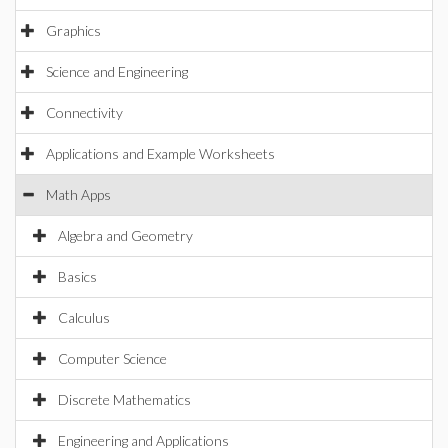
Graphics
Science and Engineering
Connectivity
Applications and Example Worksheets
Math Apps
Algebra and Geometry
Basics
Calculus
Computer Science
Discrete Mathematics
Engineering and Applications