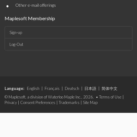
•
Other e-mail offerings
Maplesoft Membership
Sign-up
Log-Out
Language:
English
|
Français
|
Deutsch
|
日本語
|
简体中文
© Maplesoft, a division of Waterloo Maple Inc., 2026. •
Terms of Use
|
Privacy
|
Consent Preferences
|
Trademarks
|
Site Map