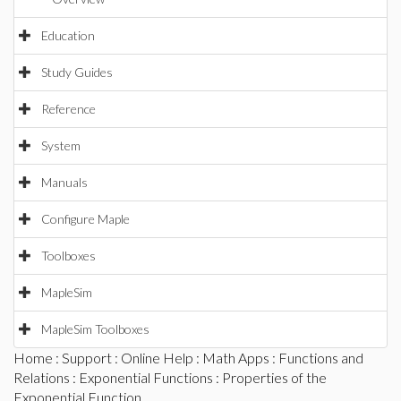
Education
Study Guides
Reference
System
Manuals
Configure Maple
Toolboxes
MapleSim
MapleSim Toolboxes
Home
:
Support
:
Online Help
:
Math Apps
:
Functions and
Relations
:
Exponential Functions
: Properties of the
Exponential Function