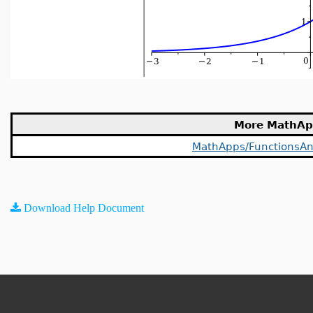
More MathAp
MathApps/FunctionsAn
Download Help Document