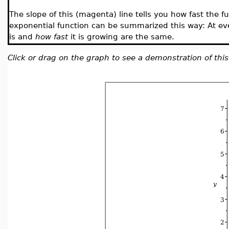
The slope of this (magenta) line tells you how fast the fu
exponential function can be summarized this way: At ev
is and
how fast
it is growing are the same.
Click or drag on the graph to see a demonstration of this