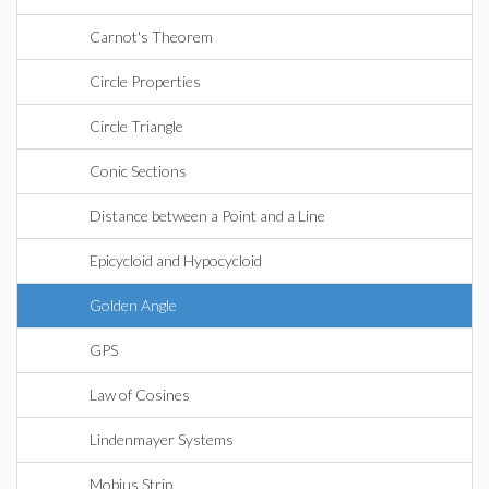
Carnot's Theorem
Circle Properties
Circle Triangle
Conic Sections
Distance between a Point and a Line
Epicycloid and Hypocycloid
Golden Angle
GPS
Law of Cosines
Lindenmayer Systems
Mobius Strip