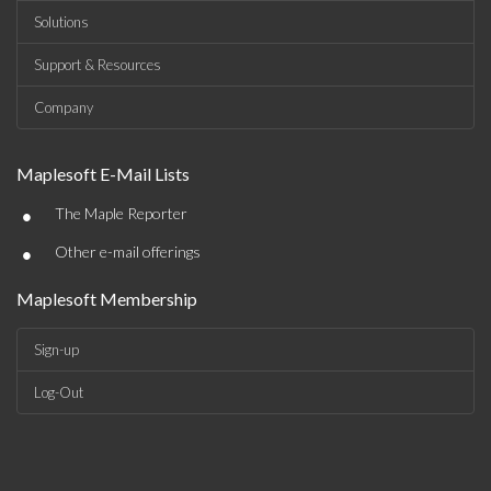
Solutions
Support & Resources
Company
Maplesoft E-Mail Lists
•
The Maple Reporter
•
Other e-mail offerings
Maplesoft Membership
Sign-up
Log-Out