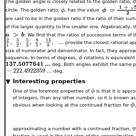
The golden angle is closely related to the golden ratio,
1
+
√
=
ϕ
ϕ
circle. The golden ratio,
, has the value
2
are said to be in the golden ratio if the ratio of their sum
of the larger quantity to the smaller one. Algebraically, t
>
a
b
. We find that the ratios of successive terms of
3
5
8
13
2
,
,
,
,
,
..
.
provide the closest rational ap
3
1
2
5
8
size of numerator and denominator. In fact, they appro
ϕ
sequence. In terms of degrees,
rotations is equivalent
137.5077641
..
.
deg. Both angles exhibit the same p
−
222.4922359
..
.
deg.
Interesting properties
ϕ
One of the foremost properties of
is that it is app
of integers, than any other number, so it is known a
ϕ
obvious when looking at the continued fraction for
approximating a number with a continued fraction, th
fraction is used in the last step of the approximation