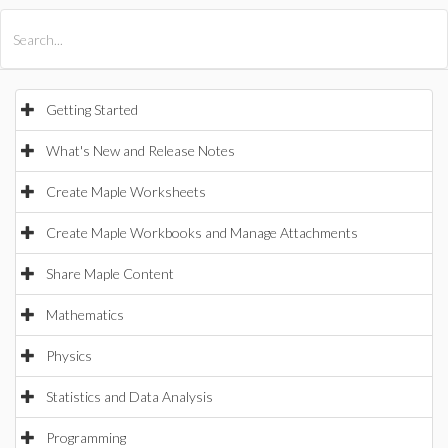
All Products
Maple
MapleSim
Getting Started
What's New and Release Notes
Create Maple Worksheets
Create Maple Workbooks and Manage Attachments
Share Maple Content
Mathematics
Physics
Statistics and Data Analysis
Programming