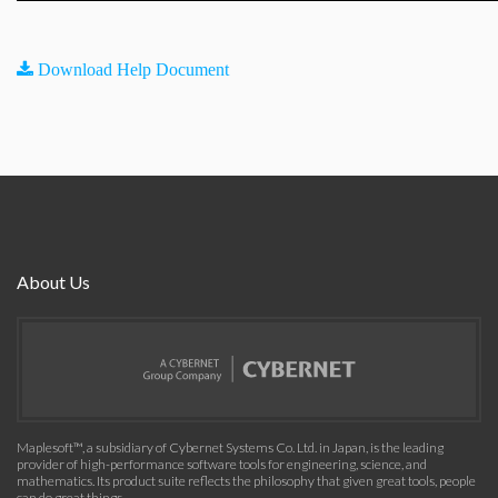
Download Help Document
About Us
Maplesoft™, a subsidiary of Cybernet Systems Co. Ltd. in Japan, is the leading
provider of high-performance software tools for engineering, science, and
mathematics. Its product suite reflects the philosophy that given great tools, people
can do great things.