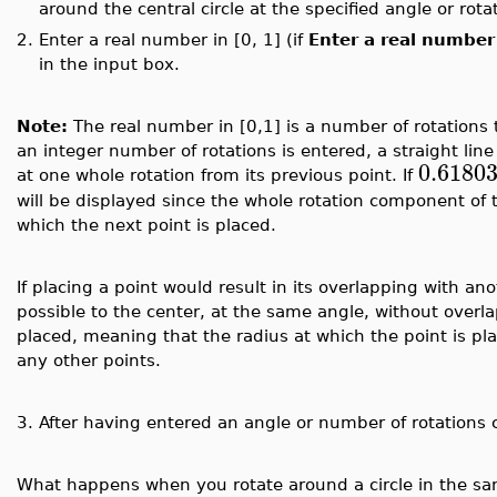
around the central circle at the specified angle or rota
2.
Enter a real number in [0, 1] (if
Enter a real number 
in the input box.
Note:
The real number in [0,1] is a number of rotations t
an integer number of rotations is entered, a straight line
0.6180
at one whole rotation from its previous point. If
will be displayed since the whole rotation component of
which the next point is placed.
If placing a point would result in its overlapping with ano
possible to the center, at the same angle, without overl
placed, meaning that the radius at which the point is plac
any other points.
3.
After having entered an angle or number of rotations 
What happens when you rotate around a circle in the sa