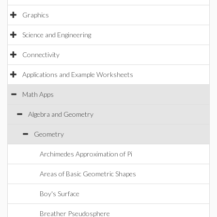
Graphics
Science and Engineering
Connectivity
Applications and Example Worksheets
Math Apps
Algebra and Geometry
Geometry
Archimedes Approximation of Pi
Areas of Basic Geometric Shapes
Boy's Surface
Breather Pseudosphere