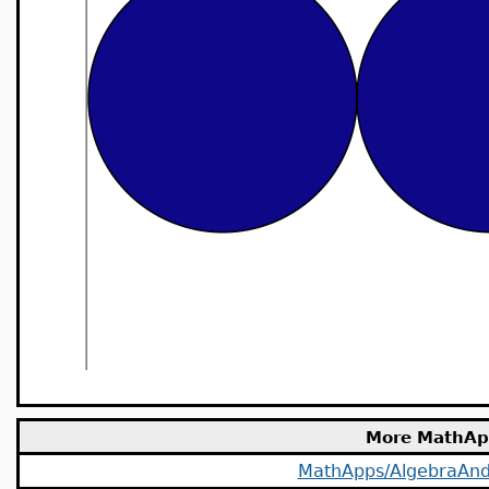
More MathAp
MathApps/AlgebraAn