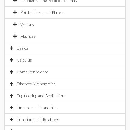
Geometry: The Book of Lemmas
Points, Lines, and Planes
Vectors
Matrices
Basics
Calculus
Computer Science
Discrete Mathematics
Engineering and Applications
Finance and Economics
Functions and Relations