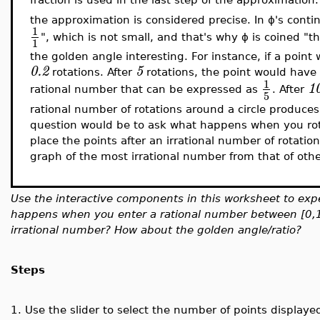
the
approximation is considered precise. In ϕ's continu
1
", which is not small, and that's why ϕ is coined "
1
the golden angle interesting. For instance, if a point
0.2
5
rotations. After
rotations, the point would have r
1
1
rational number that can be expressed as
. After
5
rational number of rotations around a circle produces 
question would be to ask what happens when you rot
place the points after an irrational number of rotation
graph of the most irrational number from that of oth
Use the interactive components in this worksheet to exp
happens when you enter a rational number between [0,
irrational number? How about the golden angle/ratio?
Steps
1.
Use the slider to select the number of points displaye