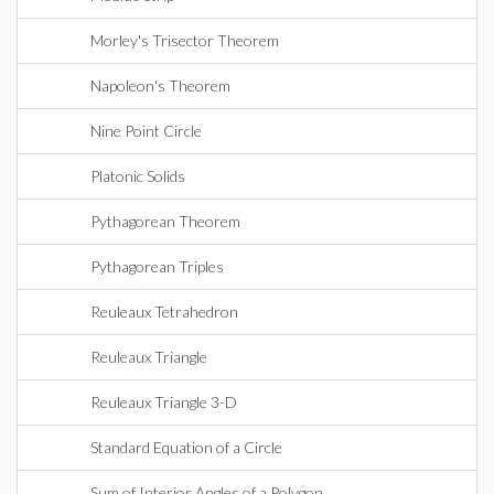
Morley's Trisector Theorem
Napoleon's Theorem
Nine Point Circle
Platonic Solids
Pythagorean Theorem
Pythagorean Triples
Reuleaux Tetrahedron
Reuleaux Triangle
Reuleaux Triangle 3-D
Standard Equation of a Circle
Sum of Interior Angles of a Polygon