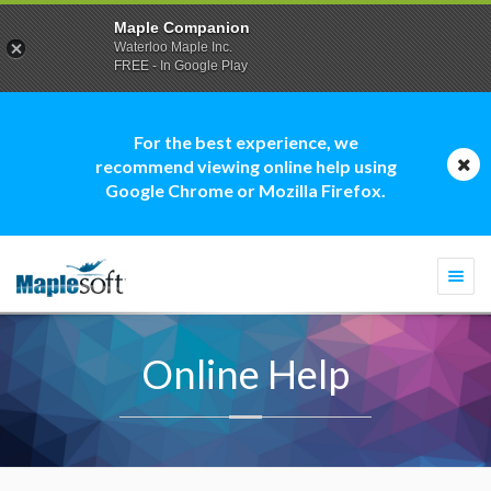
Maple Companion
Waterloo Maple Inc.
FREE - In Google Play
For the best experience, we
recommend viewing online help using
Google Chrome or Mozilla Firefox.
Togg
navi
Online Help