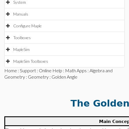
System
Manuals
Configure Maple
Toolboxes
MapleSim
MapleSim Toolboxes
Home
:
Support
:
Online Help
:
Math Apps
:
Algebra and
Geometry
:
Geometry
: Golden Angle
The Golden
Main Conce