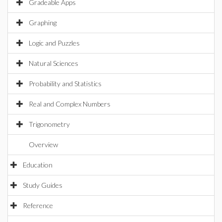
Gradeable Apps
Graphing
Logic and Puzzles
Natural Sciences
Probability and Statistics
Real and Complex Numbers
Trigonometry
Overview
Education
Study Guides
Reference