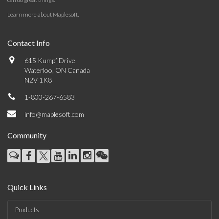
Learn more about Maplesoft
.
Contact Info
615 Kumpf Drive
Waterloo, ON Canada
N2V 1K8
1-800-267-6583
info@maplesoft.com
Community
Quick Links
Products