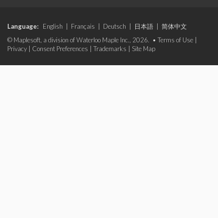
Language:
English
|
Français
|
Deutsch
|
日本語
|
简体中文
© Maplesoft, a division of Waterloo Maple Inc., 2026. •
Terms of Use
|
Privacy
|
Consent Preferences
|
Trademarks
|
Site Map