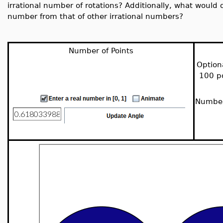
irrational number of rotations? Additionally, what would d
number from that of other irrational numbers?
Number of Points
Option
100 po
Number 