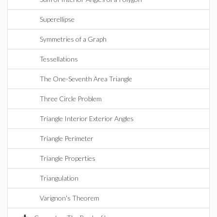
Superellipse
Symmetries of a Graph
Tessellations
The One-Seventh Area Triangle
Three Circle Problem
Triangle Interior Exterior Angles
Triangle Perimeter
Triangle Properties
Triangulation
Varignon's Theorem