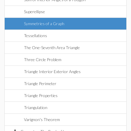
Superellipse
Symmetries of a Graph
Tessellations
The One-Seventh Area Triangle
Three Circle Problem
Triangle Interior Exterior Angles
Triangle Perimeter
Triangle Properties
Triangulation
Varignon's Theorem