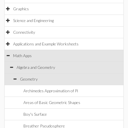
Graphics
Science and Engineering
Connectivity
Applications and Example Worksheets
Math Apps
Algebra and Geometry
Geometry
Archimedes Approximation of Pi
Areas of Basic Geometric Shapes
Boy's Surface
Breather Pseudosphere