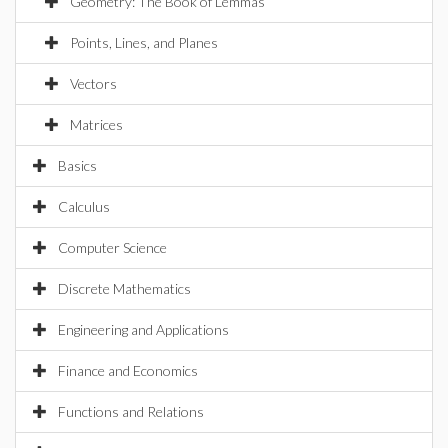
Geometry: The Book of Lemmas
Points, Lines, and Planes
Vectors
Matrices
Basics
Calculus
Computer Science
Discrete Mathematics
Engineering and Applications
Finance and Economics
Functions and Relations