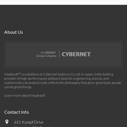
About Us
Maplesoft™, a subsidiary of Cybernet Systems Co. Ltd. in Japan, is the leading
provider of high-performance software tools for engineering, science, and
mathematics. Its product suite reflects the philosophy that given great tools, people
can do great things.
Learn more about Maplesoft
.
Contact Info
615 Kumpf Drive