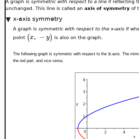
A graph is
symmetric with respect to a line
if reflecting
unchanged. This line is called an
axis of symmetry
of 
x-axis symmetry
A graph is
symmetric with respect to the x-axis
if wh
,
−
(
)
x
y
point
is also on the graph.
x
The following graph is symmetric with respect to the
-axis. The mirr
the red part, and vice versa.