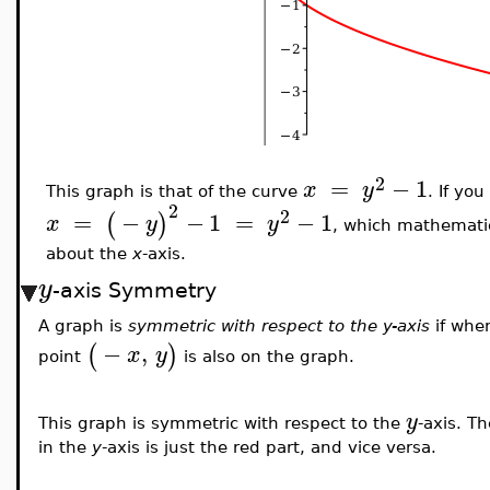
2
=
−
1
x
y
This graph is that of the curve
. If yo
2
2
=
−
−
1
=
−
1
(
)
x
y
y
, which mathematic
about the
x
-axis.
y
-axis Symmetry
A graph is
symmetric with respect to the y-axis
if whe
−
,
(
)
x
y
point
is also on the graph.
y
This graph is symmetric with respect to the
-axis. T
in the
y
-axis is just the red part, and vice versa.