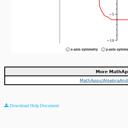
More MathAp
MathApps/AlgebraAn
Download Help Document