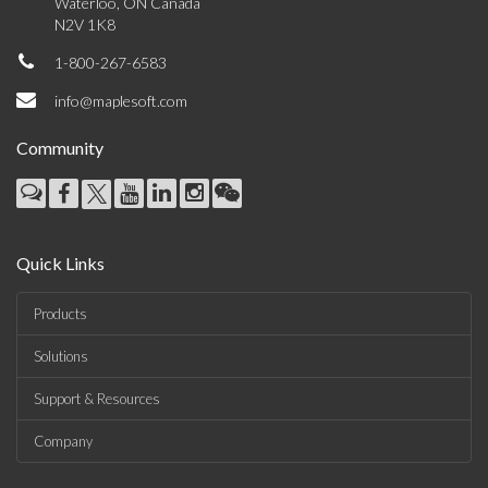
Waterloo, ON Canada
N2V 1K8
1-800-267-6583
info@maplesoft.com
Community
Quick Links
Products
Solutions
Support & Resources
Company