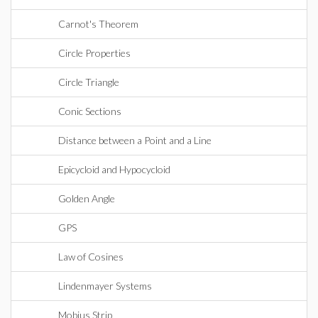
Carnot's Theorem
Circle Properties
Circle Triangle
Conic Sections
Distance between a Point and a Line
Epicycloid and Hypocycloid
Golden Angle
GPS
Law of Cosines
Lindenmayer Systems
Mobius Strip