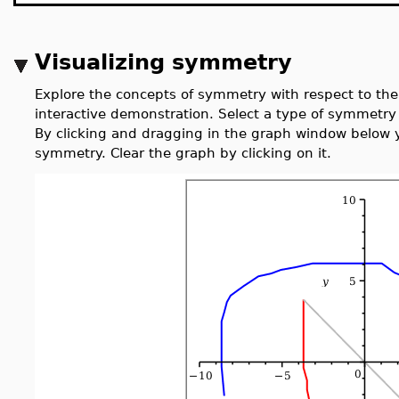
Visualizing symmetry
Explore the concepts of symmetry with respect to th
interactive demonstration. Select a type of symmetry
By clicking and dragging in the graph window below y
symmetry. Clear the graph by clicking on it.