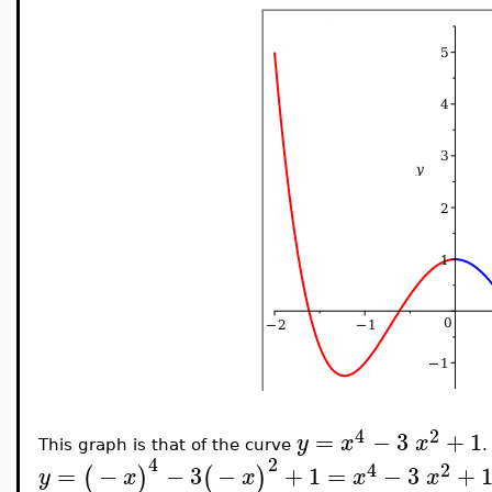
4
2
=
−
3
+
1
y
x
x
This graph is that of the curve
.
4
2
4
2
=
−
−
3
−
+
1
=
−
3
+
(
)
(
)
y
x
x
x
x