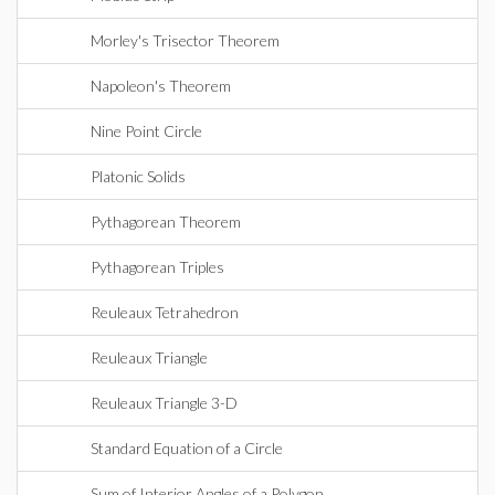
Morley's Trisector Theorem
Napoleon's Theorem
Nine Point Circle
Platonic Solids
Pythagorean Theorem
Pythagorean Triples
Reuleaux Tetrahedron
Reuleaux Triangle
Reuleaux Triangle 3-D
Standard Equation of a Circle
Sum of Interior Angles of a Polygon