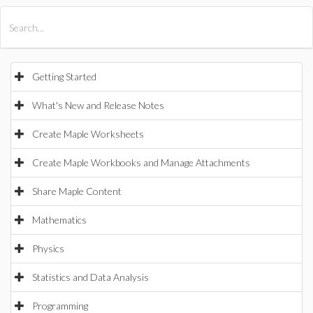
All Products
Maple
MapleSim
Getting Started
What's New and Release Notes
Create Maple Worksheets
Create Maple Workbooks and Manage Attachments
Share Maple Content
Mathematics
Physics
Statistics and Data Analysis
Programming