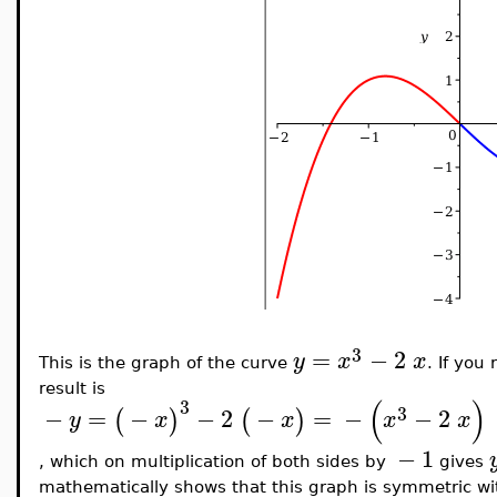
3
=
−
2
y
x
x
This is the graph of the curve
. If you
result is
(
)
3
3
−
=
−
−
2
−
=
−
−
2
(
)
(
)
y
x
x
x
x
−
1
, which on multiplication of both sides by
gives
mathematically shows that this graph is symmetric wit