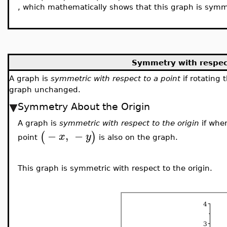
, which mathematically shows that this graph is sym
Symmetry with respect
A graph is
symmetric with respect to a point
if rotating
graph unchanged.
Symmetry About the Origin
A graph is
symmetric with respect to the origin
if whe
−
,
−
(
)
x
y
point
is also on the graph.
This graph is symmetric with respect to the origin.