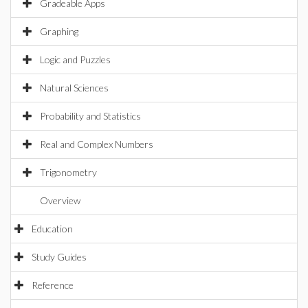
Gradeable Apps
Graphing
Logic and Puzzles
Natural Sciences
Probability and Statistics
Real and Complex Numbers
Trigonometry
Overview
Education
Study Guides
Reference