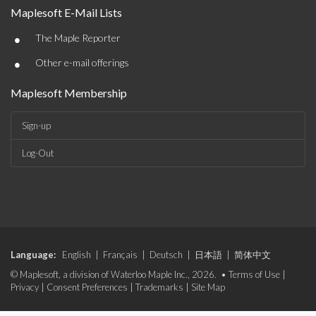
Maplesoft E-Mail Lists
•
The Maple Reporter
•
Other e-mail offerings
Maplesoft Membership
Sign-up
Log-Out
Language:
English
|
Français
|
Deutsch
|
日本語
|
简体中文
© Maplesoft, a division of Waterloo Maple Inc., 2026. •
Terms of Use
|
Privacy
|
Consent Preferences
|
Trademarks
|
Site Map