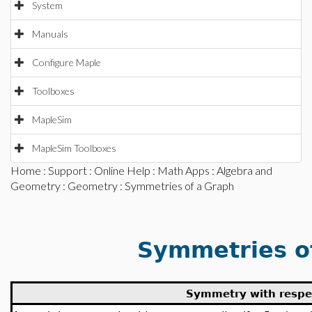
System
Manuals
Configure Maple
Toolboxes
MapleSim
MapleSim Toolboxes
Home
:
Support
:
Online Help
:
Math Apps
:
Algebra and
Geometry
:
Geometry
: Symmetries of a Graph
Symmetries o
Symmetry with respec