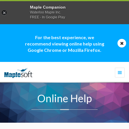
Maple Companion
Waterloo Maple Inc.
FREE - In Google Play
For the best experience, we
recommend viewing online help using
Google Chrome or Mozilla Firefox.
Togg
navi
Online Help