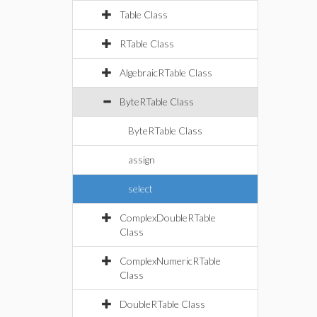
Table Class
RTable Class
AlgebraicRTable Class
ByteRTable Class
ByteRTable Class
assign
select
ComplexDoubleRTable
Class
ComplexNumericRTable
Class
DoubleRTable Class