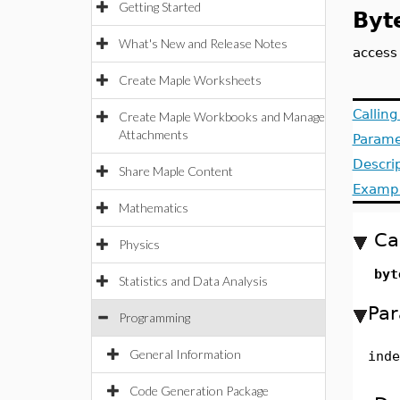
Getting Started
Byt
What's New and Release Notes
access
Create Maple Worksheets
Callin
Create Maple Workbooks and Manage
Attachments
Parame
Descri
Share Maple Content
Examp
Mathematics
Ca
Physics
byt
Statistics and Data Analysis
Par
Programming
General Information
inde
Code Generation Package