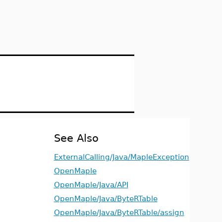
See Also
ExternalCalling/Java/MapleException
OpenMaple
OpenMaple/Java/API
OpenMaple/Java/ByteRTable
OpenMaple/Java/ByteRTable/assign