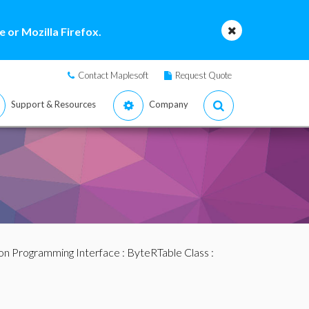
 or Mozilla Firefox.
Contact Maplesoft
Request Quote
Support & Resources
Company
ion Programming Interface
:
ByteRTable Class
: