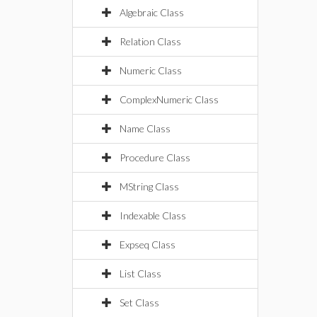
Algebraic Class
Relation Class
Numeric Class
ComplexNumeric Class
Name Class
Procedure Class
MString Class
Indexable Class
Expseq Class
List Class
Set Class