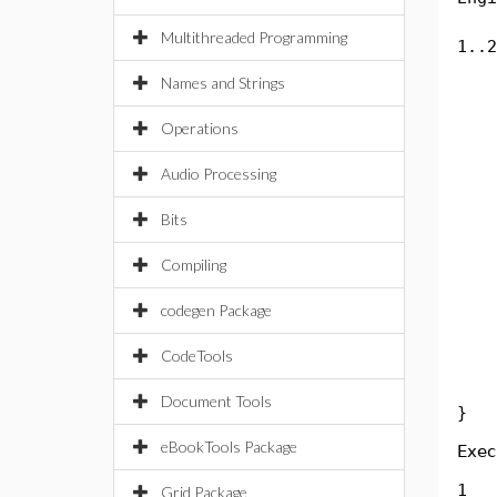
Byt
Multithreaded Programming
1..2
int
Names and Strings
in
in
Operations
Sys
in
Audio Processing
in
Sys
Bits
in
Compiling
in
Sys
codegen Package
in
in
CodeTools
Sys
Document Tools
}
eBookTools Package
Exec
1
Grid Package