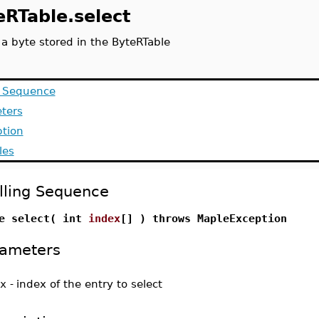
eRTable.select
 a byte stored in the ByteRTable
g Sequence
ters
ption
les
lling Sequence
e select( int
index
[] ) throws MapleException
ameters
x
-
index of the entry to select