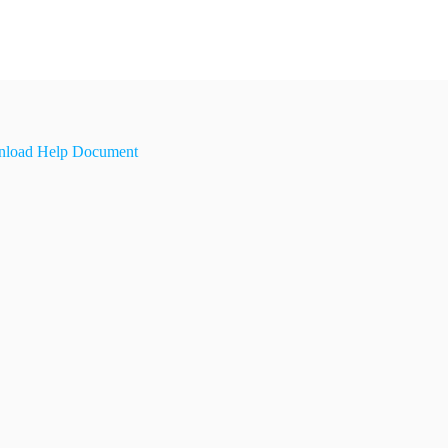
load Help Document