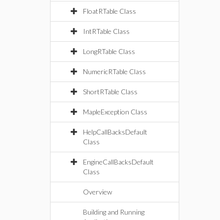
FloatRTable Class
IntRTable Class
LongRTable Class
NumericRTable Class
ShortRTable Class
MapleException Class
HelpCallBacksDefault
Class
EngineCallBacksDefault
Class
Overview
Building and Running