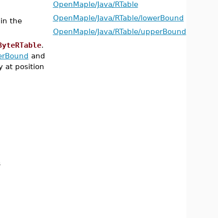
OpenMaple/Java/RTable
OpenMaple/Java/RTable/lowerBound
in the
OpenMaple/Java/RTable/upperBound
ByteRTable
.
erBound
and
y at position
s