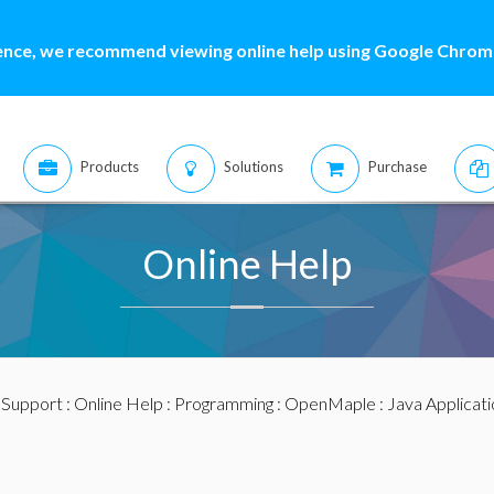
ence, we recommend viewing online help using Google Chrome
Products
Solutions
Purchase
Online Help
:
Support
:
Online Help
:
Programming
:
OpenMaple
:
Java Applicat