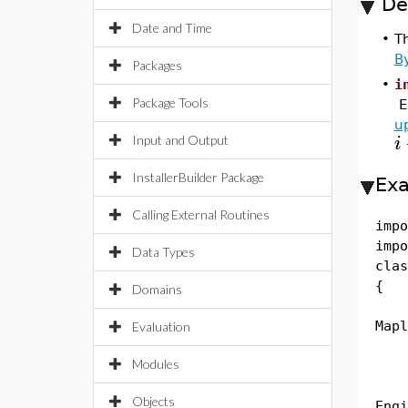
De
Date and Time
•
T
B
Packages
•
i
Package Tools
E
u
i
Input and Output
InstallerBuilder Package
Ex
Calling External Routines
impo
impo
Data Types
clas
{
Domains
pub
Mapl
Evaluation
Modules
Str
Eng
Objects
Engi