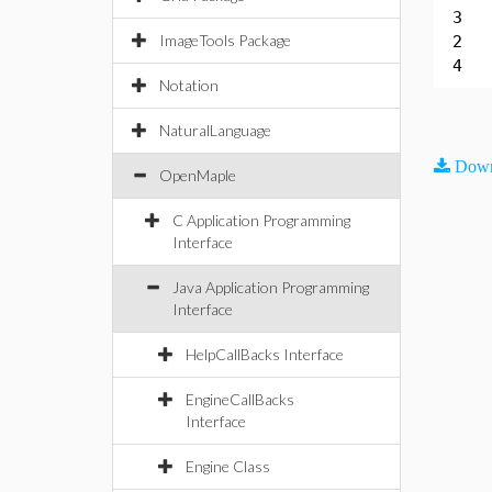
3
ImageTools Package
2
4
Notation
NaturalLanguage
Down
OpenMaple
C Application Programming
Interface
Java Application Programming
Interface
HelpCallBacks Interface
EngineCallBacks
Interface
Engine Class