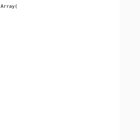
Array(