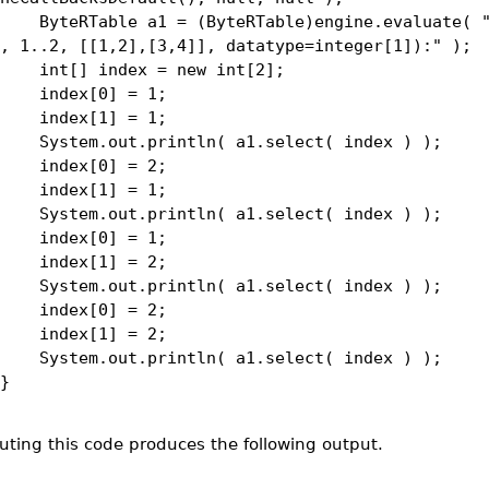
eRTable a1 = (ByteRTable)engine.evaluate( "
, 1..2, [[1,2],[3,4]], datatype=integer[1]):" );
[] index = new int[2];
dex[0] = 1;
dex[1] = 1;
tem.out.println( a1.select( index ) );
dex[0] = 2;
dex[1] = 1;
tem.out.println( a1.select( index ) );
dex[0] = 1;
dex[1] = 2;
tem.out.println( a1.select( index ) );
dex[0] = 2;
dex[1] = 2;
tem.out.println( a1.select( index ) );
}
uting this code produces the following output.