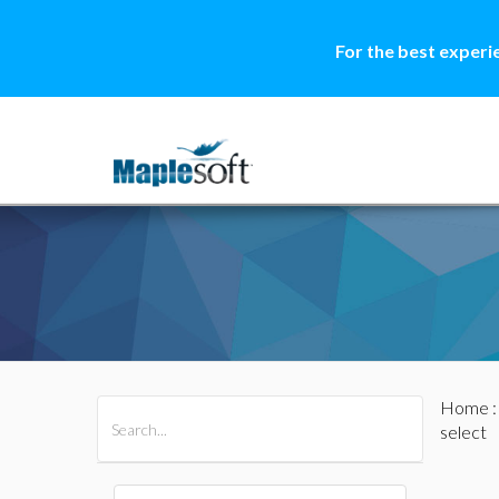
For the best experi
Home
All Products
Maple
MapleSim
select