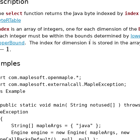
scription
he
select
function returns the Java byte indexed by
index
yteRTable
ndex
is an array of integers, one for each dimension of the
ach integer must be within the bounds determined by
low
i
pperBound
. The index for dimension
is stored in the arra
−
1
.
amples
rt com.maplesoft.openmaple.*;
rt com.maplesoft.externalcall.MapleException;
s Example
lic static void main( String notused[] ) throw
eException
{
ing[] mapleArgs = { "java" };
ine engine = new Engine( mapleArgs, new
neCallBacksDefault(), null, null );