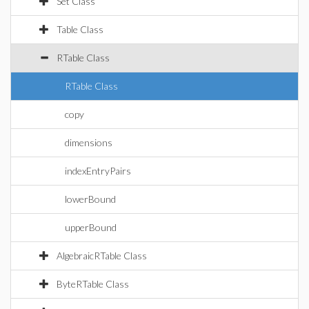
Set Class
Table Class
RTable Class
RTable Class
copy
dimensions
indexEntryPairs
lowerBound
upperBound
AlgebraicRTable Class
ByteRTable Class