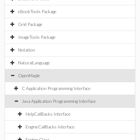
eBookTools Package
Grid Package
ImageTools Package
Notation
NaturalLanguage
OpenMaple
C Application Programming Interface
Java Application Programming Interface
HelpCallBacks Interface
EngineCallBacks Interface
Engine Class