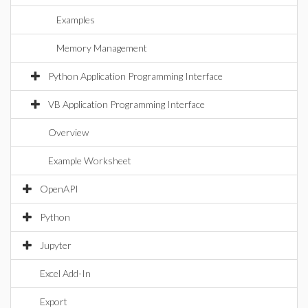
Examples
Memory Management
Python Application Programming Interface
VB Application Programming Interface
Overview
Example Worksheet
OpenAPI
Python
Jupyter
Excel Add-In
Export