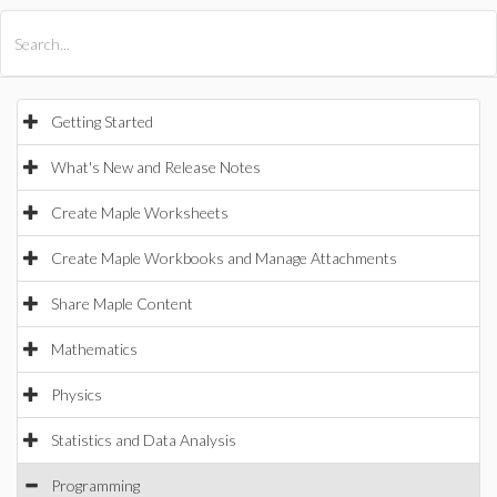
All Products
Maple
MapleSim
Getting Started
What's New and Release Notes
Create Maple Worksheets
Create Maple Workbooks and Manage Attachments
Share Maple Content
Mathematics
Physics
Statistics and Data Analysis
Programming