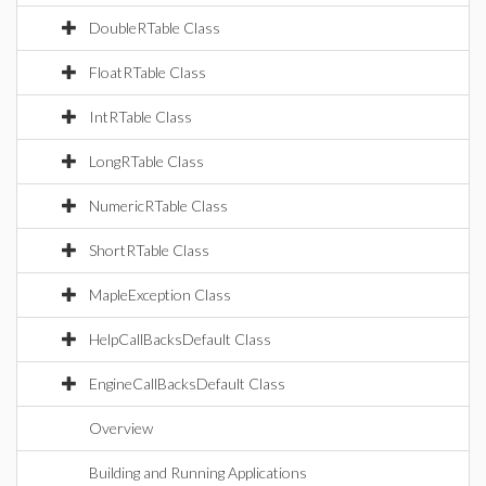
DoubleRTable Class
FloatRTable Class
IntRTable Class
LongRTable Class
NumericRTable Class
ShortRTable Class
MapleException Class
HelpCallBacksDefault Class
EngineCallBacksDefault Class
Overview
Building and Running Applications