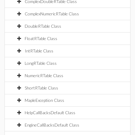
ComplexDoubleRTable Class
ComplexNumericRTable Class
DoubleRTable Class
FloatRTable Class
IntRTable Class
LongRTable Class
NumericRTable Class
ShortRTable Class
MapleException Class
HelpCallBacksDefault Class
EngineCallBacksDefault Class