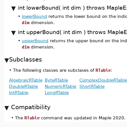
int lowerBound( int dim ) throws MapleE
•
lowerBound
returns the lower bound on the indic
dim
dimension.
int upperBound( int dim ) throws Maple
•
upperBound
returns the upper bound on the indi
dim
dimension.
Subclasses
•
The following classes are subclases of
RTable
:
AlgebraicRTable
ByteRTable
ComplexDoubleRTable
DoubleRTable
NumericRTable
ShortRTable
IntRTable
LongRTable
Compatibility
•
The
RTable
command was updated in Maple 2020.