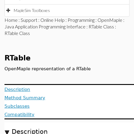
MapleSim Toolboxes
Home
:
Support
:
Online Help
:
Programming
:
OpenMaple
:
Java Application Programming Interface
:
RTable Class
:
RTable Class
RTable
OpenMaple representation of a RTable
Description
Method Summary
Subclasses
Compatibility
Description