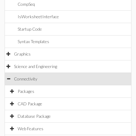
CompSeq
IsWorksheetInterface
Startup Code
Syntax Templates
Graphics
Science and Engineering
Connectivity
Packages
CAD Package
Database Package
Web Features