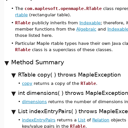
•
The
com.maplesoft.openmaple.RTable
class repre
rtable
(rectangular table).
•
RTable
publicly inherits from
Indexable
; therefore, 
member functions from the
Algebraic
and
Indexabl
those listed here.
•
Particular Maple rtable types have their own Java c
RTable
class is a superclass of these classes.
Method Summary
RTable copy( ) throws MapleException
•
copy
returns a copy of the
RTable
.
int dimensions( ) throws MapleExceptio
•
dimensions
returns the number of dimensions i
List indexEntryPairs( ) throws MapleExce
•
indexEntryPairs
returns a
List
of
Relation
objects 
key/value pairs in the
RTable
.