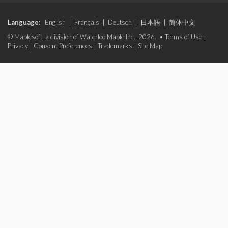
Language:
English
|
Français
|
Deutsch
|
日本語
|
简体中文
© Maplesoft, a division of Waterloo Maple Inc., 2026. •
Terms of Use
|
Privacy
|
Consent Preferences
|
Trademarks
|
Site Map