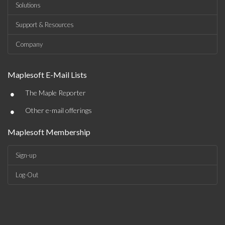
Solutions
Support & Resources
Company
Maplesoft E-Mail Lists
•
The Maple Reporter
•
Other e-mail offerings
Maplesoft Membership
Sign-up
Log-Out