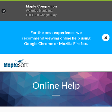
Maple Companion
Waterloo Maple Inc.
FREE - In Google Play
For the best experience, we
recommend viewing online help using
Google Chrome or Mozilla Firefox.
Togg
navi
Online Help