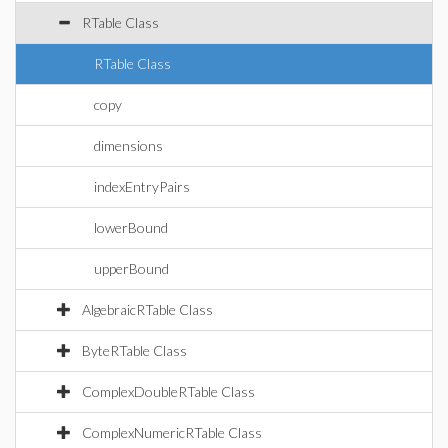
RTable Class
RTable Class
copy
dimensions
indexEntryPairs
lowerBound
upperBound
AlgebraicRTable Class
ByteRTable Class
ComplexDoubleRTable Class
ComplexNumericRTable Class