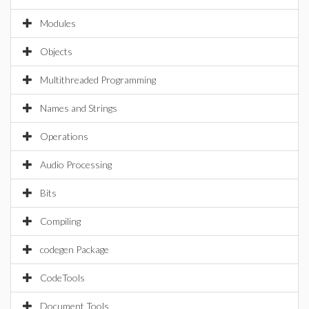
Modules
Objects
Multithreaded Programming
Names and Strings
Operations
Audio Processing
Bits
Compiling
codegen Package
CodeTools
Document Tools