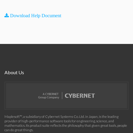
Download Help Document
About Us
Maplesoft™, a subsidiary of Cybernet Systems Co. Ltd. in Japan, is the leading
provider of high-performance software tools for engineering, science, and
mathematics. Its product suite reflects the philosophy that given great tools, people
can do great things.