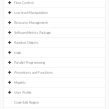
Flow Control
Low-level Manipulation
Resource Management
SoftwareMetrics Package
Random Objects
Logic
Parallel Programming
Procedures and Functions
Maplets
User Profile
Code Edit Region