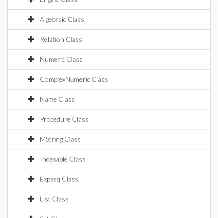
Algebraic Class
Relation Class
Numeric Class
ComplexNumeric Class
Name Class
Procedure Class
MString Class
Indexable Class
Expseq Class
List Class