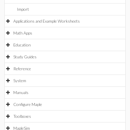
Import
Applications and Example Worksheets
Math Apps
Education
Study Guides
Reference
System
Manuals
Configure Maple
Toolboxes
MapleSim