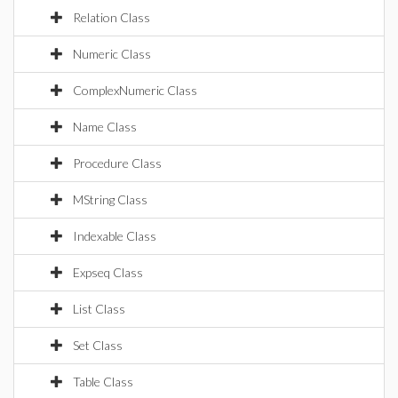
Relation Class
Numeric Class
ComplexNumeric Class
Name Class
Procedure Class
MString Class
Indexable Class
Expseq Class
List Class
Set Class
Table Class