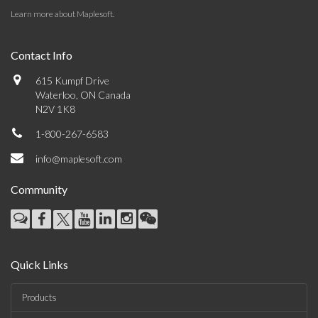
Learn more about Maplesoft
.
Contact Info
615 Kumpf Drive
Waterloo, ON Canada
N2V 1K8
1-800-267-6583
info@maplesoft.com
Community
Quick Links
Products