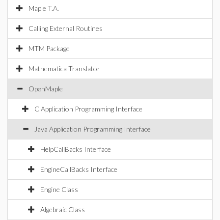
Maple T.A.
Calling External Routines
MTM Package
Mathematica Translator
OpenMaple
C Application Programming Interface
Java Application Programming Interface
HelpCallBacks Interface
EngineCallBacks Interface
Engine Class
Algebraic Class