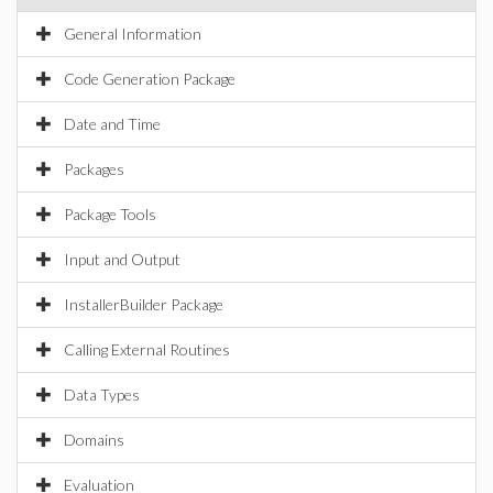
General Information
Code Generation Package
Date and Time
Packages
Package Tools
Input and Output
InstallerBuilder Package
Calling External Routines
Data Types
Domains
Evaluation