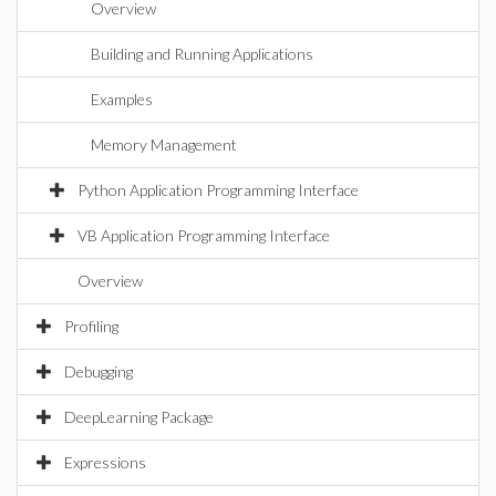
Overview
Building and Running Applications
Examples
Memory Management
Python Application Programming Interface
VB Application Programming Interface
Overview
Profiling
Debugging
DeepLearning Package
Expressions