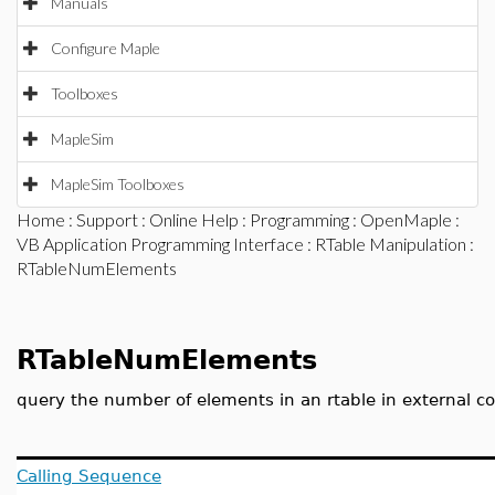
Manuals
Configure Maple
Toolboxes
MapleSim
MapleSim Toolboxes
Home
:
Support
:
Online Help
:
Programming
:
OpenMaple
:
VB Application Programming Interface
:
RTable Manipulation
:
RTableNumElements
RTableNumElements
query the number of elements in an rtable in external c
Calling Sequence