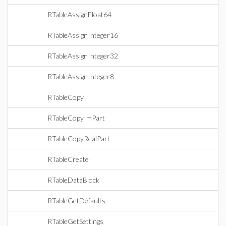
RTableAssignFloat64
RTableAssignInteger16
RTableAssignInteger32
RTableAssignInteger8
RTableCopy
RTableCopyImPart
RTableCopyRealPart
RTableCreate
RTableDataBlock
RTableGetDefaults
RTableGetSettings