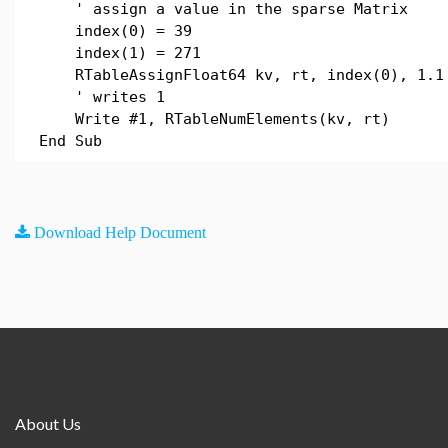
' assign a value in the sparse Matrix
index(0) = 39
index(1) = 271
RTableAssignFloat64 kv, rt, index(0), 1.1
' writes 1
Write #1, RTableNumElements(kv, rt)
End Sub
Download Help Document
About Us