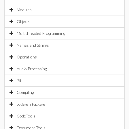
Modules
Objects
Multithreaded Programming
Names and Strings
Operations
Audio Processing
Bits
Compiling
codegen Package
CodeTools
Document Tools