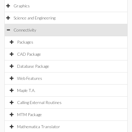
Graphics
Science and Engineering
Connectivity
Packages
CAD Package
Database Package
Web Features
Maple T.A.
Calling External Routines
MTM Package
Mathematica Translator