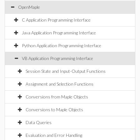
OpenMaple
C Application Programming Interface
Java Application Programming Interface
Python Application Programming Interface
VB Application Programming Interface
Session State and Input-Output Functions
Assignment and Selection Functions
Conversions from Maple Objects
Conversions to Maple Objects
Data Queries
Evaluation and Error Handling