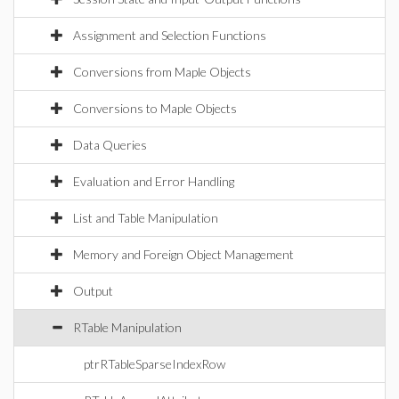
Assignment and Selection Functions
Conversions from Maple Objects
Conversions to Maple Objects
Data Queries
Evaluation and Error Handling
List and Table Manipulation
Memory and Foreign Object Management
Output
RTable Manipulation
ptrRTableSparseIndexRow