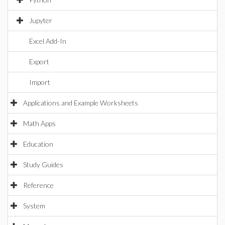
Jupyter
Excel Add-In
Export
Import
Applications and Example Worksheets
Math Apps
Education
Study Guides
Reference
System