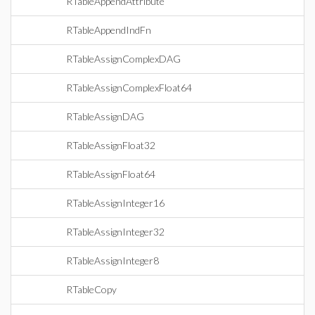
RTableAppendAttribute
RTableAppendIndFn
RTableAssignComplexDAG
RTableAssignComplexFloat64
RTableAssignDAG
RTableAssignFloat32
RTableAssignFloat64
RTableAssignInteger16
RTableAssignInteger32
RTableAssignInteger8
RTableCopy