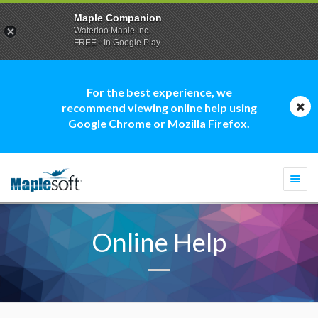
Maple Companion
Waterloo Maple Inc.
FREE - In Google Play
For the best experience, we
recommend viewing online help using
Google Chrome or Mozilla Firefox.
Togg
navi
Online Help