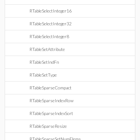
RTableSelectInteger16
RTableSelectInteger32
RTableSelectInteger8
RTableSetAttribute
RTableSetIndFn
RTableSetType
RTableSparseCompact
RTableSparseIndexRow
RTableSparseIndexSort
RTableSparseResize
RTableSparseSetNumElems