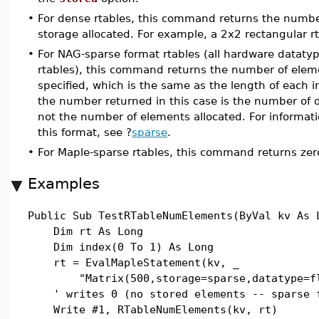
•
For dense rtables, this command returns the numbe
storage allocated. For example, a 2x2 rectangular r
•
For NAG-sparse format rtables (all hardware dataty
rtables), this command returns the number of eleme
specified, which is the same as the length of each i
the number returned in this case is the number of d
not the number of elements allocated. For informati
this format, see ?
sparse
.
•
For Maple-sparse rtables, this command returns zer
Examples
Public Sub TestRTableNumElements(ByVal kv As 
Dim rt As Long
Dim index(0 To 1) As Long
rt = EvalMapleStatement(kv, _
"Matrix(500,storage=sparse,datatype=fl
' writes 0 (no stored elements -- sparse 
Write #1, RTableNumElements(kv, rt)