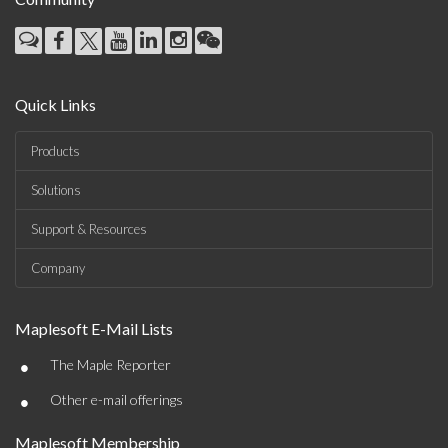
Quick Links
Products
Solutions
Support & Resources
Company
Maplesoft E-Mail Lists
•
The Maple Reporter
•
Other e-mail offerings
Maplesoft Membership