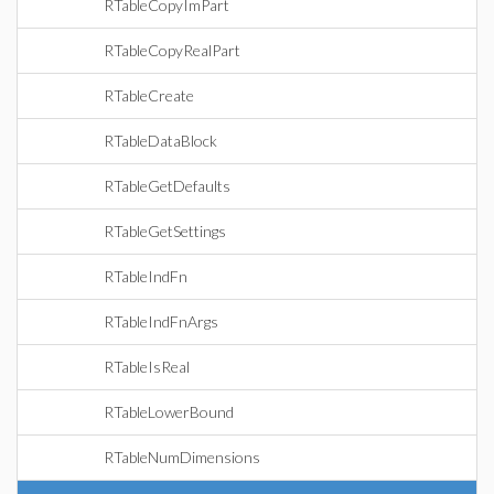
RTableCopyImPart
RTableCopyRealPart
RTableCreate
RTableDataBlock
RTableGetDefaults
RTableGetSettings
RTableIndFn
RTableIndFnArgs
RTableIsReal
RTableLowerBound
RTableNumDimensions