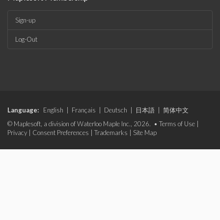
Sign-up
Log-Out
Language:
English
|
Français
|
Deutsch
|
日本語
|
简体中文
© Maplesoft, a division of Waterloo Maple Inc., 2026. •
Terms of Use
|
Privacy
|
Consent Preferences
|
Trademarks
|
Site Map