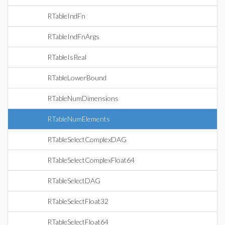
RTableIndFn
RTableIndFnArgs
RTableIsReal
RTableLowerBound
RTableNumDimensions
RTableNumElements
RTableSelectComplexDAG
RTableSelectComplexFloat64
RTableSelectDAG
RTableSelectFloat32
RTableSelectFloat64