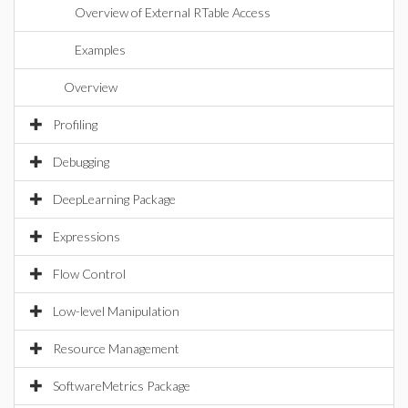
Overview of External RTable Access
Examples
Overview
Profiling
Debugging
DeepLearning Package
Expressions
Flow Control
Low-level Manipulation
Resource Management
SoftwareMetrics Package