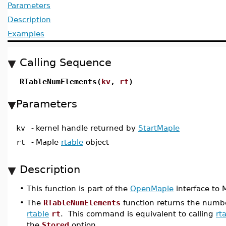
Parameters
Description
Examples
Calling Sequence
RTableNumElements(
kv
,
rt
)
Parameters
kv
-
kernel handle returned by
StartMaple
rt
-
Maple
rtable
object
Description
•
This function is part of the
OpenMaple
interface to M
•
The
RTableNumElements
function returns the numbe
rtable
rt
. This command is equivalent to calling
rt
the
Stored
option.