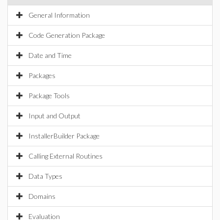
General Information
Code Generation Package
Date and Time
Packages
Package Tools
Input and Output
InstallerBuilder Package
Calling External Routines
Data Types
Domains
Evaluation