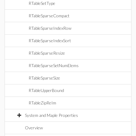
RTableSetType
RTableSparseCompact
RTableSparseIndexRow
RTableSparseIndexSort
RTableSparseResize
RTableSparseSetNumElems
RTableSparseSize
RTableUpperBound
RTableZipReIm
System and Maple Properties
Overview