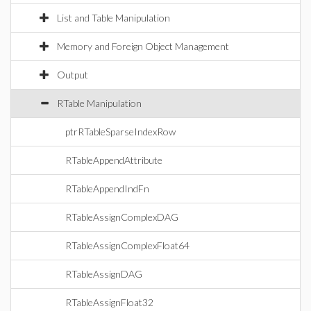
List and Table Manipulation
Memory and Foreign Object Management
Output
RTable Manipulation
ptrRTableSparseIndexRow
RTableAppendAttribute
RTableAppendIndFn
RTableAssignComplexDAG
RTableAssignComplexFloat64
RTableAssignDAG
RTableAssignFloat32