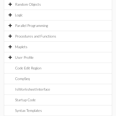
Random Objects
Logic
Parallel Programming
Procedures and Functions
Maplets
User Profile
Code Edit Region
CompSeq
IsWorksheetInterface
Startup Code
Syntax Templates