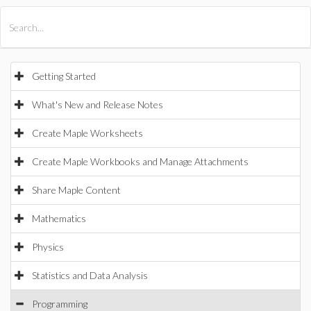
All Products
Maple
MapleSim
Getting Started
What's New and Release Notes
Create Maple Worksheets
Create Maple Workbooks and Manage Attachments
Share Maple Content
Mathematics
Physics
Statistics and Data Analysis
Programming