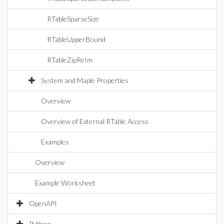
RTableSparseSize
RTableUpperBound
RTableZipReIm
System and Maple Properties
Overview
Overview of External RTable Access
Examples
Overview
Example Worksheet
OpenAPI
Python