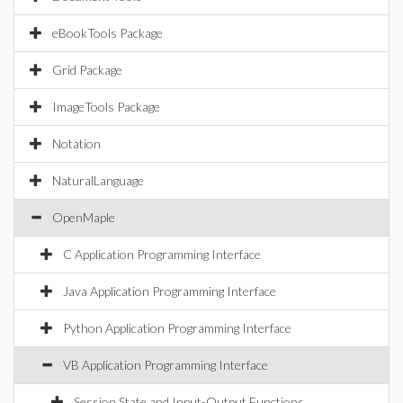
eBookTools Package
Grid Package
ImageTools Package
Notation
NaturalLanguage
OpenMaple
C Application Programming Interface
Java Application Programming Interface
Python Application Programming Interface
VB Application Programming Interface
Session State and Input-Output Functions