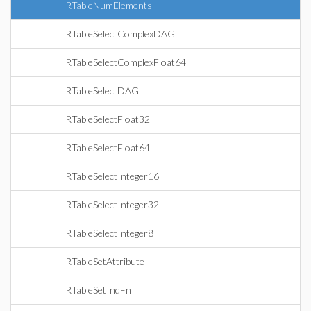
RTableNumElements
RTableSelectComplexDAG
RTableSelectComplexFloat64
RTableSelectDAG
RTableSelectFloat32
RTableSelectFloat64
RTableSelectInteger16
RTableSelectInteger32
RTableSelectInteger8
RTableSetAttribute
RTableSetIndFn