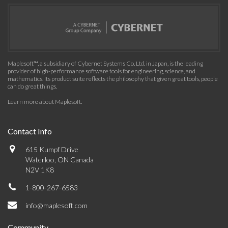
Maplesoft™, a subsidiary of Cybernet Systems Co. Ltd. in Japan, is the leading
provider of high-performance software tools for engineering, science, and
mathematics. Its product suite reflects the philosophy that given great tools, people
can do great things.
Learn more about Maplesoft
.
Contact Info
615 Kumpf Drive
Waterloo, ON Canada
N2V 1K8
1-800-267-6583
info@maplesoft.com
Community