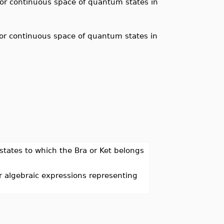
e or continuous space of quantum states in
e or continuous space of quantum states in
 states to which the Bra or Ket belongs
 algebraic expressions representing