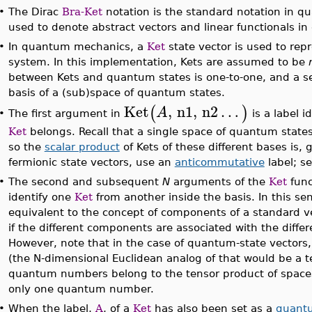
•
The Dirac
Bra-Ket
notation is the standard notation in q
used to denote abstract vectors and linear functionals in
•
In quantum mechanics, a
Ket
state vector is used to rep
system. In this implementation, Kets are assumed to be
between Kets and quantum states is one-to-one, and a set
basis of a (sub)space of quantum states.
Ket
,
n1
,
n2
…
(
)
A
The first argument in
is a label i
•
Ket
belongs. Recall that a single space of quantum states
so the
scalar product
of Kets of these different bases is, 
fermionic state vectors, use an
anticommutative
label; s
•
The second and subsequent
N
arguments of the
Ket
func
identify one
Ket
from another inside the basis. In this s
equivalent to the concept of components of a standard v
if the different components are associated with the diff
However, note that in the case of quantum-state vecto
(the N-dimensional Euclidean analog of that would be a t
quantum numbers belong to the tensor product of spaces
only one quantum number.
•
When the label,
A
, of a
Ket
has also been set as a
quantu