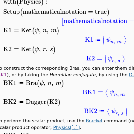
with
Physics
:
(
)
>
Setup
mathematicalnotation
=
true
(
)
>
mathematicalnotation
[
K1
Ket
,
,
(
)
ψ
n
m
≔
>
∣
K1
⟩
∣
ψ
≔
,
n
m
K2
Ket
,
,
(
)
ψ
r
s
≔
>
∣
K2
⟩
∣
ψ
≔
,
r
s
o construct the corresponding Bras, you can enter them di
BK1
), or by taking the
Hermitian conjugate
, by using the
D
BK1
Bra
,
,
(
)
ψ
n
m
≔
>
∣
BK1
⟨
∣
ψ
≔
,
n
m
BK2
Dagger
K2
(
)
≔
>
∣
BK2
⟨
∣
ψ
≔
,
r
s
o perform the scalar product, use the
Bracket
command (note
calar product operator,
Physics[`.`]
.