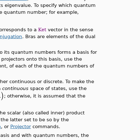
ts eigenvalue. To specify which quantum
the quantum number; for example,
corresponds to a
Ket
vector in the sense
njugation
. Bras are elements of the dual
 to its quantum numbers forms a basis for
projectors onto this basis, use the
ent, of each of the quantum numbers of
ther continuous or discrete. To make the
a
continuous
space of states, use the
)
A
; otherwise, it is assumed that the
he scalar (also called inner) product
 the latter set to be so by the
n
, or
Projector
commands.
 basis and with quantum numbers, the