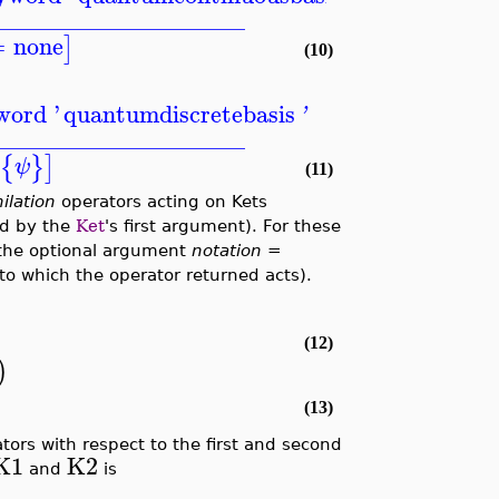
_____________________
=
none
]
(10)
word '
quantumdiscretebasis
'
_____________________
{
}
]
ψ
(11)
ilation
operators acting on Kets
led by the
Ket
's first argument). For these
the optional argument
notation =
o which the operator returned acts).
(12)
)
(13)
tors with respect to the first and second
K1
K2
and
is