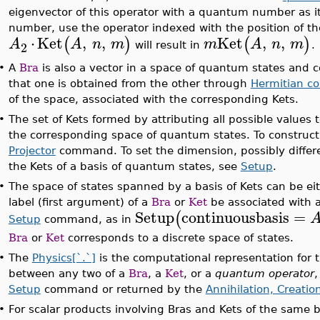
eigenvector of this operator with a quantum number as i
number, use the operator indexed with the position of 
⋅
Ket
,
,
Ket
,
,
(
)
(
)
A
A
n
m
m
A
n
m
2
will result in
.
•
A
Bra
is also a vector in a space of quantum states and 
that one is obtained from the other through
Hermitian co
of the space, associated with the corresponding Kets.
•
The set of Kets formed by attributing all possible values
the corresponding space of quantum states. To construct 
Projector
command. To set the dimension, possibly differ
the Kets of a basis of quantum states, see
Setup
.
•
The space of states spanned by a basis of Kets can be ei
label (first argument) of a
Bra
or
Ket
be associated with 
Setup
continuousbasis
=
(
Setup
command, as in
Bra
or
Ket
corresponds to a discrete space of states.
•
The
Physics[`.`]
is the computational representation for t
between any two of a
Bra
, a
Ket
, or a
quantum operator
,
Setup
command or returned by the
Annihilation, Creatio
•
For scalar products involving Bras and Kets of the same