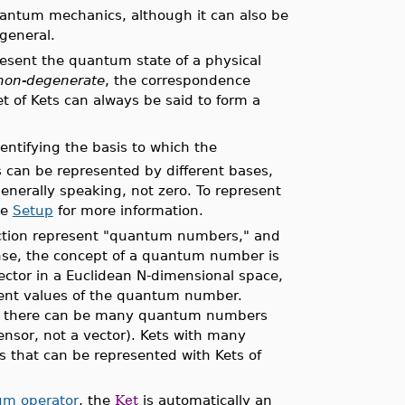
uantum mechanics, although it can also be
 general.
resent the quantum state of a physical
non-degenerate
, the correspondence
 of Kets can always be said to form a
dentifying the basis to which the
 can be represented by different bases,
generally speaking, not zero. To represent
ee
Setup
for more information.
tion represent "quantum numbers," and
ense, the concept of a quantum number is
ector in a Euclidean N-dimensional space,
erent values of the quantum number.
rs, there can be many quantum numbers
ensor, not a vector). Kets with many
 that can be represented with Kets of
m operator
, the
Ket
is automatically an