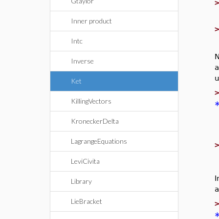
Gtaylor
Inner product
Intc
N
Inverse
a
u
Ket
KillingVectors
KroneckerDelta
LagrangeEquations
LeviCivita
I
Library
a
LieBracket