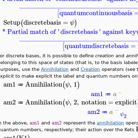
__________________________________
quantumcontinuousbasis
[
Setup
discretebasis
=
(
)
ψ
>
* Partial match of '
discretebasis
' against key
__________________________________
quantumdiscretebasis
=
[
or discrete bases, it is possible to define
creation
and
annih
elonging to this space of states (that is, to the basis labe
urposes, use the
Annihilation
and
Creation
operators (see 
xplicit
to make explicit the label and quantum numbers ont
am1
Annihilation
,
1
(
)
ψ
≔
>
−
am1
a
≔
am2
Annihilation
,
2
,
notation
=
explicit
(
ψ
≔
>
−
am2
a
≔
ψ
2
n the above,
am1
and
am2
represent the
annihilation
opera
uantum numbers, respectively; their action over the Kets
am1
K1