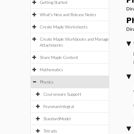
P
Getting Started
Dir
What's New and Release Notes
P
Create Maple Worksheets
Dir
Create Maple Workbooks and Manage
Attachments
Share Maple Content
Mathematics
Physics
Courseware Support
FeynmanIntegral
StandardModel
Tetrads