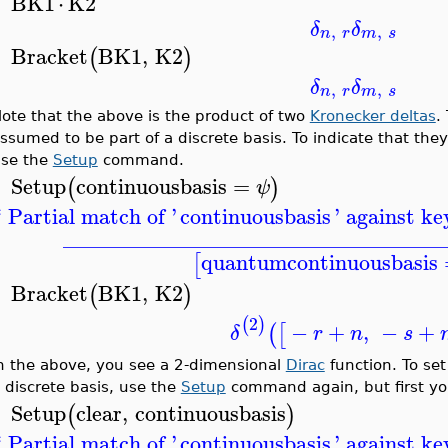
BK1
⋅
K2
>
δ
δ
,
,
n
r
m
s
Bracket
BK1
,
K2
(
)
>
δ
δ
,
,
n
r
m
s
ote that the above is the product of two
Kronecker deltas
.
ssumed to be part of a discrete basis. To indicate that the
se the
Setup
command.
Setup
continuousbasis
=
(
)
ψ
>
* Partial match of '
continuousbasis
' against k
__________________________________
quantumcontinuousbasis
[
Bracket
BK1
,
K2
(
)
>
2
(
)
−
+
,
−
+
(
[
δ
r
n
s
n the above, you see a 2-dimensional
Dirac
function. To set
 discrete basis, use the
Setup
command again, but first you
Setup
clear
,
continuousbasis
(
)
>
* Partial match of '
continuousbasis
' against k