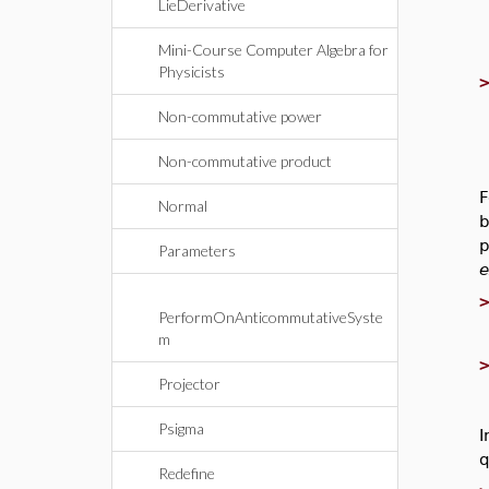
LieDerivative
Mini-Course Computer Algebra for
Physicists
Non-commutative power
Non-commutative product
F
Normal
b
p
Parameters
e
PerformOnAnticommutativeSyste
m
Projector
Psigma
I
q
Redefine