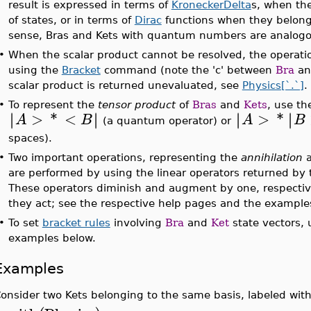
result is expressed in terms of
KroneckerDelta
s, when the
of states, or in terms of
Dirac
functions when they belong 
sense, Bras and Kets with quantum numbers are analogou
•
When the scalar product cannot be resolved, the operati
using the
Bracket
command (note the 'c' between
Bra
a
scalar product is returned unevaluated, see
Physics[`.`]
.
•
To represent the
tensor product
of
Bras
and
Kets
, use t
>
*
<
>
*
∣
∣
∣
∣
∣
∣
∣
∣
A
B
A
B
(a quantum operator) or
spaces).
•
Two important operations, representing the
annihilation
are performed by using the linear operators returned by
These operators diminish and augment by one, respecti
they act; see the respective help pages and the example
•
To set
bracket rules
involving
Bra
and
Ket
state vectors,
examples below.
Examples
onsider two Kets belonging to the same basis, labeled with