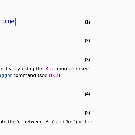
=
true
]
(1)
(2)
(3)
rectly, by using the
Bra
command (see
agger
command (see
BK2
).
(4)
(5)
 the 'c' between 'Bra' and 'ket') or the