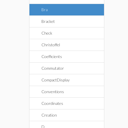
Bra
Bracket
Check
Christoffel
Coefficients
Commutator
CompactDisplay
Conventions
Coordinates
Creation
D_