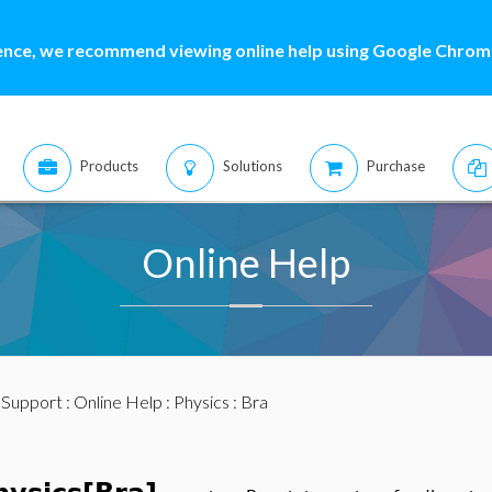
ence, we recommend viewing online help using Google Chrome
Products
Solutions
Purchase
Online Help
:
Support
:
Online Help
:
Physics
: Bra