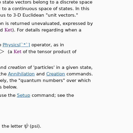
 state vectors belong to a discrete space
to a continuous space of states. In this
s to 3-D Euclidean "unit vectors."
on is returned unevaluated, expressed by
nd
Ket
). For details regarding when a
he
Physics[`*`]
operator, as in
>
(a
Ket
of the tensor product of
and
creation
of 'particles' in a given state,
 the
Annihilation
and
Creation
commands.
vely, the "quantum numbers" over which
s below.
 use the
Setup
command; see the
ψ
 the letter
(psi).