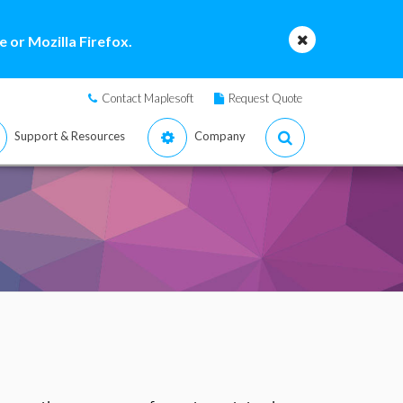
 or Mozilla Firefox.
Contact Maplesoft
Request Quote
Support & Resources
Company