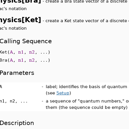
hysics[Bra]
-
create a Bra state vector of a discret
ac's notation
hysics[Ket]
-
create a Ket state vector of a discret
ac's notation
Calling Sequence
Ket(
A
,
n1
,
n2
, ...)
Bra(
A
,
n1
,
n2
, ...)
Parameters
A
-
label; identifies the basis of quantum
(see
Setup
)
n1, n2, ...
-
a sequence of "quantum numbers," or
them (the sequence could be empty)
Description