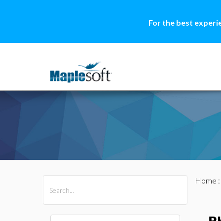
For the best experi
Home
All Products
Maple
MapleSim