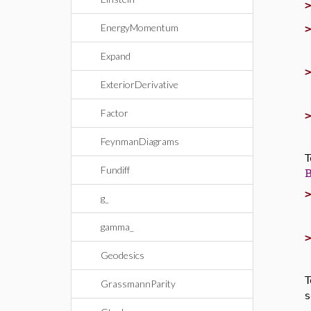
EnergyMomentum
Expand
ExteriorDerivative
Factor
FeynmanDiagrams
T
Fundiff
g_
gamma_
Geodesics
T
GrassmannParity
s