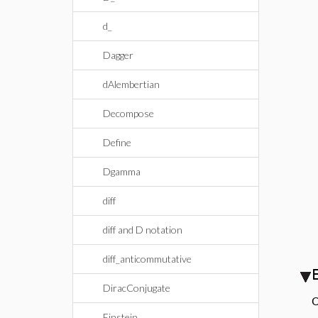
d_
Dagger
dAlembertian
Decompose
Define
Dgamma
diff
diff and D notation
diff_anticommutative
DiracConjugate
C
Einstein