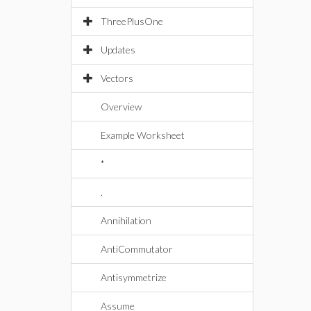
ThreePlusOne
Updates
Vectors
Overview
Example Worksheet
*
.
Annihilation
AntiCommutator
Antisymmetrize
Assume