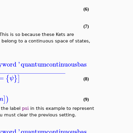
(6)
(7)
 This is so because these Kets are
y belong to a continuous space of states,
eyword '
quantumcontinuousbasis
'
_____________________
=
{
}
]
ψ
(8)
]
)
m
(9)
 the label
psi
in this example to represent
 must clear the previous setting.
eyword '
quantumcontinuousbasis
'