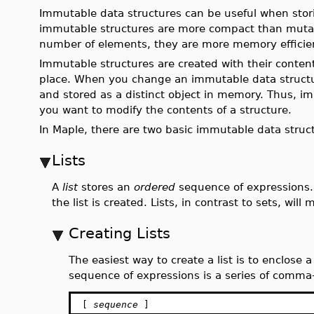
Immutable data structures can be useful when stori
immutable structures are more compact than mutabl
number of elements, they are more memory efficie
Immutable structures are created with their conten
place. When you change an immutable data structur
and stored as a distinct object in memory. Thus, im
you want to modify the contents of a structure.
In Maple, there are two basic immutable data structu
Lists
A
list
stores an
ordered
sequence of expressions. 
the list is created. Lists, in contrast to sets, wil
Creating Lists
The easiest way to create a list is to enclose 
sequence of expressions is a series of comma
[
sequence
]