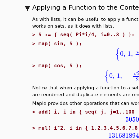
Applying a Function to the Conte
As with lists, it can be useful to apply a func
works on sets, as it does with lists.
>
S := { seq( Pi*i/4, i=0..3 ) }:
>
map( sin, S );
{
0
,
1
,
>
map( cos, S );
{
√
0
,
1
,
−
2
Notice that when applying a function to a se
are reordered and duplicate elements are r
Maple provides other operations that can wor
>
add( i, i in { seq( j, j=1..100 
5050
>
mul( i^2, i in { 1,2,3,4,5,6,7,8
131681894