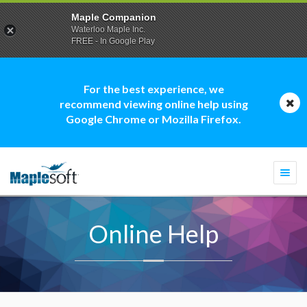
Maple Companion
Waterloo Maple Inc.
FREE - In Google Play
For the best experience, we
recommend viewing online help using
Google Chrome or Mozilla Firefox.
Togg
navi
Online Help