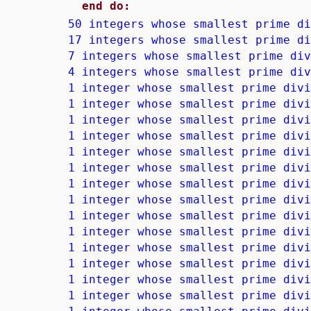
end do:
50 integers whose smallest prime di
17 integers whose smallest prime di
7 integers whose smallest prime div
4 integers whose smallest prime div
1 integer whose smallest prime divi
1 integer whose smallest prime divi
1 integer whose smallest prime divi
1 integer whose smallest prime divi
1 integer whose smallest prime divi
1 integer whose smallest prime divi
1 integer whose smallest prime divi
1 integer whose smallest prime divi
1 integer whose smallest prime divi
1 integer whose smallest prime divi
1 integer whose smallest prime divi
1 integer whose smallest prime divi
1 integer whose smallest prime divi
1 integer whose smallest prime divi