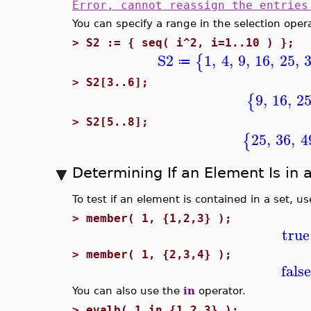
Error, cannot reassign the entries
You can specify a range in the selection ope
>
S2 := { seq( i^2, i=1..10 ) };
S2
1
,
4
,
9
,
16
,
25
,
{
≔
>
S2[3..6];
9
,
16
,
2
{
>
S2[5..8];
25
,
36
,
4
{
Determining If an Element Is in 
To test if an element is contained in a set, u
>
member( 1, {1,2,3} );
true
>
member( 1, {2,3,4} );
false
You can also use the
in
operator.
>
evalb( 1 in {1,2,3} );