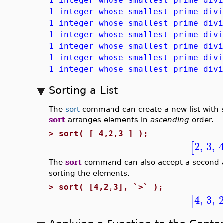
1 integer whose smallest prime divi
1 integer whose smallest prime divi
1 integer whose smallest prime divi
1 integer whose smallest prime divi
1 integer whose smallest prime divi
1 integer whose smallest prime divi
1 integer whose smallest prime divi
Sorting a List
The
sort
command can create a new list with so
sort
arranges elements in
ascending
order.
>
sort( [ 4,2,3 ] );
2
,
3
,
[
The
sort
command can also accept a second a
sorting the elements.
>
sort( [4,2,3], `>` );
4
,
3
,
[