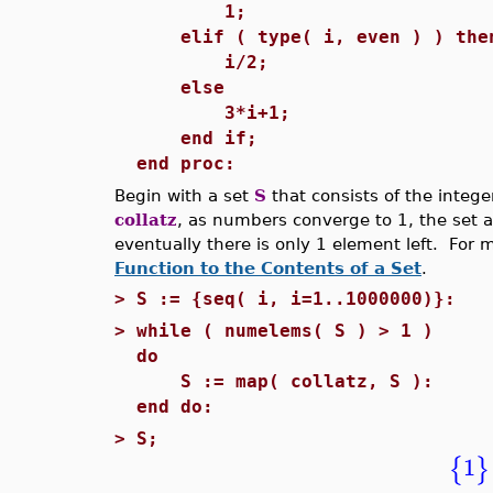
1;
elif ( type( i, even ) ) the
i/2;
else
3*i+1;
end if;
end proc:
Begin with a set
S
that consists of the intege
collatz
, as numbers converge to 1, the set a
eventually there is only 1 element left. For 
Function to the Contents of a Set
.
>
S := {seq( i, i=1..1000000)}:
>
while ( numelems( S ) > 1 )
do
S := map( collatz, S ):
end do:
>
S;
1
{
}