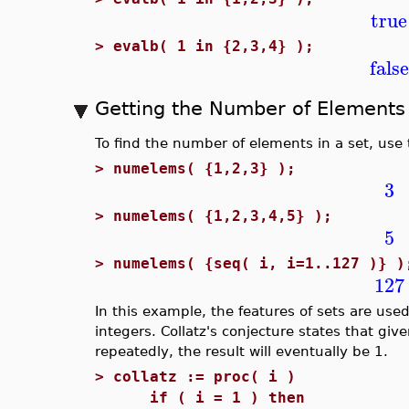
true
>
evalb( 1 in {2,3,4} );
false
Getting the Number of Elements 
To find the number of elements in a set, use
>
numelems( {1,2,3} );
3
>
numelems( {1,2,3,4,5} );
5
>
numelems( {seq( i, i=1..127 )} )
127
In this example, the features of sets are used 
integers. Collatz's conjecture states that giv
repeatedly, the result will eventually be 1.
>
collatz := proc( i )
if ( i = 1 ) then