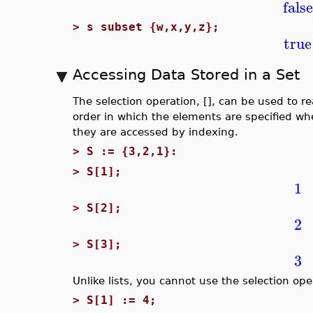
false
>
s subset {w,x,y,z};
true
Accessing Data Stored in a Set
The selection operation, [], can be used to r
order in which the elements are specified wh
they are accessed by indexing.
>
S := {3,2,1}:
>
S[1];
1
>
S[2];
2
>
S[3];
3
Unlike lists, you cannot use the selection ope
>
S[1] := 4;