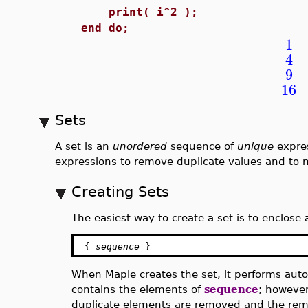
print( i^2 );
end do;
1
4
9
16
Sets
A set is an
unordered
sequence of
unique
expres
expressions to remove duplicate values and to m
Creating Sets
The easiest way to create a set is to enclose
{
sequence
}
When Maple creates the set, it performs autom
contains the elements of
sequence
; however
duplicate elements are removed and the rem