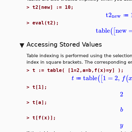
>
t2[new] := 10;
t2
new
≔
>
eval(t2);
table
new
(
[
Accessing Stored Values
Table indexing is performed using the selection 
index in square brackets. The corresponding en
>
t := table( [1=2,a=b,f(x)=y] );
table
1
=
2
,
(
[
(
t
f
≔
>
t[1];
2
>
t[a];
b
>
t[f(x)];
y