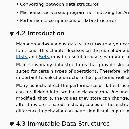
•
Converting between data structures
•
Mathematical versus programmer indexing for Ar
•
Performance comparisons of data structures
4.2 Introduction
Maple provides various data structures that you c
functions. This chapter focuses on the use of data
Lists
and
Sets
may be useful for users who want t
Maple has many data structures that provide similar
suited for certain types of operations. Therefore, w
important to select a structure that performs well 
Many aspects affect the performance of data struct
can be divided into two basic classes:
mutable
an
modified, that is, the values they store can chan
after they are created. Instead, copies of these str
difference in behavior can have significant impact 
4.3 Immutable Data Structures