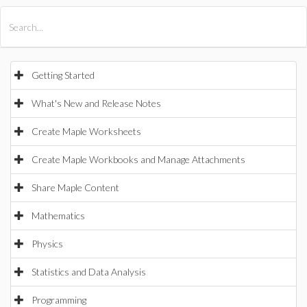
All Products
Maple
MapleSim
Getting Started
What's New and Release Notes
Create Maple Worksheets
Create Maple Workbooks and Manage Attachments
Share Maple Content
Mathematics
Physics
Statistics and Data Analysis
Programming