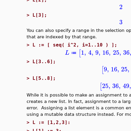
2
>
L[3];
3
You can also specify a range in the selection o
that are indexed by that range.
>
L := [ seq( i^2, i=1..10 ) ];
1
,
4
,
9
,
16
,
25
,
36
[
L
≔
>
L[3..6];
9
,
16
,
25
,
[
>
L[5..8];
25
,
36
,
49
,
[
While it is possible to make an assignment to a l
creates a new list. In fact, assignment to a lar
error. Assigning a list element is a common erro
using a mutable data structure instead. For m
>
L := [1,2,3]:
>
L[1] := 3;