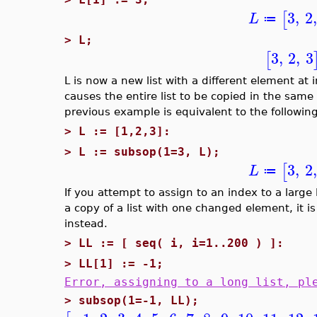
3
,
2
,
[
L
≔
>
L;
3
,
2
,
3
[
L is now a new list with a different element at 
causes the entire list to be copied in the sam
previous example is equivalent to the following
>
L := [1,2,3]:
>
L := subsop(1=3, L);
3
,
2
,
[
L
≔
If you attempt to assign to an index to a large l
a copy of a list with one changed element, it
instead.
>
LL := [ seq( i, i=1..200 ) ]:
>
LL[1] := -1;
Error, assigning to a long list, pl
>
subsop(1=-1, LL);