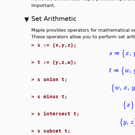
important.
Set Arithmetic
Maple provides operators for mathematical s
These operators allow you to perform set ari
>
s := {x,y,z};
,
{
s
x
≔
>
t := {y,z,w};
,
{
t
w
≔
>
s union t;
,
,
{
w
x
y
>
s minus t;
{
}
x
>
s intersect t;
,
{
y
z
>
s subset t;