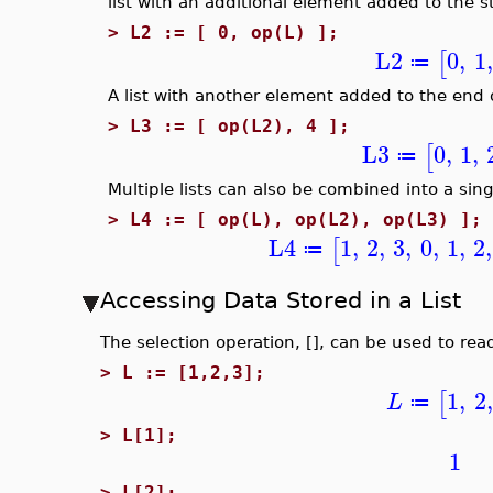
list with an additional element added to the sta
>
L2 := [ 0, op(L) ];
L2
0
,
1
,
[
≔
A list with another element added to the end of
>
L3 := [ op(L2), 4 ];
L3
0
,
1
,
[
≔
Multiple lists can also be combined into a singl
>
L4 := [ op(L), op(L2), op(L3) ];
L4
1
,
2
,
3
,
0
,
1
,
2
,
[
≔
Accessing Data Stored in a List
The selection operation, [], can be used to rea
>
L := [1,2,3];
1
,
2
,
[
L
≔
>
L[1];
1
>
L[2];