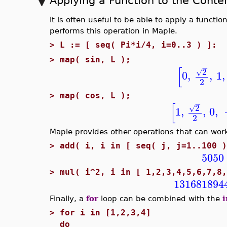
Applying a Function to the Conten
It is often useful to be able to apply a functio
performs this operation in Maple.
>
L := [ seq( Pi*i/4, i=0..3 ) ]:
>
map( sin, L );
−
[
2
√
0
,
,
1
,
2
>
map( cos, L );
−
[
2
√
1
,
,
0
,
2
Maple provides other operations that can wor
>
add( i, i in [ seq( j, j=1..100 )
5050
>
mul( i^2, i in [ 1,2,3,4,5,6,7,8,
131681894
Finally, a
for
loop can be combined with the
i
>
for i in [1,2,3,4]
do