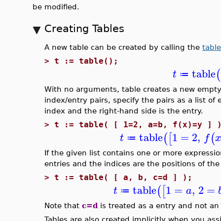
be modified.
Creating Tables
A new table can be created by calling the
table
>
t := table();
table
(
t
≔
With no arguments, table creates a new empty t
index/entry pairs, specify the pairs as a list of
index and the right-hand side is the entry.
>
t := table( [ 1=2, a=b, f(x)=y ] 
table
1
=
2
,
(
[
(
t
f
≔
If the given list contains one or more expression
entries and the indices are the positions of the en
>
t := table( [ a, b, c=d ] );
table
1
=
,
2
=
(
[
t
a
≔
Note that
c=d
is treated as a entry and not an 
Tables are also created implicitly when you as