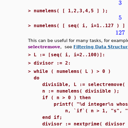
3
>
numelems( [ 1,2,3,4,5 ] );
5
>
numelems( [ seq( i, i=1..127 ) ] 
127
This can be useful for many tasks, for example
selectremove
, see
Filtering Data Structu
>
L := [seq( i, i=2..100)]:
>
divisor := 2:
>
while ( numelems( L ) > 0 )
do
divisible, L := selectremove( i
n := numelems( divisible );
if ( n > 0 ) then
printf( "%d integer%s whose s
n, `if`( n > 1, "s", "" )
end if;
divisor := nextprime( divisor 