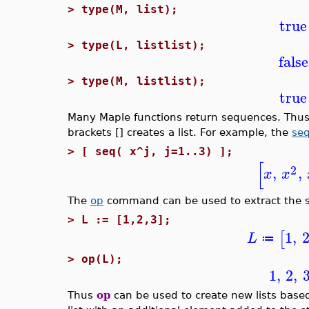
>
type(M, list);
true
>
type(L, listlist);
false
>
type(M, listlist);
true
Many Maple functions return sequences. Thus, 
brackets [] creates a list. For example, the
se
>
[ seq( x^j, j=1..3) ];
[
2
,
,
x
x
The
op
command can be used to extract the se
>
L := [1,2,3];
1
,
[
L
≔
>
op(L);
1
,
2
,
Thus
op
can be used to create new lists based