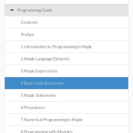
Programming Guide
Contents
Preface
1 Introduction to Programming in Maple
2 Maple Language Elements
3 Maple Expressions
4 Basic Data Structures
5 Maple Statements
6 Procedures
7 Numerical Programming in Maple
8 Programming with Modules