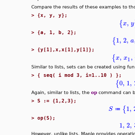
Compare the results of these examples to th
>
{x, y, y};
,
{
x
y
>
{a, 1, b, 2};
1
,
2
,
{
a
>
{y[1],x,x[1],y[1]};
,
,
{
x
x
1
Similar to lists, sets can be created using fu
>
{ seq( i mod 3, i=1..10 ) };
0
,
1
,
{
Again, similar to lists, the
op
command can be 
>
S := {1,2,3};
1
,
{
S
≔
>
op(S);
1
,
2
,
However, unlike lists, Maple provides operatio