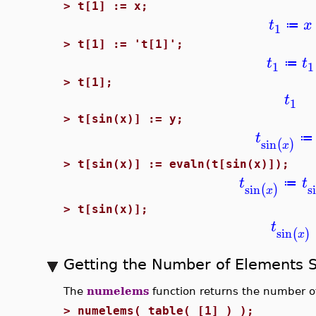
>
t[1] := x;
t
x
≔
1
>
t[1] := 't[1]';
t
t
≔
1
1
>
t[1];
t
1
>
t[sin(x)] := y;
t
≔
sin
(
)
x
>
t[sin(x)] := evaln(t[sin(x)]);
t
t
≔
sin
s
(
)
x
>
t[sin(x)];
t
sin
(
)
x
Getting the Number of Elements S
The
numelems
function returns the number of
>
numelems( table( [1] ) );