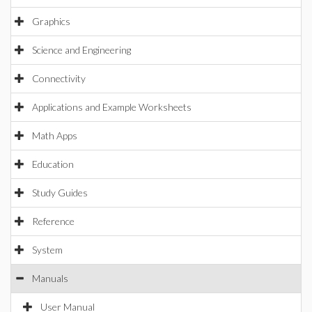
Graphics
Science and Engineering
Connectivity
Applications and Example Worksheets
Math Apps
Education
Study Guides
Reference
System
Manuals
User Manual