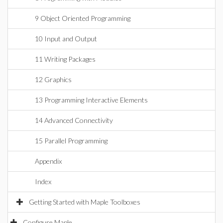
9 Object Oriented Programming
10 Input and Output
11 Writing Packages
12 Graphics
13 Programming Interactive Elements
14 Advanced Connectivity
15 Parallel Programming
Appendix
Index
Getting Started with Maple Toolboxes
Configure Maple