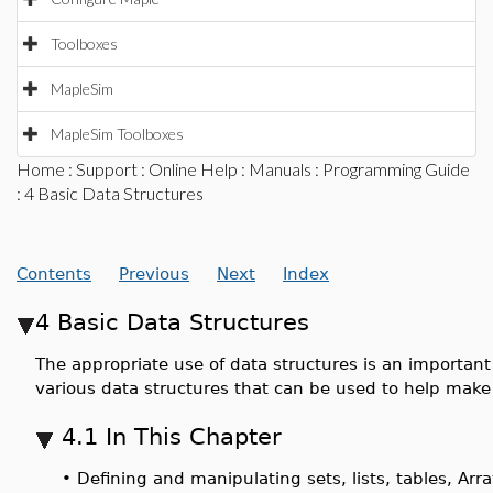
Toolboxes
MapleSim
MapleSim Toolboxes
Home
:
Support
:
Online Help
:
Manuals
:
Programming Guide
: 4 Basic Data Structures
Contents
Previous
Next
Index
4 Basic Data Structures
The appropriate use of data structures is an important
various data structures that can be used to help make
4.1 In This Chapter
•
Defining and manipulating sets, lists, tables, Arr