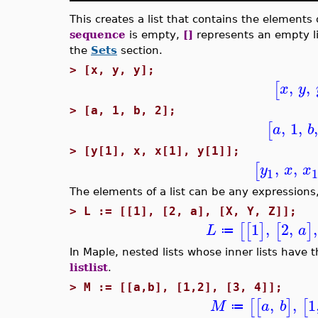
This creates a list that contains the elements
sequence
is empty,
[]
represents an empty li
the
Sets
section.
>
[x, y, y];
,
,
[
x
y
>
[a, 1, b, 2];
,
1
,
[
a
b
>
[y[1], x, x[1], y[1]];
,
,
[
y
x
x
1
The elements of a list can be any expressions,
>
L := [[1], [2, a], [X, Y, Z]];
1
,
2
,
,
[
[
]
[
]
L
a
≔
In Maple, nested lists whose inner lists have 
listlist
.
>
M := [[a,b], [1,2], [3, 4]];
,
,
1
[
[
]
[
M
a
b
≔