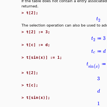
If the table does not contain a entry associate
returned.
>
t[2];
t
2
The selection operation can also be used to add
>
t[2] := 3;
3
t
≔
2
>
t[c] := d;
t
d
≔
c
>
t[sin(x)] := 1;
t
≔
sin
(
)
x
>
t[2];
3
>
t[c];
d
>
t[sin(x)];
1