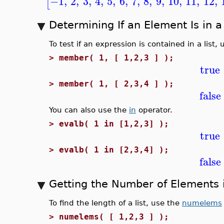
−1
,
2
,
3
,
4
,
5
,
6
,
7
,
8
,
9
,
10
,
11
,
12
,
[
Determining If an Element Is in a 
To test if an expression is contained in a list,
>
member( 1, [ 1,2,3 ] );
true
>
member( 1, [ 2,3,4 ] );
false
You can also use the
in
operator.
>
evalb( 1 in [1,2,3] );
true
>
evalb( 1 in [2,3,4] );
false
Getting the Number of Elements i
To find the length of a list, use the
numelems
>
numelems( [ 1,2,3 ] );