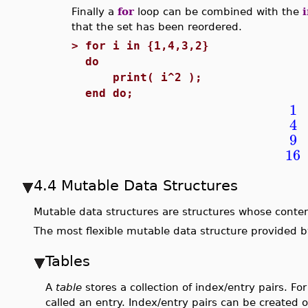
Finally a
for
loop can be combined with the
that the set has been reordered.
>
for i in {1,4,3,2}
do
print( i^2 );
end do;
1
4
9
16
4.4 Mutable Data Structures
Mutable data structures are structures whose conte
The most flexible mutable data structure provided by
Tables
A
table
stores a collection of index/entry pairs. Fo
called an entry. Index/entry pairs can be created 