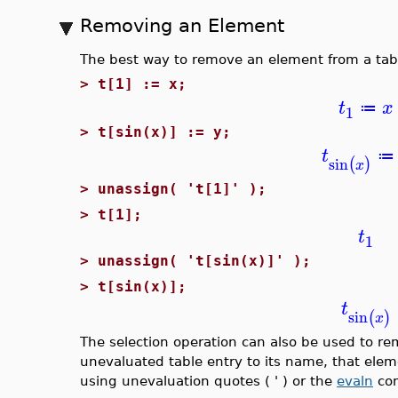
Removing an Element
The best way to remove an element from a table
>
t[1] := x;
t
x
≔
1
>
t[sin(x)] := y;
t
≔
sin
(
)
x
>
unassign( 't[1]' );
>
t[1];
t
1
>
unassign( 't[sin(x)]' );
>
t[sin(x)];
t
sin
(
)
x
The selection operation can also be used to re
unevaluated table entry to its name, that ele
using unevaluation quotes ( ' ) or the
evaln
co