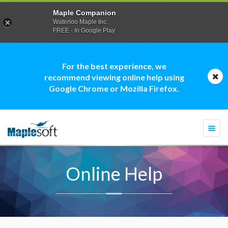
Maple Companion
Waterloo Maple Inc.
FREE - In Google Play
For the best experience, we
recommend viewing online help using
Google Chrome or Mozilla Firefox.
Togg
navi
Online Help