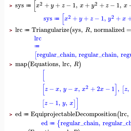
[
2
2
sys
+
+
−
1
,
+
+
−
1
,
x
y
z
x
y
z
x
≔
>
[
2
2
sys
+
+
−
1
,
+
x
y
z
y
x
≔
lrc
Triangularize
sys
,
,
normalized
(
R
≔
>
lrc
≔
regular_chain
,
regular_chain
,
reg
[
map
Equations
,
lrc
,
(
)
R
>
[
[
]
2
−
,
−
,
+
2
−
1
,
,
[
z
x
y
x
x
x
z
]
−
1
,
,
[
]
z
y
x
ed
EquiprojectableDecomposition
lrc
,
(
≔
>
ed
regular_chain
,
regular_c
{
≔