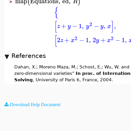
map
Equations
,
ed
,
(
)
R
>
{
[
]
2
+
−
1
,
−
,
,
z
y
y
y
x
[
2
2
2
+
−
1
,
2
+
−
1
,
z
x
y
x
References
Dahan, X.; Moreno Maza, M.; Schost, E.; Wu, W. and 
zero-dimensional varieties"
In proc. of Internati
Solving
, University of Paris 6, France, 2004.
Download Help Document