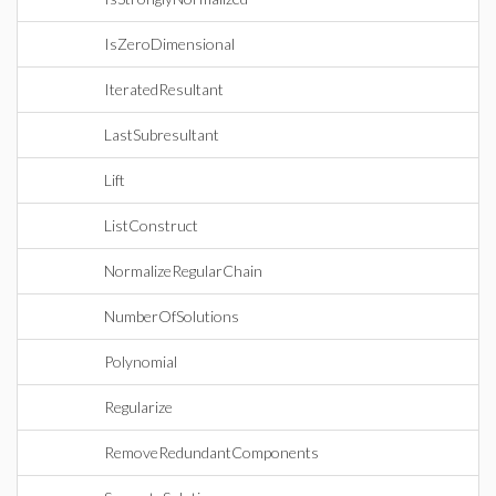
IsZeroDimensional
IteratedResultant
LastSubresultant
Lift
ListConstruct
NormalizeRegularChain
NumberOfSolutions
Polynomial
Regularize
RemoveRedundantComponents