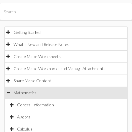
All Products
Maple
MapleSim
Getting Started
What's New and Release Notes
Create Maple Worksheets
Create Maple Workbooks and Manage Attachments
Share Maple Content
Mathematics
General Information
Algebra
Calculus