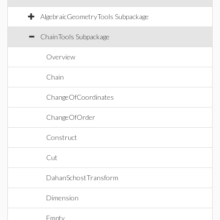
AlgebraicGeometryTools Subpackage
ChainTools Subpackage
Overview
Chain
ChangeOfCoordinates
ChangeOfOrder
Construct
Cut
DahanSchostTransform
Dimension
Empty