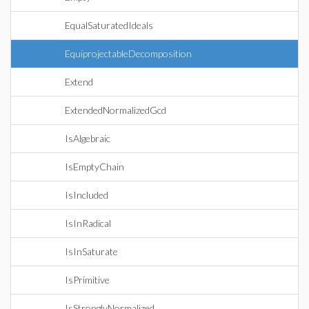
EqualSaturatedIdeals
EquiprojectableDecomposition
Extend
ExtendedNormalizedGcd
IsAlgebraic
IsEmptyChain
IsIncluded
IsInRadical
IsInSaturate
IsPrimitive
IsStronglyNormalized