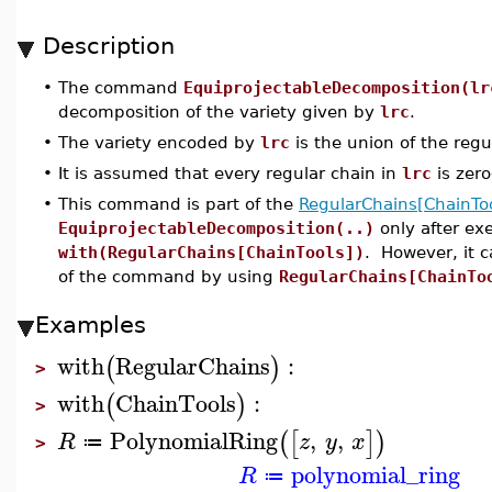
Description
•
The command
EquiprojectableDecomposition(lr
decomposition of the variety given by
lrc
.
•
The variety encoded by
lrc
is the union of the regu
•
It is assumed that every regular chain in
lrc
is zer
•
This command is part of the
RegularChains[ChainToo
EquiprojectableDecomposition(..)
only after e
with(RegularChains[ChainTools])
. However, it 
of the command by using
RegularChains[ChainTo
Examples
with
RegularChains
:
(
)
>
with
ChainTools
:
(
)
>
PolynomialRing
,
,
(
[
]
)
R
z
y
x
≔
>
polynomial_ring
R
≔