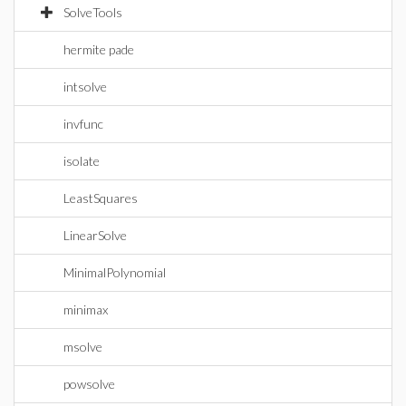
SolveTools
hermite pade
intsolve
invfunc
isolate
LeastSquares
LinearSolve
MinimalPolynomial
minimax
msolve
powsolve