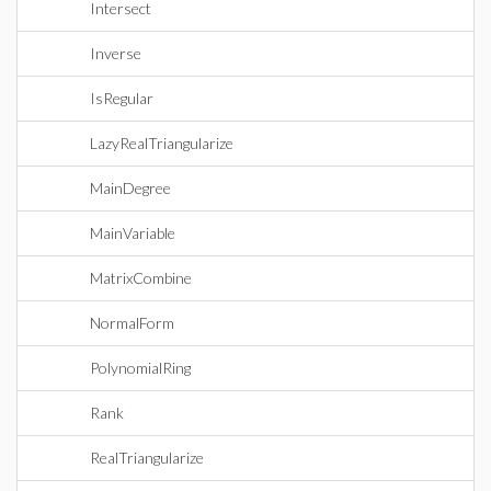
Intersect
Inverse
IsRegular
LazyRealTriangularize
MainDegree
MainVariable
MatrixCombine
NormalForm
PolynomialRing
Rank
RealTriangularize