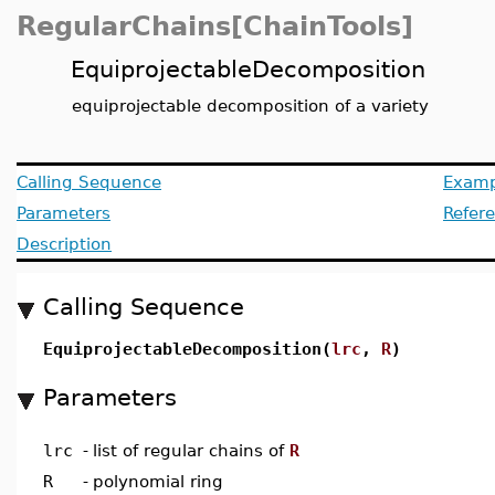
RegularChains[ChainTools]
EquiprojectableDecomposition
equiprojectable decomposition of a variety
Calling Sequence
Examp
Parameters
Refer
Description
Calling Sequence
EquiprojectableDecomposition(
lrc
,
R
)
Parameters
lrc
-
list of regular chains of
R
R
-
polynomial ring