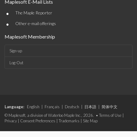
Maplesoft E-Mail Lists
•
The Maple Reporter
•
Other e-mail offerings
Maplesoft Membership
Sign-up
Log-Out
Language:
English
|
Français
|
Deutsch
|
日本語
|
简体中文
© Maplesoft, a division of Waterloo Maple Inc., 2026. •
Terms of Use
|
Privacy
|
Consent Preferences
|
Trademarks
|
Site Map