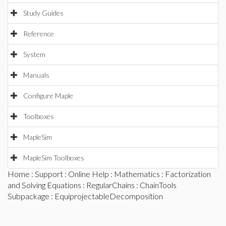
Study Guides
Reference
System
Manuals
Configure Maple
Toolboxes
MapleSim
MapleSim Toolboxes
Home
:
Support
:
Online Help
:
Mathematics
:
Factorization
and Solving Equations
:
RegularChains
:
ChainTools
Subpackage
: EquiprojectableDecomposition