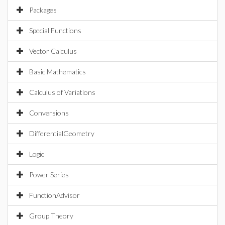
Packages
Special Functions
Vector Calculus
Basic Mathematics
Calculus of Variations
Conversions
DifferentialGeometry
Logic
Power Series
FunctionAdvisor
Group Theory