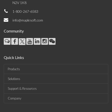
N2V 1K8
1-800-267-6583
info@maplesoft.com
Community
Quick Links
Products
Solutions
Support & Resources
Company