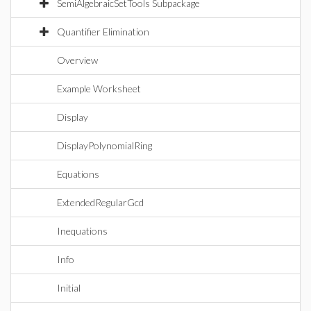
SemiAlgebraicSetTools Subpackage
Quantifier Elimination
Overview
Example Worksheet
Display
DisplayPolynomialRing
Equations
ExtendedRegularGcd
Inequations
Info
Initial