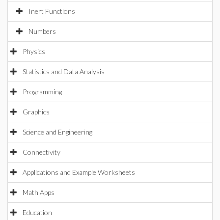
Inert Functions
Numbers
Physics
Statistics and Data Analysis
Programming
Graphics
Science and Engineering
Connectivity
Applications and Example Worksheets
Math Apps
Education