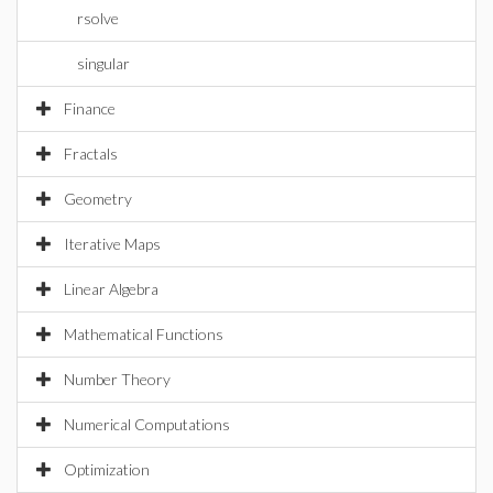
rsolve
singular
Finance
Fractals
Geometry
Iterative Maps
Linear Algebra
Mathematical Functions
Number Theory
Numerical Computations
Optimization