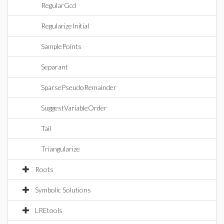
RegularGcd
RegularizeInitial
SamplePoints
Separant
SparsePseudoRemainder
SuggestVariableOrder
Tail
Triangularize
Roots
Symbolic Solutions
LREtools