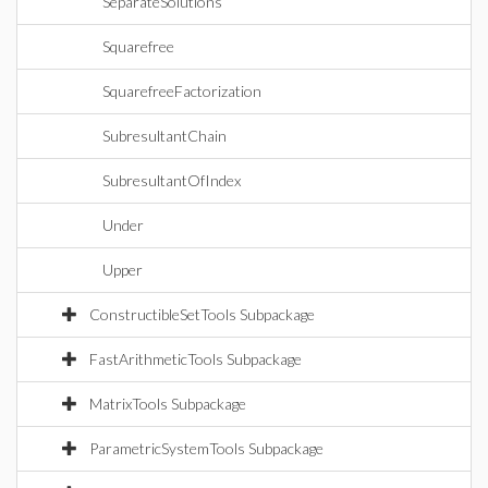
SeparateSolutions
Squarefree
SquarefreeFactorization
SubresultantChain
SubresultantOfIndex
Under
Upper
ConstructibleSetTools Subpackage
FastArithmeticTools Subpackage
MatrixTools Subpackage
ParametricSystemTools Subpackage