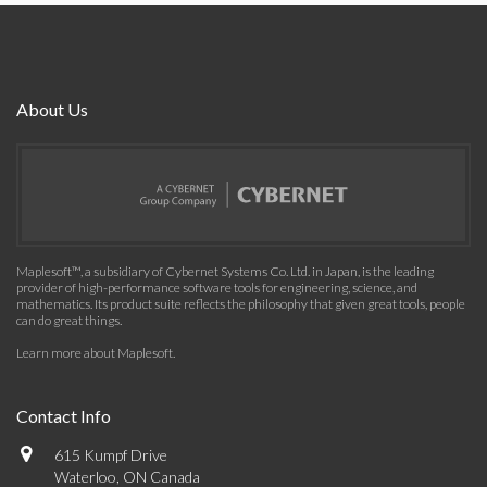
About Us
Maplesoft™, a subsidiary of Cybernet Systems Co. Ltd. in Japan, is the leading
provider of high-performance software tools for engineering, science, and
mathematics. Its product suite reflects the philosophy that given great tools, people
can do great things.
Learn more about Maplesoft
.
Contact Info
615 Kumpf Drive
Waterloo, ON Canada