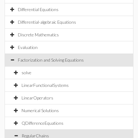
Differential Equations
Differential-algebraic Equations
Discrete Mathematics
Evaluation
Factorization and Solving Equations
solve
LinearFunctionalSystems
LinearOperators
Numerical Solutions
QDifferenceEquations
RegularChains