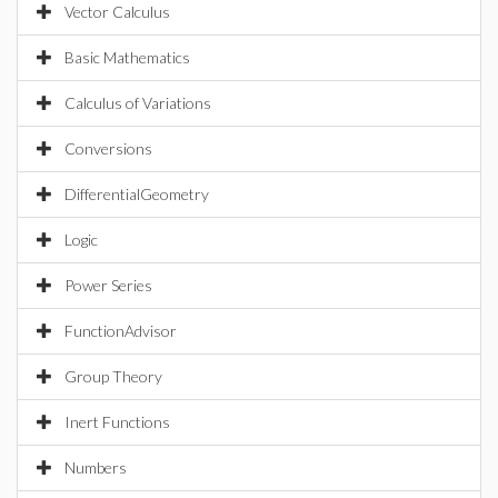
Vector Calculus
Basic Mathematics
Calculus of Variations
Conversions
DifferentialGeometry
Logic
Power Series
FunctionAdvisor
Group Theory
Inert Functions
Numbers