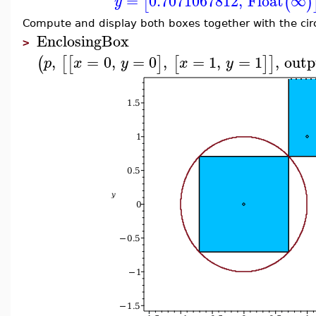
=
0.7071067812
,
Float
∞
[
(
)
y
Compute and display both boxes together with the circ
EnclosingBox
>
,
=
0
,
=
0
,
=
1
,
=
1
,
outp
(
[
[
]
[
]
]
p
x
y
x
y