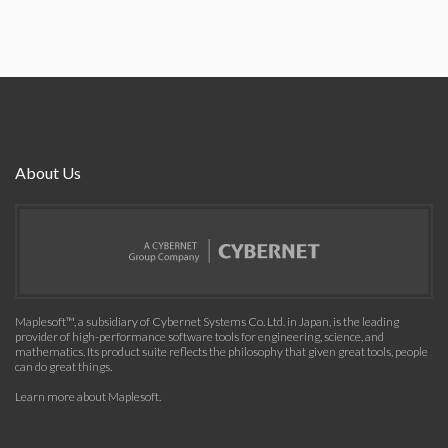
About Us
Maplesoft™, a subsidiary of Cybernet Systems Co. Ltd. in Japan, is the leading
provider of high-performance software tools for engineering, science, and
mathematics. Its product suite reflects the philosophy that given great tools, people
can do great things.
Learn more about Maplesoft
.