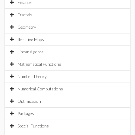
Finance
Fractals
Geometry
Iterative Maps
Linear Algebra
Mathematical Functions
Number Theory
Numerical Computations
Optimization
Packages
Special Functions