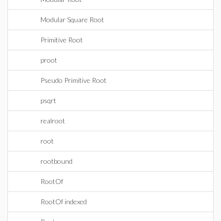
Modular Square Root
Primitive Root
proot
Pseudo Primitive Root
psqrt
realroot
root
rootbound
RootOf
RootOf indexed