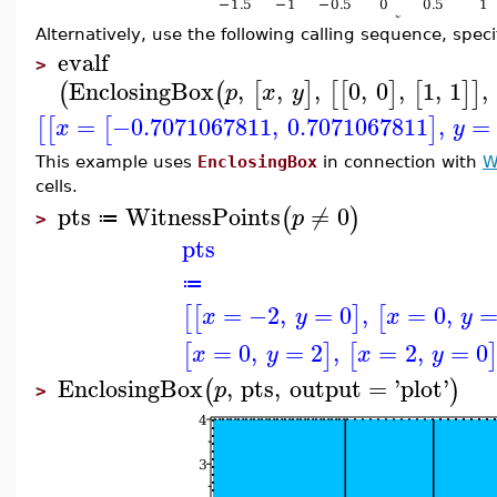
Alternatively, use the following calling sequence, speci
evalf
>
EnclosingBox
,
,
,
0
,
0
,
1
,
1
,
(
(
[
]
[
[
]
[
]
]
p
x
y
=
−0.7071067811
,
0.7071067811
,
=
[
[
[
]
x
y
This example uses
EnclosingBox
in connection with
W
cells.
pts
WitnessPoints
≠
0
(
)
p
≔
>
pts
≔
=
−2
,
=
0
,
=
0
,
[
[
]
[
x
y
x
y
=
0
,
=
2
,
=
2
,
=
0
[
]
[
x
y
x
y
EnclosingBox
,
pts
,
output
=
'
plot
'
(
)
p
>