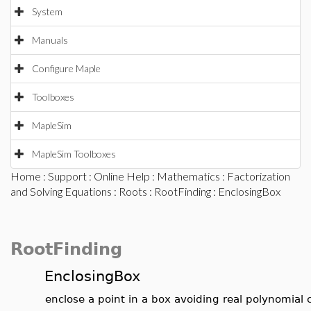
System
Manuals
Configure Maple
Toolboxes
MapleSim
MapleSim Toolboxes
Home
:
Support
:
Online Help
:
Mathematics
:
Factorization
and Solving Equations
:
Roots
:
RootFinding
: EnclosingBox
RootFinding
EnclosingBox
enclose a point in a box avoiding real polynomial 