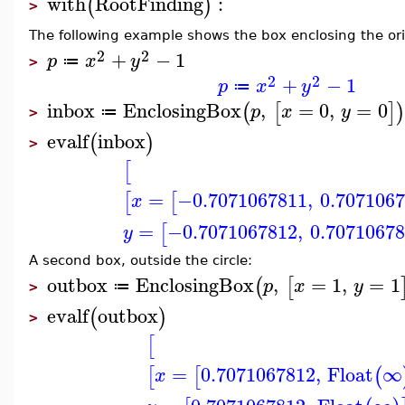
with
RootFinding
:
(
)
>
The following example shows the box enclosing the orig
2
2
+
−
1
p
x
y
≔
>
2
2
+
−
1
p
x
y
≔
inbox
EnclosingBox
,
=
0
,
=
0
(
[
]
)
p
x
y
≔
>
evalf
inbox
(
)
>
[
=
−0.7071067811
,
0.707106
[
[
x
=
−0.7071067812
,
0.7071067
[
y
A second box, outside the circle:
outbox
EnclosingBox
,
=
1
,
=
1
(
[
p
x
y
≔
>
evalf
outbox
(
)
>
[
=
0.7071067812
,
Float
∞
[
[
(
x