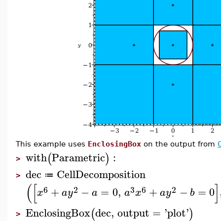
This example uses
EnclosingBox
on the output from
with
Parametric
:
(
)
>
dec
CellDecomposition
≔
>
(
[
]
6
2
3
6
2
+
−
=
0
,
+
−
=
0
x
a
y
a
a
x
a
y
b
EnclosingBox
dec
,
output
=
'
plot
'
(
)
>