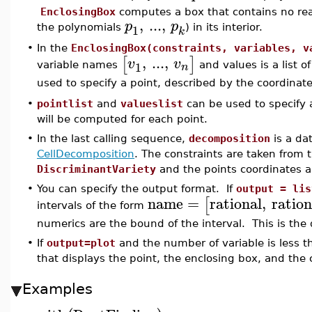
EnclosingBox
computes a box that contains no rea
,
...
,
p
p
1
the polynomials
) in its interior.
k
•
In the
EnclosingBox(constraints, variables, v
,
...
,
[
]
v
v
1
n
variable names
and values is a list 
used to specify a point, described by the coordinat
•
pointlist
and
valueslist
can be used to specify a 
will be computed for each point.
•
In the last calling sequence,
decomposition
is a da
CellDecomposition
. The constraints are taken from t
DiscriminantVariety
and the points coordinates 
•
You can specify the output format. If
output = lis
name
=
rational
,
ration
[
intervals of the form
numerics are the bound of the interval. This is the 
•
If
output=plot
and the number of variable is less th
that displays the point, the enclosing box, and the 
Examples