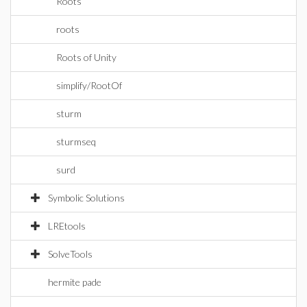
Roots
roots
Roots of Unity
simplify/RootOf
sturm
sturmseq
surd
Symbolic Solutions
LREtools
SolveTools
hermite pade