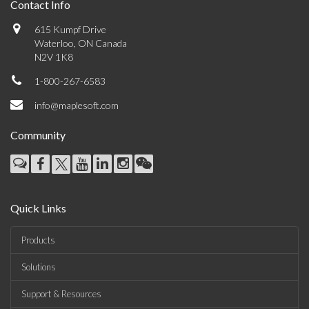
Contact Info
615 Kumpf Drive
Waterloo, ON Canada
N2V 1K8
1-800-267-6583
info@maplesoft.com
Community
Quick Links
Products
Solutions
Support & Resources