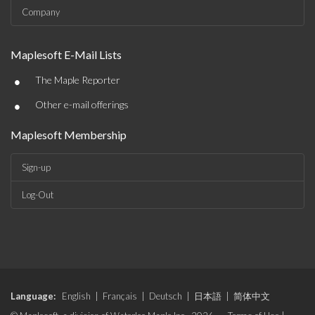
Company
Maplesoft E-Mail Lists
•
The Maple Reporter
•
Other e-mail offerings
Maplesoft Membership
Sign-up
Log-Out
Language:
English
|
Français
|
Deutsch
|
日本語
|
简体中文