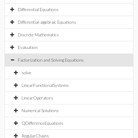
Differential Equations
Differential-algebraic Equations
Discrete Mathematics
Evaluation
Factorization and Solving Equations
solve
LinearFunctionalSystems
LinearOperators
Numerical Solutions
QDifferenceEquations
RegularChains