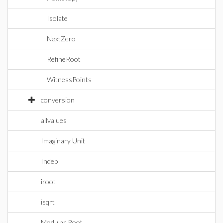
Isolate
NextZero
RefineRoot
WitnessPoints
conversion
allvalues
Imaginary Unit
Indep
iroot
isqrt
Modular Root