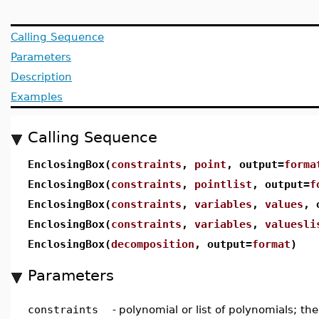
Calling Sequence
Parameters
Description
Examples
Calling Sequence
EnclosingBox(
constraints
,
point
, output=
forma
EnclosingBox(
constraints
,
pointlist
, output=
f
EnclosingBox(
constraints
,
variables
,
values
, 
EnclosingBox(
constraints
,
variables
,
valuesli
EnclosingBox(
decomposition
, output=
format
)
Parameters
constraints
-
polynomial or list of polynomials; the