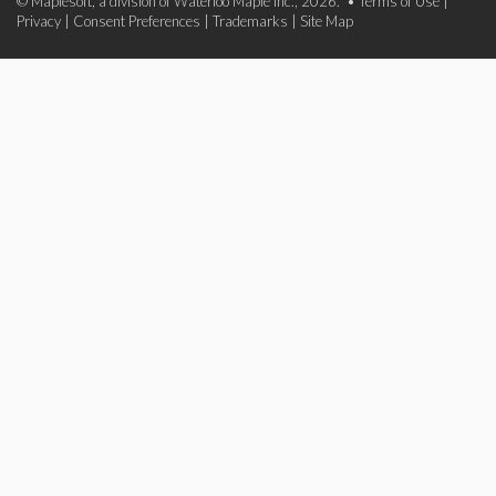
© Maplesoft, a division of Waterloo Maple Inc., 2026. •
Terms of Use
|
Privacy
|
Consent Preferences
|
Trademarks
|
Site Map