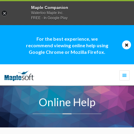
Maple Companion
Waterloo Maple Inc.
FREE - In Google Play
For the best experience, we
recommend viewing online help using
Google Chrome or Mozilla Firefox.
Togg
navi
Online Help