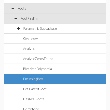
Roots
RootFinding
Parametric Subpackage
Overview
Analytic
AnalyticZerosFound
BivariatePolynomial
EnclosingBox
EvaluateAtRoot
HasRealRoots
Homotopy