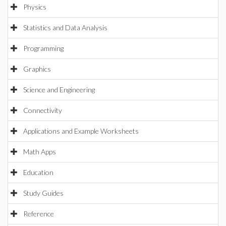
Physics
Statistics and Data Analysis
Programming
Graphics
Science and Engineering
Connectivity
Applications and Example Worksheets
Math Apps
Education
Study Guides
Reference