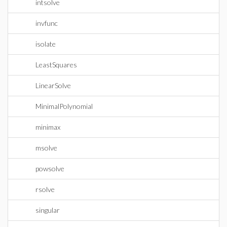
intsolve
invfunc
isolate
LeastSquares
LinearSolve
MinimalPolynomial
minimax
msolve
powsolve
rsolve
singular