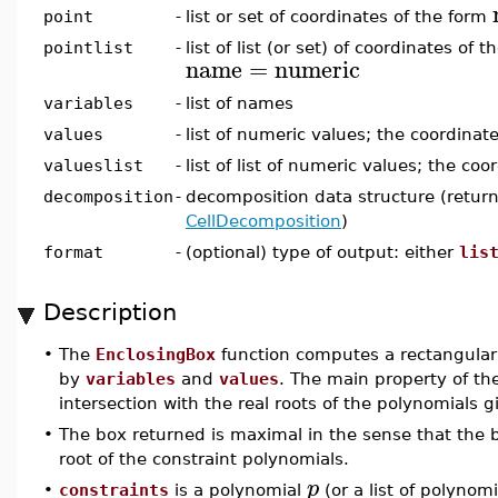
point
-
list or set of coordinates of the form
pointlist
-
list of list (or set) of coordinates of 
name
=
numeric
variables
-
list of names
values
-
list of numeric values; the coordinat
valueslist
-
list of list of numeric values; the coo
decomposition
-
decomposition data structure (retur
CellDecomposition
)
format
-
(optional) type of output: either
lis
Description
•
The
EnclosingBox
function computes a rectangular
by
variables
and
values
. The main property of the
intersection with the real roots of the polynomials 
•
The box returned is maximal in the sense that the b
root of the constraint polynomials.
p
•
constraints
is a polynomial
(or a list of polynom