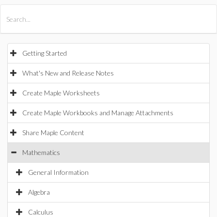
All Products
Maple
MapleSim
Getting Started
What's New and Release Notes
Create Maple Worksheets
Create Maple Workbooks and Manage Attachments
Share Maple Content
Mathematics
General Information
Algebra
Calculus