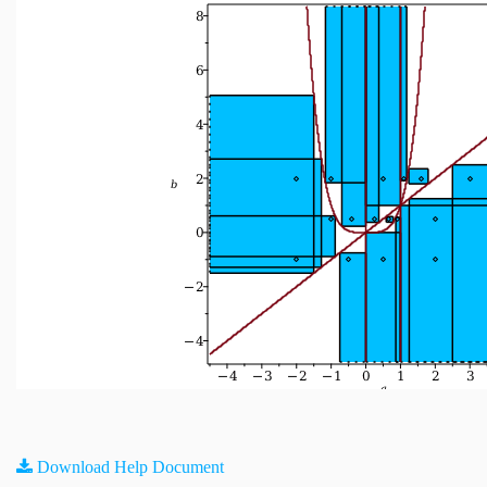
Download Help Document