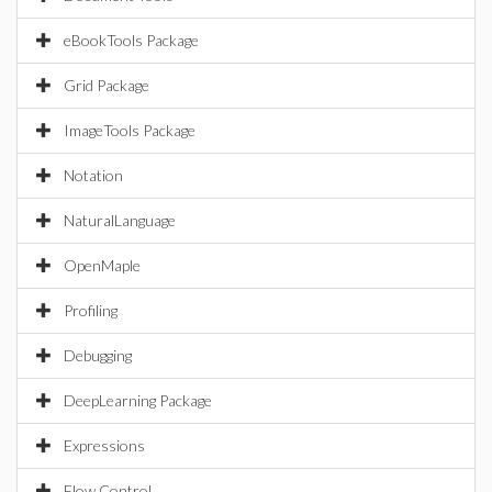
eBookTools Package
Grid Package
ImageTools Package
Notation
NaturalLanguage
OpenMaple
Profiling
Debugging
DeepLearning Package
Expressions
Flow Control