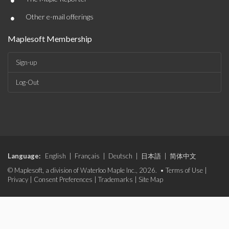
•
•
Other e-mail offerings
Maplesoft Membership
Sign-up
Log-Out
Language:
English
|
Français
|
Deutsch
|
日本語
|
简体中文
© Maplesoft, a division of Waterloo Maple Inc., 2026. •
Terms of Use
|
Privacy
|
Consent Preferences
|
Trademarks
|
Site Map