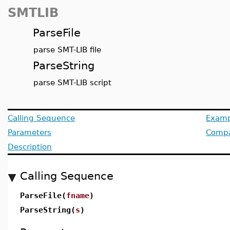
SMTLIB
ParseFile
parse SMT-LIB file
ParseString
parse SMT-LIB script
Calling Sequence
Examp
Parameters
Compat
Description
Calling Sequence
ParseFile(
fname
)
ParseString(
s
)