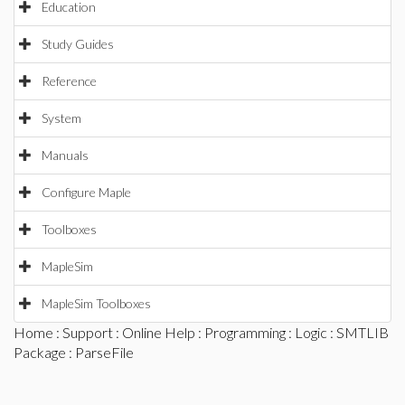
Education
Study Guides
Reference
System
Manuals
Configure Maple
Toolboxes
MapleSim
MapleSim Toolboxes
Home
:
Support
:
Online Help
:
Programming
:
Logic
:
SMTLIB
Package
: ParseFile