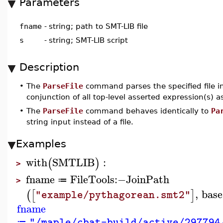
Parameters
fname
-
string; path to SMT-LIB file
s
-
string; SMT-LIB script
Description
•
The
ParseFile
command parses the specified file i
conjunction of all top-level asserted expression(s) 
•
The
ParseFile
command behaves identically to
Pa
string input instead of a file.
Examples
with
SMTLIB
:
(
)
>
fname
FileTools
:−
JoinPath
≔
>
,
base
(
[
]
"example/pythagorean.smt2"
fname
"/maple/cbat-build/active/297794
≔