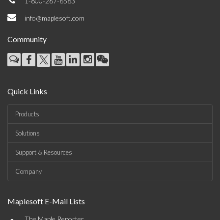
1-800-267-6583
info@maplesoft.com
Community
Quick Links
Products
Solutions
Support & Resources
Company
Maplesoft E-Mail Lists
The Maple Reporter