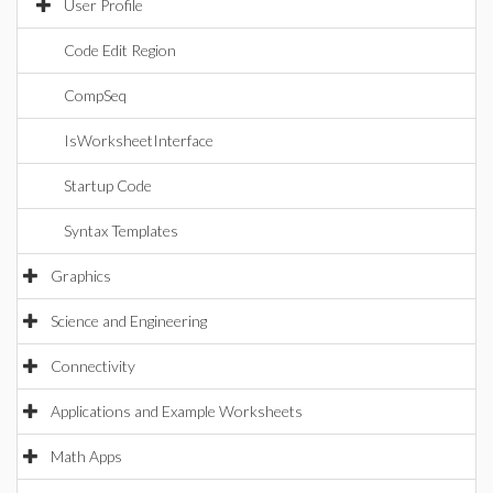
User Profile
Code Edit Region
CompSeq
IsWorksheetInterface
Startup Code
Syntax Templates
Graphics
Science and Engineering
Connectivity
Applications and Example Worksheets
Math Apps