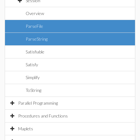
Session
Overview
ParseFile
ParseString
Satisfiable
Satisfy
Simplify
ToString
Parallel Programming
Procedures and Functions
Maplets