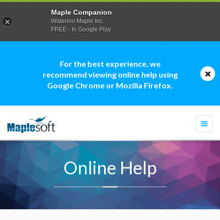
Maple Companion
Waterloo Maple Inc.
FREE - In Google Play
For the best experience, we
recommend viewing online help using
Google Chrome or Mozilla Firefox.
Togg
navi
Online Help