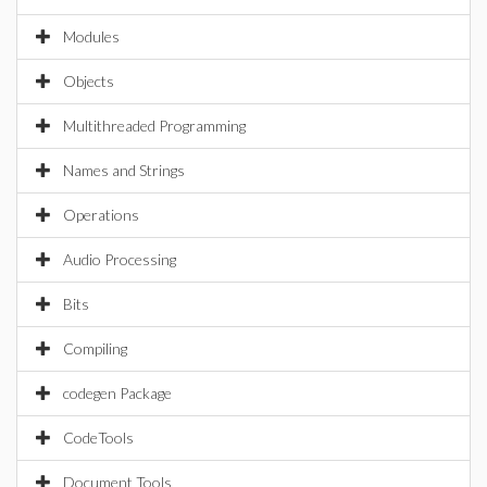
Modules
Objects
Multithreaded Programming
Names and Strings
Operations
Audio Processing
Bits
Compiling
codegen Package
CodeTools
Document Tools