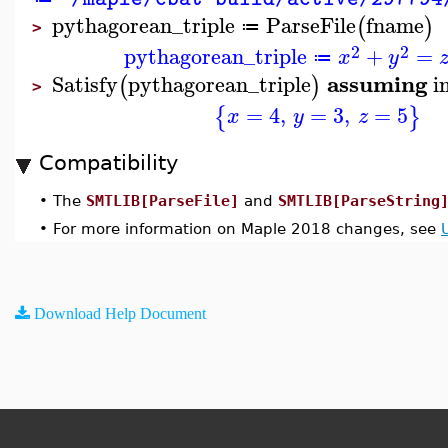
pythagorean_triple
ParseFile
fname
(
)
≔
>
2
2
pythagorean_triple
+
=
x
y
≔
assuming
Satisfy
pythagorean_triple
i
(
)
>
=
4
,
=
3
,
=
5
{
}
x
y
z
Compatibility
•
The
SMTLIB[ParseFile]
and
SMTLIB[ParseString
•
For more information on Maple 2018 changes, see
Download Help Document