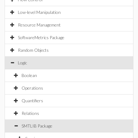
Low-level Manipulation
Resource Management
SoftwareMetrics Package
Random Objects
Logic
Boolean
Operations
Quantifiers
Relations
SMTLIB Package