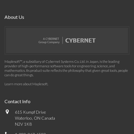
About Us
Maplesoft™, a subsidiary of Cybernet Systems Co. Ltd. in Japan, is the leading
provider of high-performance software tools for engineering, science, and
mathematics. Its product suite reflects the philosophy that given great tools, people
can do great things.
Learn more about Maplesoft
.
Contact Info
615 Kumpf Drive
Waterloo, ON Canada
N2V 1K8