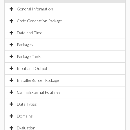
General Information
Code Generation Package
Date and Time
Packages
Package Tools
Input and Output
InstallerBuilder Package
Calling External Routines
Data Types
Domains
Evaluation