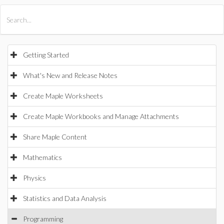
All Products
Maple
MapleSim
Getting Started
What's New and Release Notes
Create Maple Worksheets
Create Maple Workbooks and Manage Attachments
Share Maple Content
Mathematics
Physics
Statistics and Data Analysis
Programming