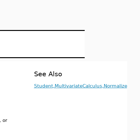
See Also
Student,MultivariateCalculus,Normalize
, or