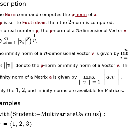
scription
he
Norm
command computes the
p
-
norm
of
a
.
2
p
is set to
Euclidean
, then the
-norm is computed.
n
or a real number
p
, the
p
-norm of a
-dimensional Vector
v
1
n
p
∣
∣
∑
∣
∣
)
p
v
=
1
.
i
i
n
m
n
e infinity norm of a
-dimensional Vector
v
is given by
=
i
∣
∣
∣
∣
∣
∣
∣
∣
v
et
denote the
p
-norm or infinity norm of a Vector
v
. T
∣
∣
∣
∣
max
.
∣
∣
∣
∣
a
v
finity norm of a Matrix
a
is given by
.
∣
∣
∣
∣
∣
∣
∣
∣
∣
∣
∣
∣
=
1
v
1
2
nly the
,
, and infinity norms are available for Matrices.
amples
with
Student
:−
MultivariateCalculus
:
(
)
1
,
2
,
3
⟨
⟩
v
≔