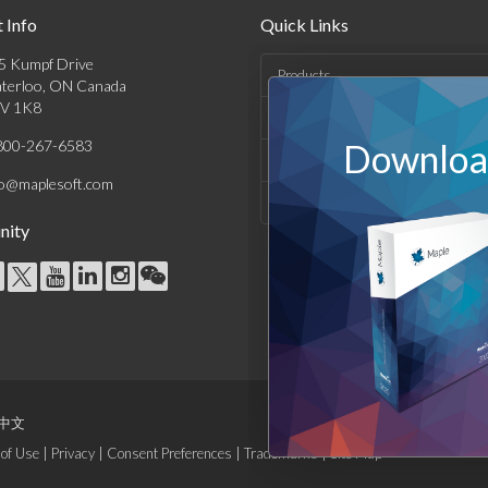
 Info
Quick Links
5 Kumpf Drive
Products
terloo, ON Canada
V 1K8
Solutions
800-267-6583
Download
Support & Resources
fo@maplesoft.com
Company
ity
中文
of Use
|
Privacy
|
Consent Preferences
|
Trademarks
|
Site Map