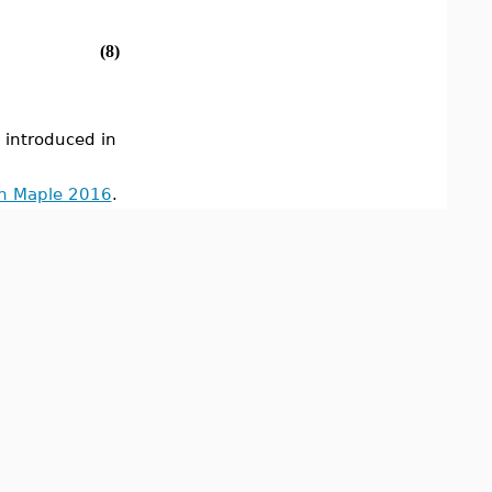
(8)
ntroduced in
in Maple 2016
.