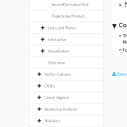
SecondDerivativeTest
>
TripleScalarProduct
Co
Lines and Planes
•
T
Interactive
M
•
F
Visualization
Overview
Vector Calculus
Down
ODEs
Linear Algebra
Numerical Analysis
Statistics