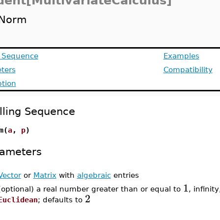
dent[MultivariateCalculus]
Norm
g Sequence
Examples
ters
Compatibility
ption
lling Sequence
m(
a
,
p
)
ameters
Vector
or
Matrix
with
algebraic
entries
1
(optional) a real number greater than or equal to
, infinity
2
Euclidean
; defaults to