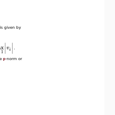
is given by
∣
∣
ax
v
∣
∣
.
i
1
he
p
-norm or