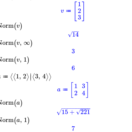
1
[
]
2
v
≔
3
Norm
(
)
v
−
−
−
14
√
Norm
,
∞
(
)
v
3
Norm
,
1
(
)
v
6
∣
1
,
2
3
,
4
⟨
⟨
⟩
⟨
⟩
⟩
∣
a
≔
[
]
1
3
a
≔
2
4
Norm
(
)
a
−
−
−
−
−
−
−
−
−
−
−
−
−
−
15
+
221
√
√
Norm
,
1
(
)
a
7