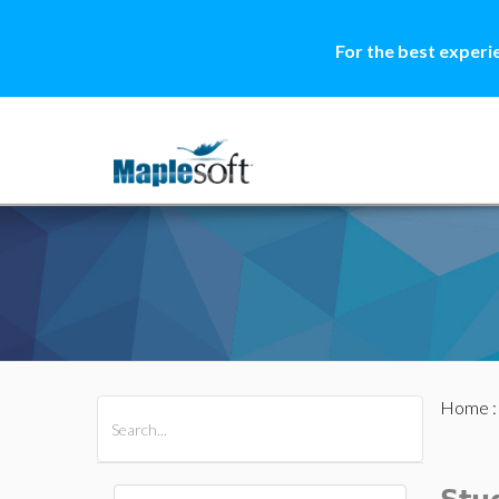
For the best experi
Home
All Products
Maple
MapleSim