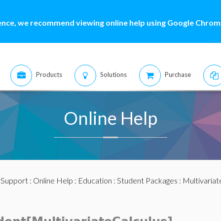
ence, we recommend viewing online help using Google Chrome
Products
Solutions
Purchase
Online Help
:
Support
:
Online Help
:
Education
:
Student Packages
:
Multivariat