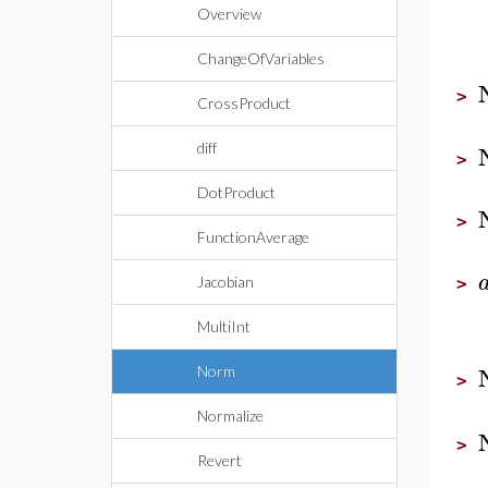
Overview
ChangeOfVariables
>
CrossProduct
diff
>
DotProduct
>
FunctionAverage
Jacobian
>
MultiInt
Norm
>
Normalize
>
Revert