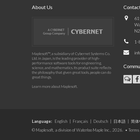
About Us
Contact
61
Wa
N2
1-
in
Maplesoft™, a subsidiary of Cybernet Systems Co.
Ltd. in Japan, is the leading provider of high-
performance software tools for engineering,
Commun
science, and mathematics. Its product suite reflects
the philosophy that given great tools, people can do
great things.
Learn more about Maplesoft
.
Language:
English
|
Français
|
Deutsch
|
日本語
|
简体
© Maplesoft, a division of Waterloo Maple Inc., 2026. •
Terms 