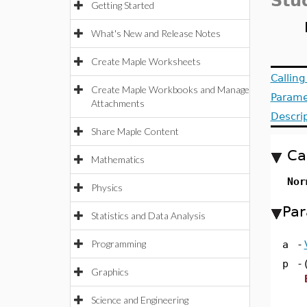
Stu
Getting Started
What's New and Release Notes
Create Maple Worksheets
Callin
Create Maple Workbooks and Manage
Parame
Attachments
Descri
Share Maple Content
Ca
Mathematics
Nor
Physics
Par
Statistics and Data Analysis
Programming
a
-
p
-
Graphics
Science and Engineering