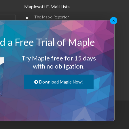
Maplesoft E-Mail Lists
•
The Maple Reporter
×
•
Other e-mail offerings
 a Free Trial of Maple
Maplesoft Membership
Sign-up
Try Maple free for 15 days
Log-Out
with no obligation.
Download Maple Now!