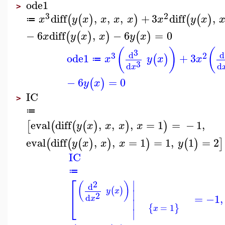
ode1
>
3
2
diff
,
,
,
+
3
diff
,
(
(
)
)
(
(
)
x
y
x
x
x
x
x
y
x
≔
−
6
diff
,
−
6
=
0
(
(
)
)
(
)
x
y
x
x
y
x
(
)
(
3
d
d
3
2
ode1
+
3
(
)
x
y
x
x
≔
3
d
d
x
−
6
=
0
(
)
y
x
IC
>
≔
eval
diff
,
,
,
=
1
=
−
1
,
[
(
(
(
)
)
)
y
x
x
x
x
eval
diff
,
,
=
1
=
1
,
1
=
2
(
(
(
)
)
)
(
)
]
y
x
x
x
y
IC
≔
⎡
∣
2
(
)
d
(
)
y
x
∣
2
=
−1
,
⎣
d
x
∣
=
1
{
}
x
∣