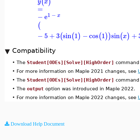
(
)
y
x
=
1
−
−
e
x
(
−
5
+
3
sin
1
−
cos
1
sin
+
(
(
)
(
)
)
(
)
x
Compatibility
•
The
Student[ODEs][Solve][HighOrder]
command w
•
For more information on Maple 2021 changes, see
•
The
Student[ODEs][Solve][HighOrder]
command w
•
The
output
option was introduced in Maple 2022.
•
For more information on Maple 2022 changes, see
Download Help Document