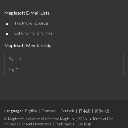
Maplesoft E-Mail Lists
•
The Maple Reporter
•
Other e-mail offerings
Maplesoft Membership
Sign-up
Log-Out
Language:
English
|
Français
|
Deutsch
|
日本語
|
简体中文
© Maplesoft, a division of Waterloo Maple Inc., 2026. •
Terms of Use
|
Privacy
|
Consent Preferences
|
Trademarks
|
Site Map