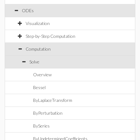
ODEs
Visualization
Step-by-Step Computation
Computation
Solve
Overview
Bessel
ByLaplaceTransform
ByPerturbation
BySeries
ByUndeterminedCoefficients