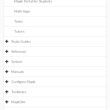
Maple Portal for Students
Math Apps
Tasks
Tutors
Study Guides
Reference
System
Manuals
Configure Maple
Toolboxes
MapleSim