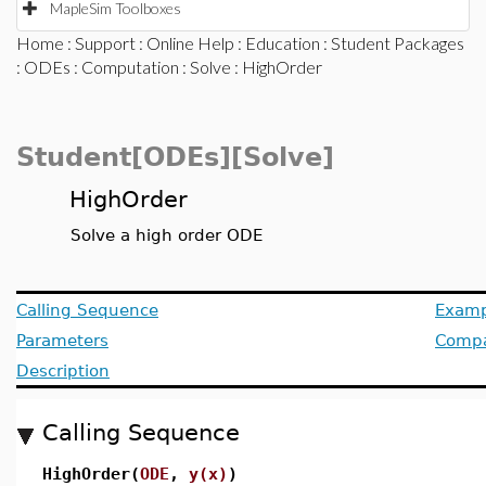
MapleSim Toolboxes
Home
:
Support
:
Online Help
:
Education
:
Student Packages
:
ODEs
:
Computation
:
Solve
: HighOrder
Student[ODEs][Solve]
HighOrder
Solve a high order ODE
Calling Sequence
Examp
Parameters
Compat
Description
Calling Sequence
HighOrder(
ODE
,
y(x)
)