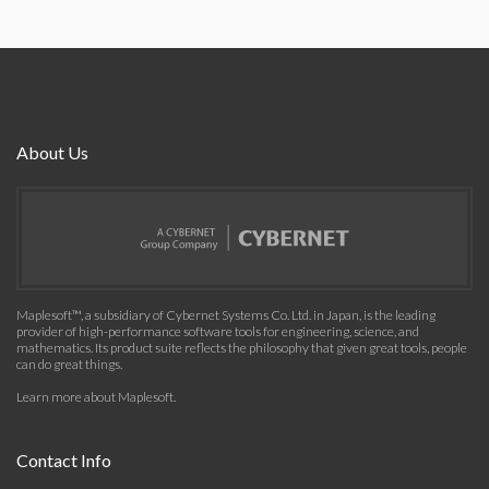
About Us
Maplesoft™, a subsidiary of Cybernet Systems Co. Ltd. in Japan, is the leading
provider of high-performance software tools for engineering, science, and
mathematics. Its product suite reflects the philosophy that given great tools, people
can do great things.
Learn more about Maplesoft
.
Contact Info