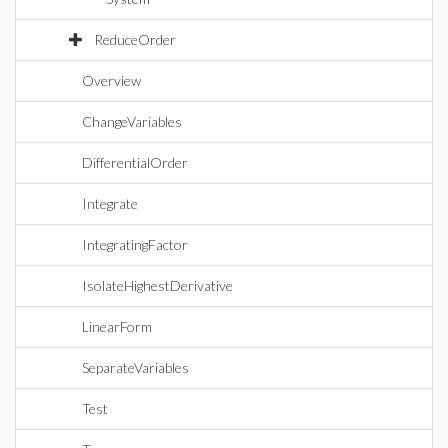
ReduceOrder
Overview
ChangeVariables
DifferentialOrder
Integrate
IntegratingFactor
IsolateHighestDerivative
LinearForm
SeparateVariables
Test