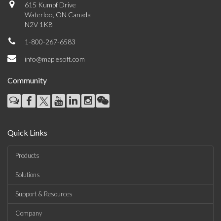
615 Kumpf Drive
Waterloo, ON Canada
N2V 1K8
1-800-267-6583
info@maplesoft.com
Community
Quick Links
Products
Solutions
Support & Resources
Company