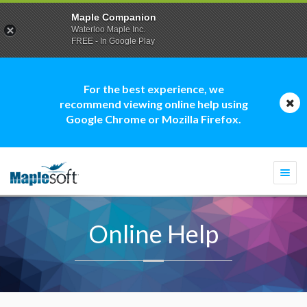
Maple Companion
Waterloo Maple Inc.
FREE - In Google Play
For the best experience, we
recommend viewing online help using
Google Chrome or Mozilla Firefox.
Togg
navi
Online Help