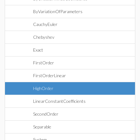
ByVariationOfParameters
CauchyEuler
Chebyshev
Exact
FirstOrder
FirstOrderLinear
HighOrder
LinearConstantCoefficients
SecondOrder
Separable
System