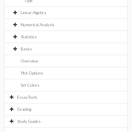
Type
Linear Algebra
Numerical Analysis
Statistics
Basics
Overview
Plot Options
Set Colors
EssayTools
Grading
Study Guides