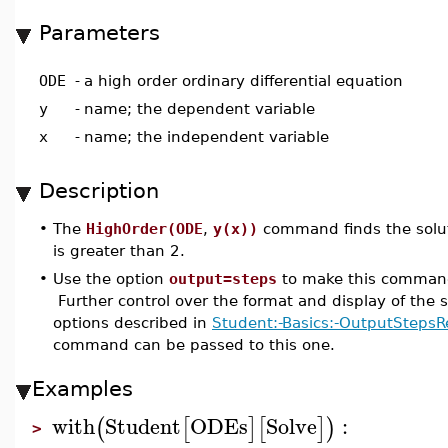
Parameters
ODE
-
a high order ordinary differential equation
y
-
name; the dependent variable
x
-
name; the independent variable
Description
•
The
HighOrder(ODE
,
y(x))
command finds the soluti
is greater than 2.
•
Use the option
output=steps
to make this command 
Further control over the format and display of the s
options described in
Student:-Basics:-OutputStepsR
command can be passed to this one.
Examples
with
Student
ODEs
Solve
:
(
[
]
[
]
)
>