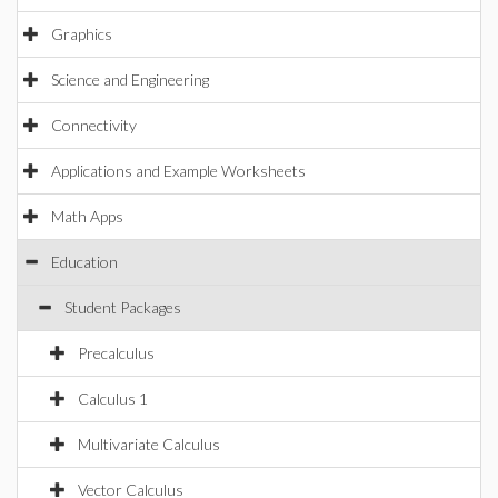
Graphics
Science and Engineering
Connectivity
Applications and Example Worksheets
Math Apps
Education
Student Packages
Precalculus
Calculus 1
Multivariate Calculus
Vector Calculus