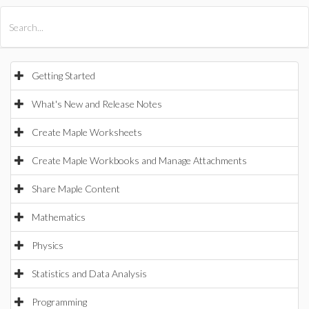
All Products
Maple
MapleSim
Getting Started
What's New and Release Notes
Create Maple Worksheets
Create Maple Workbooks and Manage Attachments
Share Maple Content
Mathematics
Physics
Statistics and Data Analysis
Programming