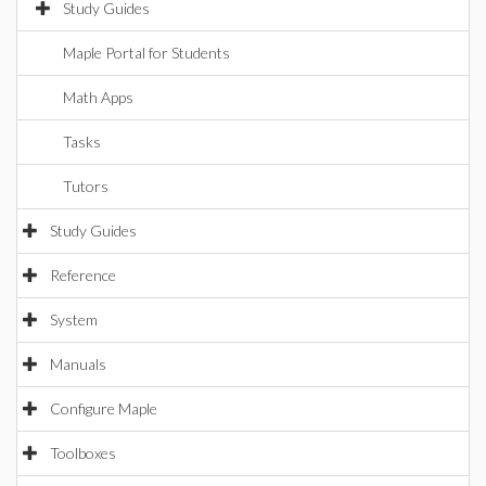
Study Guides
Maple Portal for Students
Math Apps
Tasks
Tutors
Study Guides
Reference
System
Manuals
Configure Maple
Toolboxes