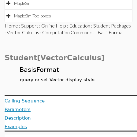
MapleSim
MapleSim Toolboxes
Home
:
Support
:
Online Help
:
Education
:
Student Packages
:
Vector Calculus
:
Computation Commands
: BasisFormat
Student[VectorCalculus]
BasisFormat
query or set Vector display style
Calling Sequence
Parameters
Description
Examples