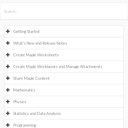
All Products
Maple
MapleSim
Getting Started
What's New and Release Notes
Create Maple Worksheets
Create Maple Workbooks and Manage Attachments
Share Maple Content
Mathematics
Physics
Statistics and Data Analysis
Programming