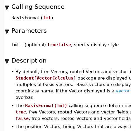
Calling Sequence
BasisFormat(
fmt
)
Parameters
fmt
-
(optional)
truefalse
; specify display style
Description
•
By default, free Vectors, rooted Vectors and vector
Student[VectorCalculus]
package are displayed 
multiples of basis vectors. Basis vectors are display
coordinate name. If the Vector displayed is a
vector 
overbar.
•
The
BasisFormat(fmt)
calling sequence determines
true
, free Vectors, rooted Vectors and vector fields
false
, free Vectors, rooted Vectors and vector fiel
•
The position Vectors, being Vectors that are always