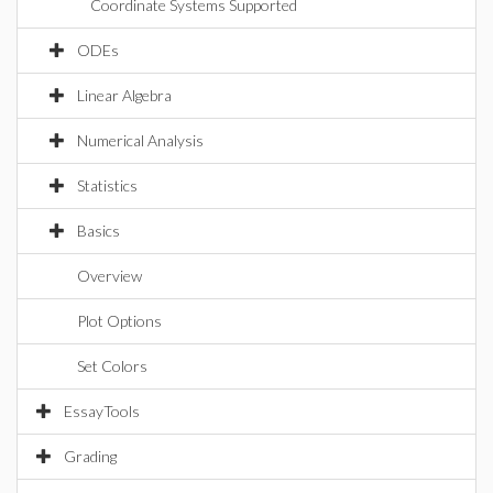
Coordinate Systems Supported
ODEs
Linear Algebra
Numerical Analysis
Statistics
Basics
Overview
Plot Options
Set Colors
EssayTools
Grading