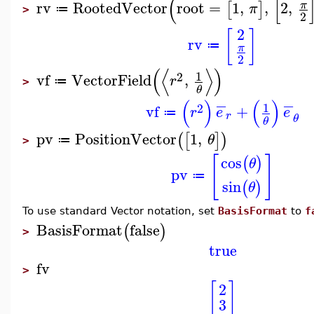
(
[
rv
RootedVector
root
=
1
,
,
2
,
π
[
]
π
≔
>
2
2
[
]
rv
≔
π
2
(
⟨
⟩
)
1
2
vf
VectorField
,
r
≔
>
θ
−
−
(
)
(
)
1
2
vf
+
r
e
e
≔
r
θ
θ
pv
PositionVector
1
,
(
[
]
)
θ
≔
>
[
]
cos
(
)
θ
pv
≔
sin
(
)
θ
To use standard Vector notation, set
BasisFormat
to
f
BasisFormat
false
(
)
>
true
fv
>
[
]
2
3