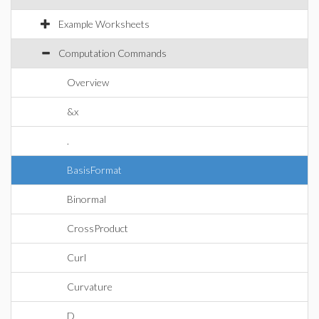
Example Worksheets
Computation Commands
Overview
&x
.
BasisFormat
Binormal
CrossProduct
Curl
Curvature
D