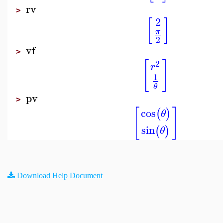
rv
>
2
[
]
π
2
vf
>
[
]
2
r
1
θ
pv
>
[
]
cos
(
)
θ
sin
(
)
θ
Download Help Document