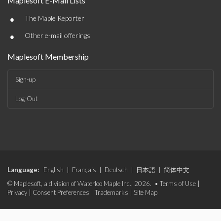
Maplesoft E-Mail Lists
•
The Maple Reporter
•
Other e-mail offerings
Maplesoft Membership
Sign-up
Log-Out
Language:
English
|
Français
|
Deutsch
|
日本語
|
简体中文
© Maplesoft, a division of Waterloo Maple Inc., 2026. •
Terms of Use
|
Privacy
|
Consent Preferences
|
Trademarks
|
Site Map