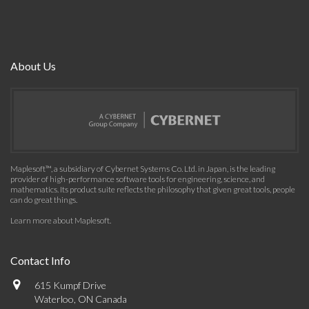
About Us
Maplesoft™, a subsidiary of Cybernet Systems Co. Ltd. in Japan, is the leading
provider of high-performance software tools for engineering, science, and
mathematics. Its product suite reflects the philosophy that given great tools, people
can do great things.
Learn more about Maplesoft
.
Contact Info
615 Kumpf Drive
Waterloo, ON Canada