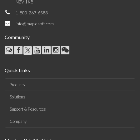
N2V 1K8
1-800-267-6583
info@maplesoft.com
Community
Quick Links
Products
Solutions
Support & Resources
Company