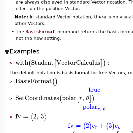
are always displayed in standard Vector notation. 
effect on the position Vector.
Note:
In standard Vector notation, there is no visual
other Vectors.
•
The
BasisFormat
command returns the basis forma
not the new setting.
Examples
with
Student
VectorCalculus
:
(
[
]
)
>
The default notation is basis format for free Vectors, r
BasisFormat
(
)
>
true
SetCoordinates
polar
,
(
[
]
)
r
θ
>
polar
,
r
θ
fv
2
,
3
⟨
⟩
≔
>
fv
2
+
3
(
)
(
)
e
e
≔
r
θ