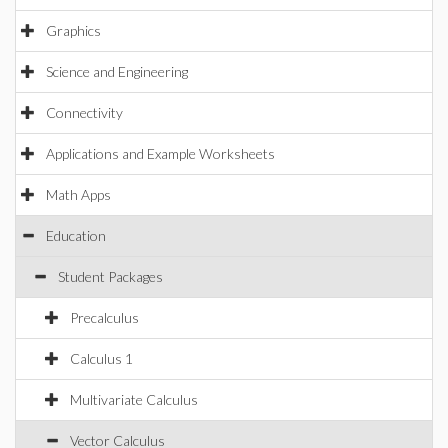
Graphics
Science and Engineering
Connectivity
Applications and Example Worksheets
Math Apps
Education
Student Packages
Precalculus
Calculus 1
Multivariate Calculus
Vector Calculus