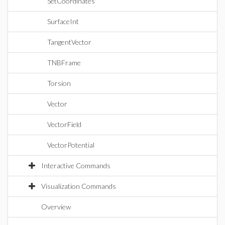
SetCoordinates
SurfaceInt
TangentVector
TNBFrame
Torsion
Vector
VectorField
VectorPotential
Interactive Commands
Visualization Commands
Overview