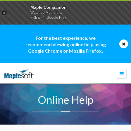
Maple Companion
Waterloo Maple Inc.
FREE - In Google Play
For the best experience, we
recommend viewing online help using
Google Chrome or Mozilla Firefox.
Togg
navi
Online Help