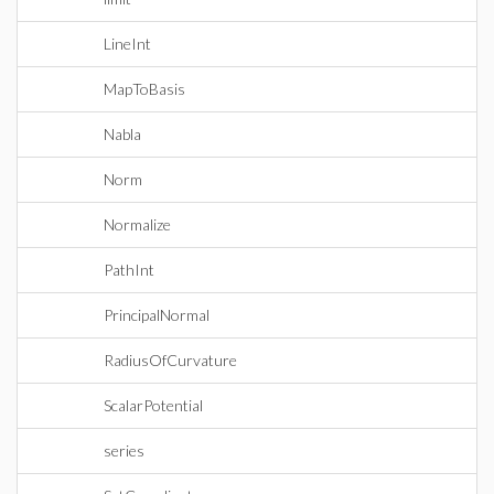
LineInt
MapToBasis
Nabla
Norm
Normalize
PathInt
PrincipalNormal
RadiusOfCurvature
ScalarPotential
series