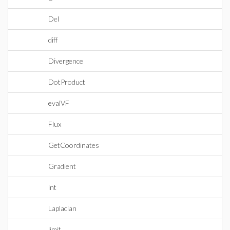
Del
diff
Divergence
DotProduct
evalVF
Flux
GetCoordinates
Gradient
int
Laplacian
limit