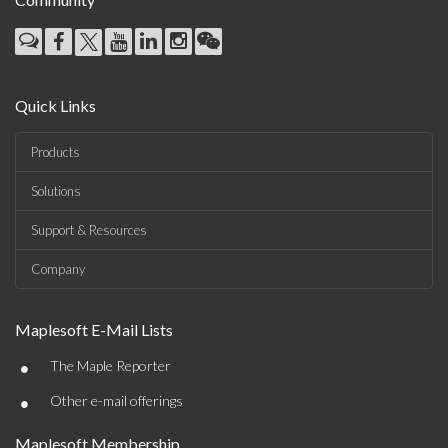
Quick Links
Products
Solutions
Support & Resources
Company
Maplesoft E-Mail Lists
•
The Maple Reporter
•
Other e-mail offerings
Maplesoft Membership