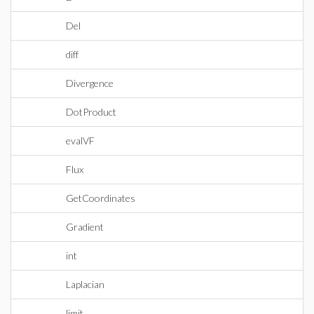
Del
diff
Divergence
DotProduct
evalVF
Flux
GetCoordinates
Gradient
int
Laplacian
limit