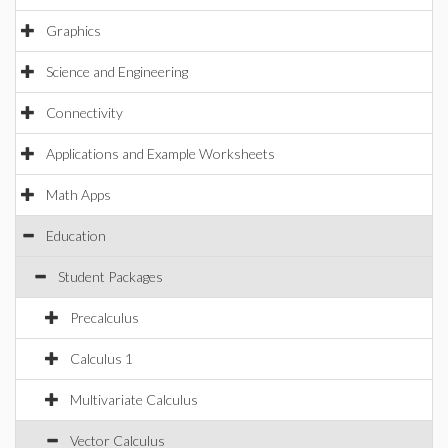
Graphics
Science and Engineering
Connectivity
Applications and Example Worksheets
Math Apps
Education
Student Packages
Precalculus
Calculus 1
Multivariate Calculus
Vector Calculus