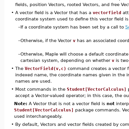
fields, position Vectors, rooted Vectors, and free Ve
•
A vector field is a Vector that has a
vectorfield
att
coordinate system used to define this vector field i
–
If a coordinate system has been set by a call to
S
–
Otherwise, if the Vector
v
has an associated coor
–
Otherwise, Maple will choose a default coordinate
cartesian system, depending on whether
v
is two
•
The
VectorField(v,c)
command creates a vector f
indexed name, the coordinate names given in the in
names are used.
•
Most commands in the
Student[VectorCalculus]
p
accept a Vector-valued operator; in this case, the ou
Note:
A Vector that is not a vector field is
not
interp
Student[VectorCalculus]
package commands. Vecto
used interchangeably.
•
By default, Vectors and vector fields created by c