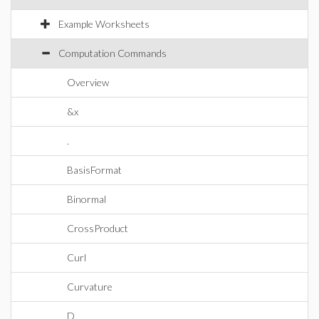
Example Worksheets
Computation Commands
Overview
&x
.
BasisFormat
Binormal
CrossProduct
Curl
Curvature
D