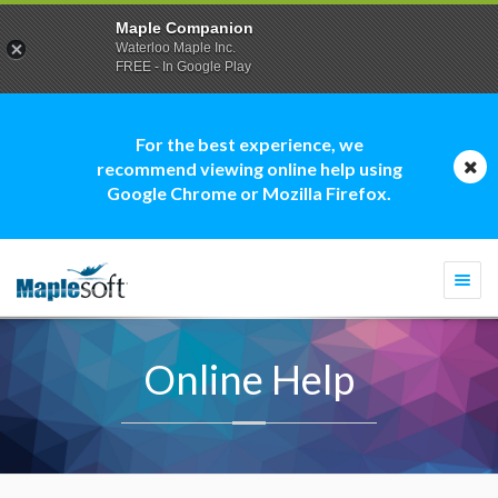
Maple Companion
Waterloo Maple Inc.
FREE - In Google Play
For the best experience, we
recommend viewing online help using
Google Chrome or Mozilla Firefox.
Togg
navi
Online Help