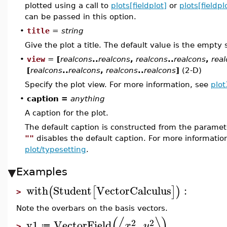
plotted using a call to
plots[fieldplot]
or
plots[fieldpl
can be passed in this option.
•
title
=
string
Give the plot a title. The default value is the empty 
•
view
=
[
realcons
..
realcons
,
realcons
..
realcons
,
rea
[
realcons
..
realcons
,
realcons
..
realcons
]
(2-D)
Specify the plot view. For more information, see
plot
•
caption =
anything
A caption for the plot.
The default caption is constructed from the param
""
disables the default caption. For more informatio
plot/typesetting
.
Examples
with
Student
VectorCalculus
:
(
[
]
)
>
Note the overbars on the basis vectors.
(
⟨
⟩
)
2
2
v1
VectorField
,
x
y
≔
>