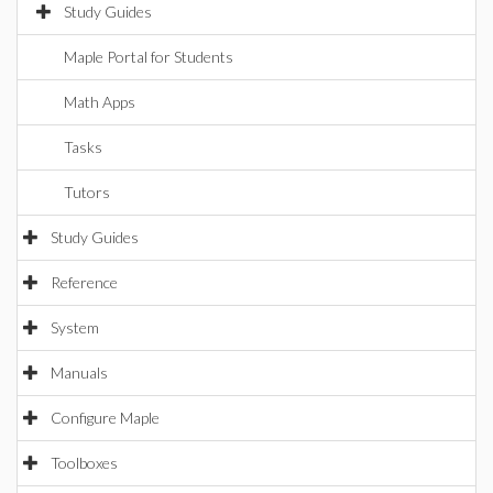
Study Guides
Maple Portal for Students
Math Apps
Tasks
Tutors
Study Guides
Reference
System
Manuals
Configure Maple
Toolboxes