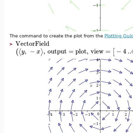
The command to create the plot from the
Plotting Gui
VectorField
>
,
−
,
output
=
plot
,
view
=
−
4
..
⟨
⟩
(
[
y
x