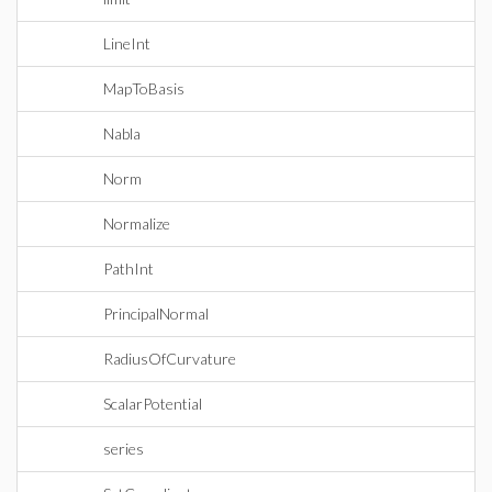
LineInt
MapToBasis
Nabla
Norm
Normalize
PathInt
PrincipalNormal
RadiusOfCurvature
ScalarPotential
series