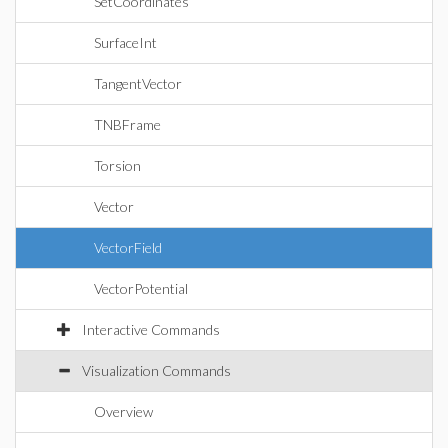
SetCoordinates
SurfaceInt
TangentVector
TNBFrame
Torsion
Vector
VectorField
VectorPotential
Interactive Commands
Visualization Commands
Overview