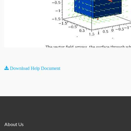
Download Help Document
About Us