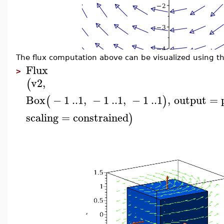
The flux computation above can be visualized using t
Flux
>
v2
,
(
Box
−
1
..
1
,
−
1
..
1
,
−
1
..
1
,
output
=
(
)
scaling
=
constrained
)