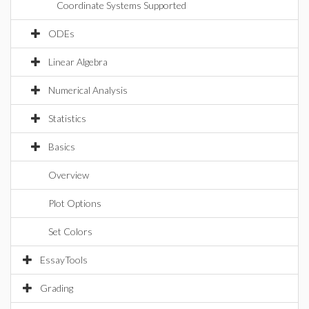
Coordinate Systems Supported
ODEs
Linear Algebra
Numerical Analysis
Statistics
Basics
Overview
Plot Options
Set Colors
EssayTools
Grading