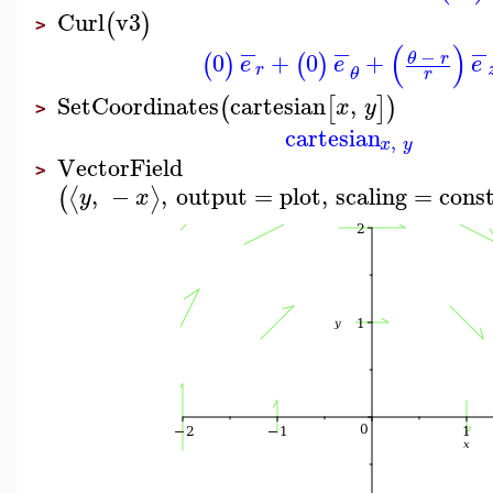
Curl
v3
(
)
>
−
−
−
(
)
−
0
+
0
+
θ
r
(
)
(
)
e
e
e
r
θ
r
SetCoordinates
cartesian
,
(
[
]
)
x
y
>
cartesian
,
x
y
VectorField
>
,
−
,
output
=
plot
,
scaling
=
cons
⟨
⟩
(
y
x