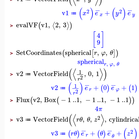
−
−
(
)
(
)
2
2
v1
+
x
e
y
e
≔
x
y
evalVF
v1
,
2
,
3
⟨
⟩
(
)
>
[
]
4
9
SetCoordinates
spherical
,
,
(
[
]
)
r
φ
θ
>
spherical
,
,
r
φ
θ
(
⟨
⟩
)
1
v2
VectorField
,
0
,
1
≔
>
2
r
−
−
(
)
1
v2
+
0
+
1
(
)
(
)
e
e
≔
r
φ
2
r
Flux
v2
,
Box
−
1
..
1
,
−
1
..
1
,
−
1
..
1
(
(
)
)
>
4
π
(
⟨
⟩
2
v3
VectorField
,
,
,
cylindrica
r
θ
θ
z
≔
>
−
−
(
)
2
v3
+
+
(
)
(
)
r
θ
e
θ
e
z
≔
r
θ