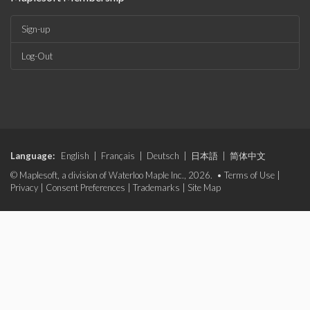
Sign-up
Log-Out
Language:
English
|
Français
|
Deutsch
|
日本語
|
简体中文
© Maplesoft, a division of Waterloo Maple Inc., 2026. •
Terms of Use
|
Privacy
|
Consent Preferences
|
Trademarks
|
Site Map