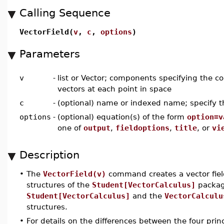
Calling Sequence
VectorField(
v
,
c
,
options
)
Parameters
v
-
list or Vector; components specifying the coe
vectors at each point in space
c
-
(optional) name or indexed name; specify 
options
-
(optional) equation(s) of the form
option=v
one of
output
,
fieldoptions
,
title
, or
vi
Description
•
The
VectorField(v)
command creates a vector field
structures of the
Student[VectorCalculus]
packag
Student[VectorCalculus]
and the
VectorCalculu
structures.
•
For details on the differences between the four prin