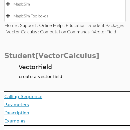
MapleSim
MapleSim Toolboxes
Home
:
Support
:
Online Help
:
Education
:
Student Packages
:
Vector Calculus
:
Computation Commands
: VectorField
Student[VectorCalculus]
VectorField
create a vector field
Calling Sequence
Parameters
Description
Examples