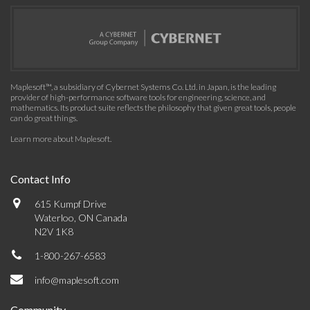
Maplesoft™, a subsidiary of Cybernet Systems Co. Ltd. in Japan, is the leading
provider of high-performance software tools for engineering, science, and
mathematics. Its product suite reflects the philosophy that given great tools, people
can do great things.
Learn more about Maplesoft
.
Contact Info
615 Kumpf Drive
Waterloo, ON Canada
N2V 1K8
1-800-267-6583
info@maplesoft.com
Community