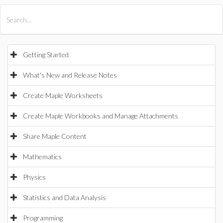
All Products
Maple
MapleSim
Getting Started
What's New and Release Notes
Create Maple Worksheets
Create Maple Workbooks and Manage Attachments
Share Maple Content
Mathematics
Physics
Statistics and Data Analysis
Programming