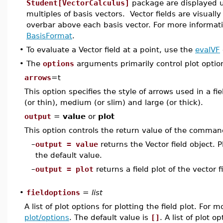
Student[VectorCalculus]
package are displayed 
multiples of basis vectors. Vector fields are visuall
overbar above each basis vector. For more informati
BasisFormat
.
•
To evaluate a Vector field at a point, use the
evalVF
•
The
options
arguments primarily control plot optio
arrows
=t
This option specifies the style of arrows used in a fiel
(or thin), medium (or slim) and large (or thick).
output
=
value
or
plot
This option controls the return value of the comman
–
output = value
returns the Vector field object. P
the default value.
–
output = plot
returns a field plot of the vector fi
•
fieldoptions
=
list
A list of plot options for plotting the field plot. For
plot/options
. The default value is
[]
. A list of plot o