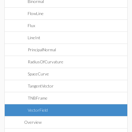
Binormal
FlowLine
Flux
LineInt
PrincipalNormal
RadiusOfCurvature
SpaceCurve
TangentVector
TNBFrame
VectorField
Overview