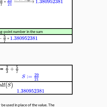
−
−
−
−
−
−
→
1.380952381
=
21
7
ting-point number in the sum
5
+
1.380952381
=
7
5
2
+
≔
3
7
29
:=
S
21
alf
(
)
S
1.380952381
r be used in place of the value. The