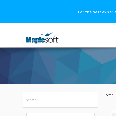
For the best experi
Home
All Products
Maple
MapleSim