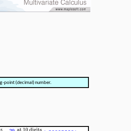
ng-point (decimal) number.
at 10 digits
5
29