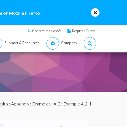
 or Mozilla Firefox.
Contact Maplesoft
Request Quote
Support & Resources
Company
culus
:
Appendix
:
Examples
:
A-2
: Example A-2-1