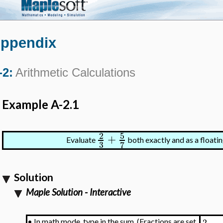
ppendix
-2:
Arithmetic Calculations
Example A-2.1
5
2
+
Evaluate
both exactly and as a floati
3
7
Solution
Maple Solution - Interactive
2
•
In math mode, type in the sum. (Fractions are set