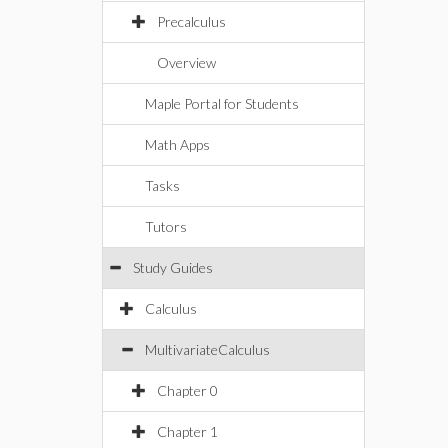
Precalculus
Overview
Maple Portal for Students
Math Apps
Tasks
Tutors
Study Guides
Calculus
MultivariateCalculus
Chapter 0
Chapter 1