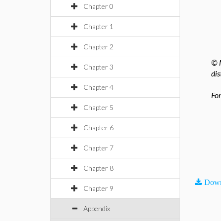
Chapter 0
Chapter 1
Chapter 2
© M
Chapter 3
dis
Chapter 4
For
Chapter 5
Chapter 6
Chapter 7
Chapter 8
Down
Chapter 9
Appendix