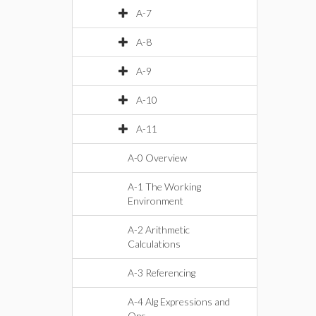
A-7
A-8
A-9
A-10
A-11
A-0 Overview
A-1 The Working
Environment
A-2 Arithmetic
Calculations
A-3 Referencing
A-4 Alg Expressions and
Ops