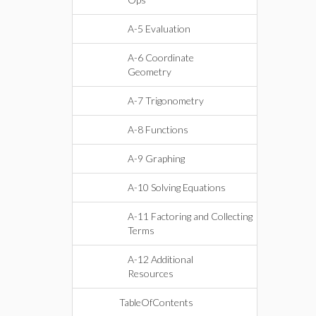
A-5 Evaluation
A-6 Coordinate
Geometry
A-7 Trigonometry
A-8 Functions
A-9 Graphing
A-10 Solving Equations
A-11 Factoring and Collecting
Terms
A-12 Additional
Resources
TableOfContents