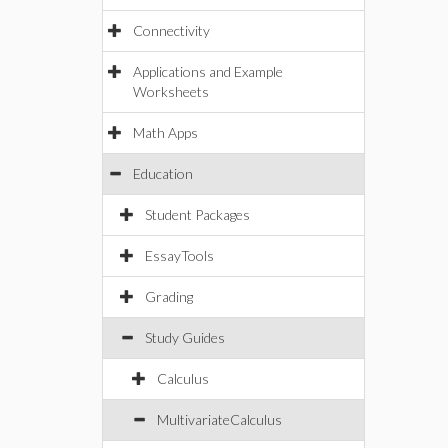
Connectivity
Applications and Example
Worksheets
Math Apps
Education
Student Packages
EssayTools
Grading
Study Guides
Calculus
MultivariateCalculus