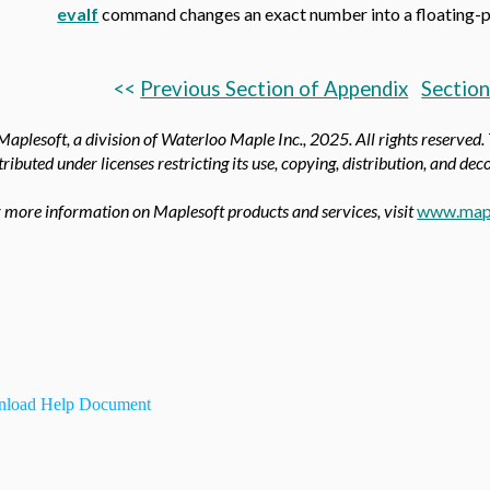
evalf
command changes an exact number into a floating-po
<<
Previous Section of Appendix
Section
aplesoft, a division of Waterloo Maple Inc.,
2025. All rights reserved.
tributed under licenses restricting its use, copying, distribution, and de
 more information on Maplesoft products and services, visit
www.map
load Help Document