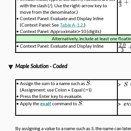
+
3
with the slash (/). Use the right-arrow key to
move from the denominator.)
•
Context Panel: Evaluate and Display Inline
(Context Panel: See
Table A-1.2
.)
•
Context Panel: Approximate≻10 (digits)
Alternatively, include at least one floa
2.0
•
Context Panel: Evaluate and Display Inline
3
Maple Solution - Coded
S
S
•
Assign the sum to a name such as
.
>
(Assignment: use Colon + Equal (:=))
•
Press the Enter key to evaluate.
ev
S
•
Apply the
evalf
command to
.
>
By assigning a value to a name such as
S
, the name can late