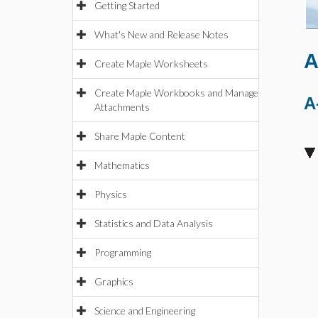
Getting Started
What's New and Release Notes
A
Create Maple Worksheets
Create Maple Workbooks and Manage
A
Attachments
Share Maple Content
Mathematics
Physics
Statistics and Data Analysis
Programming
Graphics
Science and Engineering