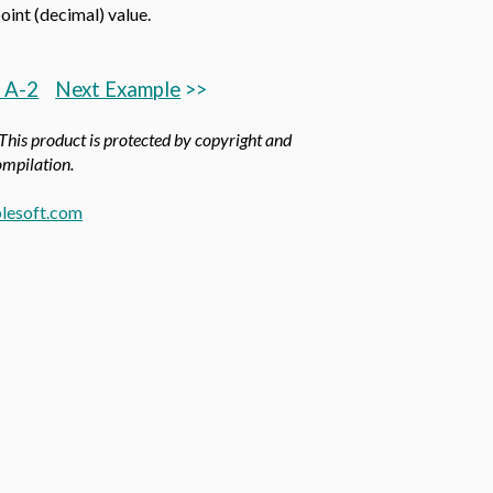
int (decimal) value.
 A-2
Next Example
>>
 This product is protected by copyright and
compilation.
lesoft.com