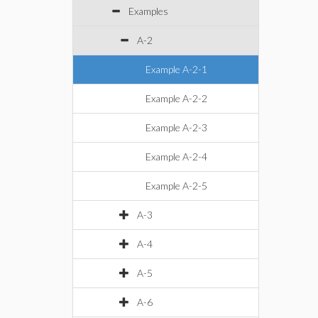
Examples
A-2
Example A-2-1
Example A-2-2
Example A-2-3
Example A-2-4
Example A-2-5
A-3
A-4
A-5
A-6