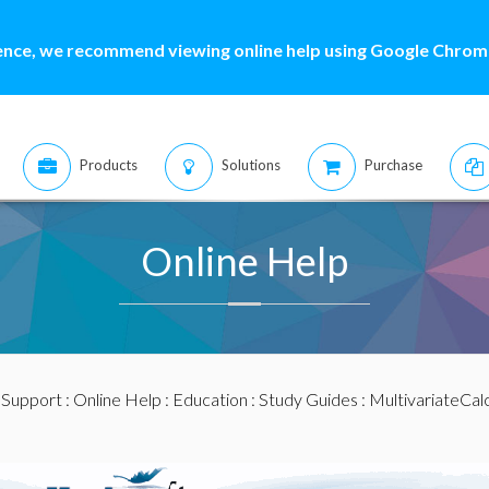
ence, we recommend viewing online help using Google Chrome
Products
Solutions
Purchase
Online Help
:
Support
:
Online Help
:
Education
:
Study Guides
:
MultivariateCal