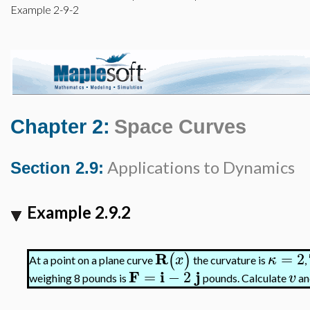
Example 2-9-2
Chapter 2:
Space Curves
Applications to Dynamics
Section 2.9:
Example 2.9.2
R
=
2
(
)
x
κ
At a point on a plane curve
the curvature is
,
F
i
j
=
−
2
v
weighing 8 pounds is
pounds. Calculate
a