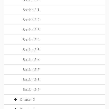
Section 2-1
Section 2-2
Section 2-3
Section 2-4
Section 2-5
Section 2-6
Section 2-7
Section 2-8
Section 2-9
Chapter 3