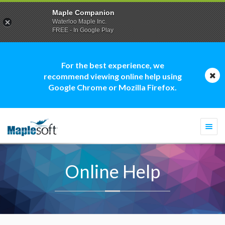
Maple Companion
Waterloo Maple Inc.
FREE - In Google Play
For the best experience, we
recommend viewing online help using
Google Chrome or Mozilla Firefox.
Togg
navi
Online Help