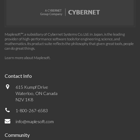
Maplesoft™, a subsidiary of Cybernet Systems Co. Ltd. in Japan, is the leading
provider of high-performance software tools for engineering, science, and
mathematics. Its product suite reflects the philosophy that given great tools, people
can do great things.
Learn more about Maplesoft
.
Contact Info
615 Kumpf Drive
Waterloo, ON Canada
N2V 1K8
1-800-267-6583
info@maplesoft.com
Community