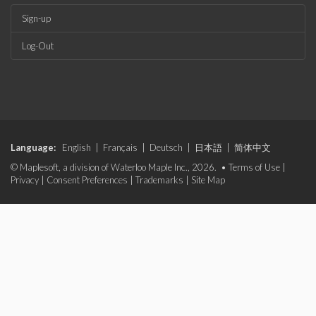
Sign-up
Log-Out
Language:
English
|
Français
|
Deutsch
|
日本語
|
简体中文
© Maplesoft, a division of Waterloo Maple Inc., 2026. •
Terms of Use
|
Privacy
|
Consent Preferences
|
Trademarks
|
Site Map