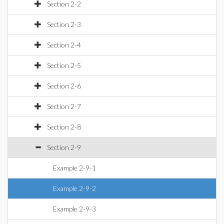
Section 2-2
Section 2-3
Section 2-4
Section 2-5
Section 2-6
Section 2-7
Section 2-8
Section 2-9
Example 2-9-1
Example 2-9-2
Example 2-9-3