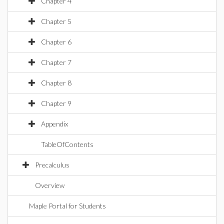
Chapter 4
Chapter 5
Chapter 6
Chapter 7
Chapter 8
Chapter 9
Appendix
TableOfContents
Precalculus
Overview
Maple Portal for Students