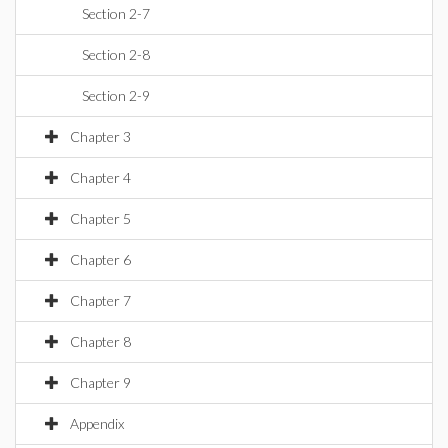
Section 2-7
Section 2-8
Section 2-9
Chapter 3
Chapter 4
Chapter 5
Chapter 6
Chapter 7
Chapter 8
Chapter 9
Appendix