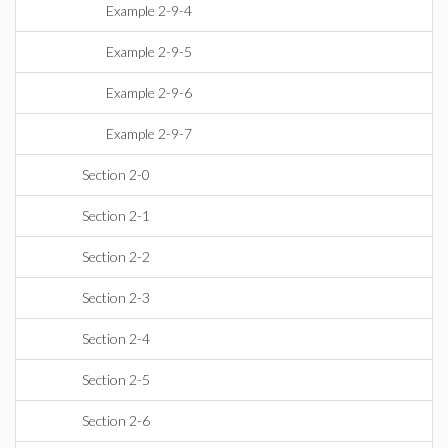
Example 2-9-4
Example 2-9-5
Example 2-9-6
Example 2-9-7
Section 2-0
Section 2-1
Section 2-2
Section 2-3
Section 2-4
Section 2-5
Section 2-6