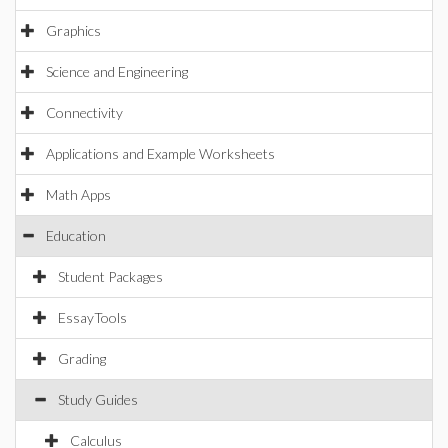
Graphics
Science and Engineering
Connectivity
Applications and Example Worksheets
Math Apps
Education
Student Packages
EssayTools
Grading
Study Guides
Calculus