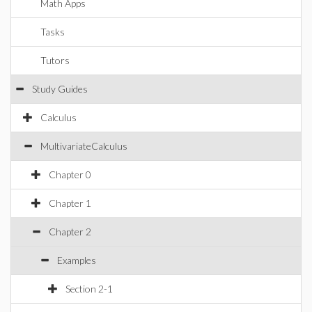
Math Apps
Tasks
Tutors
Study Guides
Calculus
MultivariateCalculus
Chapter 0
Chapter 1
Chapter 2
Examples
Section 2-1