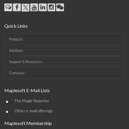
Quick Links
Products
Solutions
Support & Resources
Company
Maplesoft E-Mail Lists
•
The Maple Reporter
•
Other e-mail offerings
Maplesoft Membership