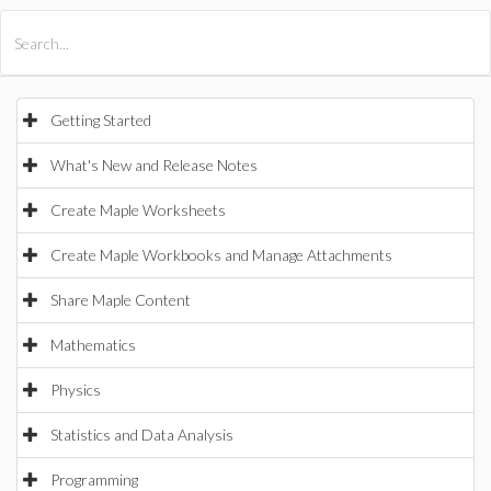
All Products
Maple
MapleSim
Getting Started
What's New and Release Notes
Create Maple Worksheets
Create Maple Workbooks and Manage Attachments
Share Maple Content
Mathematics
Physics
Statistics and Data Analysis
Programming