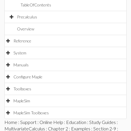
TableOfContents
Precalculus
Overview
Reference
System
Manuals
Configure Maple
Toolboxes
MapleSim
MapleSim Toolboxes
Home
:
Support
:
Online Help
:
Education
:
Study Guides
:
MultivariateCalculus
:
Chapter 2
:
Examples
:
Section 2-9
: