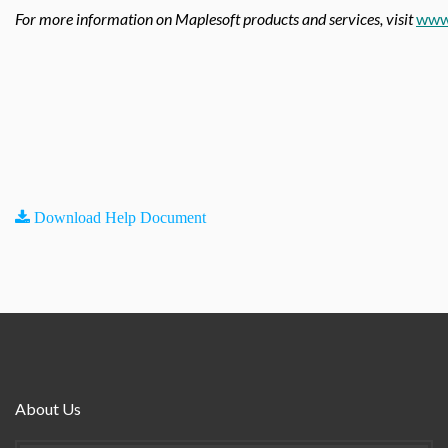
For more information on Maplesoft products and services, visit
www
Download Help Document
About Us