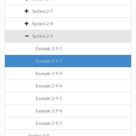
Section 2-7
Section 2-8
Section 2-9
Example 2-9-1
Example 2-9-2
Example 2-9-3
Example 2-9-4
Example 2-9-5
Example 2-9-6
Example 2-9-7
Section 2-0