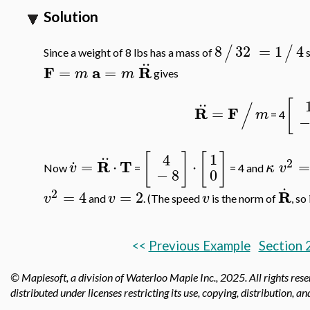
Solution
8
32
=
1
4
/
/
Since a weight of 8 lbs has a mass of
s
..
F
a
R
=
=
m
m
gives
..
[
/
R
F
=
m
= 4
..
.
[
]
[
]
1
4
2
R
T
=
⋅
⋅
=
v
κ
v
Now
=
= 4 and
0
−
8
.
2
R
=
4
=
2
v
v
v
and
. (The speed
is the norm of
, so
<<
Previous Example
Section 
© Maplesoft, a division of Waterloo Maple Inc.,
2025. All rights res
distributed under licenses restricting its use, copying, distribution, a