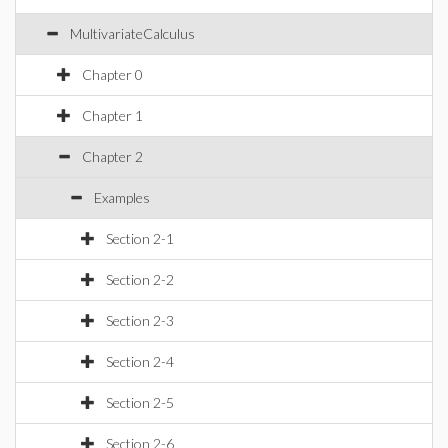
MultivariateCalculus
Chapter 0
Chapter 1
Chapter 2
Examples
Section 2-1
Section 2-2
Section 2-3
Section 2-4
Section 2-5
Section 2-6