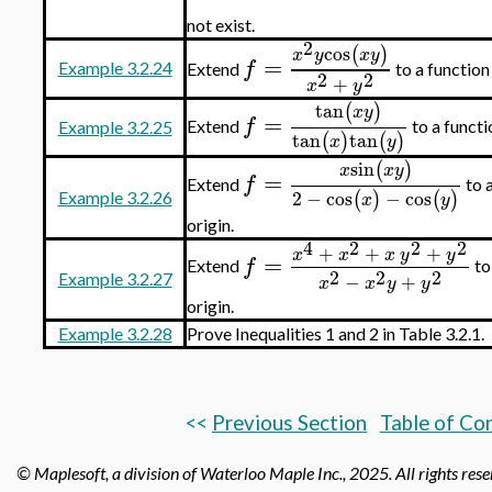
not exist.
2
cos
(
)
x
y
x
y
=
f
Example 3.2.24
Extend
to a functio
2
2
+
x
y
tan
(
)
x
y
=
f
Extend
to a funct
Example 3.2.25
tan
tan
(
)
(
)
x
y
sin
(
)
x
x
y
=
f
Extend
to 
2
−
cos
−
cos
(
)
(
)
Example 3.2.26
x
y
origin.
4
2
2
2
+
+
+
x
x
x
y
y
=
f
Extend
to
2
2
2
−
+
Example 3.2.27
x
x
y
y
origin.
Example 3.2.28
Prove Inequalities 1 and 2 in Table 3.2.1.
<<
Previous Section
Table of Co
© Maplesoft, a division of Waterloo Maple Inc.,
2025. All rights res