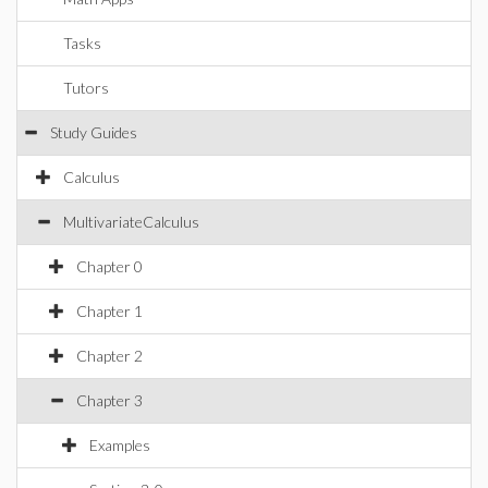
Tasks
Tutors
Study Guides
Calculus
MultivariateCalculus
Chapter 0
Chapter 1
Chapter 2
Chapter 3
Examples