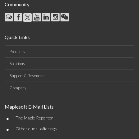
Community
Quick Links
Products
Solutions
Support & Resources
Company
Maplesoft E-Mail Lists
•
The Maple Reporter
•
Other e-mail offerings