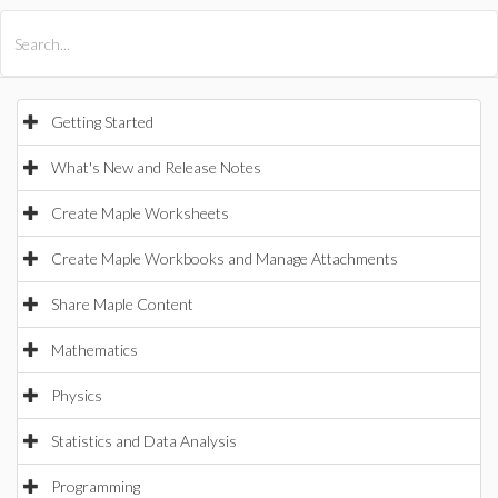
All Products
Maple
MapleSim
Getting Started
What's New and Release Notes
Create Maple Worksheets
Create Maple Workbooks and Manage Attachments
Share Maple Content
Mathematics
Physics
Statistics and Data Analysis
Programming