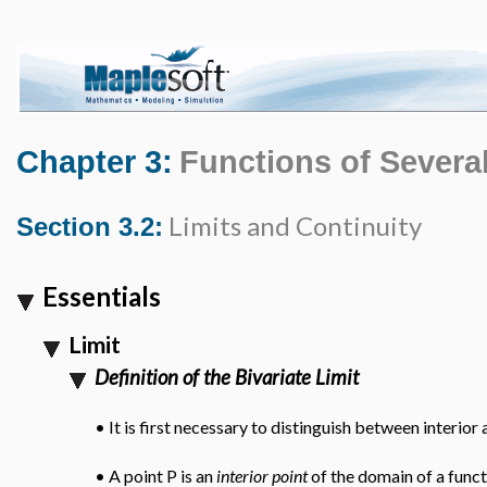
Chapter 3:
Functions of Several
Limits and Continuity
Section 3.2:
Essentials
Limit
Definition of the Bivariate Limit
•
It is first necessary to distinguish between interio
•
A point P is an
interior point
of the domain of a func