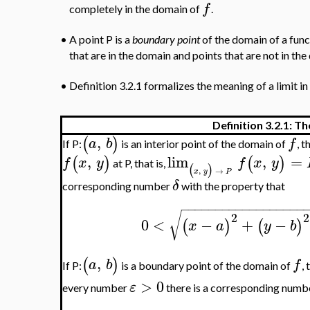
f
completely in the domain of
.
•
A point P is a
boundary point
of the domain of a fun
that are in the domain and points that are not in the
•
Definition 3.2.1 formalizes the meaning of a limit in 
Definition 3.2.1: Th
,
(
)
a
b
f
If P:
is an interior point of the domain of
, 
,
lim
,
=
(
)
(
)
f
x
y
f
x
y
at P, that is,
(
)
,
→
x
y
P
δ
corresponding number
with the property that
−
−
−
−
−
−
−
−
−
−
−
−
−
−
−
−
−
−
√
2
2
0
<
−
+
−
(
)
(
)
x
a
y
b
,
(
)
a
b
f
If P:
is a boundary point of the domain of
,
>
0
ε
every number
there is a corresponding num