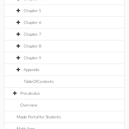
Chapter 5
Chapter 6
Chapter 7
Chapter 8
Chapter 9
Appendix
TableOfContents
Precalculus
Overview
Maple Portal for Students
Math Apps