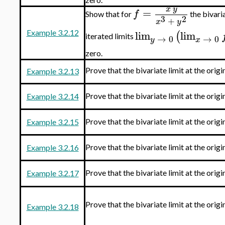
x
y
=
f
Show that for
the bivaria
3
2
+
x
y
lim
lim
(
Example 3.2.12
iterated limits
→
0
→
0
y
x
zero.
Prove that the bivariate limit at the origi
Example 3.2.13
Prove that the bivariate limit at the origi
Example 3.2.14
Prove that the bivariate limit at the origi
Example 3.2.15
Prove that the bivariate limit at the origi
Example 3.2.16
Prove that the bivariate limit at the origi
Example 3.2.17
Prove that the bivariate limit at the origi
Example 3.2.18