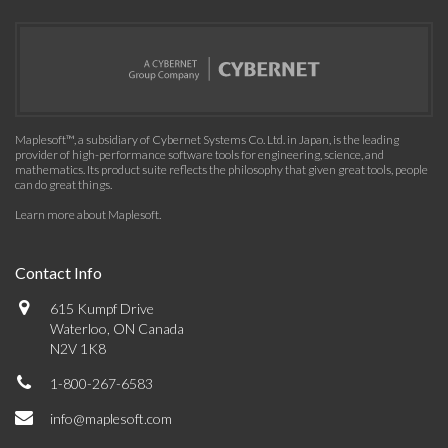
Maplesoft™, a subsidiary of Cybernet Systems Co. Ltd. in Japan, is the leading
provider of high-performance software tools for engineering, science, and
mathematics. Its product suite reflects the philosophy that given great tools, people
can do great things.
Learn more about Maplesoft
.
Contact Info
615 Kumpf Drive
Waterloo, ON Canada
N2V 1K8
1-800-267-6583
info@maplesoft.com