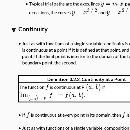
=
y
m
x
•
Typical trial paths are the axes, lines
, p
3
2
2
/
/
=
=
y
x
y
x
occasions, the curves
and
Continuity
•
Just as with functions of a single variable, continuity is 
is continuous at a point if it is defined at that point, and
point. If the limit point is interior to the domain of the f
boundary point, the second.
Definition 3.2.2: Continuity at a Point
,
(
)
f
a
b
The function
is continuous at P:
if
lim
=
,
(
)
f
f
a
b
.
(
)
,
→
x
y
P
f
f
•
If
is continuous at every point in its domain, then
is
•
Just as with functions of a single variable, composition