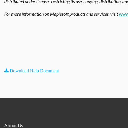
distributed under licenses restricting its use, copying, distribution, a
For more information on Maplesoft products and services, visit
www
Download Help Document
About Us