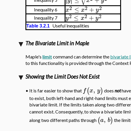
√
∣
∣
y
x
y
2
2
2
≤
+
x
x
y
Inequality 6
2
2
2
≤
+
y
x
y
Inequality 7
Useful inequalities
Table 3.2.1
The Bivariate Limit in Maple
Maple's
limit
command can determine the
bivariate l
to this functionality is provided through the Context P
Showing the Limit Does Not Exist
,
(
)
f
x
y
It is far easier to show that
does
not
have 
•
to exist, both left-hand and right-hand limits must e
bivariate limit. If the limits taken along two differen
cannot exist. Consequently, to show a bivariate limi
,
(
)
a
b
along two different paths through
the limit