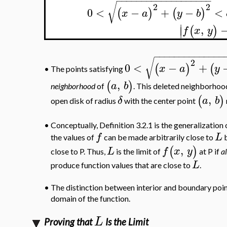
−
−
−
−
−
−
−
−
−
−
−
−
−
−
−
−
−
−
−
√
2
2
0
<
−
+
−
<
(
)
(
)
x
a
y
b
∣
,
(
)
∣
f
x
y
−
−
−
−
−
−
−
−
−
−
−
−
−
−
√
2
0
<
−
+
(
)
(
x
a
y
•
The points satisfying
,
(
)
a
b
neighborhood
of
. This deleted neighborhood 
,
(
)
δ
a
b
open disk of radius
with the center point
•
Conceptually, Definition 3.2.1 is the generalization o
f
L
the values of
can be made arbitrarily close to
b
,
(
)
L
f
x
y
close to P. Thus,
is the limit of
at P if
al
L
produce function values that are close to
.
•
The distinction between interior and boundary point
domain of the function.
L
Proving that
Is the Limit