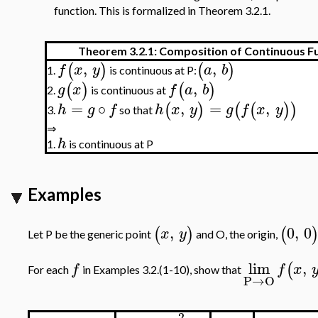
function. This is formalized in Theorem 3.2.1.
Theorem 3.2.1: Composition of Continuous F
,
,
(
)
(
)
f
x
y
a
b
is continuous at P:
1.
,
(
)
(
)
g
x
f
a
b
is continuous at
2.
=
∘
,
=
,
(
)
(
(
)
)
h
g
f
h
x
y
g
f
x
y
so that
3.
⇒
h
1.
is continuous at P
Examples
,
0
,
0
(
)
(
x
y
Let P be the generic point
and O, the origin,
lim
,
(
f
f
x
For each
in Examples 3.2.(1-10), show that
P
→
O
2