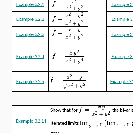
=
x
f
Example 3.2.1
Example 3
2
2
+
x
y
2
2
−
x
y
=
f
Example 3.2.2
Example 3
2
2
+
x
y
−
x
y
=
f
Example 3.2.3
Example 3
2
2
+
x
y
2
x
y
=
f
Example 3.2.4
Example 3
2
4
+
x
y
2
+
x
y
=
f
−
−
−
−
−
−
−
−
Example 3.2.5
Example 3.
√
2
2
+
x
y
x
y
=
f
Show that for
the bivaria
2
2
+
x
y
lim
lim
(
Example 3.2.11
iterated limits
→
0
→
0
y
x
zero.