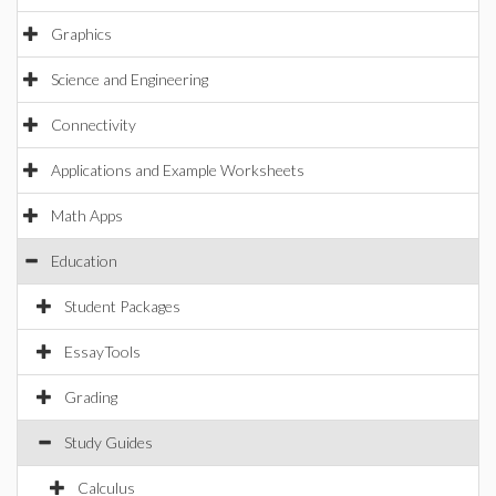
Graphics
Science and Engineering
Connectivity
Applications and Example Worksheets
Math Apps
Education
Student Packages
EssayTools
Grading
Study Guides
Calculus