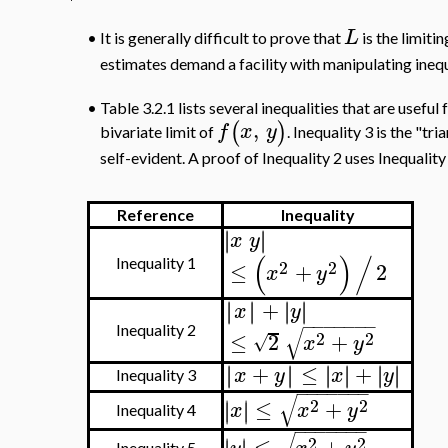
L
It is generally difficult to prove that
is the limiti
•
estimates demand a facility with manipulating inequ
•
Table 3.2.1 lists several inequalities that are usefu
,
(
)
f
x
y
bivariate limit of
. Inequality 3 is the "tri
self-evident. A proof of Inequality 2 uses Inequality 
Reference
Inequality
∣
∣
∣
∣
x
y
(
)
/
2
2
Inequality 1
≤
+
2
x
y
+
∣
∣
∣
∣
∣
∣
∣
∣
x
y
−
−
−
−
−
−
−
√
Inequality 2
2
2
≤
2
+
√
x
y
+
≤
+
∣
∣
∣
∣
∣
∣
∣
∣
∣
∣
∣
∣
x
y
x
y
Inequality 3
−
−
−
−
−
−
−
√
2
2
≤
+
∣
∣
∣
∣
x
x
y
Inequality 4
−
−
−
−
−
−
−
2
2
≤
+
∣
∣
Inequality 5