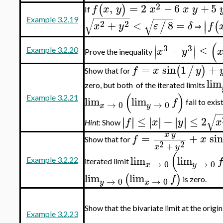
2
,
=
2
−
6
+
5
(
)
f
x
y
x
x
y
If
−
−
−
−
−
−
−
−
−
−
−
√
Example 3.2.19
√
∣
2
2
+
<
8
=
/
(
∣
x
y
ε
δ
f
⇒
(
∣
∣
3
3
−
≤
∣
∣
x
y
Example 3.2.20
Prove the inequality
=
sin
1
+
(
/
)
f
x
y
Show that for
lim
zero, but both of the iterated limits
(
)
lim
lim
Example 3.2.21
f
fail to exist
→
0
→
0
x
y
−
√
≤
+
≤
2
∣
∣
∣
∣
∣
∣
∣
∣
∣
∣
∣
∣
f
x
y
x
Hint
: Show
x
y
=
+
si
f
x
Show that for
2
2
+
x
y
(
lim
lim
f
Example 3.2.22
iterated limit
→
0
→
0
x
y
lim
lim
(
)
f
is zero.
→
0
→
0
y
x
Show that the bivariate limit at the origi
Example 3.2.23