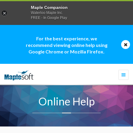
Maple Companion
Waterloo Maple Inc.
FREE - In Google Play
For the best experience, we
recommend viewing online help using
Google Chrome or Mozilla Firefox.
Togg
navi
Online Help