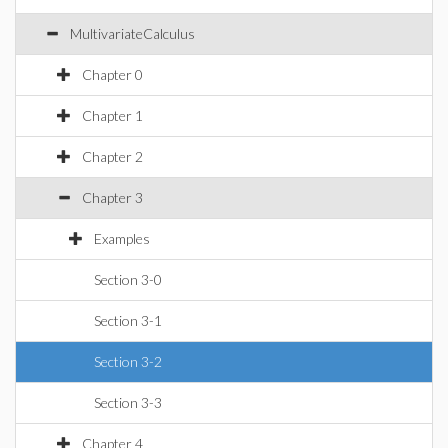
MultivariateCalculus
Chapter 0
Chapter 1
Chapter 2
Chapter 3
Examples
Section 3-0
Section 3-1
Section 3-2
Section 3-3
Chapter 4