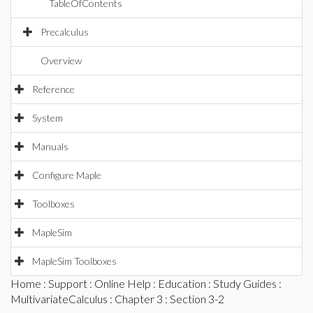
TableOfContents
Precalculus
Overview
Reference
System
Manuals
Configure Maple
Toolboxes
MapleSim
MapleSim Toolboxes
Home
:
Support
:
Online Help
:
Education
:
Study Guides
:
MultivariateCalculus
:
Chapter 3
: Section 3-2