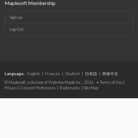
Maplesoft Membership
Sign-up
Log-Out
Language:
English
|
Français
|
Deutsch
|
日本語
|
简体中文
© Maplesoft, a division of Waterloo Maple Inc., 2026. •
Terms of Use
|
Privacy
|
Consent Preferences
|
Trademarks
|
Site Map