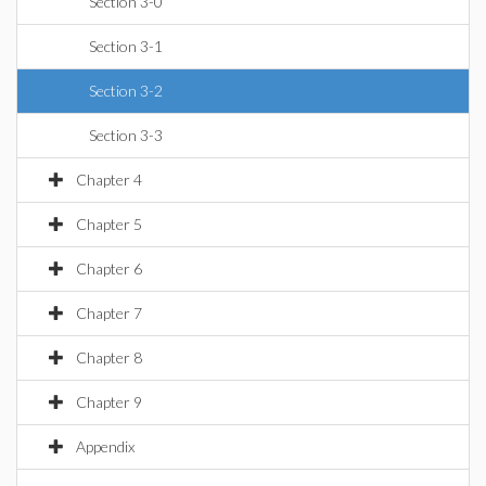
Section 3-0
Section 3-1
Section 3-2
Section 3-3
Chapter 4
Chapter 5
Chapter 6
Chapter 7
Chapter 8
Chapter 9
Appendix