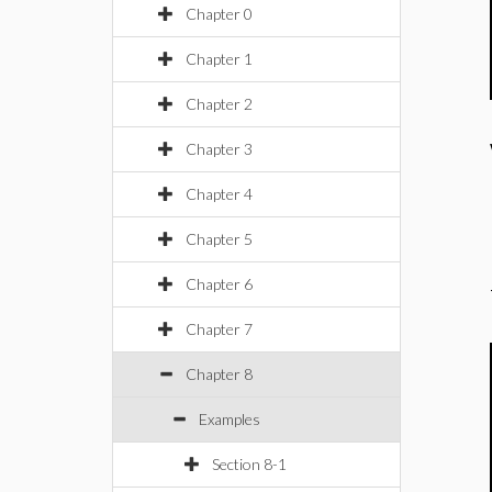
Chapter 0
Chapter 1
Chapter 2
Chapter 3
Chapter 4
Chapter 5
Chapter 6
Chapter 7
Chapter 8
Examples
Section 8-1