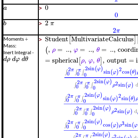
0
a
>
0
2
b
π
>
2
π
Student
MultivariateCalculus
[
]
Moments ÷
>
Mass:
,
=
..
,
=
..
,
=
..
,
coordi
(
ρ
φ
θ
Inert Integral -
d
ρ
d
φ
d
θ
=
spherical
,
,
,
output
=
[
]
ρ
φ
θ
2
sin
(
)
2
2
φ
π
π
sin
cos
(
)
(
)
∫
∫
∫
φ
θ
0
0
0
2
sin
(
)
2
φ
π
2
π
sin
(
)
∫
∫
∫
ρ
φ
0
0
0
2
sin
(
)
2
2
φ
π
π
sin
sin
(
)
(
)
∫
∫
∫
φ
θ
0
0
0
2
sin
(
)
2
φ
π
2
π
sin
d
(
)
∫
∫
∫
ρ
φ
0
0
0
2
sin
(
)
2
φ
3
π
π
cos
sin
(
)
(
∫
∫
∫
φ
ρ
φ
0
0
0
2
sin
(
)
2
φ
π
2
π
sin
d
(
)
∫
∫
∫
ρ
φ