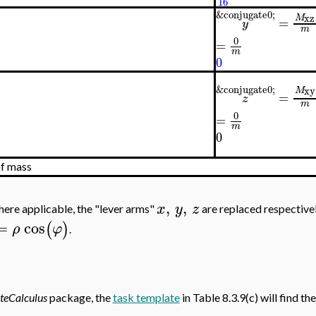
16
&conjugate0;
xz
M
=
y
m
0
=
m
0
&conjugate0;
xy
M
=
z
m
0
=
m
0
of mass
,
,
x
y
z
here applicable, the "lever arms"
are replaced respective
=
cos
(
)
ρ
φ
.
teCalculus
package, the
task template
in Table 8.3.9(c) will find the