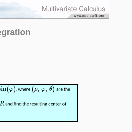
egration
sin
,
,
(
)
(
)
φ
ρ
φ
θ
, where
are the
R
and find the resulting center of