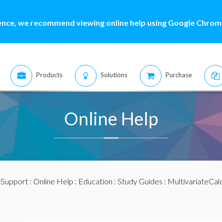
ence, we recommend viewing online help using Google Chrome
Products
Solutions
Purchase
Online Help
:
Support
:
Online Help
:
Education
:
Study Guides
:
MultivariateCal