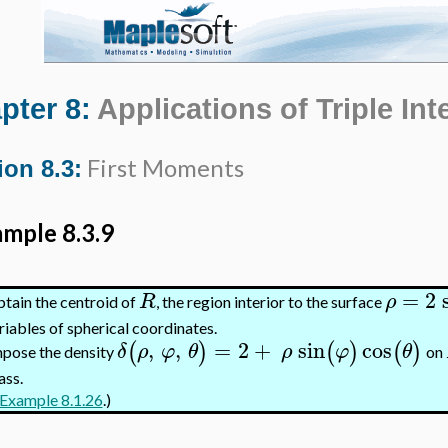
pter 8:
Applications of Triple Int
First Moments
ion 8.3:
mple 8.3.9
=
2
R
ρ
tain the centroid of
, the region interior to the surface
riables of spherical coordinates.
,
,
=
2
+
sin
cos
(
)
(
)
(
)
δ
ρ
φ
θ
ρ
φ
θ
pose the density
on
ss.
Example 8.1.26
.)