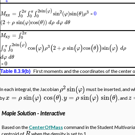
4
2
sin
(
)
2
φ
2
3
π
π
=
∫
∫
∫
sin
(
)
sin
(
)
0
M
φ
θ
ρ
xz
=
0
0
0
(
2
+
sin
(
)
cos
(
)
)
ρ
φ
θ
d
ρ
d
φ
d
θ
2
π
=
∫
M
xy
0
(
)
2
sin
φ
(
)
(
(
)
(
)
)
(
)
3
π
∫
∫
cos
2
+
sin
cos
sin
φ
ρ
ρ
φ
θ
φ
d
ρ
0
0
d
φ
d
θ
0
=
First moments and the coordinates of the center 
Table 8.3.9(b)
2
sin
(
)
ρ
φ
In each integral, the Jacobian
must be inserted, and w
=
sin
cos
=
sin
sin
(
)
(
)
(
)
(
)
x
ρ
φ
θ
y
ρ
φ
θ
z
by
,
, and
Maple Solution - Interactive
Based on the
CenterOfMass
command in the Student
Multivaria
R
centroid of
when the density is set to 1.