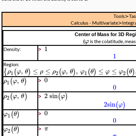
Tools≻Ta
Calculus - Multivariate≻Integ
Center of Mass for 3D Reg
φ
(
is the colatitude, me
1
Density:
>
1
Region:
,
≤
≤
,
,
≤
≤
{
(
)
(
)
(
)
(
)
ρ
φ
θ
ρ
ρ
φ
θ
φ
θ
φ
φ
θ
1
2
1
2
0
,
(
)
ρ
φ
θ
1
>
0
,
2
sin
(
)
(
)
ρ
φ
θ
φ
2
>
2
sin
(
)
φ
0
(
)
φ
θ
1
>
0
(
)
π
φ
θ
2
>
π