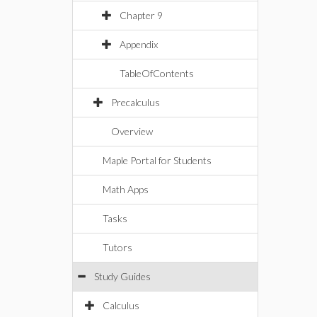
Chapter 9
Appendix
TableOfContents
Precalculus
Overview
Maple Portal for Students
Math Apps
Tasks
Tutors
Study Guides
Calculus