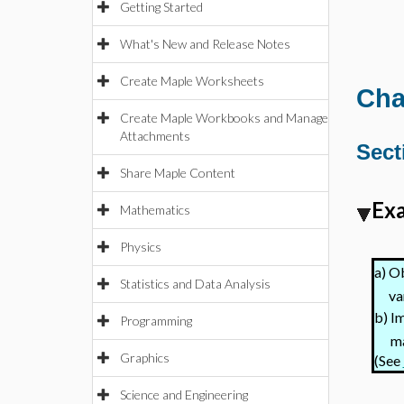
Getting Started
What's New and Release Notes
Create Maple Worksheets
Cha
Create Maple Workbooks and Manage
Attachments
Sect
Share Maple Content
Exa
Mathematics
Physics
Ob
a)
Statistics and Data Analysis
va
Im
b)
Programming
ma
Graphics
(See
Science and Engineering