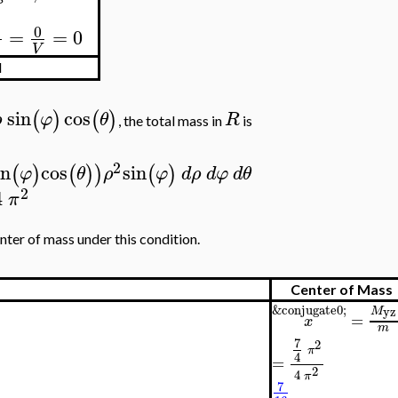
0
=
=
0
V
d
sin
cos
(
)
(
)
ρ
φ
θ
R
, the total mass in
is
2
in
cos
sin
(
)
(
)
)
(
)
φ
θ
ρ
φ
d
ρ
d
φ
d
θ
2
4
π
nter of mass under this condition.
Center of Mass
&conjugate0;
yz
M
=
x
m
7
2
π
4
=
2
4
π
7