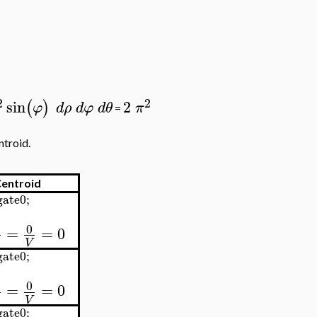
2
2
sin
2
(
)
φ
d
ρ
d
φ
d
θ
π
=
ntroid.
entroid
ate0;
0
=
=
0
V
ate0;
0
=
=
0
V
ate0;