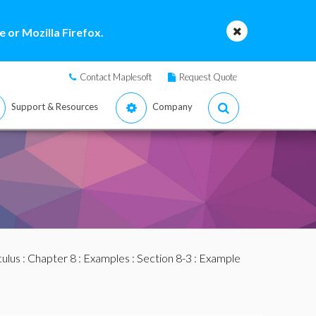
 or Mozilla Firefox.
Contact Maplesoft
Request Quote
Support & Resources
Company
culus
:
Chapter 8
:
Examples
:
Section 8-3
: Example