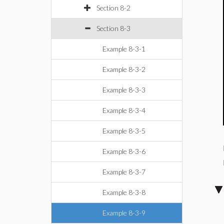
Section 8-2
Section 8-3
Example 8-3-1
Example 8-3-2
Example 8-3-3
Example 8-3-4
Example 8-3-5
Example 8-3-6
Example 8-3-7
Example 8-3-8
Example 8-3-9