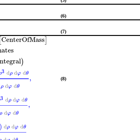
(5)
(6)
(7)
CenterOfMass
[
]
nates
integral
)
3
d
d
d
ρ
ρ
φ
θ
,
(8)
d
d
d
ρ
φ
θ
3
d
d
d
ρ
ρ
φ
θ
,
d
d
ρ
φ
θ
d
d
d
)
ρ
φ
θ
d
d
ρ
φ
θ