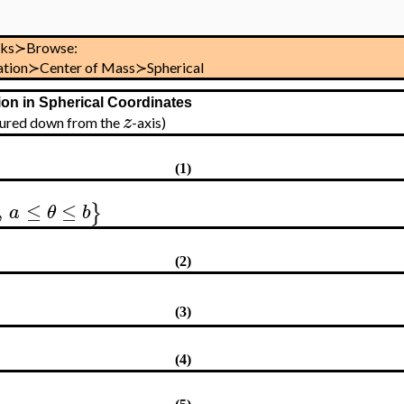
sks≻Browse:
ration≻Center of Mass≻Spherical
ion in Spherical Coordinates
z
asured down from the
-axis)
(1)
,
≤
≤
}
a
θ
b
(2)
(3)
(4)