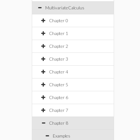
MultivariateCalculus
Chapter 0
Chapter 1
Chapter 2
Chapter 3
Chapter 4
Chapter 5
Chapter 6
Chapter 7
Chapter 8
Examples