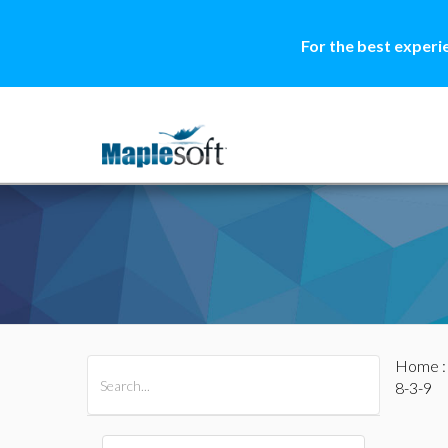
For the best experi
Home
All Products
Maple
MapleSim
8-3-9