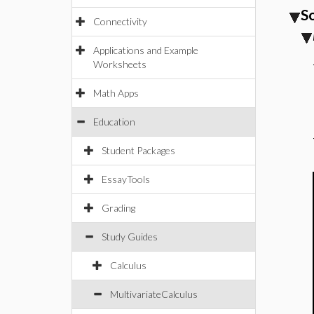
S
Connectivity
Applications and Example
Worksheets
Math Apps
Education
Student Packages
EssayTools
Grading
Study Guides
Calculus
MultivariateCalculus