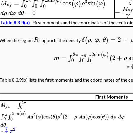
(
)
φ
π
π
3
=
cos
sin
∫
∫
∫
z
(
)
(
)
M
φ
ρ
φ
xy
0
0
0
xy
M
=
=
0
d
ρ
d
φ
d
θ
V
First moments and the coordinates of the centroi
Table 8.3.9(a)
,
,
=
2
+
(
)
R
δ
ρ
φ
θ
When the region
supports the density
2
sin
2
(
)
φ
π
π
=
2
+
s
∫
∫
∫
(
m
ρ
0
0
0
=
Table 8.3.9(b) lists the first moments and the coordinates of the ce
First Moments
2
π
=
∫
M
yz
0
2
sin
(
)
φ
2
3
π
∫
∫
sin
(
)
cos
(
)
(
2
+
sin
(
)
cos
(
)
)
φ
θ
ρ
ρ
φ
θ
d
ρ
d
φ
0
0
d
θ
7
2
π
=