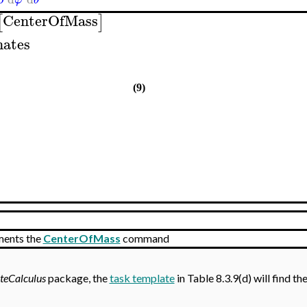
CenterOfMass
[
]
nates
(9)
ments the
CenterOfMass
command
teCalculus
package, the
task template
in Table 8.3.9(d) will find th