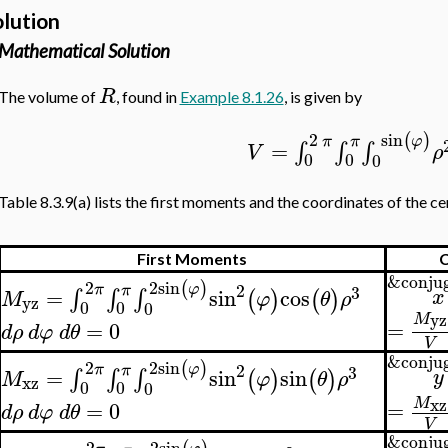
olution
Mathematical Solution
R
The volume of
, found in
Example 8.1.26
, is given by
sin
2
(
)
φ
π
π
=
∫
∫
∫
V
ρ
0
0
0
Table 8.3.9(a) lists the first moments and the coordinates of the ce
First Moments
C
&conjug
2
sin
2
(
)
2
φ
π
π
3
=
sin
cos
∫
∫
∫
x
(
)
(
)
M
φ
θ
ρ
yz
0
0
0
yz
M
=
=
0
d
ρ
d
φ
d
θ
V
&conjug
2
sin
2
(
)
2
φ
π
π
3
=
sin
sin
∫
∫
∫
y
(
)
(
)
M
φ
θ
ρ
xz
0
0
0
xz
M
=
=
0
d
ρ
d
φ
d
θ
V
&conjug
2
sin
2