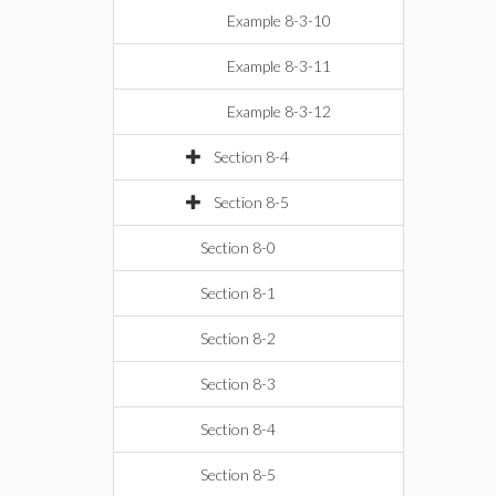
Example 8-3-10
Example 8-3-11
Example 8-3-12
Section 8-4
Section 8-5
Section 8-0
Section 8-1
Section 8-2
Section 8-3
Section 8-4
Section 8-5