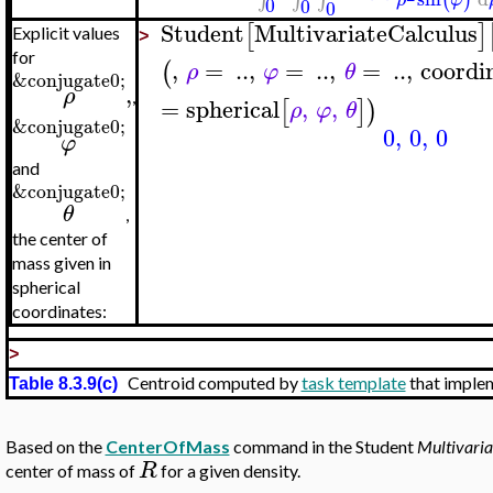
0
0
0
Student
MultivariateCalculus
[
]
Explicit values
>
for
,
=
..
,
=
..
,
=
..
,
coordi
(
ρ
φ
θ
&conjugate0;
,
ρ
,
=
spherical
,
,
[
]
)
ρ
φ
θ
&conjugate0;
0
,
0
,
0
φ
and
&conjugate0;
θ
,
the center of
mass given in
spherical
coordinates:
>
Centroid computed by
task template
that imple
Table 8.3.9(c)
Based on the
CenterOfMass
command in the Student
Multivaria
R
center of mass of
for a given density.