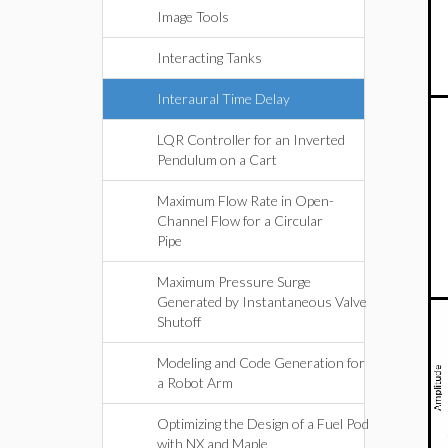
Image Tools
Interacting Tanks
Interaural Time Delay
LQR Controller for an Inverted
Pendulum on a Cart
Maximum Flow Rate in Open-
Channel Flow for a Circular
Pipe
Maximum Pressure Surge
Generated by Instantaneous Valve
Shutoff
Modeling and Code Generation for
a Robot Arm
Optimizing the Design of a Fuel Pod
with NX and Maple