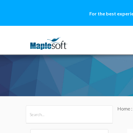
For the best experi
Home
All Products
Maple
MapleSim