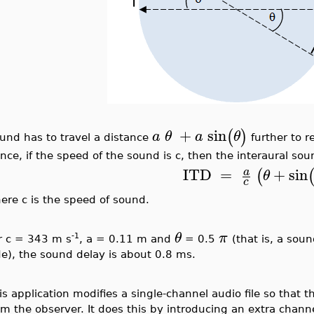
+
sin
(
)
a
θ
a
θ
und has to travel a distance
further to re
nce, if the speed of the sound is c, then the interaural sou
ITD
=
+
sin
a
(
θ
c
ere c is the speed of sound.
θ
π
-1
r c = 343 m s
, a = 0.11 m and
= 0.5
(that is, a sou
de), the sound delay is about 0.8 ms.
is application modifies a single-channel audio file so that 
om the observer. It does this by introducing an extra chann