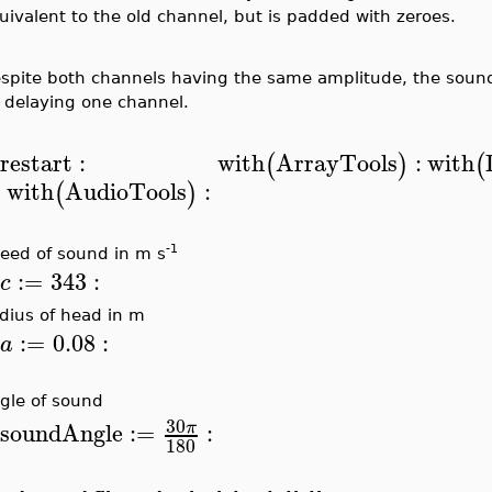
uivalent to the old channel, but is padded with zeroes.
spite both channels having the same amplitude, the soun
 delaying one channel.
restart
:
with
ArrayTools
:
with
(
)
(
>
with
AudioTools
:
(
)
-1
eed of sound in m s
:=
343
:
c
>
dius of head in m
:=
0.08
:
a
>
gle of sound
30
soundAngle
:=
:
π
>
180