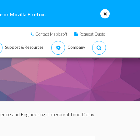
 or Mozilla Firefox.
Contact Maplesoft
Request Quote
Support & Resources
Company
ience and Engineering
: Interaural Time Delay