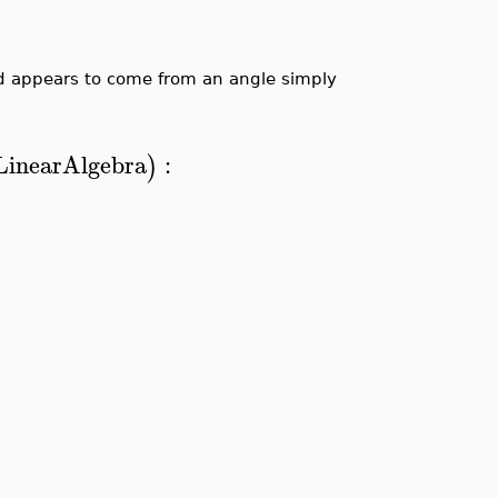
d appears to come from an angle simply
LinearAlgebra
:
)