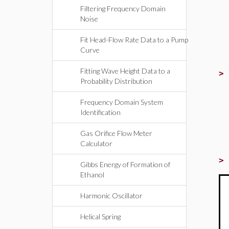
Filtering Frequency Domain
Noise
Fit Head-Flow Rate Data to a Pump
Curve
Fitting Wave Height Data to a
Probability Distribution
Frequency Domain System
Identification
Gas Orifice Flow Meter
Calculator
Gibbs Energy of Formation of
Ethanol
Harmonic Oscillator
Helical Spring