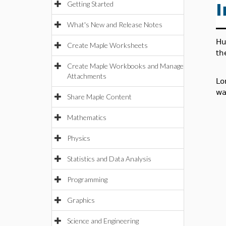
Getting Started
I
What's New and Release Notes
Hu
Create Maple Worksheets
th
Create Maple Workbooks and Manage
Attachments
Lo
wa
Share Maple Content
Mathematics
Physics
Statistics and Data Analysis
Programming
Graphics
Science and Engineering