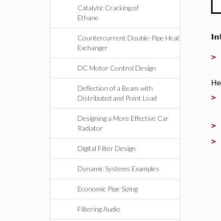
Catalytic Cracking of
Ethane
In
Countercurrent Double-Pipe Heat
Exchanger
DC Motor Control Design
He
Deflection of a Beam with
Distributed and Point Load
Designing a More Effective Car
Radiator
Digital Filter Design
Dynamic Systems Examples
Economic Pipe Sizing
Filtering Audio