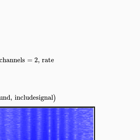
channels
=
2
,
rate
ound
,
includesignal
)