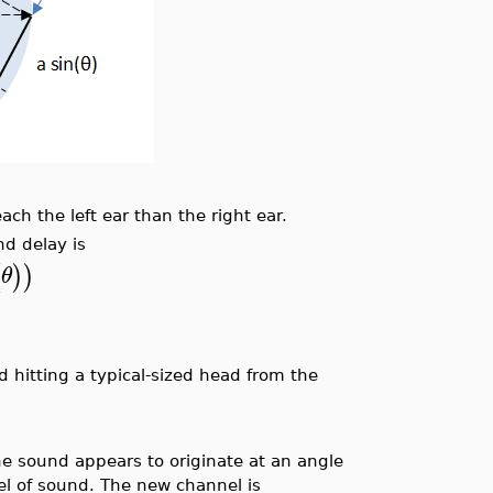
ach the left ear than the right ear.
nd delay is
(
)
)
θ
nd hitting a typical-sized head from the
the sound appears to originate at an angle
el of sound. The new channel is