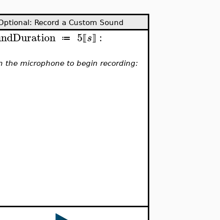
Optional: Record a Custom Sound
undDuration
5
:
s
≔
⟦
⟧
on the microphone to begin recording: