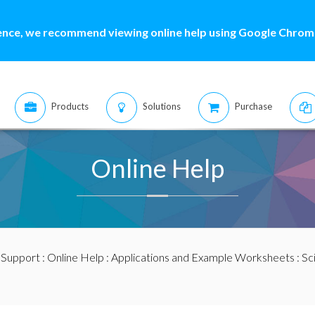
ence, we recommend viewing online help using Google Chrome
Products
Solutions
Purchase
Online Help
:
Support
:
Online Help
:
Applications and Example Worksheets
:
Sc