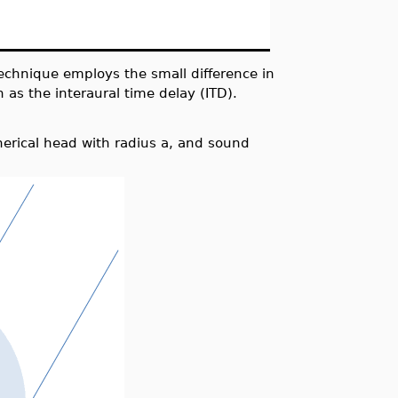
echnique employs the small difference in
 as the interaural time delay (ITD).
erical head with radius a, and sound