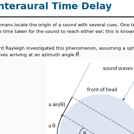
nteraural Time Delay
mans locate the origin of a sound with several cues. One t
e time taken for the sound to reach either ear; this is known
rd Rayleigh investigated this phenomenon, assuming a sph
θ
ves arriving at an azimuth angle
.