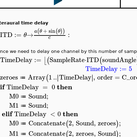
teraural time delay
+
sin
(
(
)
)
a
θ
θ
ITD
:=
→
:
θ
>
c
nce we need to delay one channel by this number of samp
TimeDelay
:=
SampleRate
⋅
ITD
soundAngle
⌊
(
(
>
TimeDelay
:=
5
zeroes
Array
1
..
TimeDelay
,
order
=
C_or
∣
∣
∣
∣
(
≔
>
if
then
TimeDelay
=
0
>
M0
Sound
;
≔
M1
Sound
;
≔
elif
then
TimeDelay
<
0
M0
Concatenate
2
,
Sound
,
zeroes
;
(
)
≔
M1
Concatenate
2
,
zeroes
,
Sound
;
(
)
≔