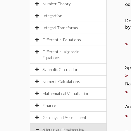
Number Theory
eq
Integration
De
by
Integral Transforms
Differential Equations
Differential-algebraic
Equations
Sp
Symbolic Calculations
Numeric Calculations
Ra
Mathematical Visualization
Finance
An
Grading and Assessment
Science and Engineering