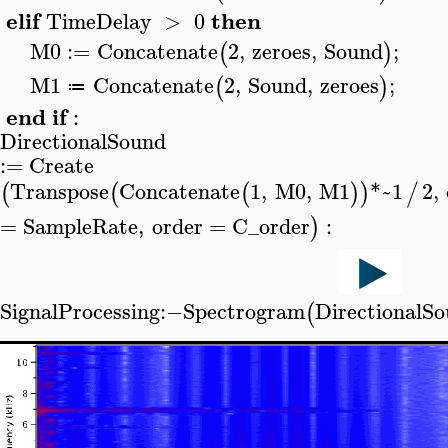
elif
then
TimeDelay
>
0
M0
:=
Concatenate
2
,
zeroes
,
Sound
;
(
)
M1
Concatenate
2
,
Sound
,
zeroes
;
(
)
≔
end
if
:
DirectionalSound
>
:=
Create
Transpose
Concatenate
1
,
M0
,
M1
*~
1
2
,
(
(
(
)
)
/
=
SampleRate
,
order
=
C_order
:
)
SignalProcessing
:−
Spectrogram
DirectionalS
(
>