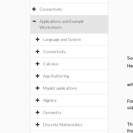
Connectivity
Applications and Example
Worksheets
Language and System
Connectivity
So
Calculus
He
App Authoring
wh
Maplet applications
Algebra
Fo
si
Geometry
Th
Discrete Mathematics
fr