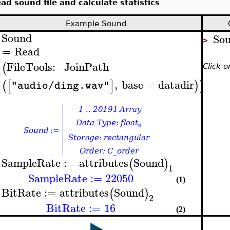
ad sound file and calculate statistics
Example Sound
Sound
So
>
>
Read
≔
FileTools
:−
JoinPath
(
Click 
,
base
=
datadir
(
[
]
)
)
"audio/ding.wav"
SampleRate
:=
attributes
Sound
(
)
>
1
SampleRate
:=
22050
(1)
BitRate
:=
attributes
Sound
(
)
>
2
BitRate
:=
16
(2)