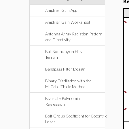
Re
Amplifier Gain App
Amplifier Gain Worksheet
Antenna Array Radiation Pattern
and Directivity
Ball Bouncing on Hilly
Terrain
Bandpass Filter Design
Binary Distillation with the
McCabe-Thiele Method
Bivariate Polynomial
Regression
Bolt Group Coefficient for Eccentric
Loads