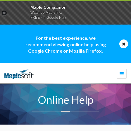
Maple Companion
Waterloo Maple Inc.
FREE - In Google Play
For the best experience, we
recommend viewing online help using
Google Chrome or Mozilla Firefox.
Togg
navi
Online Help