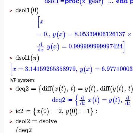
proc
end 
dsol1
x_gear
...
(
)
≔
dsol1
0
(
)
>
[
x
=
0.
,
=
8.05339006126137
×
(
)
y
x
]
d
=
0.999999999997424
(
)
y
x
d
x
dsol1
(
)
π
>
[
=
3.14159265358979
,
=
6.9771000
(
)
x
y
x
IVP system:
deq2
diff
,
=
,
diff
,
{
(
(
)
)
(
)
(
(
)
x
t
t
y
t
y
t
t
≔
>
{
d
d
deq2
=
,
(
)
(
)
x
t
y
t
≔
d
d
t
t
ic2
0
=
2
,
0
=
1
:
{
(
)
(
)
}
x
y
≔
>
dsol2
dsolve
≔
>
deq2
(