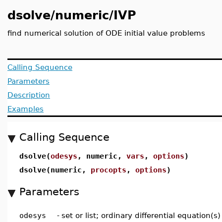
dsolve/numeric/IVP
find numerical solution of ODE initial value problems
Calling Sequence
Parameters
Description
Examples
Calling Sequence
dsolve(
odesys
, numeric,
vars
,
options
)
dsolve(numeric,
procopts
,
options
)
Parameters
odesys
-
set or list; ordinary differential equation(s)