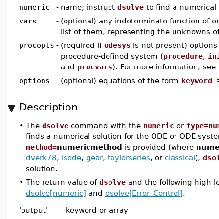
numeric
-
name; instruct
dsolve
to find a numerical 
vars
-
(optional) any indeterminate function of on
list of them, representing the unknowns 
procopts
-
(required if
odesys
is not present) options 
procedure-defined system (
procedure
,
in
and
procvars
). For more information, see
options
-
(optional) equations of the form
keyword 
Description
•
The
dsolve
command with the
numeric
or
type=nu
finds a numerical solution for the ODE or ODE system
method=
numericmethod
is provided (where
nume
dverk78
,
lsode
,
gear
,
taylorseries
, or
classical
),
dso
solution.
•
The return value of
dsolve
and the following high l
dsolve[numeric]
and
dsolve[Error_Control]
.
'output'
keyword or array