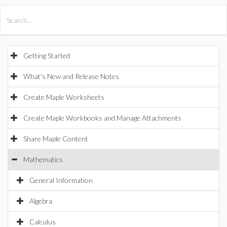
All Products
Maple
MapleSim
Getting Started
What's New and Release Notes
Create Maple Worksheets
Create Maple Workbooks and Manage Attachments
Share Maple Content
Mathematics
General Information
Algebra
Calculus