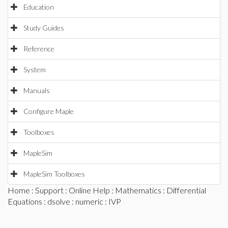
Education
Study Guides
Reference
System
Manuals
Configure Maple
Toolboxes
MapleSim
MapleSim Toolboxes
Home
:
Support
:
Online Help
:
Mathematics
:
Differential
Equations
:
dsolve
:
numeric
: IVP