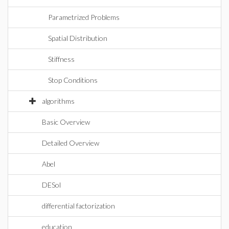
Parametrized Problems
Spatial Distribution
Stiffness
Stop Conditions
algorithms
Basic Overview
Detailed Overview
Abel
DESol
differential factorization
education