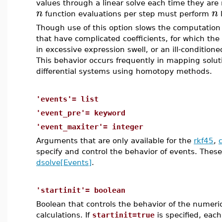
values through a linear solve each time they ar
n
n
function evaluations per step must perform
l
Though use of this option slows the computation 
that have complicated coefficients, for which the 
in excessive expression swell, or an ill-condition
This behavior occurs frequently in mapping solut
differential systems using homotopy methods.
'events'= list
'event_pre'= keyword
'event_maxiter'= integer
Arguments that are only available for the
rkf45
,
specify and control the behavior of events. These 
dsolve[Events]
.
'startinit'= boolean
Boolean that controls the behavior of the numeric
calculations. If
startinit=true
is specified, each