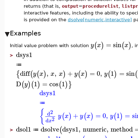
returns (that is,
output
=
procedurelist
,
listp
interactive features, including the ability to spec
is provided on the
dsolve[numeric,interactive]
pa
Examples
=
sin
(
)
(
)
y
x
x
Initial value problem with solution
, 
dsys1
>
≔
diff
,
,
+
=
0
,
1
=
sin
{
(
(
)
)
(
)
(
)
(
y
x
x
x
y
x
y
D
1
=
cos
1
(
)
(
)
(
)
}
y
dsys1
≔
{
2
d
+
=
0
,
1
=
si
(
)
(
)
(
)
y
x
y
x
y
2
d
x
dsol1
dsolve
dsys1
,
numeric
,
method
(
≔
>