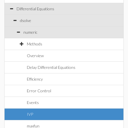
Differential Equations
dsolve
numeric
Methods
Overview
Delay Differential Equations
Efficiency
Error Control
Events
IVP
maxfun