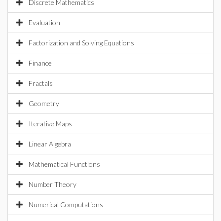
Discrete Mathematics
Evaluation
Factorization and Solving Equations
Finance
Fractals
Geometry
Iterative Maps
Linear Algebra
Mathematical Functions
Number Theory
Numerical Computations