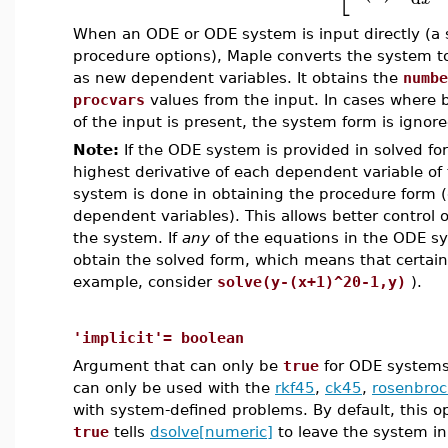
When an ODE or ODE system is input directly (a 
procedure options), Maple converts the system to 
as new dependent variables. It obtains the
numbe
procvars
values from the input. In cases where
of the input is present, the system form is ignor
Note:
If the ODE system is provided in solved for
highest derivative of each dependent variable of
system is done in obtaining the procedure form 
dependent variables). This allows better control o
the system. If
any
of the equations in the ODE sy
obtain the solved form, which means that certain
example, consider
solve(y-(x+1)^20-1,y)
).
'implicit'= boolean
Argument that can only be
true
for ODE systems 
can only be used with the
rkf45
,
ck45
,
rosenbroc
with system-defined problems. By default, this o
true
tells
dsolve[numeric]
to leave the system in