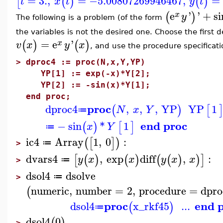
=
3.
,
=
−5.00807269946467
,
=
[
(
)
(
)
t
x
t
y
t
e
'
'
+
si
(
)
x
y
The following is a problem (of the form
the variables is not the desired one. Choose the first
=
e
'
(
)
(
)
x
v
x
y
x
, and use the procedure specificati
>
dproc4 := proc(N,x,Y,YP)
YP[1] := exp(-x)*Y[2];
YP[2] := -sin(x)*Y[1];
end proc;
proc
dproc4
,
,
,
YP
YP
1
(
)
[
N
x
Y
≔
end proc
−
sin
*
1
(
)
[
]
x
Y
≔
ic4
Array
1
,
0
:
(
[
]
)
≔
>
dvars4
,
exp
diff
,
:
[
(
)
(
)
(
(
)
)
]
y
x
x
y
x
x
≔
>
dsol4
dsolve
≔
>
numeric
,
number
=
2
,
procedure
=
dpro
(
proc
end 
dsol4
x_rkf45
...
(
)
≔
dsol4
0
(
)
>