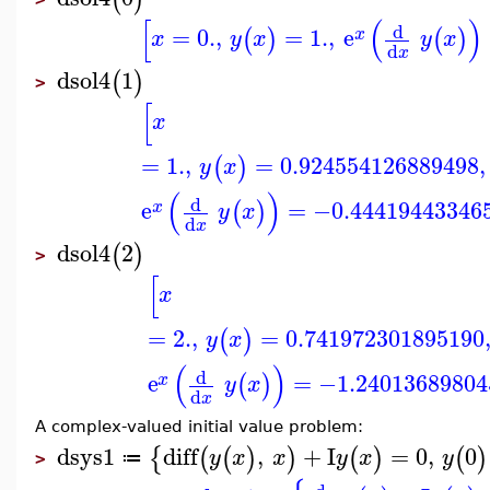
[
(
)
d
=
0.
,
=
1.
,
e
(
)
(
)
x
x
y
x
y
x
d
x
dsol4
1
(
)
>
[
x
=
1.
,
=
0.924554126889498
,
(
)
y
x
(
)
d
e
=
−0.44419443346
(
)
x
y
x
d
x
dsol4
2
(
)
>
[
x
=
2.
,
=
0.741972301895190
(
)
y
x
(
)
d
e
=
−1.24013689804
(
)
x
y
x
d
x
A complex-valued initial value problem:
dsys1
diff
,
+
I
=
0
,
0
{
(
(
)
)
(
)
(
)
y
x
x
y
x
y
≔
>