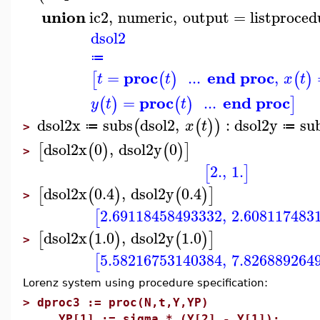
union
ic2
,
numeric
,
output
=
listproced
dsol2
≔
proc
end proc
=
...
,
[
(
)
(
)
t
t
x
t
proc
end proc
=
...
(
)
(
)
]
y
t
t
dsol2x
subs
dsol2
,
:
dsol2y
su
(
(
)
)
x
t
≔
≔
>
dsol2x
0
,
dsol2y
0
[
(
)
(
)
]
>
2.
,
1.
[
]
dsol2x
0.4
,
dsol2y
0.4
[
(
)
(
)
]
>
2.69118458493332
,
2.608117483
[
dsol2x
1.0
,
dsol2y
1.0
[
(
)
(
)
]
>
5.58216753140384
,
7.826889264
[
Lorenz system using procedure specification:
>
dproc3 := proc(N,t,Y,YP)
YP[1] := sigma * (Y[2] - Y[1]);