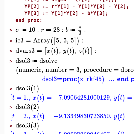
YP[2] := r*Y[1] - Y[1]*Y[3] - Y[2];
YP[3] := Y[1]*Y[2] - b*Y[3];
end proc:
8
10
:
28
:
:
σ
r
b
≔
≔
≔
>
3
ic3
Array
5
,
5
,
5
:
(
[
]
)
≔
>
dvars3
,
,
:
[
(
)
(
)
(
)
]
x
t
y
t
z
t
≔
>
dsol3
dsolve
≔
>
numeric
,
number
=
3
,
procedure
=
dpro
(
proc
end 
dsol3
x_rkf45
...
(
)
≔
dsol3
1
(
)
>
=
1.
,
=
−7.09064281000129
,
=
[
(
)
(
)
t
x
t
y
t
dsol3
2
(
)
>
=
2.
,
=
−9.13349830723850
,
=
[
(
)
(
)
t
x
t
y
t
dsol3
3
(
)
>