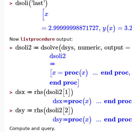
dsoli
'
last
'
(
)
>
[
x
=
2.99999998871727
,
=
3.
(
)
y
x
Now
listprocedure
output:
dsoli2
dsolve
dsys
,
numeric
,
output
=
(
≔
>
dsoli2
≔
proc
end proc
=
...
,
[
(
)
x
x
end proc
]
dsx
rhs
dsoli2
1
(
[
]
)
≔
>
proc
end proc
dsx
...
(
)
x
≔
dsy
rhs
dsoli2
2
(
[
]
)
≔
>
proc
end proc
dsy
...
(
)
x
≔
Compute and query.