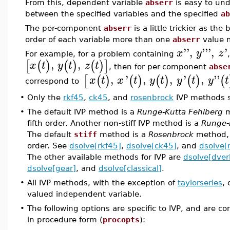
From this, dependent variable
abserr
is easy to und
between the specified variables and the specified
ab
The per-component
abserr
is a little trickier as th
order of each variable more than one
abserr
value m
''
,
'''
,
'
x
y
z
For example, for a problem containing
,
,
[
(
)
(
)
(
)
]
x
t
y
t
z
t
, then for per-component
abse
,
'
,
,
'
,
''
[
(
)
(
)
(
)
(
)
(
x
t
x
t
y
t
y
t
y
t
correspond to
•
Only the
rkf45
,
ck45
, and
rosenbrock
IVP methods s
•
The default IVP method is a
Runge-Kutta Fehlberg
m
fifth order. Another non-stiff IVP method is a
Runge-
The default
stiff
method is a
Rosenbrock
method, 
order. See
dsolve[rkf45]
,
dsolve[ck45]
, and
dsolve[
The other available methods for IVP are
dsolve[dver
dsolve[gear]
, and
dsolve[classical]
.
•
All IVP methods, with the exception of
taylorseries
,
valued independent variable.
•
The following options are specific to IVP, and are c
in procedure form (
procopts
):