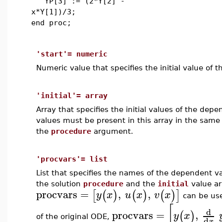
YP[3] := (2*Y[2] -
x*Y[1])/3;
end proc;
'start'= numeric
Numeric value that specifies the initial value of 
'initial'= array
Array that specifies the initial values of the dep
values must be present in this array in the same
the
procedure
argument.
'procvars'= list
List that specifies the names of the dependent v
the solution
procedure
and the
initial
value ar
procvars
=
,
,
[
(
)
(
)
(
)
]
y
x
u
x
v
x
can be used
[
d
procvars
=
,
(
)
y
x
of the original ODE,
d
x