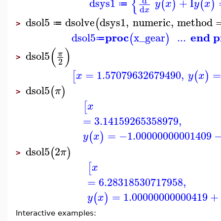
{
d
dsys1
+
I
(
)
(
)
y
x
y
x
≔
d
x
dsol5
dsolve
dsys1
,
numeric
,
method
(
≔
>
proc
end p
dsol5
x_gear
...
(
)
≔
(
)
dsol5
π
>
2
=
1.57079632679490
,
=
[
(
)
x
y
x
dsol5
(
)
π
>
[
x
=
3.14159265358979
,
=
−1.00000000001409
(
)
y
x
dsol5
2
(
)
π
>
[
x
=
6.28318530717958
,
=
1.00000000000419
+
(
)
y
x
Interactive examples: