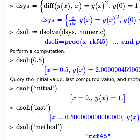
{
2
dsys
diff
,
=
,
0
=
1
(
(
)
)
(
)
(
)
y
x
x
y
x
y
≔
>
{
2
d
dsys
=
,
0
(
)
(
)
(
)
y
x
y
x
y
≔
d
x
dsoli
dsolve
dsys
,
numeric
(
)
≔
>
proc
end p
dsoli
x_rkf45
...
(
)
≔
Perform a computation.
dsoli
0.5
(
)
>
=
0.5
,
=
2.00000045906
[
(
)
x
y
x
Query the initial value, last computed value, and met
dsoli
'
initial
'
(
)
>
=
0.
,
=
1.
[
(
)
]
x
y
x
dsoli
'
last
'
(
)
>
=
0.500000000000000
,
[
(
)
x
y
x
dsoli
'
method
'
(
)
>
"rkf45"