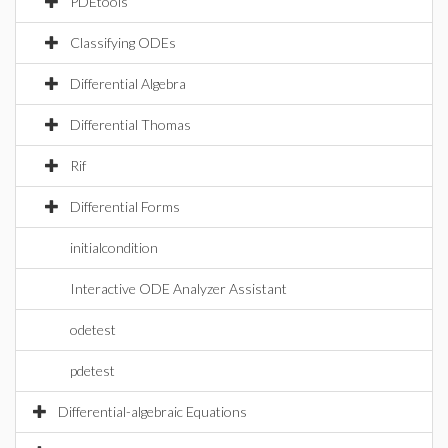
PDEtools
Classifying ODEs
Differential Algebra
Differential Thomas
Rif
Differential Forms
initialcondition
Interactive ODE Analyzer Assistant
odetest
pdetest
Differential-algebraic Equations