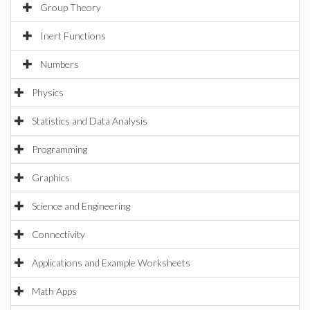
Group Theory
Inert Functions
Numbers
Physics
Statistics and Data Analysis
Programming
Graphics
Science and Engineering
Connectivity
Applications and Example Worksheets
Math Apps