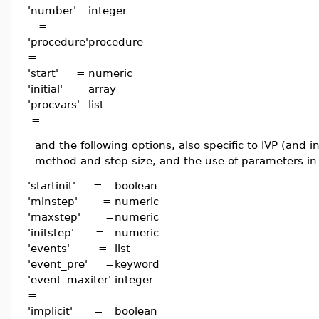
'number'
integer
=
'procedure'
procedure
=
'start' =
numeric
'initial' =
array
'procvars'
list
=
and the following options, also specific to IVP (and 
method and step size, and the use of parameters in
'startinit' =
boolean
'minstep' =
numeric
'maxstep' =
numeric
'initstep' =
numeric
'events' =
list
'event_pre' =
keyword
'event_maxiter'
integer
=
'implicit' =
boolean