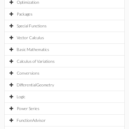
Optimization
Packages
Special Functions
Vector Calculus
Basic Mathematics
Calculus of Variations
Conversions
DifferentialGeometry
Logic
Power Series
FunctionAdvisor