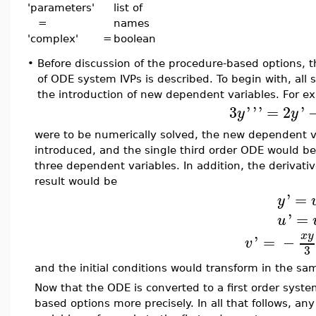
'parameters'
list of
=
names
'complex' =
boolean
•
Before discussion of the procedure-based options, 
of ODE system IVPs is described. To begin with, all 
the introduction of new dependent variables. For ex
3
'
'
'
=
2
'
y
y
were to be numerically solved, the new dependent 
introduced, and the single third order ODE would be
three dependent variables. In addition, the derivativ
result would be
'
=
y
'
=
u
x
y
'
=
−
v
3
and the initial conditions would transform in the sa
Now that the ODE is converted to a first order system
based options more precisely. In all that follows, a