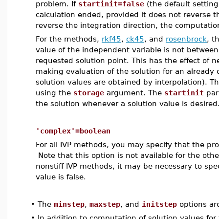
problem. If
startinit=false
(the default setting
calculation ended, provided it does not reverse th
reverse the integration direction, the computation 
For the methods,
rkf45
,
ck45
, and
rosenbrock
, t
value of the independent variable is not between 
requested solution point. This has the effect of n
making evaluation of the solution for an already
solution values are obtained by interpolation). T
using the
storage
argument. The
startinit
par
the solution whenever a solution value is desired
'complex'=boolean
For all IVP methods, you may specify that the p
Note that this option is not available for the oth
nonstiff IVP methods, it may be necessary to sp
value is false.
•
The
minstep
,
maxstep
, and
initstep
options ar
•
In addition to computation of solution values fo