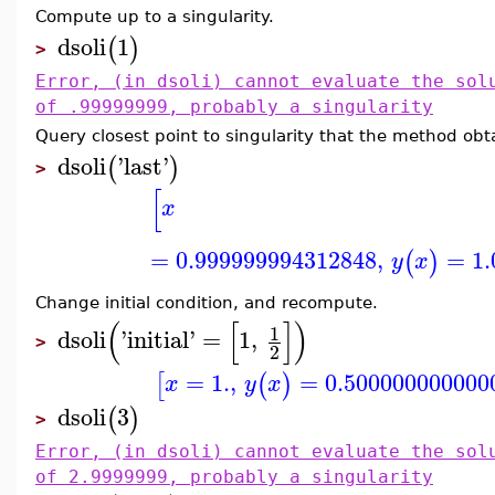
Compute up to a singularity.
dsoli
1
(
)
>
Error, (in dsoli) cannot evaluate the sol
of .99999999, probably a singularity
Query closest point to singularity that the method obt
dsoli
'
last
'
(
)
>
[
x
=
0.999999994312848
,
=
1
(
)
y
x
Change initial condition, and recompute.
(
[
]
)
1
dsoli
'
initial
'
=
1
,
>
2
=
1.
,
=
0.500000000000
[
(
)
x
y
x
dsoli
3
(
)
>
Error, (in dsoli) cannot evaluate the sol
of 2.9999999, probably a singularity