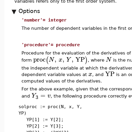
variables refers only to the first order system.
Options
'number'= integer
The number of dependent variables in the first o
'procedure'= procedure
Procedure for the evaluation of the derivatives o
proc
,
,
,
YP
(
)
N
x
Y
N
form
, where
is the n
the independent variable at which the derivative
YP
x
dependent variable values at
, and
is an o
computed values of the derivatives.
For the above example, given that the correspond
=
Y
v
3
and
, the following procedure correctly 
solproc := proc(N, x, Y,
YP)
YP[1] := Y[2];
YP[2] := Y[3];