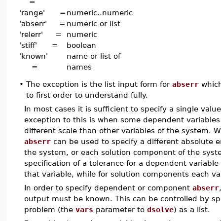
=
'range' =
numeric..numeric
'abserr' =
numeric or list
'relerr' =
numeric
'stiff' =
boolean
'known'
name or list of
=
names
•
The exception is the list input form for
abserr
which
to first order to understand fully.
In most cases it is sufficient to specify a single valu
exception to this is when some dependent variables 
different scale than other variables of the system. Wh
abserr
can be used to specify a different absolute e
the system, or each solution component of the syste
specification of a tolerance for a dependent variable
that variable, while for solution components each va
In order to specify dependent or component
abserr
output must be known. This can be controlled by sp
problem (the
vars
parameter to
dsolve
) as a list.