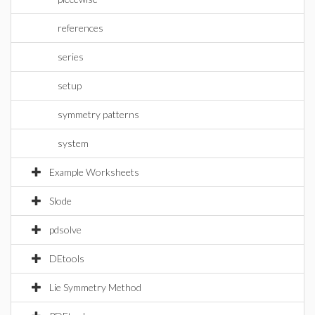
references
series
setup
symmetry patterns
system
Example Worksheets
Slode
pdsolve
DEtools
Lie Symmetry Method