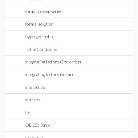
formal power series
formal solution
hypergeometric
Initial Conditions
integrating factors (2nd order)
integrating factors (linear)
interactive
inttrans
Lie
ODESolStruc
piecewise