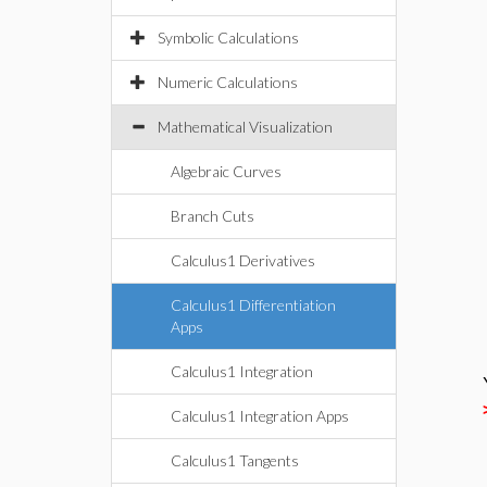
Symbolic Calculations
Numeric Calculations
Mathematical Visualization
Algebraic Curves
Branch Cuts
Calculus1 Derivatives
Calculus1 Differentiation
Apps
Calculus1 Integration
Calculus1 Integration Apps
Calculus1 Tangents