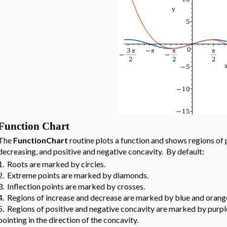
Function Chart
The
FunctionChart
routine plots a function and shows regions of 
decreasing, and positive and negative concavity. By default:
1. Roots are marked by circles.
2. Extreme points are marked by diamonds.
3. Inflection points are marked by crosses.
4. Regions of increase and decrease are marked by blue and orange 
5. Regions of positive and negative concavity are marked by purple 
pointing in the direction of the concavity.