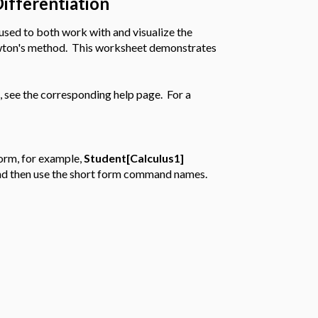
Differentiation
used to both work with and visualize the
ewton's method. This worksheet demonstrates
 see the corresponding help page. For a
orm, for example,
Student[Calculus1]
, and then use the short form command names.