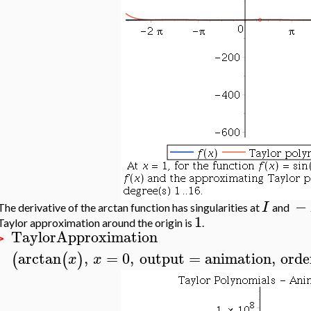
−
I
The derivative of the arctan function has singularities at
and
1
Taylor approximation around the origin is
.
TaylorApproximation
>
arctan
,
=
0
,
output
=
animation
,
orde
(
(
)
x
x