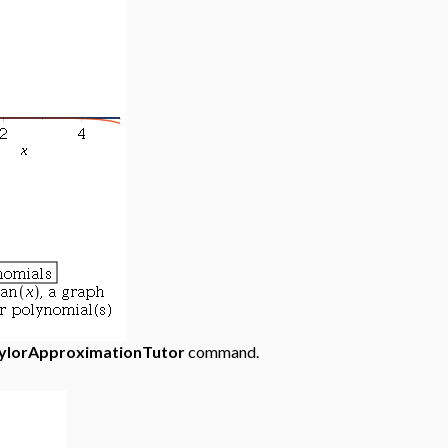
ylorApproximationTutor
command.