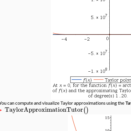
You can compute and visualize Taylor approximations using the
Ta
TaylorApproximationTutor
(
)
>