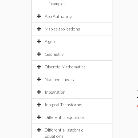
Examples
App Authoring
Maplet applications
Algebra
Geometry
Discrete Mathematics
Number Theory
Integration
Integral Transforms
Differential Equations
Differential-algebraic
Equations