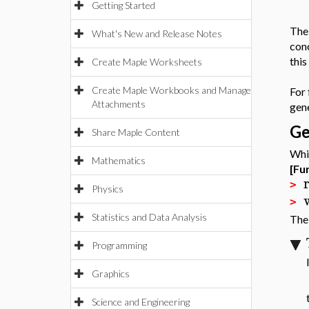
Getting Started
Th
What's New and Release Notes
con
this
Create Maple Worksheets
Create Maple Workbooks and Manage
For
Attachments
gen
Ge
Share Maple Content
Whil
Mathematics
[Fu
>
Physics
>
Statistics and Data Analysis
The 
Programming
Graphics
Science and Engineering