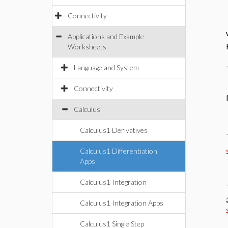
Connectivity
Applications and Example
Worksheets
Language and System
Connectivity
Calculus
Calculus1 Derivatives
Calculus1 Differentiation
Apps
Calculus1 Integration
Calculus1 Integration Apps
Calculus1 Single Step