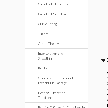
Calculus1 Theorems
Calculus1 Visualizations
Curve Fitting
Explore
Graph Theory
Interpolation and
Smoothing
Knots
Overview of the Student
Precalculus Package
Plotting Differential
Equations
Plotting Differential Equations in