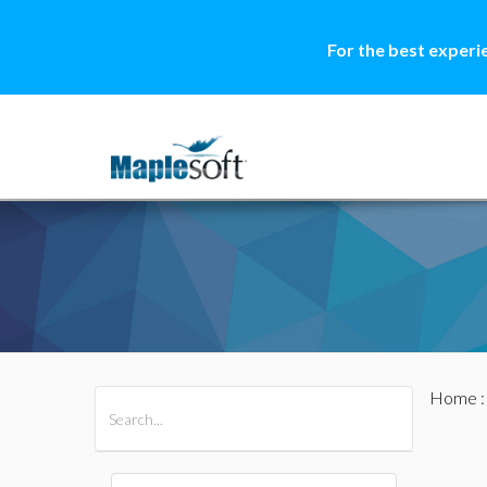
For the best experi
Home
All Products
Maple
MapleSim