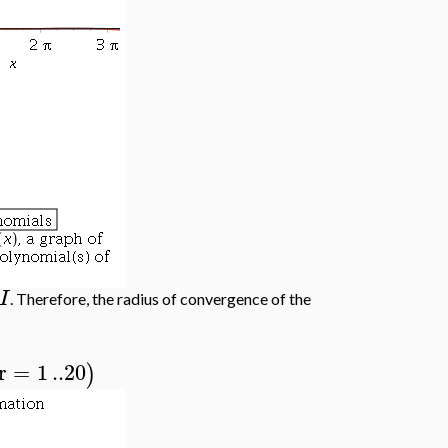
I
. Therefore, the radius of convergence of the
r
=
1
..
20
)