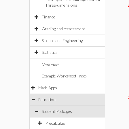
Three-dimensions
Finance
Grading and Assessment
Science and Engineering
Statistics
Overview
Example Worksheet Index
Math Apps
Education
Student Packages
Precalculus