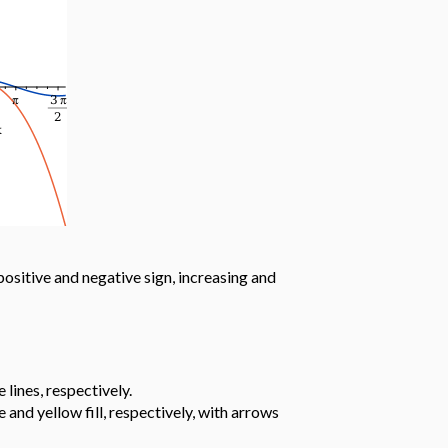
positive and negative sign, increasing and
lines, respectively.
and yellow fill, respectively, with arrows