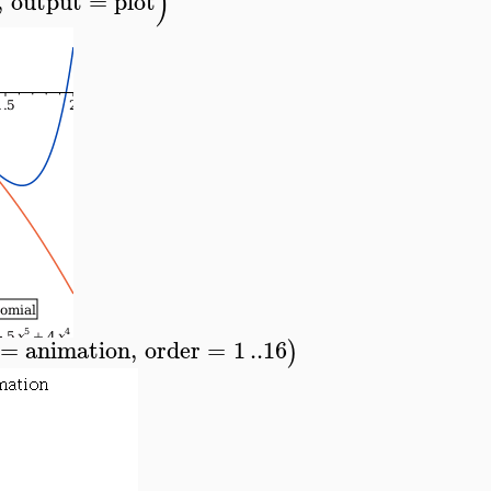
)
,
output
=
plot
=
animation
,
order
=
1
..
16
)