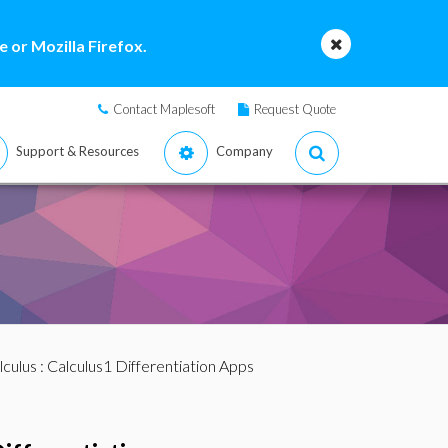
 or Mozilla Firefox.
Contact Maplesoft
Request Quote
Support & Resources
Company
lculus
: Calculus1 Differentiation Apps