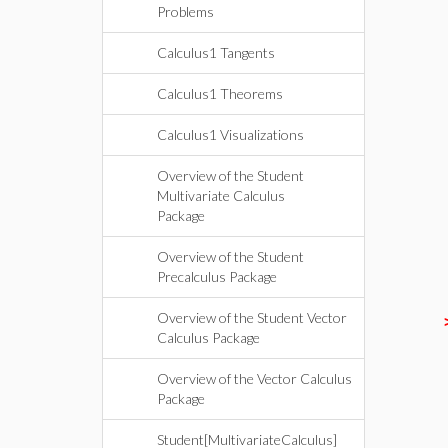
Problems
Calculus1 Tangents
Calculus1 Theorems
Calculus1 Visualizations
Overview of the Student
Multivariate Calculus
Package
Overview of the Student
Precalculus Package
Overview of the Student Vector
Calculus Package
Overview of the Vector Calculus
Package
Student[MultivariateCalculus]