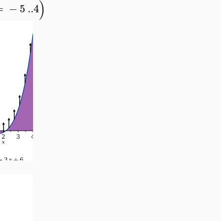
)
=
−
5
..
4