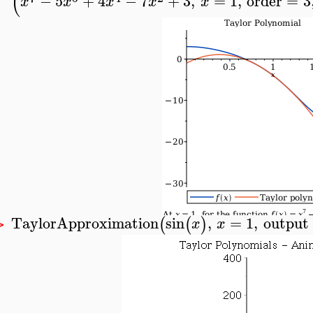
(
−
5
+
4
−
7
+
3
,
=
1
,
order
=
3
x
x
x
x
x
TaylorApproximation
sin
,
=
1
,
output
(
(
)
x
x
>