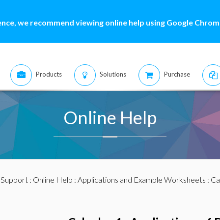
ence, we recommend viewing online help using Google Chrome
Products
Solutions
Purchase
Online Help
:
Support
:
Online Help
:
Applications and Example Worksheets
:
Ca