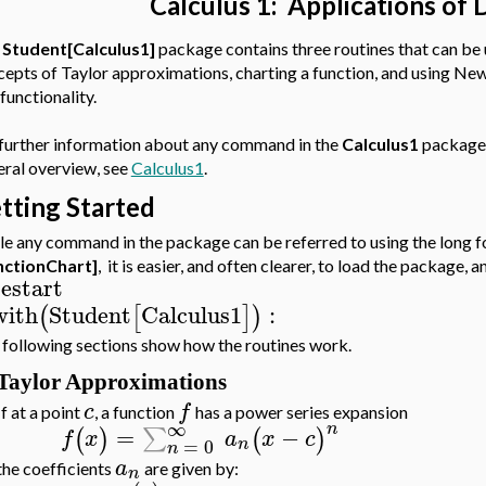
Calculus 1: Applications of 
e
Student[Calculus1]
package contains three routines that can be 
cepts of Taylor approximations, charting a function, and using N
 functionality.
 further information about any command in the
Calculus1
package,
eral overview, see
Calculus1
.
tting Started
e any command in the package can be referred to using the long f
nctionChart]
, it is easier, and often clearer, to load the package
restart
with
Student
Calculus1
:
(
[
]
)
following sections show how the routines work.
Taylor Approximations
c
f
If at a point
, a function
has a power series expansion
∞
n
=
−
∑
(
)
(
)
f
x
a
x
c
=
0
n
n
a
the coefficients
are given by:
n