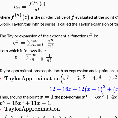
(
)
n
(
)
f
c
=
a
n
!
n
(
)
n
(
)
f
c
f
c
where
is the
nth
derivative of
evaluated at the point
Brook Taylor, this infinite series is called the Taylor expansion of t
e
x
The Taylor expansion of the exponential function
is:
∞
n
e
=
∑
x
x
=
0
n
!
n
from which it follows that:
∞
1
e
=
∑
=
0
n
!
n
Taylor approximations require both an expression and a point aro
(
7
5
4
2
TaylorApproximation
−
5
+
4
−
7
x
x
x
x
>
2
12
−
16
−
12
−
1
+
(
)
(
x
x
7
5
=
1
−
5
+
4
x
x
x
x
Thus, around the point
the polynomial
3
2
−
15
+
11
−
1
x
x
x
.
TaylorApproximation
>
7
5
4
2