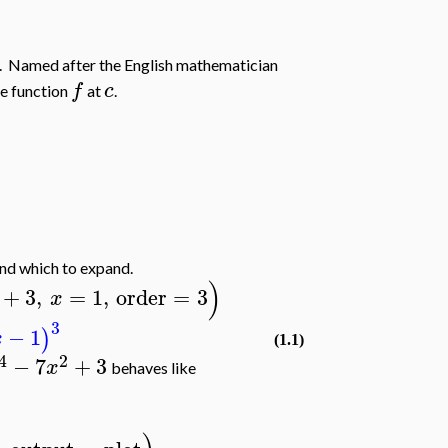
. Named after the English mathematician
f
c
he function
at
.
und which to expand.
)
+
3
,
=
1
,
order
=
3
x
3
−
1
)
x
(1.1)
4
2
−
7
+
3
x
behaves like