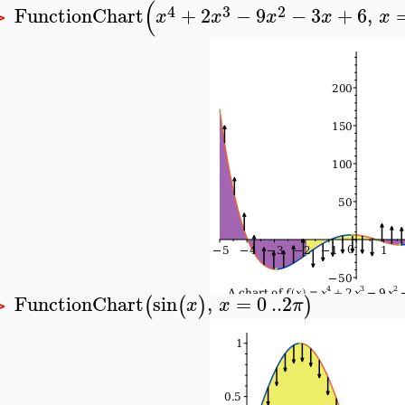
(
4
3
2
FunctionChart
+
2
−
9
−
3
+
6
,
x
x
x
x
x
>
FunctionChart
sin
,
=
0
..
2
(
(
)
)
x
x
π
>