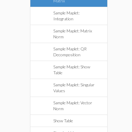
Matrix
Sample Maplet:
Integration
Sample Maplet: Matrix
Norm
Sample Maplet: QR
Decomposition
Sample Maplet: Show
Table
Sample Maplet: Singular
Values
Sample Maplet: Vector
Norm
Show Table