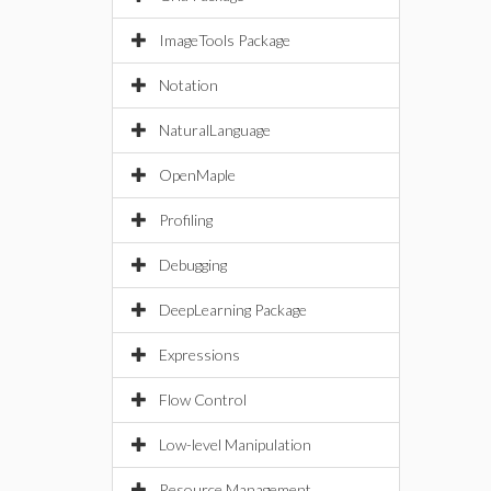
ImageTools Package
Notation
NaturalLanguage
OpenMaple
Profiling
Debugging
DeepLearning Package
Expressions
Flow Control
Low-level Manipulation
Resource Management