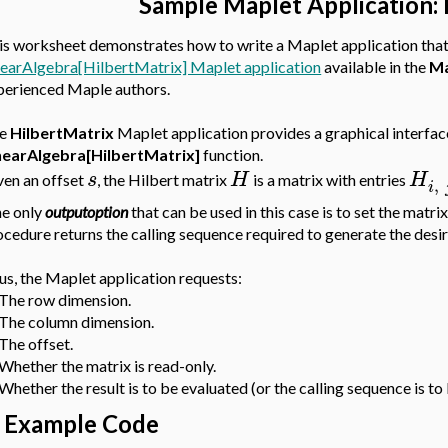
Sample Maplet Application: 
is worksheet demonstrates how to write a Maplet application tha
nearAlgebra[HilbertMatrix] Maplet application
available in the
Ma
perienced Maple authors.
he
HilbertMatrix
Maplet application provides a graphical interfac
nearAlgebra[HilbertMatrix]
function.
s
H
H
ven an offset
, the Hilbert matrix
is a matrix with entries
,
i
e only
outputoption
that can be used in this case is to set the matri
ocedure returns the calling sequence required to generate the desir
us, the Maplet application requests:
 The row dimension.
 The column dimension.
 The offset.
 Whether the matrix is read-only.
Whether the result is to be evaluated (or the calling sequence is to
Example Code