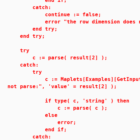
end if;
catch:
continue := false;
error "the row dimension does not 
end try;
end try;
try
c := parse( result[2] );
catch:
try
c := Maplets[Examples][GetInput]( "
not parse:", 'value' = result[2] );
if type( c, 'string' ) then
c := parse( c );
else
error;
end if;
catch: