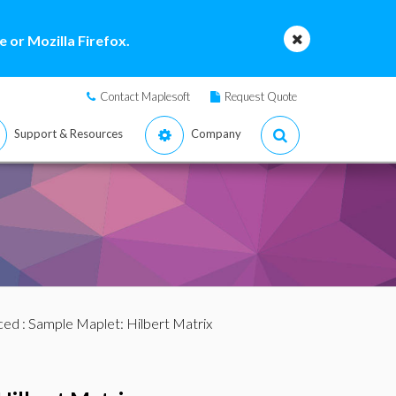
 or Mozilla Firefox.
Contact Maplesoft
Request Quote
Support & Resources
Company
ced
: Sample Maplet: Hilbert Matrix