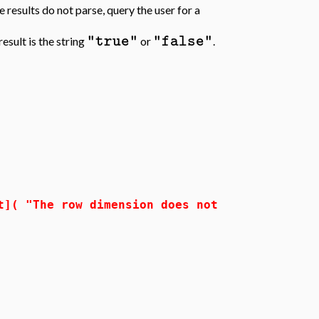
he results do not parse, query the user for a
"true"
"false"
sult is the string
or
.
The row dimension does not