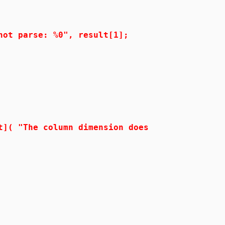
parse: %0", result[1];
The column dimension does