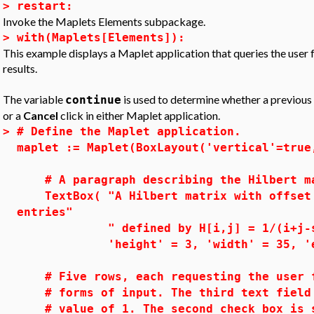
>
restart:
Invoke the Maplets Elements subpackage.
>
with(Maplets[Elements]):
This example displays a Maplet application that queries the user f
results.
The variable
is used to determine whether a previous se
continue
or a
Cancel
click in either Maplet application.
>
# Define the Maplet application.
maplet := Maplet(BoxLayout('vertical'=true
# A paragraph describing the Hilbert m
TextBox( "A Hilbert matrix with offset 
entries"
" defined by H[i,j] = 1/(i+j-s
'height' = 3, 'width' = 35, 'edit
# Five rows, each requesting the user f
# forms of input. The third text field 
# value of 1. The second check box i