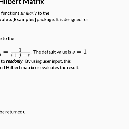
Hilbert Matrix
t functions
similarly
to the
plets[Examples]
package. It is designed for
e to the
1
=
=
1
s
. The default value is
.
j
+
−
i
j
s
x to
readonly
. By using user input, this
ed Hilbert matrix or evaluates the result.
 be returned).