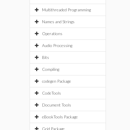
Multithreaded Programming
Names and Strings
Operations
Audio Processing
Bits
Compiling
codegen Package
CodeTools
Document Tools
eBookTools Package
Grid Package