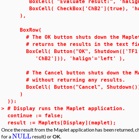
BoxCell( "Evaluate result:", 'halign
BoxCell( CheckBox['ChB2'](true), 'hal
),
BoxRow(
# The OK button shuts down the Maplet 
# returns the results in the text fiel
BoxCell( Button("OK", Shutdown(['TF1',
'ChB2'])), 'halign'='left' ),
# The Cancel button shuts down the Map
# without returning any results.
BoxCell( Button("Cancel", Shutdown()),
)
)):
>
# Display runs the Maplet application.
continue := false;
result := Maplets[Display](maplet);
Once the result from the Maplet application has been returned, ch
NULL
for a
result) or
OK
.