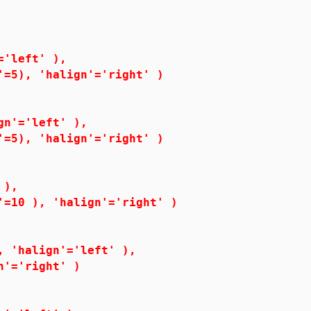
'left' ),
5), 'halign'='right' )
n'='left' ),
5), 'halign'='right' )
 ),
0 ), 'halign'='right' )
'halign'='left' ),
'='right' )