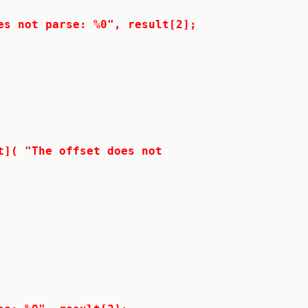
t parse: %0", result[2];
"The offset does not