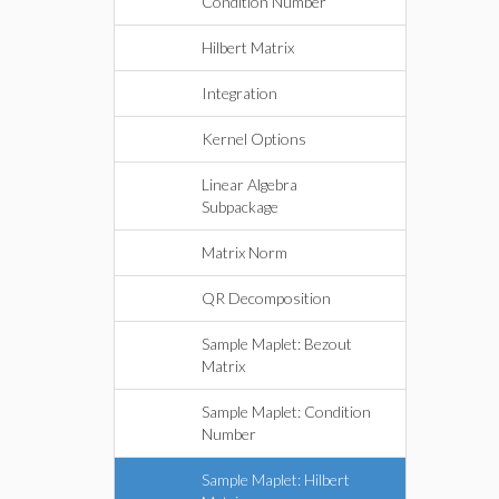
Condition Number
Hilbert Matrix
Integration
Kernel Options
Linear Algebra
Subpackage
Matrix Norm
QR Decomposition
Sample Maplet: Bezout
Matrix
Sample Maplet: Condition
Number
Sample Maplet: Hilbert