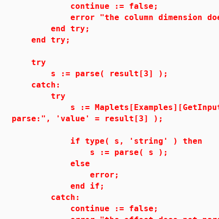
continue := false;
error "the column dimension does no
end try;
end try;
try
s := parse( result[3] );
catch:
try
s := Maplets[Examples][GetInput]( 
parse:", 'value' = result[3] );
if type( s, 'string' ) then
s := parse( s );
else
error;
end if;
catch:
continue := false;