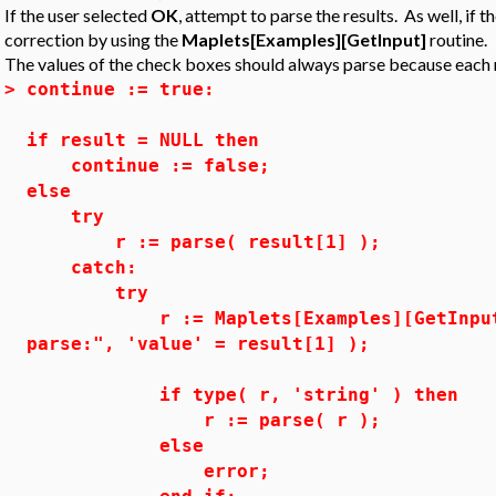
If the user selected
OK
, attempt to parse the results. As well, if t
correction by using the
Maplets[Examples][GetInput]
routine.
The values of the check boxes should always parse because each re
>
continue := true:
if result = NULL then
continue := false;
else
try
r := parse( result[1] );
catch:
try
r := Maplets[Examples][GetInput]( "
parse:", 'value' = result[1] );
if type( r, 'string' ) then
r := parse( r );
else
error;