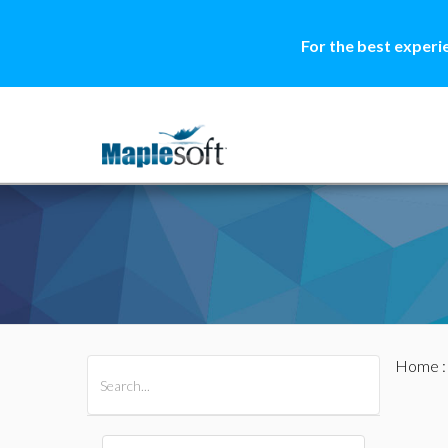
For the best experi
Home
All Products
Maple
MapleSim