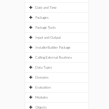
Date and Time
Packages
Package Tools
Input and Output
InstallerBuilder Package
Calling External Routines
Data Types
Domains
Evaluation
Modules
Objects