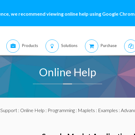
ence, we recommend viewing online help using Google Chrome
Products
Solutions
Purchase
Online Help
:
Support
:
Online Help
:
Programming
:
Maplets
:
Examples
:
Advan