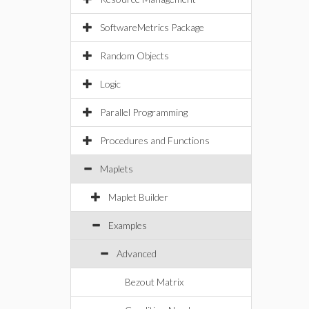
SoftwareMetrics Package
Random Objects
Logic
Parallel Programming
Procedures and Functions
Maplets
Maplet Builder
Examples
Advanced
Bezout Matrix