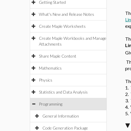
Getting Started
Th
What's New and Release Notes
Li
ex
Create Maple Worksheets
Create Maple Workbooks and Manage
T
Attachments
Li
Gi
Share Maple Content
Th
Mathematics
pr
Physics
Th
1.
Statistics and Data Analysis
2.
3.
Programming
4.
5. 
General Information
Code Generation Package