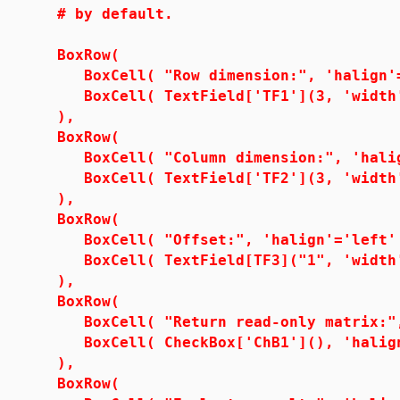
# by default.
BoxRow(
BoxCell( "Row dimension:", 'halign'=
BoxCell( TextField['TF1'](3, 'width'=
),
BoxRow(
BoxCell( "Column dimension:", 'halig
BoxCell( TextField['TF2'](3, 'width'=
),
BoxRow(
BoxCell( "Offset:", 'halign'='left'
BoxCell( TextField[TF3]("1", 'width'=1
),
BoxRow(
BoxCell( "Return read-only matrix:", 
BoxCell( CheckBox['ChB1'](), 'halign
),
BoxRow(