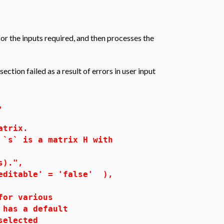
or the inputs required, and then processes the
ction failed as a result of errors in user input
,
atrix.
`s` is a matrix H with
).",
able' = 'false' ),
or various
has a default
s selected