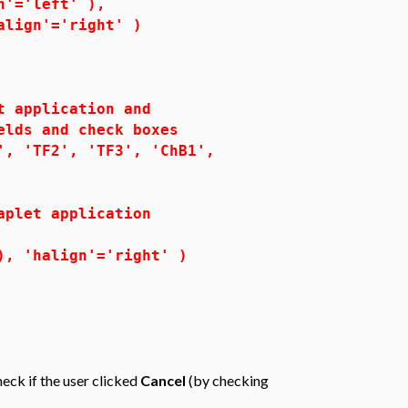
'='left' ),
ign'='right' )
application and
ds and check boxes
 'TF2', 'TF3', 'ChB1',
let application
 'halign'='right' )
eck if the user clicked
Cancel
(by checking