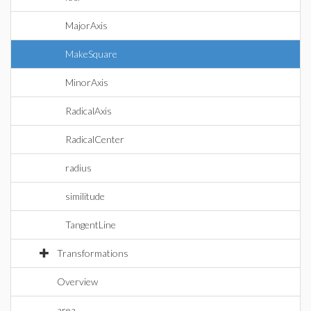
MajorAxis
MakeSquare
MinorAxis
RadicalAxis
RadicalCenter
radius
similitude
TangentLine
Transformations
Overview
area