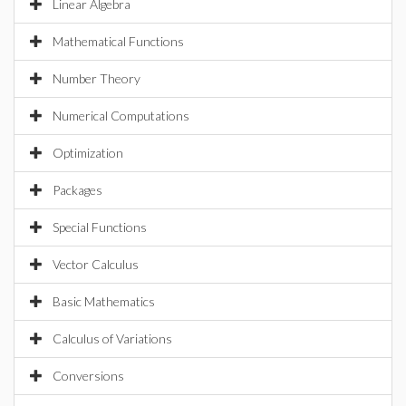
Linear Algebra
Mathematical Functions
Number Theory
Numerical Computations
Optimization
Packages
Special Functions
Vector Calculus
Basic Mathematics
Calculus of Variations
Conversions