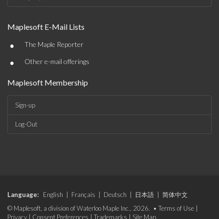
Maplesoft E-Mail Lists
•
The Maple Reporter
•
Other e-mail offerings
Maplesoft Membership
Sign-up
Log-Out
Language:
English
|
Français
|
Deutsch
|
日本語
|
简体中文
© Maplesoft, a division of Waterloo Maple Inc., 2026. •
Terms of Use
|
Privacy
|
Consent Preferences
|
Trademarks
|
Site Map