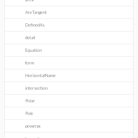
AreTangent
DefinedAs
detail
Equation
form
HorizontalName
intersection
Polar
Pole
powerpc