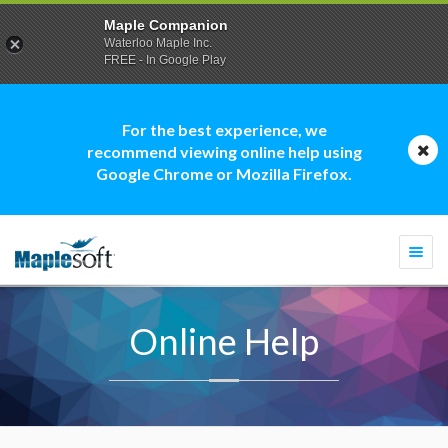
Maple Companion
Waterloo Maple Inc.
FREE - In Google Play
For the best experience, we
recommend viewing online help using
Google Chrome or Mozilla Firefox.
Togg
navi
Online Help