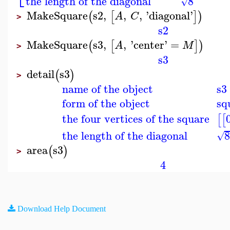
the length of the diagonal
8
√
MakeSquare
s2
,
,
,
'
diagonal
'
(
[
]
)
A
C
>
s2
MakeSquare
s3
,
,
'
center
'
=
(
[
]
)
A
M
>
s3
detail
s3
(
)
>
name of the object
s3
form of the object
sq
the four vertices of the square
[
[
the length of the diagonal
√
area
s3
(
)
>
4
Download Help Document