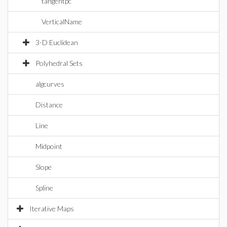
tangentpc
VerticalName
3-D Euclidean
Polyhedral Sets
algcurves
Distance
Line
Midpoint
Slope
Spline
Iterative Maps