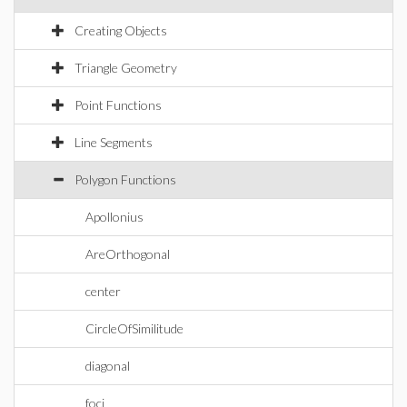
Creating Objects
Triangle Geometry
Point Functions
Line Segments
Polygon Functions
Apollonius
AreOrthogonal
center
CircleOfSimilitude
diagonal
foci