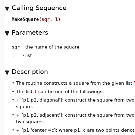
Calling Sequence
MakeSquare(
sqr
,
l
)
Parameters
sqr
-
the name of the square
l
-
list
Description
•
The routine constructs a square from the given list
•
The list
l
can be one of the followings:
•
+ [p1,p2,'diagonal']: construct the square from two 
square.
•
+ [p1,p2,'adjacent']: construct the square from two a
two squares.
•
+ [p1,'center'=c]: where p1, c are two points denot