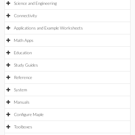
Science and Engineering
Connectivity
Applications and Example Worksheets
Math Apps
Education
Study Guides
Reference
System
Manuals
Configure Maple
Toolboxes