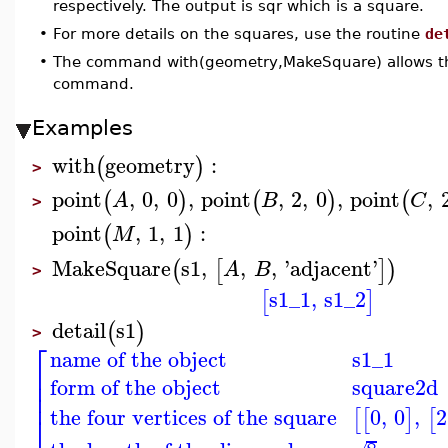
respectively. The output is sqr which is a square.
•
For more details on the squares, use the routine
de
•
The command with(geometry,MakeSquare) allows the
command.
Examples
with
geometry
:
(
)
>
point
,
0
,
0
,
point
,
2
,
0
,
point
,
(
)
(
)
(
A
B
C
>
point
,
1
,
1
:
(
)
M
MakeSquare
s1
,
,
,
'
adjacent
'
(
[
]
)
A
B
>
s1_1
,
s1_2
[
]
detail
s1
(
)
>
⎡
name of the object
s1_1
⎢
⎢
form of the object
square2d
⎢
the four vertices of the square
0
,
0
,
2
[
[
]
[
⎣