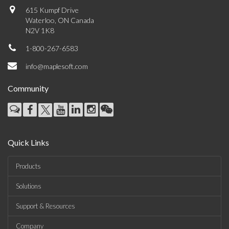
615 Kumpf Drive
Waterloo, ON Canada
N2V 1K8
1-800-267-6583
info@maplesoft.com
Community
Quick Links
Products
Solutions
Support & Resources
Company