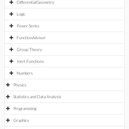
DifferentialGeometry
Logic
Power Series
FunctionAdvisor
Group Theory
Inert Functions
Numbers
Physics
Statistics and Data Analysis
Programming
Graphics