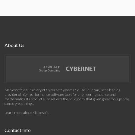
About Us
Maplesoft™, a subsidiary of Cybernet Systems Co. Ltd. in Japan, is the leading
provider of high-performance software tools for engineering, science, and
mathematics. Its product suite reflects the philosophy that given great tools, people
can do great things.
Learn more about Maplesoft
.
Contact Info