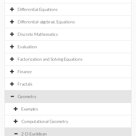
Differential Equations
Differential-algebraic Equations
Discrete Mathematics
Evaluation
Factorization and Solving Equations
Finance
Fractals
Geometry
Examples
Computational Geometry
2-D Euclidean