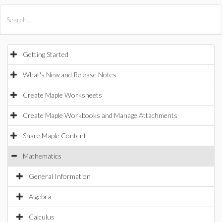
All Products
Maple
MapleSim
Getting Started
What's New and Release Notes
Create Maple Worksheets
Create Maple Workbooks and Manage Attachments
Share Maple Content
Mathematics
General Information
Algebra
Calculus