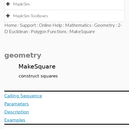
MapleSim
MapleSim Toolboxes
Home
:
Support
:
Online Help
:
Mathematics
:
Geometry
:
2-
D Euclidean
:
Polygon Functions
: MakeSquare
geometry
MakeSquare
construct squares
Calling Sequence
Parameters
Description
Examples