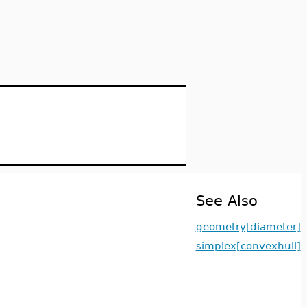
See Also
geometry[diameter]
simplex[convexhull]