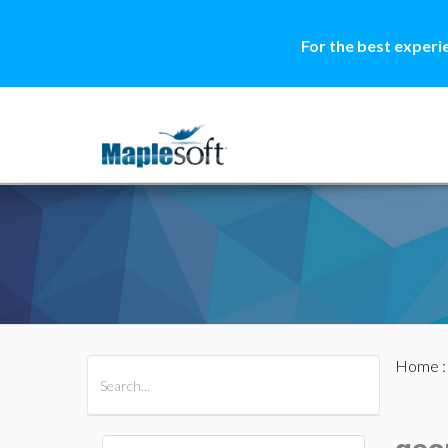
For the best experi
Home
All Products
Maple
MapleSim