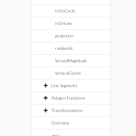
IsOnCircle
IsOnLine
projection
randpoint
SensedMagnitude
VerticalCoord
Line Segments
Polygon Functions
Transformations
Overview
area