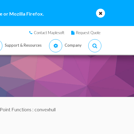
 or Mozilla Firefox.
Contact Maplesoft
Request Quote
Support & Resources
Company
Point Functions
: convexhull