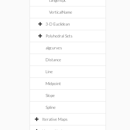
tangentpc
VerticalName
3-D Euclidean
Polyhedral Sets
algcurves
Distance
Line
Midpoint
Slope
Spline
Iterative Maps