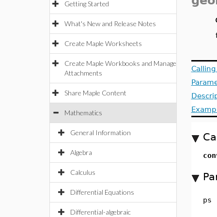
geo
Getting Started
What's New and Release Notes
Create Maple Worksheets
Create Maple Workbooks and Manage
Callin
Attachments
Parame
Share Maple Content
Descri
Examp
Mathematics
General Information
Ca
Algebra
con
Calculus
Pa
Differential Equations
ps
Differential-algebraic