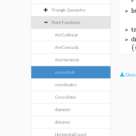
h
Triangle Geometry
>
Point Functions
t
>
AreCollinear
d
>
(
AreConcyclic
AreHarmonic
convexhull
Down
coordinates
CrossRatio
diameter
distance
HorizontalCoord