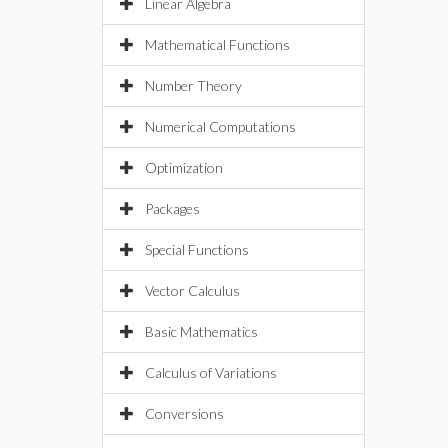
Linear Algebra
Mathematical Functions
Number Theory
Numerical Computations
Optimization
Packages
Special Functions
Vector Calculus
Basic Mathematics
Calculus of Variations
Conversions