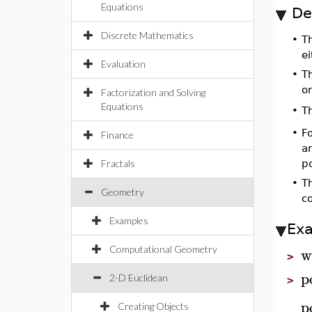
Equations
De
Discrete Mathematics
•
Th
e
Evaluation
•
Th
or
Factorization and Solving
Equations
T
•
•
F
Finance
a
Fractals
po
•
T
Geometry
c
Examples
Ex
w
Computational Geometry
>
p
2-D Euclidean
>
p
Creating Objects