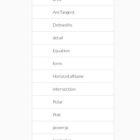
AreTangent
DefinedAs
detail
Equation
form
HorizontalName
intersection
Polar
Pole
powerpc