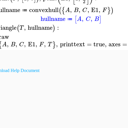
2
ullname
convexhull
,
,
,
E1
,
(
{
}
)
A
B
C
F
≔
hullname
,
,
[
]
A
C
B
≔
riangle
,
hullname
:
(
)
T
raw
,
,
,
E1
,
,
,
printtext
=
true
,
axes
=
{
}
A
B
C
F
T
load Help Document