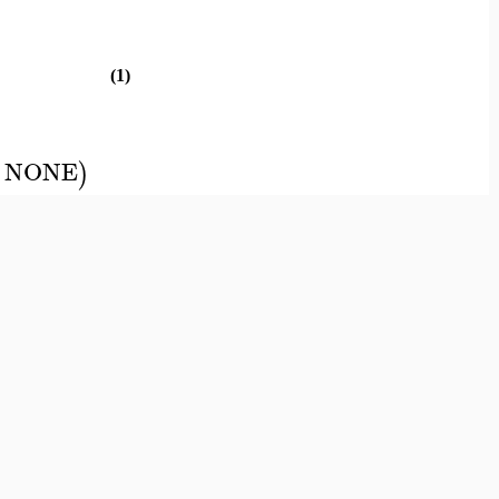
(1)
NONE
)