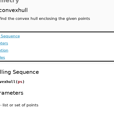
metry
convexhull
find the convex hull enclosing the given points
g Sequence
ters
ption
les
lling Sequence
vexhull(
ps
)
rameters
-
list or set of points