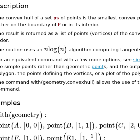
scription
e convex hull of a set
ps
of points is the smallest convex
ither on the boundary of
P
or in its interior.
e result is returned as a list of points (vertices) of the c
der.
log
(
)
n
n
he routine uses an
algorithm computing tangents 
or an equivalent command with a few more options, see
si
re simple points rather than geometric
point
s, and the outp
lygon, the points defining the vertices, or a plot of the po
he command with(geometry,convexhull) allows the use of th
ommand.
amples
ith
geometry
:
(
)
oint
,
0
,
0
,
point
,
1
,
1
,
point
,
2
,
(
[
]
)
(
[
]
)
(
[
A
B
C
(
[
]
)
1
oint
,
1
,
0
,
point
E1
,
1
,
:
(
[
]
)
F