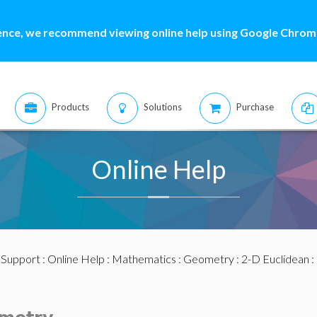
ence, we recommend viewing online help using Google Chrome
Products
Solutions
Purchase
Online Help
:
Support
:
Online Help
:
Mathematics
:
Geometry
:
2-D Euclidean
: