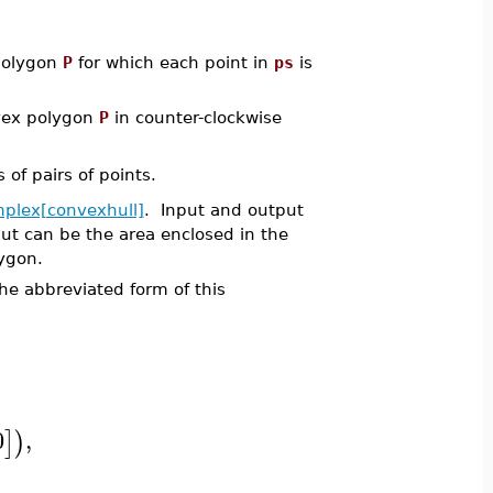
 polygon
P
for which each point in
ps
is
onvex polygon
P
in counter-clockwise
of pairs of points.
mplex[convexhull]
. Input and output
ut can be the area enclosed in the
lygon.
e abbreviated form of this
0
,
]
)