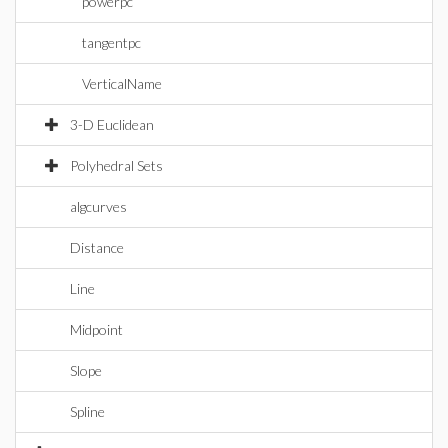
powerpc
tangentpc
VerticalName
3-D Euclidean
Polyhedral Sets
algcurves
Distance
Line
Midpoint
Slope
Spline