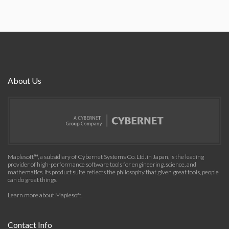
About Us
Maplesoft™, a subsidiary of Cybernet Systems Co. Ltd. in Japan, is the leading
provider of high-performance software tools for engineering, science, and
mathematics. Its product suite reflects the philosophy that given great tools, people
can do great things.
Learn more about Maplesoft
.
Contact Info