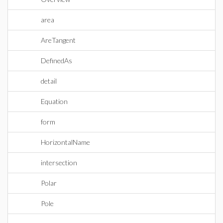
area
AreTangent
DefinedAs
detail
Equation
form
HorizontalName
intersection
Polar
Pole