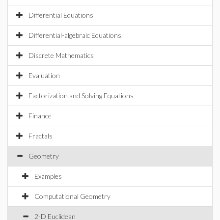
Differential Equations
Differential-algebraic Equations
Discrete Mathematics
Evaluation
Factorization and Solving Equations
Finance
Fractals
Geometry
Examples
Computational Geometry
2-D Euclidean