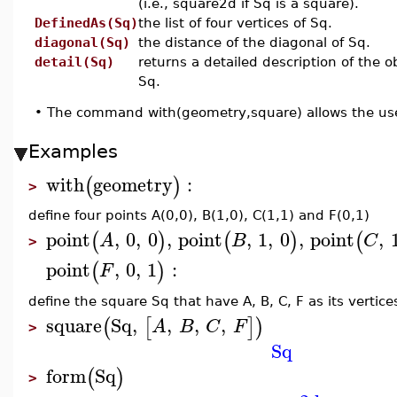
(i.e., square2d if Sq is a square).
DefinedAs(Sq)
the list of four vertices of Sq.
diagonal(Sq)
the distance of the diagonal of Sq.
detail(Sq)
returns a detailed description of the o
Sq.
•
The command with(geometry,square) allows the use
Examples
with
geometry
:
(
)
>
define four points A(0,0), B(1,0), C(1,1) and F(0,1)
point
,
0
,
0
,
point
,
1
,
0
,
point
,
(
)
(
)
(
A
B
C
>
point
,
0
,
1
:
(
)
F
define the square Sq that have A, B, C, F as its vertice
square
Sq
,
,
,
,
(
[
]
)
A
B
C
F
>
Sq
form
Sq
(
)
>