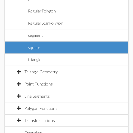
RegularPolygon
RegularStarPolygon
segment
square
triangle
Triangle Geometry
Point Functions
Line Segments
Polygon Functions
Transformations
Overview