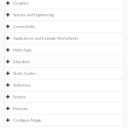
Graphics
Science and Engineering
Connectivity
Applications and Example Worksheets
Math Apps
Education
Study Guides
Reference
System
Manuals
Configure Maple