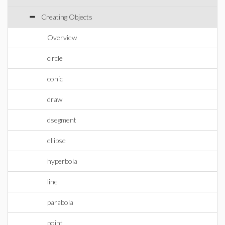
Creating Objects
Overview
circle
conic
draw
dsegment
ellipse
hyperbola
line
parabola
point