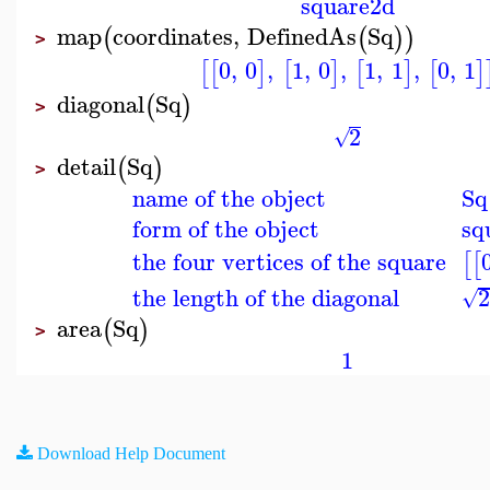
square2d
map
coordinates
,
DefinedAs
Sq
(
(
)
)
>
0
,
0
,
1
,
0
,
1
,
1
,
0
,
1
[
[
]
[
]
[
]
[
]
diagonal
Sq
(
)
>
2
√
detail
Sq
(
)
>
name of the object
Sq
form of the object
sq
the four vertices of the square
[
[
the length of the diagonal
√
area
Sq
(
)
>
1
Download Help Document