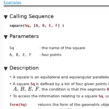
Examples
Calling Sequence
square(
Sq
, [
A
,
B
,
E
,
F
] )
Parameters
Sq
-
the name of the square
A, B, E, F
-
four points
Description
•
A square is an equilateral and equiangular parallel
•
A square
Sq
is defined by a list of four given points i
,
,
,
A
B
E
F
, the condition is that the segments
A
•
To access the information relating to a square
Sq
, u
form(Sq)
returns the form of the geometric obje