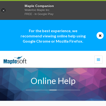
Maple Companion
Waterloo Maple Inc.
FREE - In Google Play
For the best experience, we
recommend viewing online help using
Google Chrome or Mozilla Firefox.
Togg
navi
Online Help