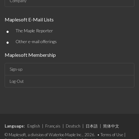
Company
Maplesoft E-Mail Lists
•
The Maple Reporter
•
Other e-mail offerings
Maplesoft Membership
Sign-up
Log-Out
Language:
English
|
Français
|
Deutsch
|
日本語
|
简体中文
© Maplesoft, a division of Waterloo Maple Inc., 2026. •
Terms of Use
|