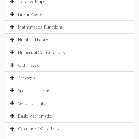
Iterative Maps
Linear Algebra
Mathematical Functions
Number Theory
Numerical Computations
Optimization
Packages
Special Functions
Vector Calculus
Basic Mathematics
Calculus of Variations