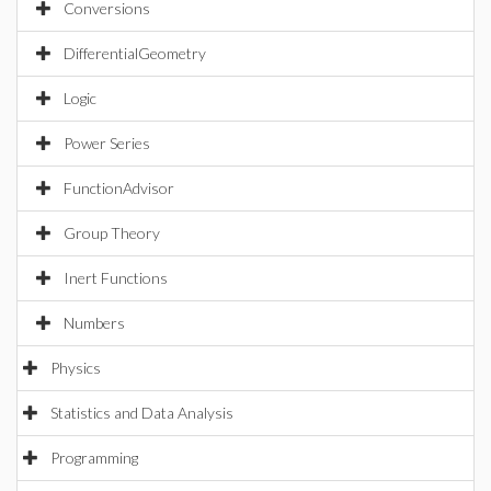
Conversions
DifferentialGeometry
Logic
Power Series
FunctionAdvisor
Group Theory
Inert Functions
Numbers
Physics
Statistics and Data Analysis
Programming