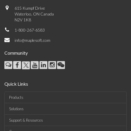
615 Kumpf Drive
Waterloo, ON Canada
N2V 1K8
1-800-267-6583
info@maplesoft.com
Community
Quick Links
Products
Solutions
Support & Resources