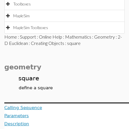
Toolboxes
MapleSim
MapleSim Toolboxes
Home
:
Support
:
Online Help
:
Mathematics
:
Geometry
:
2-
D Euclidean
:
Creating Objects
: square
geometry
square
define a square
Calling Sequence
Parameters
Description