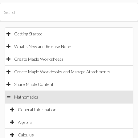
All Products
Maple
MapleSim
Getting Started
What's New and Release Notes
Create Maple Worksheets
Create Maple Workbooks and Manage Attachments
Share Maple Content
Mathematics
General Information
Algebra
Calculus