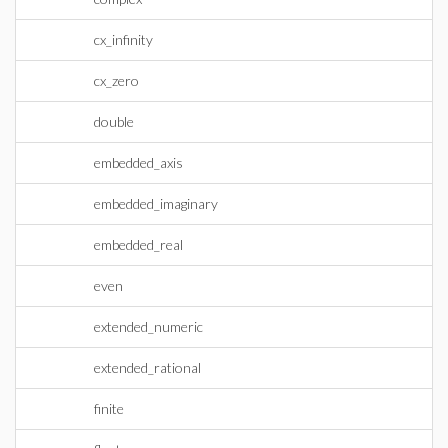
cx_infinity
cx_zero
double
embedded_axis
embedded_imaginary
embedded_real
even
extended_numeric
extended_rational
finite