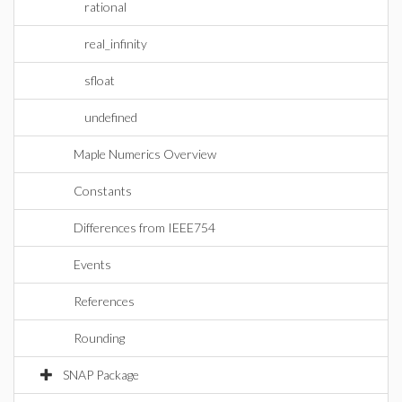
rational
real_infinity
sfloat
undefined
Maple Numerics Overview
Constants
Differences from IEEE754
Events
References
Rounding
SNAP Package