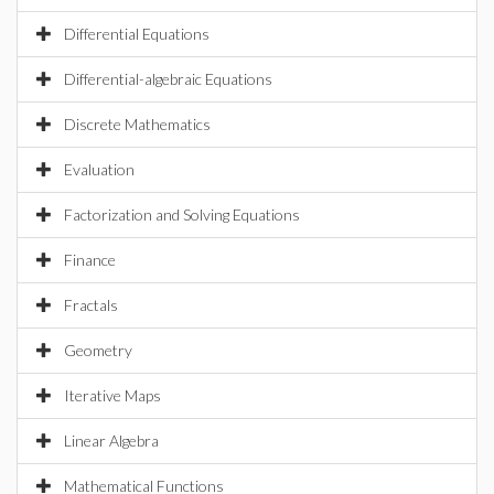
Differential Equations
Differential-algebraic Equations
Discrete Mathematics
Evaluation
Factorization and Solving Equations
Finance
Fractals
Geometry
Iterative Maps
Linear Algebra
Mathematical Functions