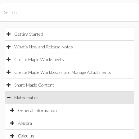
All Products
Maple
MapleSim
Getting Started
What's New and Release Notes
Create Maple Worksheets
Create Maple Workbooks and Manage Attachments
Share Maple Content
Mathematics
General Information
Algebra
Calculus