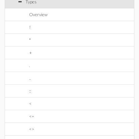
Types
Overview
!
*
+
.
..
::
<
<=
<>