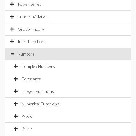
Power Series
FunctionAdvisor
Group Theory
Inert Functions
Numbers
Complex Numbers
Constants
Integer Functions
Numerical Functions
P-adic
Prime