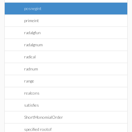
posnegint
primeint
radalgfun
radalgnum
radical
radnum
range
realcons
satisfies
ShortMonomialOrder
specified rootof