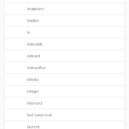
imaginary
implies
in
indexable
indexed
indexedfun
infinity
integer
intersect
last name eval
laurent