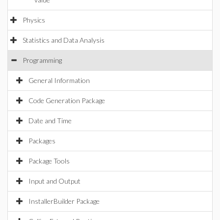
Physics
Statistics and Data Analysis
Programming
General Information
Code Generation Package
Date and Time
Packages
Package Tools
Input and Output
InstallerBuilder Package