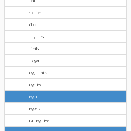
float
fraction
hfloat
imaginary
infinity
integer
neg_infinity
negative
negint
negzero
nonnegative