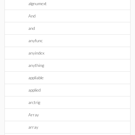
algnumext
And
and
anyfunc
anyindex
anything
appliable
applied
arctrig
Array
array