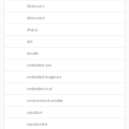
dictionary
dimension
disjcyc
dot
double
embedded axis
embedded imaginary
embedded real
environmentvariable
equation
equationlist