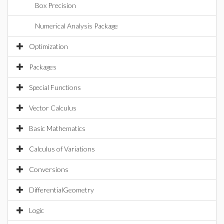
Box Precision
Numerical Analysis Package
Optimization
Packages
Special Functions
Vector Calculus
Basic Mathematics
Calculus of Variations
Conversions
DifferentialGeometry
Logic