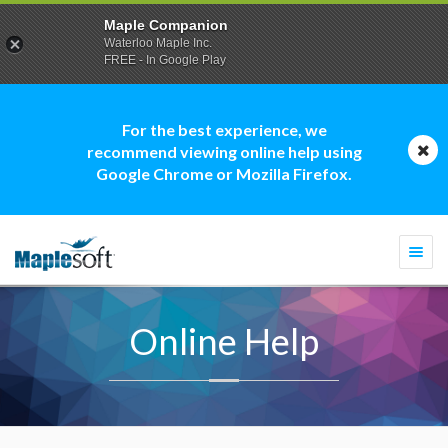
Maple Companion
Waterloo Maple Inc.
FREE - In Google Play
For the best experience, we
recommend viewing online help using
Google Chrome or Mozilla Firefox.
Togg
navi
Online Help