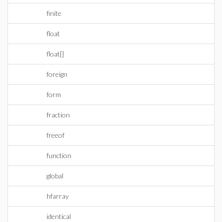
finite
float
float[]
foreign
form
fraction
freeof
function
global
hfarray
identical