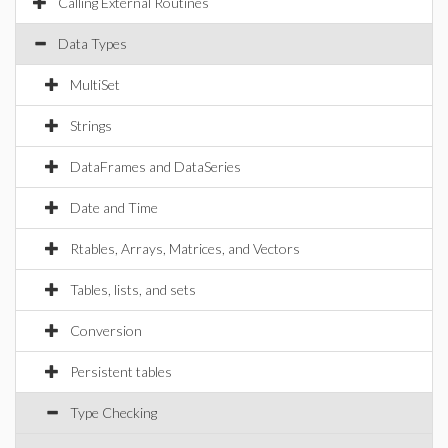
Calling External Routines
Data Types
MultiSet
Strings
DataFrames and DataSeries
Date and Time
Rtables, Arrays, Matrices, and Vectors
Tables, lists, and sets
Conversion
Persistent tables
Type Checking