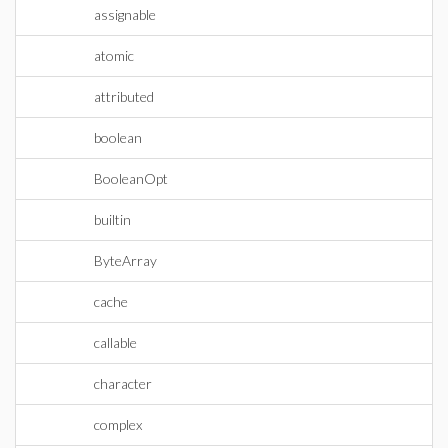
assignable
atomic
attributed
boolean
BooleanOpt
builtin
ByteArray
cache
callable
character
complex