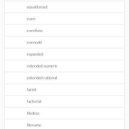
equationset
even
evenfunc
evenodd
expanded
extended numeric
extended rational
facint
factorial
filedesc
filename