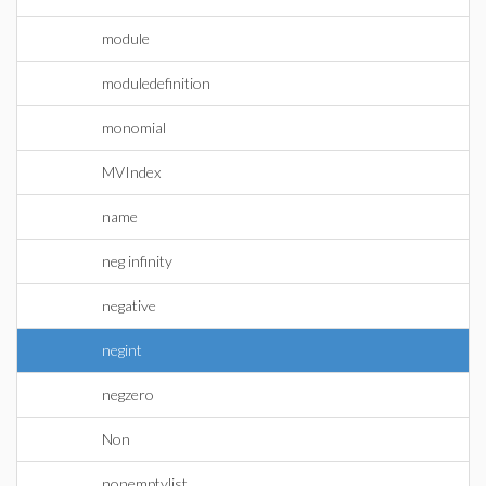
module
moduledefinition
monomial
MVIndex
name
neg infinity
negative
negint
negzero
Non
nonemptylist