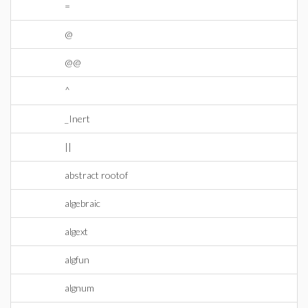
=
@
@@
^
_Inert
||
abstract rootof
algebraic
algext
algfun
algnum