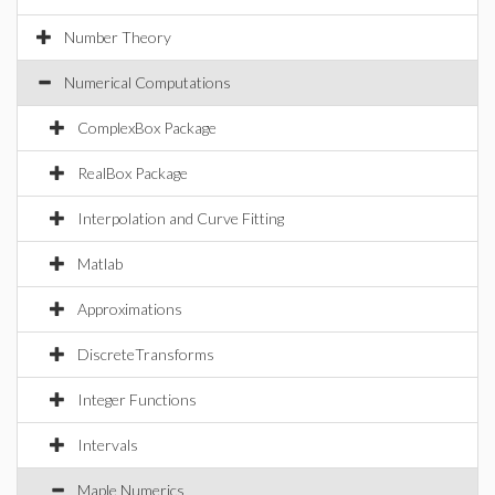
Number Theory
Numerical Computations
ComplexBox Package
RealBox Package
Interpolation and Curve Fitting
Matlab
Approximations
DiscreteTransforms
Integer Functions
Intervals
Maple Numerics