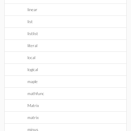
linear
list
listlist
literal
local
logical
maple
mathfunc
Matrix
matrix
minus