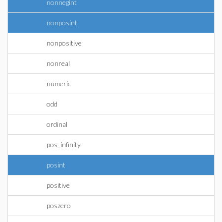
nonnegint
nonposint
nonpositive
nonreal
numeric
odd
ordinal
pos_infinity
posint
positive
poszero