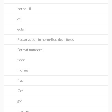
bernoulli
ceil
euler
Factorization in norm-Euclidean fields
Fermat numbers
floor
fnormal
frac
Gcd
gcd
hfarray