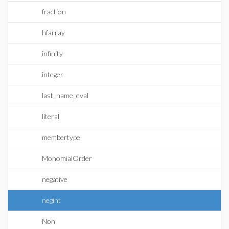
fraction
hfarray
infinity
integer
last_name_eval
literal
membertype
MonomialOrder
negative
negint
Non