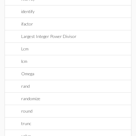
identify
ifactor
Largest Integer Power Divisor
Lcm
lcm
Omega
rand
randomize
round
trunc
value