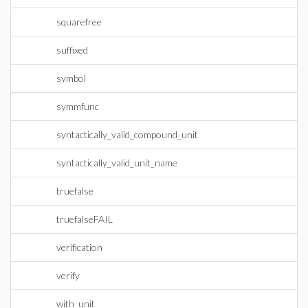
squarefree
suffixed
symbol
symmfunc
syntactically_valid_compound_unit
syntactically_valid_unit_name
truefalse
truefalseFAIL
verification
verify
with_unit