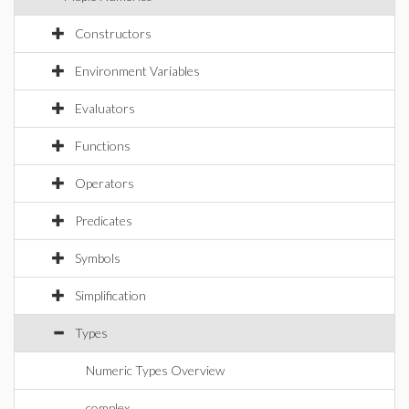
Constructors
Environment Variables
Evaluators
Functions
Operators
Predicates
Symbols
Simplification
Types
Numeric Types Overview
complex