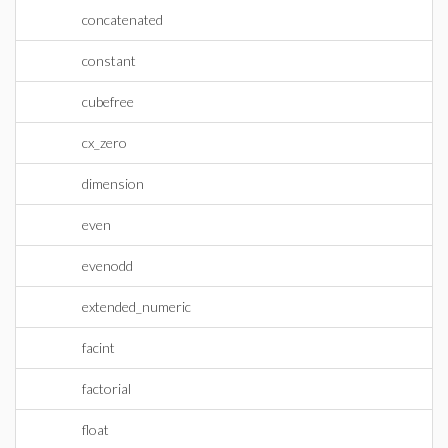
concatenated
constant
cubefree
cx_zero
dimension
even
evenodd
extended_numeric
facint
factorial
float