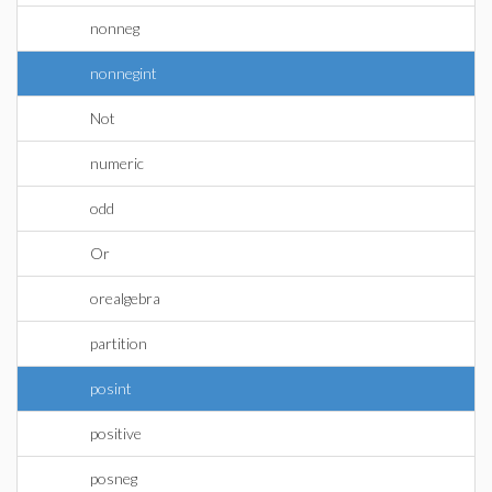
nonneg
nonnegint
Not
numeric
odd
Or
orealgebra
partition
posint
positive
posneg