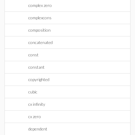
complex zero
complexcons
composition
concatenated
const
constant
copyrighted
cubic
cx infinity
cx zero
dependent