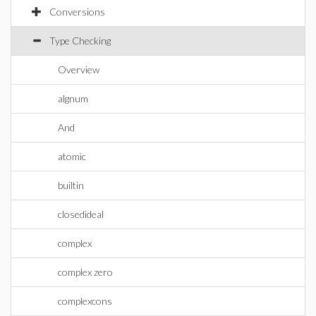
Conversions
Type Checking
Overview
algnum
And
atomic
builtin
closedideal
complex
complex zero
complexcons