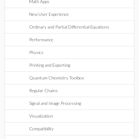
Math Apps
New User Experience
Ordinary and Partial Differential Equations
Performance
Physics
Printing and Exporting
Quantum Chemistry Toolbox
Regular Chains
Signal and Image Processing
Visualization
Compatibility