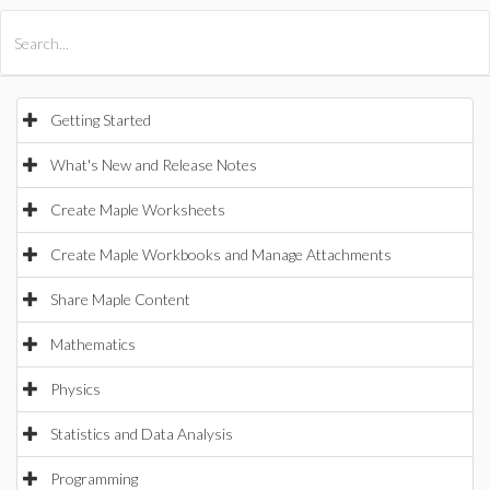
All Products
Maple
MapleSim
Getting Started
What's New and Release Notes
Create Maple Worksheets
Create Maple Workbooks and Manage Attachments
Share Maple Content
Mathematics
Physics
Statistics and Data Analysis
Programming