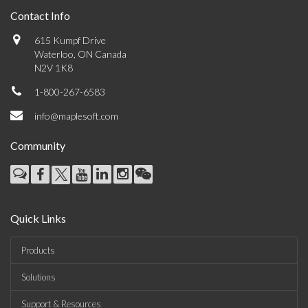
Contact Info
615 Kumpf Drive
Waterloo, ON Canada
N2V 1K8
1-800-267-6583
info@maplesoft.com
Community
Quick Links
Products
Solutions
Support & Resources