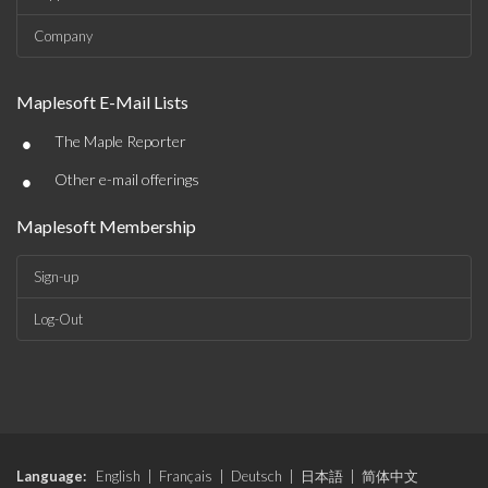
Company
Maplesoft E-Mail Lists
•
The Maple Reporter
•
Other e-mail offerings
Maplesoft Membership
Sign-up
Log-Out
Language:
English
|
Français
|
Deutsch
|
日本語
|
简体中文