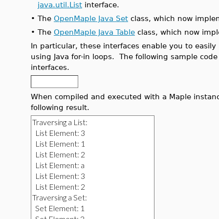
java.util.List
interface.
•
The
OpenMaple Java Set
class, which now imple
•
The
OpenMaple Java Table
class, which now imp
In particular, these interfaces enable you to easily
using Java for-in loops. The following sample code 
interfaces.
When compiled and executed with a Maple instan
following result.