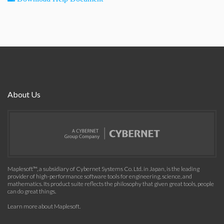
About Us
Maplesoft™, a subsidiary of Cybernet Systems Co. Ltd. in Japan, is the leading
provider of high-performance software tools for engineering, science, and
mathematics. Its product suite reflects the philosophy that given great tools, people
can do great things.
Learn more about Maplesoft
.