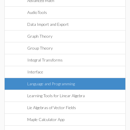
Advanced Math
AudioTools
Data Import and Export
Graph Theory
Group Theory
Integral Transforms
Interface
Language and Programming
Learning Tools for Linear Algebra
Lie Algebras of Vector Fields
Maple Calculator App