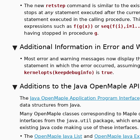
•
The new
retstep
command is similar to the exi
stops at
any
statement executed after the curren
statement executed in the calling procedure. Th
expressions such as
f(g(x))
or
seq(f(i),i=1.
having stopped in procedure
g
.
Additional Information in Error and
•
Most error and warning messages now display th
statement in which the error occurred, assuming
kernelopts(keepdebuginfo)
is
true
.
Additions to the Java OpenMaple API
The
Java OpenMaple Application Program Interface
data structures from Java.
Many OpenMaple classes corresponding to Maple 
interfaces from the
java.util
package, which enab
existing Java code making use of these interfaces
•
The
OpenMaple Java List
and
OpenMaple Java E