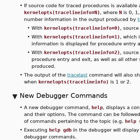
•
If source code for traced procedures is available
kernelopts(tracelineinfo=N)
, where
N
is 0, 1,
number information in the output produced by
t
•
With
kernelopts(tracelineinfo=0)
, source
•
With
kernelopts(tracelineinfo=1)
, which 
information is displayed for procedure entry a
•
With
kernelopts(tracelineinfo=2)
, source
procedure entry and exit, as well as all othe
produced.
•
The output of the
tracelast
command will also sho
when
kernelopts(tracelineinfo)
is 1 or 2.
New Debugger Commands
•
A new debugger command,
help
, displays a c
and their options. The command can be followed 
of commands pertaining to the topic (e.g.
help 
•
Executing
help gdb
in the debugger will displa
debugger commands.