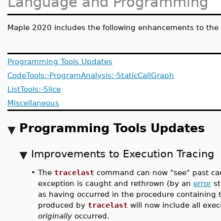
Language and Programming
Maple 2020 includes the following enhancements to the 
Programming Tools Updates
CodeTools:-ProgramAnalysis:-StaticCallGraph
ListTools:-Slice
Miscellaneous
Programming Tools Updates
Improvements to Execution Tracing
•
The
tracelast
command can now "see" past cau
exception is caught and rethrown (by an
error
st
as having occurred in the procedure containing
produced by
tracelast
will now include all exe
originally
occurred.