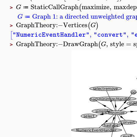
StaticCallGraph
maximize
,
maxdep
(
G
≔
>
Graph 1: a directed unweighted grap
G
≔
GraphTheory
:−
Vertices
(
)
G
>
,
,
[
"NumericEventHandler"
"convert"
"
GraphTheory
:−
DrawGraph
,
style
=
s
(
G
>