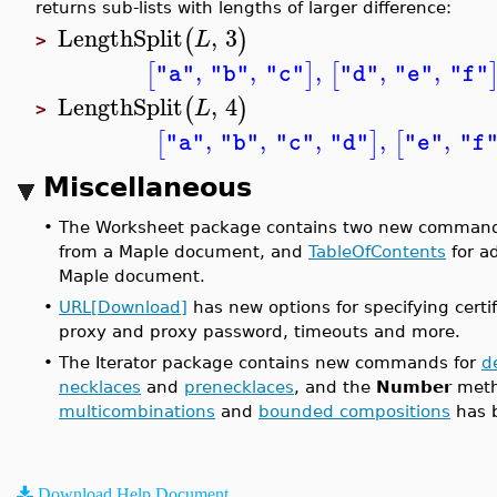
returns sub-lists with lengths of larger difference:
LengthSplit
,
3
(
)
L
>
,
,
,
,
,
[
]
[
"a"
"b"
"c"
"d"
"e"
"f"
LengthSplit
,
4
(
)
L
>
,
,
,
,
,
[
]
[
"a"
"b"
"c"
"d"
"e"
"f
Miscellaneous
•
The Worksheet package contains two new comman
from a Maple document, and
TableOfContents
for a
Maple document.
•
URL[Download]
has new options for specifying certif
proxy and proxy password, timeouts and more.
•
The Iterator package contains new commands for
d
necklaces
and
prenecklaces
, and the
Number
meth
multicombinations
and
bounded compositions
has 
Download Help Document