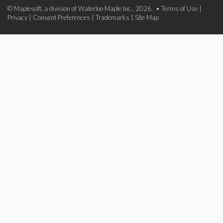
© Maplesoft, a division of Waterloo Maple Inc., 2026. •
Terms of Use
|
Privacy
|
Consent Preferences
|
Trademarks
|
Site Map