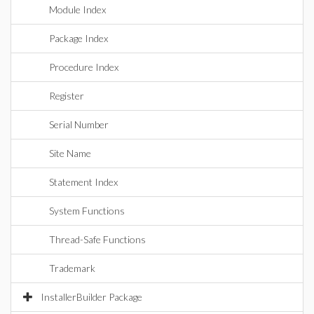
Module Index
Package Index
Procedure Index
Register
Serial Number
Site Name
Statement Index
System Functions
Thread-Safe Functions
Trademark
InstallerBuilder Package