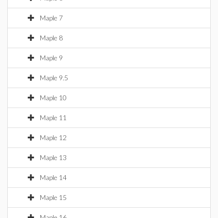
Maple 7
Maple 8
Maple 9
Maple 9.5
Maple 10
Maple 11
Maple 12
Maple 13
Maple 14
Maple 15
Maple 16