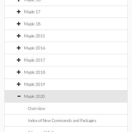
Maple 17
Maple 18
Maple 2015
Maple 2016
Maple 2017
Maple 2018
Maple 2019
Maple 2020
Overview
Index of New Commands and Packages