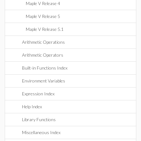
Maple V Release 4
Maple V Release 5
Maple V Release 5.1
Arithmetic Operations
Arithmetic Operators
Built-in Functions Index
Environment Variables
Expression Index
Help Index
Library Functions
Miscellaneous Index