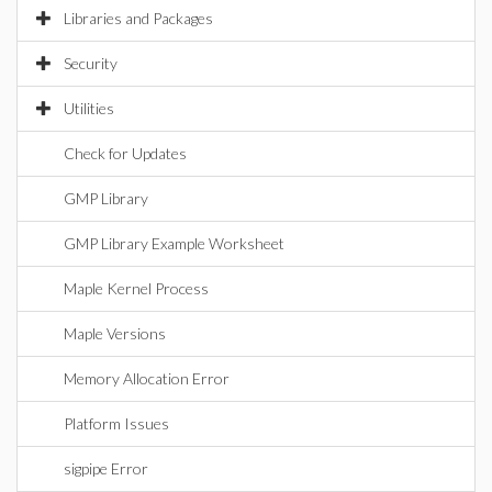
Libraries and Packages
Security
Utilities
Check for Updates
GMP Library
GMP Library Example Worksheet
Maple Kernel Process
Maple Versions
Memory Allocation Error
Platform Issues
sigpipe Error