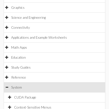
Graphics
Science and Engineering
Connectivity
Applications and Example Worksheets
Math Apps
Education
Study Guides
Reference
System
CUDA Package
Context-Sensitive Menus