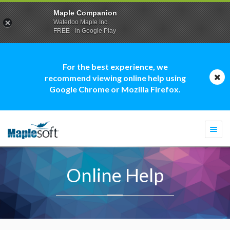
Maple Companion
Waterloo Maple Inc.
FREE - In Google Play
For the best experience, we
recommend viewing online help using
Google Chrome or Mozilla Firefox.
Togg
navi
Online Help