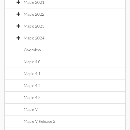
Maple 2021
Maple 2022
Maple 2023
Maple 2024
Overview
Maple 4.0
Maple 4.1
Maple 4.2
Maple 4.3
Maple V
Maple V Release 2