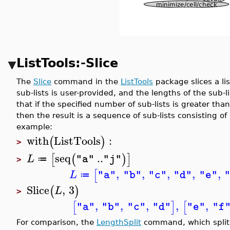
ListTools:-Slice
The
Slice
command in the
ListTools
package slices a li
sub-lists is user-provided, and the lengths of the sub-
that if the specified number of sub-lists is greater tha
then the result is a sequence of sub-lists consisting of
example:
with
ListTools
:
(
)
>
seq
..
[
(
)
]
L
"a"
"j"
≔
>
,
,
,
,
,
[
L
"a"
"b"
"c"
"d"
"e"
≔
Slice
,
3
(
)
L
>
,
,
,
,
,
[
]
[
"a"
"b"
"c"
"d"
"e"
"f
For comparison, the
LengthSplit
command, which splits 