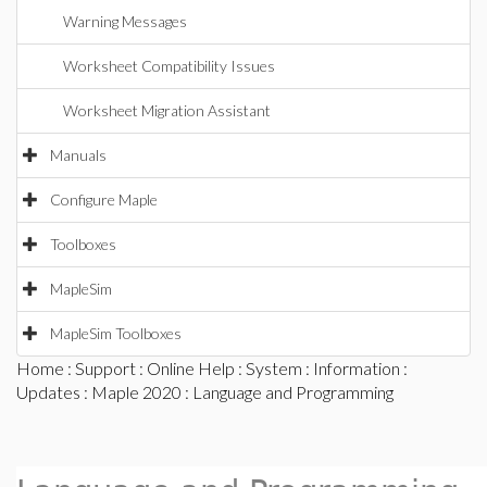
Warning Messages
Worksheet Compatibility Issues
Worksheet Migration Assistant
Manuals
Configure Maple
Toolboxes
MapleSim
MapleSim Toolboxes
Home
:
Support
:
Online Help
:
System
:
Information
:
Updates
:
Maple 2020
: Language and Programming