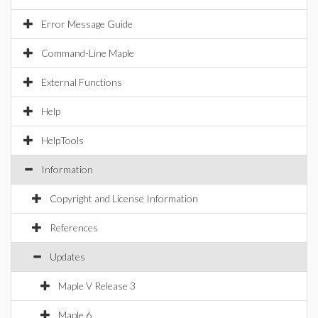
Error Message Guide
Command-Line Maple
External Functions
Help
HelpTools
Information
Copyright and License Information
References
Updates
Maple V Release 3
Maple 6