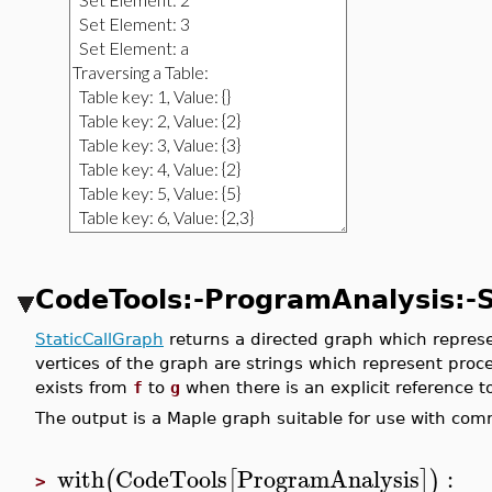
CodeTools:-ProgramAnalysis:-S
StaticCallGraph
returns a directed graph which represen
vertices of the graph are strings which represent proc
exists from
f
to
g
when there is an explicit reference 
The output is a Maple graph suitable for use with c
with
CodeTools
ProgramAnalysis
:
(
[
]
)
>