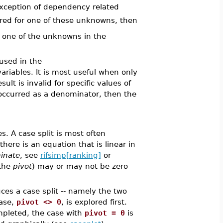
exception of dependency related
quired for one of these unknowns, then
ast one of the unknowns in the
used in the
riables. It is most useful when only
lt is invalid for specific values of
occurred as a denominator, then the
s. A case split is most often
re is an equation that is linear in
inate
, see
rifsimp[ranking]
or
 the
pivot
) may or may not be zero
uces a case split -- namely the two
case,
pivot <> 0
, is explored first.
ompleted, the case with
pivot = 0
is