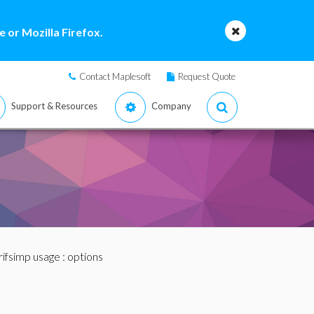
 or Mozilla Firefox.
Contact Maplesoft
Request Quote
Support & Resources
Company
rifsimp usage
: options