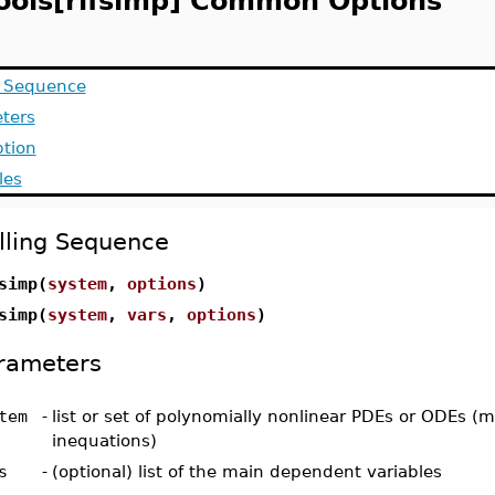
ools[rifsimp] Common Options
g Sequence
ters
ption
les
lling Sequence
simp(
system
,
options
)
simp(
system
,
vars
,
options
)
rameters
tem
-
list or set of polynomially nonlinear PDEs or ODEs (
inequations)
s
-
(optional) list of the main dependent variables