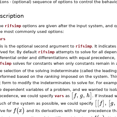
ions
-
(optional) sequence of options to control the behavi
scription
he
rifsimp
options are given after the input system, and o
he most commonly used options:
ars
is is the optional second argument to
rifsimp
. It indicat
lved for. By default
rifsimp
attempts to solve for all depe
fferential order and differentiations with equal precedence, 
fsimp
solves for constants when only constants remain in 
e selection of the solving indeterminate (called the leading
rformed based on the
ranking
imposed on the system. Thi
st form to modify the indeterminates to solve for. For exampl
e dependent variables of a problem, and we wanted to isolat
,
,
[
]
f
g
h
ecedence, we could specify
vars
as
. If instead
,
,
[
[
]
[
f
g
ch of the system as possible, we could specify
(
)
f
x
lve for
and its derivatives with higher precedence t