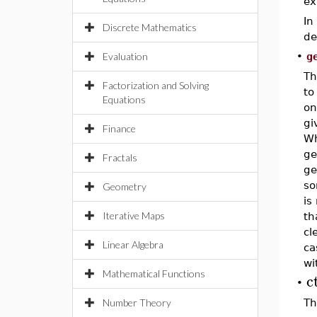
ex
In
Discrete Mathematics
de
Evaluation
•
g
Th
Factorization and Solving
to
Equations
on
gi
Finance
Wh
ge
Fractals
ge
so
Geometry
is
Iterative Maps
th
cl
Linear Algebra
ca
wi
Mathematical Functions
c
•
Number Theory
Th