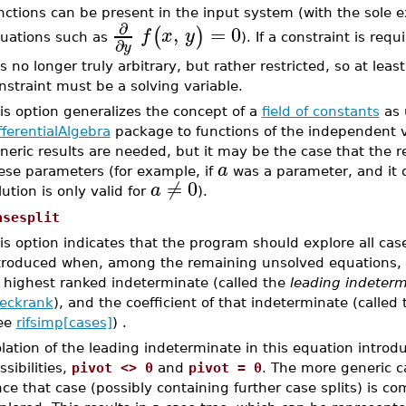
nctions can be present in the input system (with the sole 
∂
,
=
0
(
)
f
x
y
uations such as
). If a constraint is re
∂
y
 is no longer truly arbitrary, but rather restricted, so at le
nstraint must be a solving variable.
is option generalizes the concept of a
field of constants
as 
fferentialAlgebra
package to functions of the independent va
neric results are needed, but it may be the case that the resu
a
ese parameters (for example, if
was a parameter, and it 
≠
0
a
lution is only valid for
).
asesplit
is option indicates that the program should explore all case
troduced when, among the remaining unsolved equations, the
s highest ranked indeterminate (called the
leading
indeterm
eckrank
), and the coefficient of that indeterminate (called
ee
rifsimp[cases]
) .
olation of the leading indeterminate in this equation introd
ssibilities,
pivot <> 0
and
pivot = 0
. The more generic 
ce that case (possibly containing further case splits) is c