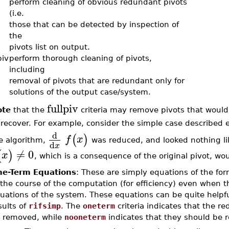
perform cleaning of obvious redundant pivots
(i.e.
those that can be detected by inspection of
the
pivots list on output.
piv
perform thorough cleaning of pivots,
including
removal of pivots that are redundant only for
solutions of the output case/system.
fullpiv
ote
that the
criteria may remove pivots that would
 recover. For example, consider the simple case described e
d
(
)
f
x
e algorithm,
was reduced, and looked nothing lik
d
x
≠
0
(
)
x
, which is a consequence of the original pivot, w
e-Term Equations
: These are simply equations of the fo
 the course of the computation (for efficiency) even when 
uations of the system. These equations can be quite helpful
sults of
rifsimp
. The
oneterm
criteria indicates that the 
 removed, while
nooneterm
indicates that they should be r