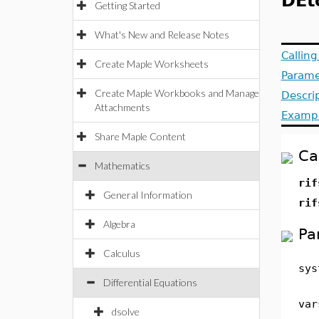
DEt
Getting Started
What's New and Release Notes
Callin
Create Maple Worksheets
Parame
Create Maple Workbooks and Manage
Descri
Attachments
Examp
Share Maple Content
Ca
Mathematics
rif
General Information
rif
Algebra
Pa
Calculus
sys
Differential Equations
var
dsolve