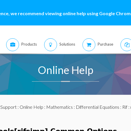
ence, we recommend viewing online help using Google Chrome
Products
Solutions
Purchase
Online Help
:
Support
:
Online Help
:
Mathematics
:
Differential Equations
:
Rif
: