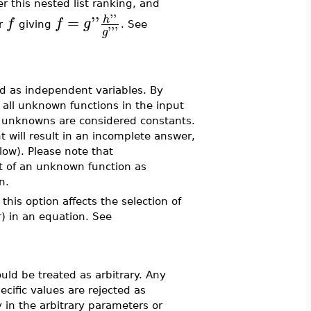
r this nested list ranking, and
''
=
''
h
f
f
g
or
giving
. See
'''
g
ed as independent variables. By
 all unknown functions in the input
r unknowns are considered constants.
 will result in an incomplete answer,
ow). Please note that
t of an unknown function as
n.
this option affects the selection of
) in an equation. See
ould be treated as arbitrary. Any
cific values are rejected as
 in the arbitrary parameters or