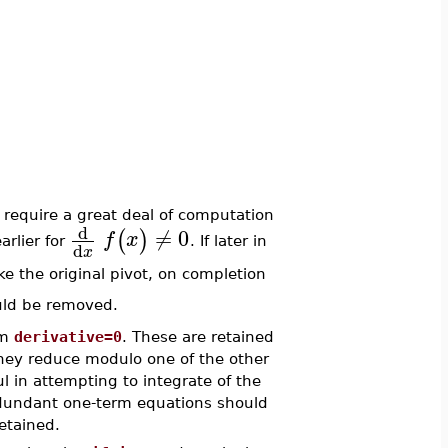
 require a great deal of computation
d
≠
0
(
)
f
x
arlier for
. If later in
d
x
e the original pivot, on completion
ould be removed.
rm
derivative=0
. These are retained
they reduce modulo one of the other
 in attempting to integrate of the
redundant one-term equations should
etained.