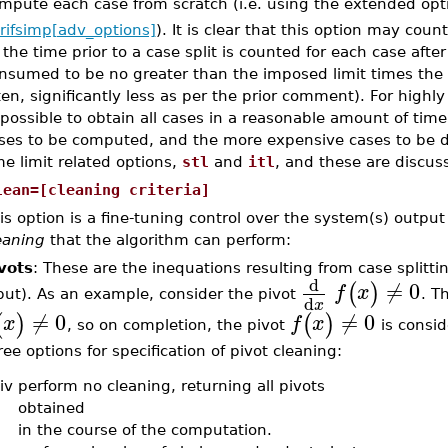
mpute each case from scratch (i.e. using the extended op
rifsimp[adv_options]
). It is clear that this option may co
 the time prior to a case split is counted for each case after
nsumed to be no greater than the imposed limit times the
ten, significantly less as per the prior comment). For highl
possible to obtain all cases in a reasonable amount of time.
ses to be computed, and the more expensive cases to be 
me limit related options,
stl
and
itl
, and these are discus
lean=[cleaning criteria]
is option is a fine-tuning control over the system(s) output
eaning
that the algorithm can perform:
vots
: These are the inequations resulting from case splitti
d
≠
0
(
)
f
x
put). As an example, consider the pivot
. T
d
x
≠
0
≠
0
(
)
(
)
x
f
x
, so on completion, the pivot
is consid
ree options for specification of pivot cleaning:
iv
perform no cleaning, returning all pivots
obtained
in the course of the computation.