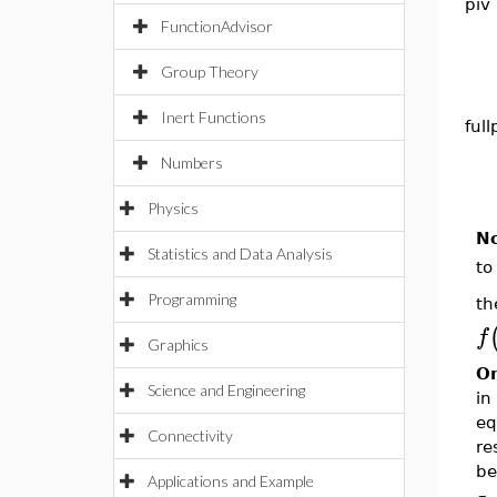
piv
FunctionAdvisor
Group Theory
Inert Functions
full
Numbers
Physics
N
Statistics and Data Analysis
to
Programming
th
f
Graphics
On
Science and Engineering
in
eq
Connectivity
re
be
Applications and Example