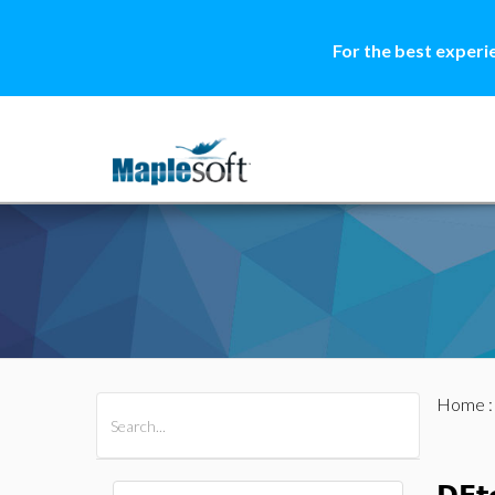
For the best experi
Home
All Products
Maple
MapleSim