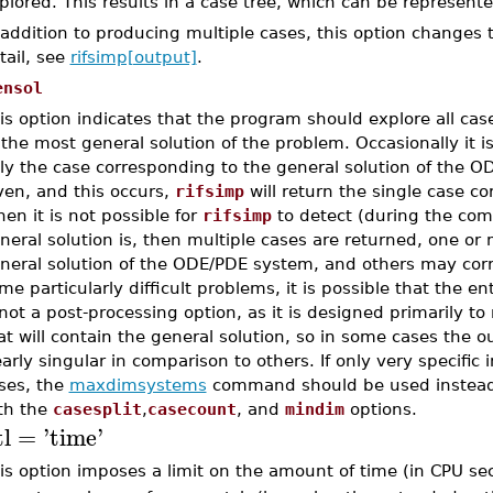
plored. This results in a case tree, which can be represent
 addition to producing multiple cases, this option changes 
tail, see
rifsimp[output]
.
ensol
is option indicates that the program should explore all case
 the most general solution of the problem. Occasionally it i
ly the case corresponding to the general solution of the O
ven, and this occurs,
rifsimp
will return the single case co
en it is not possible for
rifsimp
to detect (during the com
neral solution is, then multiple cases are returned, one or
neral solution of the ODE/PDE system, and others may corre
me particularly difficult problems, it is possible that the en
 not a post-processing option, as it is designed primarily t
at will contain the general solution, so in some cases the o
early singular in comparison to others. If only very specific i
ses, the
maxdimsystems
command should be used instea
th the
casesplit
,
casecount
, and
mindim
options.
tl
=
'
time
'
is option imposes a limit on the amount of time (in CPU se