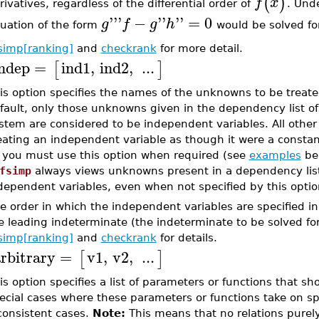
(
)
f
x
rivatives, regardless of the differential order of
. Unde
'''
−
''
''
=
0
g
f
g
h
uation of the form
would be solved f
fsimp[ranking]
and
checkrank
for more detail.
ndep
=
ind1
,
ind2
,
...
[
]
is option specifies the names of the unknowns to be treat
fault, only those unknowns given in the dependency list of
stem are considered to be independent variables. All othe
eating an independent variable as though it were a constant
 you must use this option when required (see
examples
bel
fsimp
always views unknowns present in a dependency lis
dependent variables, even when not specified by this optio
e order in which the independent variables are specified in 
e leading indeterminate (the indeterminate to be solved for
fsimp[ranking]
and
checkrank
for details.
rbitrary
=
v1
,
v2
,
...
[
]
is option specifies a list of parameters or functions that sh
ecial cases where these parameters or functions take on spe
consistent cases.
Note:
This means that no relations purely