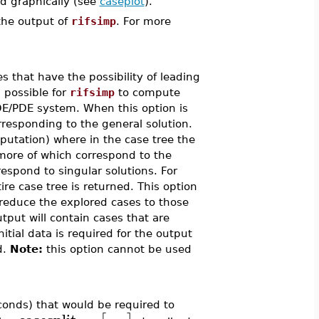
ed graphically (see
caseplot
).
the output of
rifsimp
. For more
s that have the possibility of leading
s possible for
rifsimp
to compute
DE/PDE system. When this option is
rresponding to the general solution.
putation) where in the case tree the
 more of which correspond to the
spond to singular solutions. For
tire case tree is returned. This option
o reduce the explored cases to those
utput will contain cases that are
nitial data is required for the output
d.
Note:
this option cannot be used
conds) that would be required to