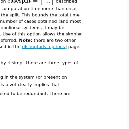
casesplit
=
...
[
]
tion
described
unt computation time more than once,
 the split. This bounds the total time
 number of cases obtained (and most
y nonlinear systems, it may be
 Use of this option allows the simpler
deferred.
Note:
there are two other
sed in the
rifsimp[adv_options]
page.
 by rifsimp. There are three types of
ng in the system (or present on
his pivot clearly implies that
ered to be redundant. There are