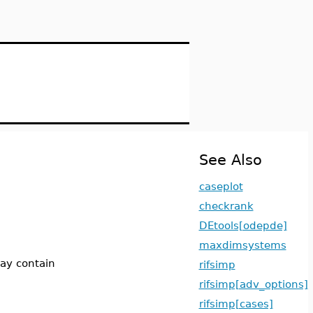
See Also
caseplot
checkrank
DEtools[odepde]
maxdimsystems
may contain
rifsimp
rifsimp[adv_options]
rifsimp[cases]