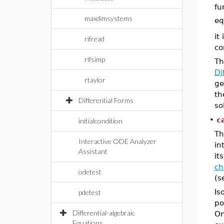
fu
maxdimsystems
eq
it
rifread
co
rifsimp
Th
Di
rtaylor
ge
th
Differential Forms
so
•
c
initialcondition
Th
Interactive ODE Analyzer
in
Assistant
it
ch
odetest
(s
Is
pdetest
po
Differential-algebraic
On
Equations