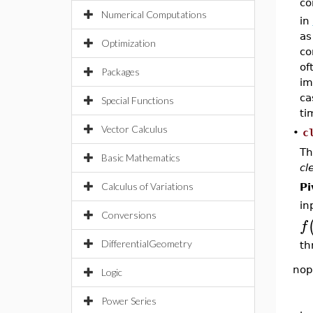
co
Numerical Computations
in
as
Optimization
co
of
Packages
im
ca
Special Functions
ti
Vector Calculus
•
c
Th
Basic Mathematics
cl
Calculus of Variations
Pi
in
Conversions
f
DifferentialGeometry
th
nop
Logic
Power Series