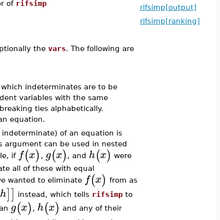
or of
rifsimp
rifsimp[output]
rifsimp[ranking]
ptionally the
vars
. The following are
es which indeterminates are to be
ndent variables with the same
breaking ties alphabetically.
an equation.
 indeterminate) of an equation is
s argument can be used in nested
(
)
(
)
(
)
f
x
g
x
h
x
e, if
,
, and
were
e all of these with equal
(
)
f
x
 we wanted to eliminate
from as
]
]
h
instead, which tells
rifsimp
to
(
)
(
)
g
x
h
x
han
,
and any of their