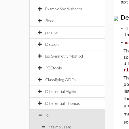
opt
Example Worksheets
De
Slode
•
T
pdsolve
t
•
v
DEtools
Th
Lie Symmetry Method
so
di
PDEtools
ri
Th
Classifying ODEs
pe
li
Differential Algebra
th
Differential Thomas
pr
mu
Rif
so
rifsimp usage