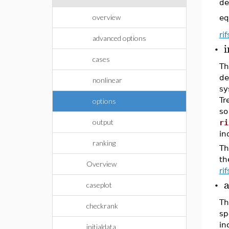
de
overview
eq
ri
advanced options
i
•
cases
Th
de
nonlinear
sy
Tr
options
so
output
ri
in
ranking
Th
th
Overview
ri
a
caseplot
•
Th
checkrank
sp
in
initialdata