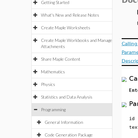
Doc
Getting Started
What's New and Release Notes
Create Maple Worksheets
Create Maple Workbooks and Manage
Callin
Attachments
Parame
Share Maple Content
Descri
Mathematics
Ca
Physics
En
Statistics and Data Analysis
Pa
Programming
id
General Information
tex
Code Generation Package