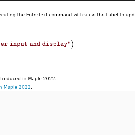
cuting the EnterText command will cause the Label to upd
)
ser input and display"
roduced in Maple 2022.
in Maple 2022
.