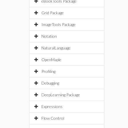
eBookTools Package
Grid Package
ImageTools Package
Notation
NaturalLanguage
OpenMaple
Profiling
Debugging
DeepLearning Package
Expressions
Flow Control