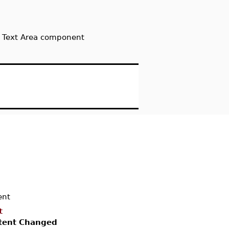
 a Text Area component
nt
t
tent Changed