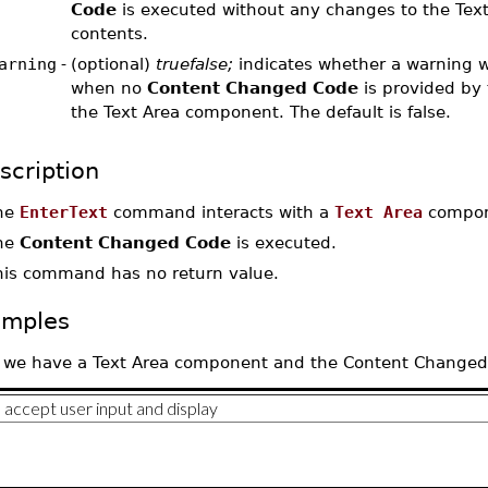
Code
is executed without any changes to the Text
contents.
arning
-
(optional)
truefalse;
indicates whether a warning w
when no
Content Changed Code
is provided by 
the Text Area component. The default is false.
scription
he
EnterText
command interacts with a
Text Area
compone
he
Content Changed Code
is executed.
his command has no return value.
amples
 we have a Text Area component and the Content Changed Co