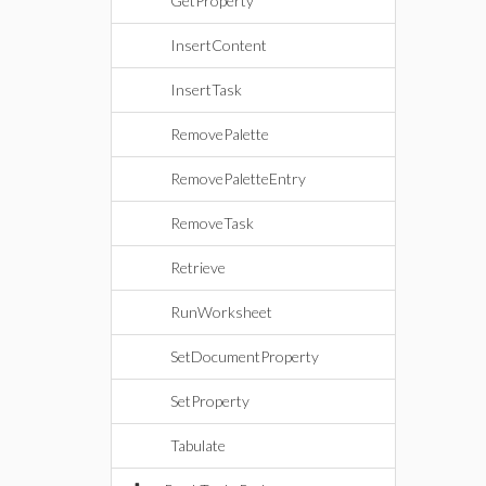
GetProperty
InsertContent
InsertTask
RemovePalette
RemovePaletteEntry
RemoveTask
Retrieve
RunWorksheet
SetDocumentProperty
SetProperty
Tabulate