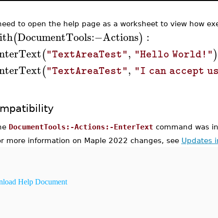
need to open the help page as a worksheet to view how exe
ith
DocumentTools
:−
Actions
:
(
)
nterText
,
(
)
"TextAreaTest"
"Hello World!"
nterText
,
(
"TextAreaTest"
"I can accept u
mpatibility
he
DocumentTools:-Actions:-EnterText
command was int
or more information on Maple 2022 changes, see
Updates 
load Help Document