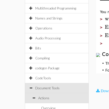
Multithreaded Programming
You 
w
Names and Strings
>
E
>
Operations
E
>
Audio Processing
>
Bits
Co
Compiling
•
T
codegen Package
•
F
CodeTools
Document Tools
Down
Actions
Overview