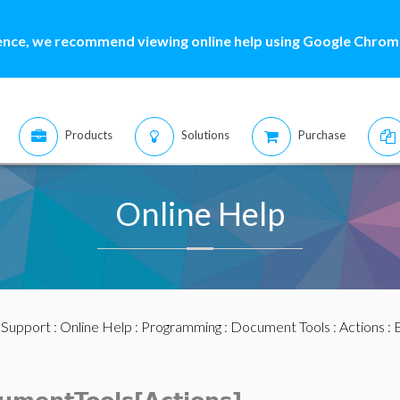
ence, we recommend viewing online help using Google Chrome
Products
Solutions
Purchase
Online Help
:
Support
:
Online Help
:
Programming
:
Document Tools
:
Actions
: 