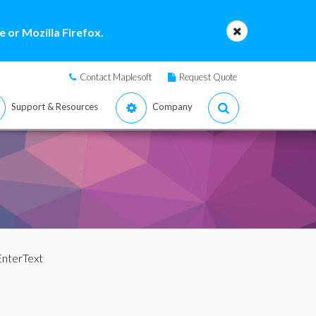
 or Mozilla Firefox.
Contact Maplesoft
Request Quote
Support & Resources
Company
EnterText