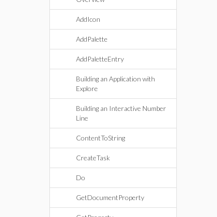
AddIcon
AddPalette
AddPaletteEntry
Building an Application with
Explore
Building an Interactive Number
Line
ContentToString
CreateTask
Do
GetDocumentProperty