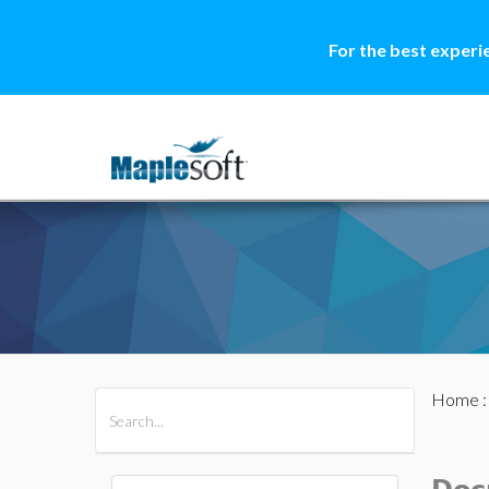
For the best experi
Home
All Products
Maple
MapleSim