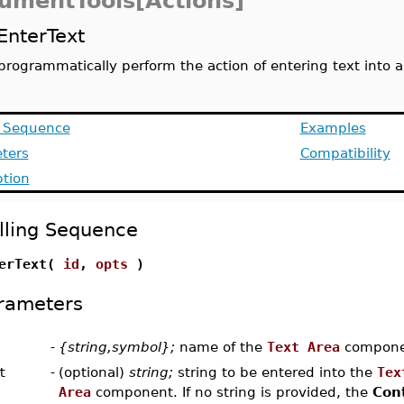
umentTools[Actions]
EnterText
programmatically perform the action of entering text into
g Sequence
Examples
ters
Compatibility
ption
lling Sequence
terText(
id
,
opts
)
rameters
-
{string,symbol};
name of the
Text Area
compone
t
-
(optional)
string;
string to be entered into the
Tex
Area
component. If no string is provided, the
Con