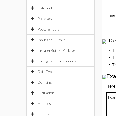
Date and Time
now
Packages
Package Tools
De
Input and Output
InstallerBuilder Package
•
T
•
T
Calling External Routines
•
T
Data Types
Ex
Domains
Here
Evaluation
Modules
Objects