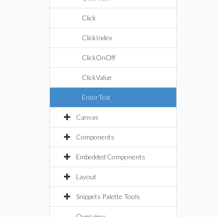
Click
ClickIndex
ClickOnOff
ClickValue
EnterText
Canvas
Components
Embedded Components
Layout
Snippets Palette Tools
Overview