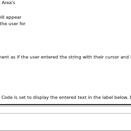
 Area's
ill appear
the user for
nt as if the user entered the string with their cursor and
de is set to display the entered text in the label below.