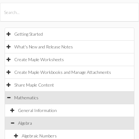
All Products
Maple
MapleSim
Getting Started
What's New and Release Notes
Create Maple Worksheets
Create Maple Workbooks and Manage Attachments
Share Maple Content
Mathematics
General Information
Algebra
Algebraic Numbers