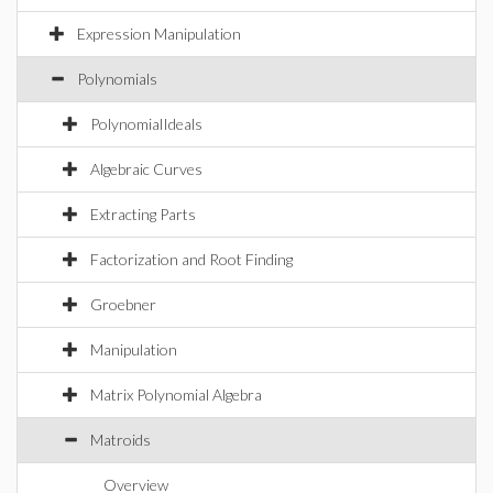
Expression Manipulation
Polynomials
PolynomialIdeals
Algebraic Curves
Extracting Parts
Factorization and Root Finding
Groebner
Manipulation
Matrix Polynomial Algebra
Matroids
Overview