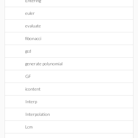
Entering
euler
evaluate
fibonacci
gcd
generate polynomial
GF
icontent
Interp
Interpolation
Lcm