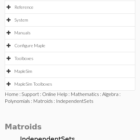
Reference
System
Manuals
Configure Maple
Toolboxes
MapleSim
MapleSim Toolboxes
Home
:
Support
:
Online Help
:
Mathematics
:
Algebra
:
Polynomials
:
Matroids
: IndependentSets
Matroids
IndependentSets