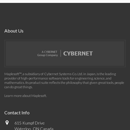
About Us
Maplesoft™, a subsidiary of Cybernet Systems Co. Ltd. in Japan, is the leading
provider of high-performance software tools for engineering, science, and
mathematics. Its product suite reflects the philosophy that given great tools, people
can do great things.
Learn more about Maplesoft
.
Contact Info
615 Kumpf Drive
Waterloo, ON Canada