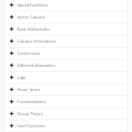
Special Functions
Vector Calculus
Basic Mathematics
Calculus of Variations
Conversions
DifferentialGeometry
Logic
Power Series
FunctionAdvisor
Group Theory
Inert Functions