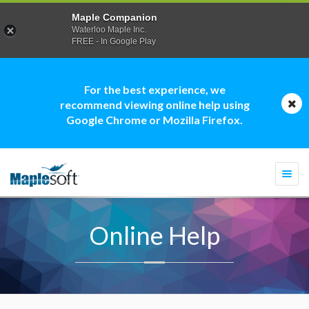
Maple Companion
Waterloo Maple Inc.
FREE - In Google Play
For the best experience, we
recommend viewing online help using
Google Chrome or Mozilla Firefox.
Togg
navi
Online Help