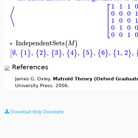
⎡
1
1
1
⟨
⎢
0
0
0
⎢
⎢
1
0
0
⎣
0
1
0
0
0
1
IndependentSets
(
)
M
>
∅
,
1
,
2
,
3
,
4
,
5
,
6
,
1
,
2
,
[
{
}
{
}
{
}
{
}
{
}
{
}
{
}
References
James G. Oxley.
Matroid Theory (Oxford Graduate
University Press. 2006.
Download Help Document