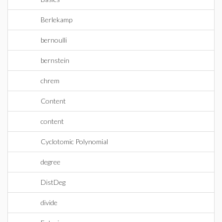
Berlekamp
bernoulli
bernstein
chrem
Content
content
Cyclotomic Polynomial
degree
DistDeg
divide