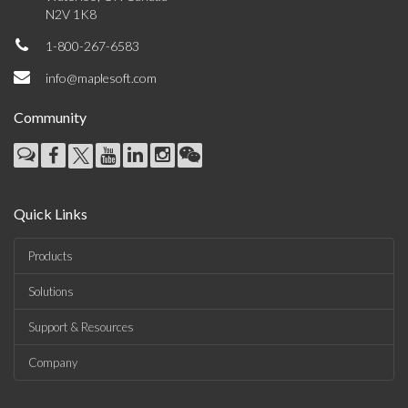
N2V 1K8
1-800-267-6583
info@maplesoft.com
Community
Quick Links
Products
Solutions
Support & Resources
Company