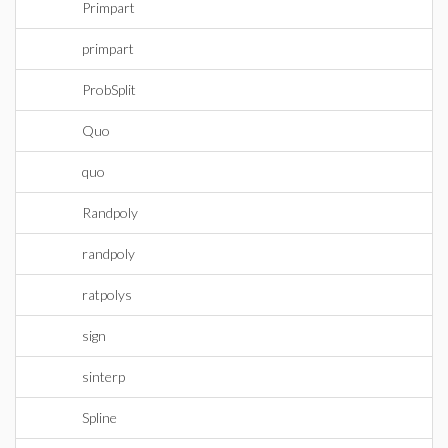
Primpart
primpart
ProbSplit
Quo
quo
Randpoly
randpoly
ratpolys
sign
sinterp
Spline