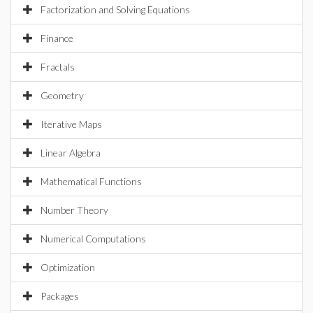
Factorization and Solving Equations
Finance
Fractals
Geometry
Iterative Maps
Linear Algebra
Mathematical Functions
Number Theory
Numerical Computations
Optimization
Packages