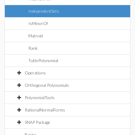
IndependentSets
IsMinorOf
Matroid
Rank
TuttePolynomial
Operations
Orthogonal Polynomials
PolynomialTools
RationalNormalForms
SNAP Package
Basics