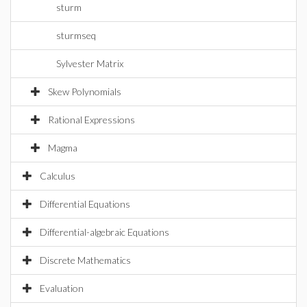
sturm
sturmseq
Sylvester Matrix
Skew Polynomials
Rational Expressions
Magma
Calculus
Differential Equations
Differential-algebraic Equations
Discrete Mathematics
Evaluation