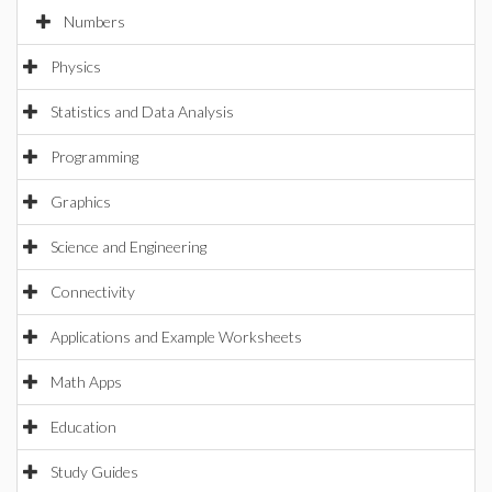
Numbers
Physics
Statistics and Data Analysis
Programming
Graphics
Science and Engineering
Connectivity
Applications and Example Worksheets
Math Apps
Education
Study Guides