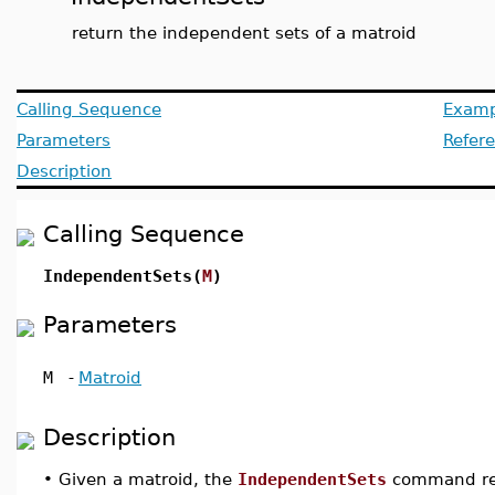
return the independent sets of a matroid
Calling Sequence
Examp
Parameters
Refer
Description
Calling Sequence
IndependentSets(
M
)
Parameters
M
-
Matroid
Description
•
Given a matroid, the
IndependentSets
command ret