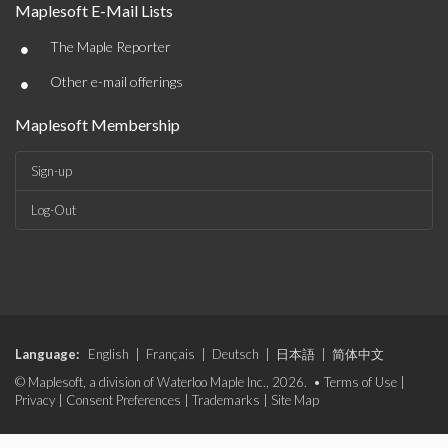
Maplesoft E-Mail Lists
•
The Maple Reporter
•
Other e-mail offerings
Maplesoft Membership
Sign-up
Log-Out
Language:
English
|
Français
|
Deutsch
|
日本語
|
简体中文
© Maplesoft, a division of Waterloo Maple Inc., 2026. •
Terms of Use
|
Privacy
|
Consent Preferences
|
Trademarks
|
Site Map