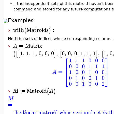
•
If the independent sets of this matroid haven't be
command and stored for any future computations t
Examples
with
Matroids
:
(
)
>
Find the sets of indices whose corresponding columns 
Matrix
A
≔
>
1
,
1
,
1
,
0
,
0
,
0
,
0
,
0
,
0
,
1
,
1
,
1
,
1
,
0
(
[
[
]
[
]
[
⎡
⎤
1
1
1
0
0
0
⎢
⎥
0
0
0
1
1
1
⎢
⎥
⎢
⎥
1
0
0
1
0
0
A
≔
⎣
⎦
0
1
0
0
1
0
0
0
1
0
0
2
Matroid
(
)
M
A
≔
>
M
≔
the l
near matro
d whose ground set
s t
ⅈ
ⅈ
ⅈ