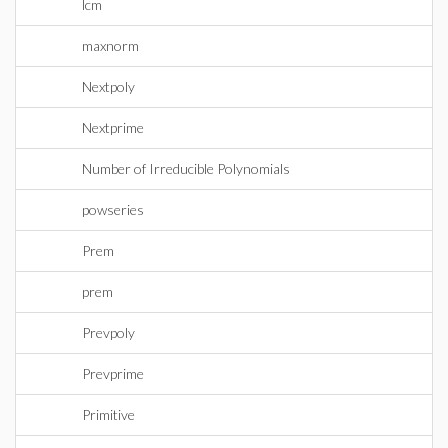
lcm
maxnorm
Nextpoly
Nextprime
Number of Irreducible Polynomials
powseries
Prem
prem
Prevpoly
Prevprime
Primitive