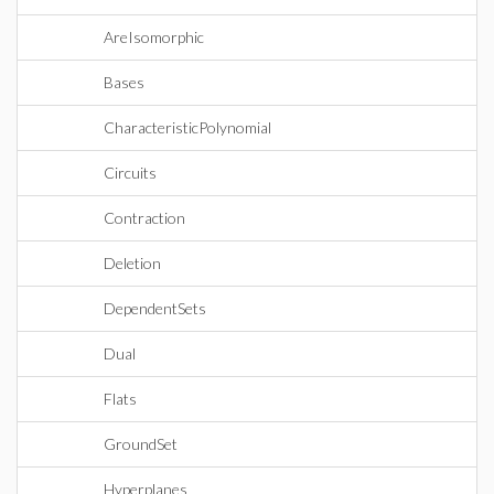
AreIsomorphic
Bases
CharacteristicPolynomial
Circuits
Contraction
Deletion
DependentSets
Dual
Flats
GroundSet
Hyperplanes