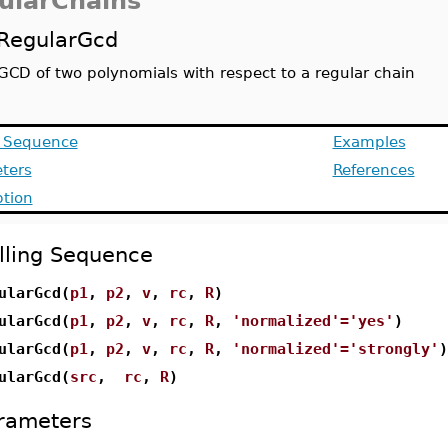
ularChains
RegularGcd
GCD of two polynomials with respect to a regular chain
g Sequence
Examples
ters
References
ption
lling Sequence
ularGcd(
p1
,
p2
,
v
,
rc
,
R
)
ularGcd(
p1
,
p2
,
v
,
rc
,
R
,
'normalized'='yes'
)
ularGcd(
p1
,
p2
,
v
,
rc
,
R
,
'normalized'='strongly'
)
ularGcd(
src
,
rc
,
R
)
rameters