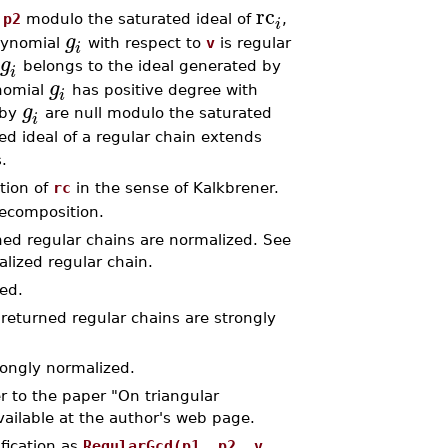
rc
d
p2
modulo the saturated ideal of
,
i
g
olynomial
with respect to
v
is regular
i
g
belongs to the ideal generated by
i
g
ynomial
has positive degree with
i
g
by
are null modulo the saturated
i
d ideal of a regular chain extends
.
tion of
rc
in the sense of Kalkbrener.
decomposition.
ned regular chains are normalized. See
lized regular chain.
ed.
 returned regular chains are strongly
ongly normalized.
er to the paper "On triangular
ailable at the author's web page.
fication as
RegularGcd(p1, p2, v,