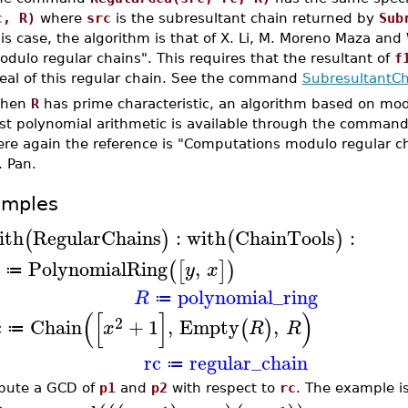
c, R)
where
src
is the subresultant chain returned by
Sub
is case, the algorithm is that of X. Li, M. Moreno Maza an
dulo regular chains". This requires that the resultant of
f
deal of this regular chain. See the command
SubresultantCh
hen
R
has prime characteristic, an algorithm based on mod
ast polynomial arithmetic is available through the comman
ere again the reference is "Computations modulo regular c
. Pan.
amples
ith
RegularChains
:
with
ChainTools
:
(
)
(
)
PolynomialRing
,
(
[
]
)
y
x
≔
polynomial_ring
R
≔
(
[
]
)
2
c
Chain
+
1
,
Empty
,
(
)
x
R
R
≔
rc
regular_chain
≔
ute a GCD of
p1
and
p2
with respect to
rc
. The example i