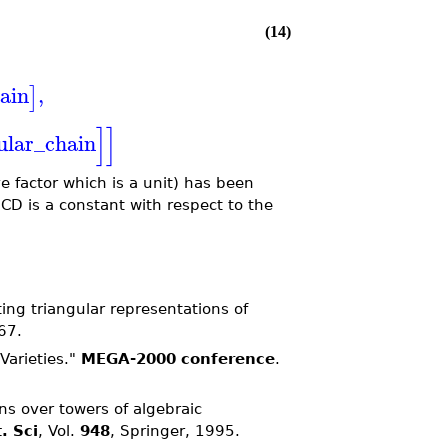
(14)
ain
,
]
]
]
ular_chain
e factor which is a unit) has been
CD is a constant with respect to the
ing triangular representations of
67.
Varieties."
MEGA-2000 conference
.
s over towers of algebraic
. Sci
, Vol.
948
, Springer, 1995.