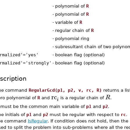
-
polynomial of
R
-
polynomial of
R
-
variable of
R
-
regular chain of
R
-
polynomial ring
-
subresultant chain of two polynom
rmalized'='yes'
-
boolean flag (optional)
rmalized'='strongly'
-
boolean flag (optional)
scription
he command
RegularGcd(p1, p2, v, rc, R)
returns a lis
rc
R
ero polynomial of
R
and
is a regular chain of
.
i
must be the common main variable of
p1
and
p2
.
e initials of
p1
and
p2
must be regular with respect to
rc
.
he command
IsRegular
. If condition does not hold, then 
sed to split the problem into sub-problems where all the r