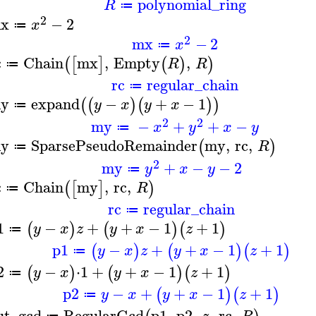
polynomial_ring
R
≔
2
x
−
2
x
≔
2
mx
−
2
x
≔
c
Chain
mx
,
Empty
,
(
[
]
(
)
)
R
R
≔
rc
regular_chain
≔
y
expand
−
+
−
1
(
(
)
(
)
)
y
x
y
x
≔
2
2
my
−
+
+
−
x
y
x
y
≔
y
SparsePseudoRemainder
my
,
rc
,
(
)
R
≔
2
my
+
−
−
2
y
x
y
≔
c
Chain
my
,
rc
,
(
[
]
)
R
≔
rc
regular_chain
≔
1
−
+
+
−
1
+
1
(
)
(
)
(
)
y
x
z
y
x
z
≔
p1
−
+
+
−
1
+
1
(
)
(
)
(
)
y
x
z
y
x
z
≔
2
−
⋅
1
+
+
−
1
+
1
(
)
(
)
(
)
y
x
y
x
z
≔
p2
−
+
+
−
1
+
1
(
)
(
)
y
x
y
x
z
≔
ut_gcd
RegularGcd
p1
,
p2
,
,
rc
,