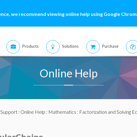
ence, we recommend viewing online help using Google Chrome
Products
Solutions
Purchase
Online Help
:
Support
:
Online Help
:
Mathematics
:
Factorization and Solving E