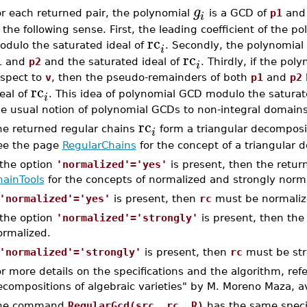
g
or each returned pair, the polynomial
is a GCD of
p1
an
i
 the following sense. First, the leading coefficient of the p
rc
odulo the saturated ideal of
. Secondly, the polynomial
i
rc
1
and
p2
and the saturated ideal of
. Thirdly, if the pol
i
espect to
v
, then the pseudo-remainders of both
p1
and
p2
rc
eal of
. This idea of polynomial GCD modulo the saturate
i
he usual notion of polynomial GCDs to non-integral domains
rc
he returned regular chains
form a triangular decomposi
i
ee the page
RegularChains
for the concept of a triangular 
 the option
'normalized'='yes'
is present, then the retur
hainTools
for the concepts of normalized and strongly norma
'normalized'='yes'
is present, then
rc
must be normaliz
 the option
'normalized'='strongly'
is present, then the
ormalized.
'normalized'='strongly'
is present, then
rc
must be str
r more details on the specifications and the algorithm, ref
compositions of algebraic varieties" by M. Moreno Maza, av
he command
RegularGcd(src, rc, R)
has the same speci