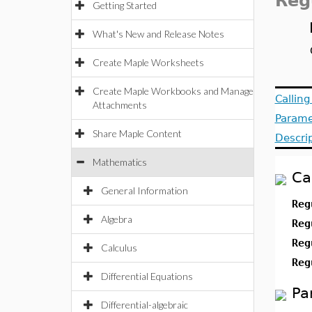
Reg
Getting Started
What's New and Release Notes
Create Maple Worksheets
Create Maple Workbooks and Manage
Callin
Attachments
Parame
Share Maple Content
Descri
Mathematics
Ca
General Information
Reg
Algebra
Reg
Reg
Calculus
Reg
Differential Equations
Pa
Differential-algebraic