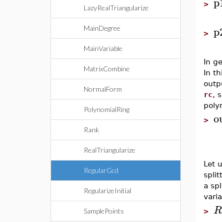
p
>
LazyRealTriangularize
p
MainDegree
>
MainVariable
In ge
MatrixCombine
In t
outp
NormalForm
rc
, 
polyn
PolynomialRing
o
>
Rank
RealTriangularize
Let 
RegularGcd
spli
a sp
RegularizeInitial
varia
R
>
SamplePoints