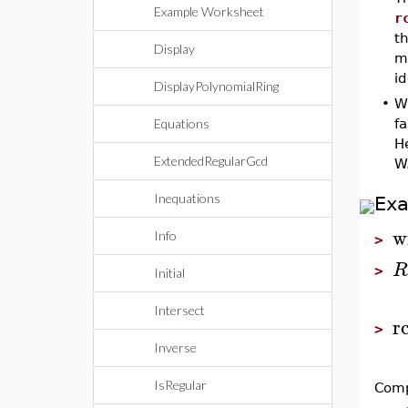
Example Worksheet
r
th
Display
mo
i
DisplayPolynomialRing
•
W
Equations
f
H
ExtendedRegularGcd
W
Inequations
Ex
w
Info
>
R
>
Initial
Intersect
r
>
Inverse
IsRegular
Comp