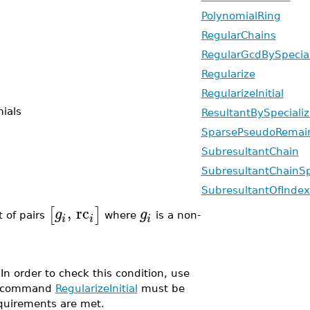
PolynomialRing
RegularChains
RegularGcdBySpecia
Regularize
RegularizeInitial
ials
ResultantBySpeciali
SparsePseudoRemai
SubresultantChain
SubresultantChainSp
SubresultantOfIndex
,
rc
[
]
g
g
t of pairs
where
is a non-
i
i
i
 In order to check this condition, use
the command
RegularizeInitial
must be
equirements are met.