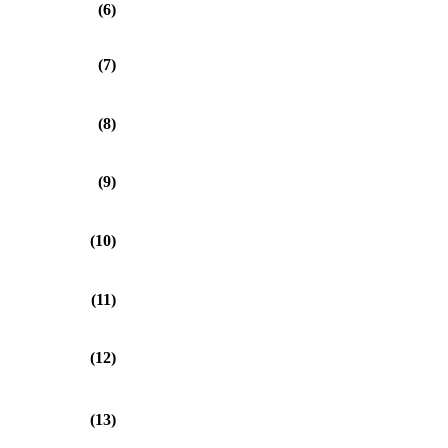
(6)
(7)
(8)
(9)
(10)
(11)
(12)
(13)