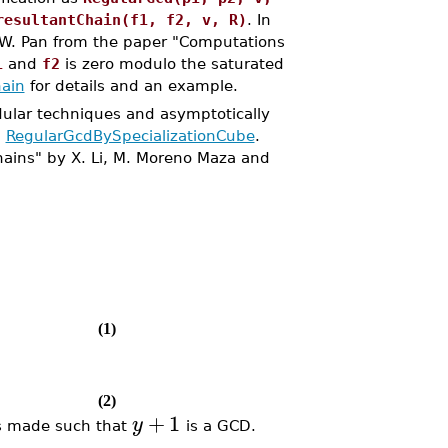
resultantChain(f1, f2, v, R)
. In
d W. Pan from the paper "Computations
1
and
f2
is zero modulo the saturated
ain
for details and an example.
ular techniques and asymptotically
d
RegularGcdBySpecializationCube
.
hains" by X. Li, M. Moreno Maza and
(1)
(2)
+
1
y
s made such that
is a GCD.