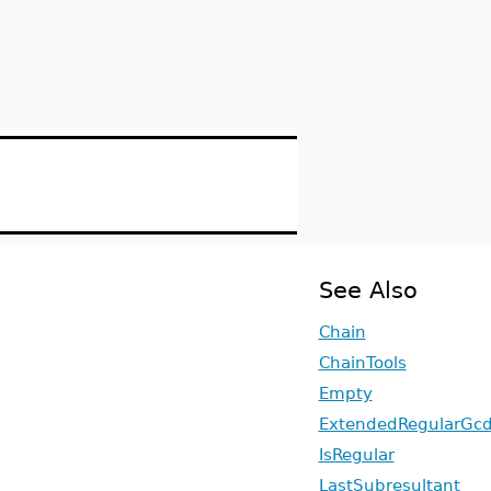
See Also
Chain
ChainTools
Empty
ExtendedRegularGc
IsRegular
LastSubresultant