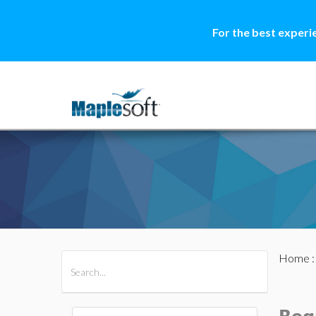
For the best experi
Home
All Products
Maple
MapleSim