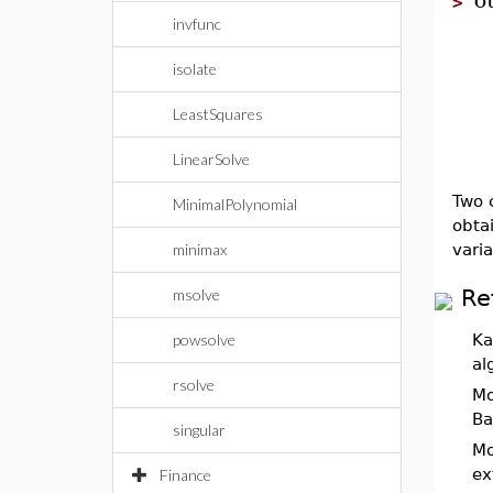
>
invfunc
isolate
LeastSquares
LinearSolve
Two c
MinimalPolynomial
obta
vari
minimax
Re
msolve
powsolve
Ka
al
rsolve
Mo
Ba
singular
Mo
ex
Finance