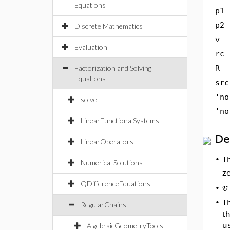
Equations
p1
p2
Discrete Mathematics
v
Evaluation
rc
Factorization and Solving
R
Equations
src
'no
solve
'no
LinearFunctionalSystems
De
LinearOperators
T
•
Numerical Solutions
z
QDifferenceEquations
v
•
•
Th
RegularChains
t
u
AlgebraicGeometryTools