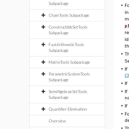
Subpackage
•
F
in
ChainTools Subpackage
m
p
ConstructibleSetTools
r
Subpackage
id
FastArithmeticTools
t
Subpackage
•
T
S
MatrixTools Subpackage
•
If
ParametricSystemTools
C
Subpackage
•
If
SemiAlgebraicSetTools
•
If
Subpackage
n
•
If
Quantifier Elimination
•
Fo
de
Overview
•
T