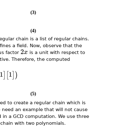
(3)
(4)
ular chain is a list of regular chains.
ines a field. Now, observe that the
2
x
us factor
is a unit with respect to
tive. Therefore, the computed
1
1
]
[
]
)
(5)
d to create a regular chain which is
 need an example that will not cause
ved in a GCD computation. We use three
r chain with two polynomials.