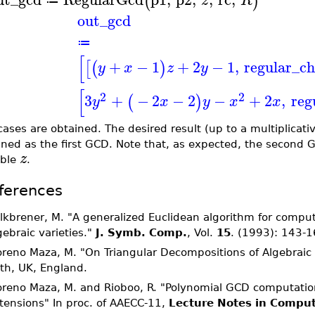
(
)
z
R
≔
out_gcd
≔
[
+
−
1
+
2
−
1
,
regular_ch
[
(
)
y
x
z
y
[
2
2
3
+
−
2
−
2
−
+
2
,
reg
(
)
y
x
y
x
x
ases are obtained. The desired result (up to a multiplicativ
ined as the first GCD. Note that, as expected, the second G
z
able
.
ferences
lkbrener, M. "A generalized Euclidean algorithm for comput
gebraic varieties."
J. Symb. Comp.
, Vol.
15
. (1993): 143-1
reno Maza, M. "On Triangular Decompositions of Algebraic 
th, UK, England.
reno Maza, M. and Rioboo, R. "Polynomial GCD computation
tensions" In proc. of AAECC-11,
Lecture Notes in Comput