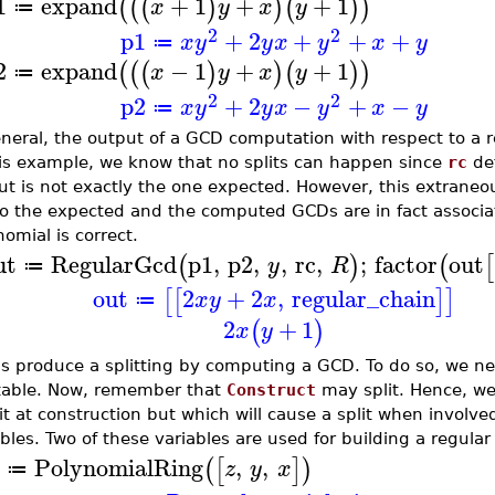
1
expand
+
1
+
+
1
(
(
(
)
)
(
)
)
x
y
x
y
≔
2
2
p1
+
2
+
+
+
x
y
y
x
y
x
y
≔
2
expand
−
1
+
+
1
(
(
(
)
)
(
)
)
x
y
x
y
≔
2
2
p2
+
2
−
+
−
x
y
y
x
y
x
y
≔
neral, the output of a GCD computation with respect to a reg
his example, we know that no splits can happen since
rc
def
ut is not exactly the one expected. However, this extraneo
so the expected and the computed GCDs are in fact associa
omial is correct.
ut
RegularGcd
p1
,
p2
,
,
rc
,
;
factor
out
(
)
(
[
y
R
≔
out
2
+
2
,
regular_chain
[
[
]
]
x
y
x
≔
2
+
1
(
)
x
y
us produce a splitting by computing a GCD. To do so, we nee
ttable. Now, remember that
Construct
may split. Hence, we
lit at construction but which will cause a split when invol
bles. Two of these variables are used for building a regula
PolynomialRing
,
,
(
[
]
)
z
y
x
≔