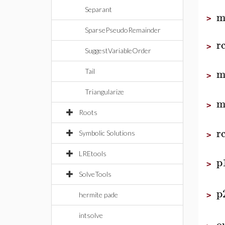
Separant
m
>
SparsePseudoRemainder
r
>
SuggestVariableOrder
m
Tail
>
Triangularize
m
>
Roots
r
Symbolic Solutions
>
LREtools
p
>
SolveTools
p
>
hermite pade
intsolve
o