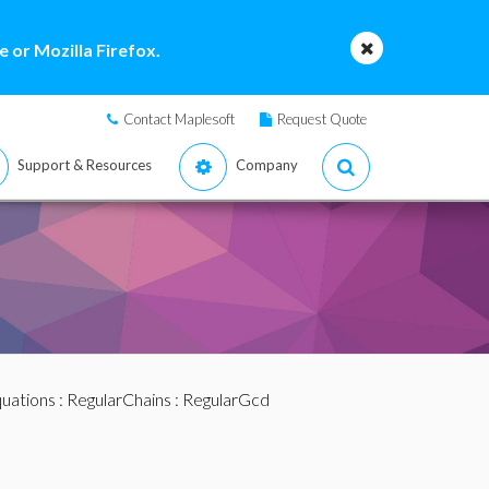
 or Mozilla Firefox.
Contact Maplesoft
Request Quote
Support & Resources
Company
quations
:
RegularChains
: RegularGcd