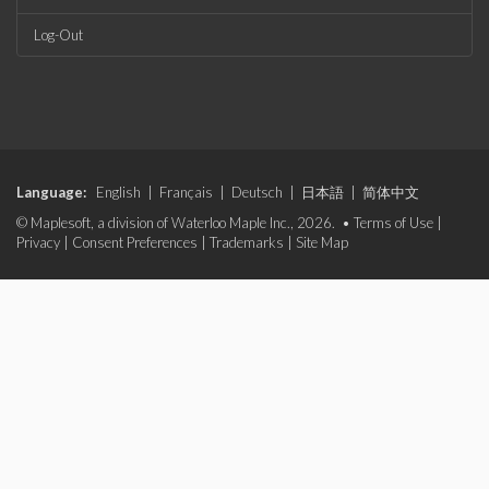
Log-Out
Language:
English
|
Français
|
Deutsch
|
日本語
|
简体中文
© Maplesoft, a division of Waterloo Maple Inc., 2026. •
Terms of Use
|
Privacy
|
Consent Preferences
|
Trademarks
|
Site Map