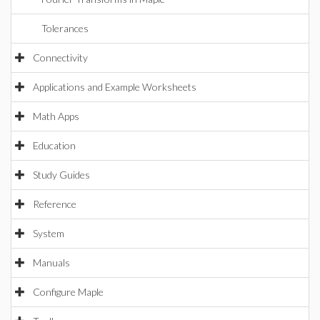
Tolerances
Connectivity
Applications and Example Worksheets
Math Apps
Education
Study Guides
Reference
System
Manuals
Configure Maple