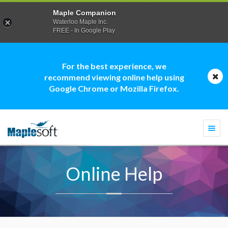
Maple Companion
Waterloo Maple Inc.
FREE - In Google Play
For the best experience, we
recommend viewing online help using
Google Chrome or Mozilla Firefox.
Togg
navi
Online Help