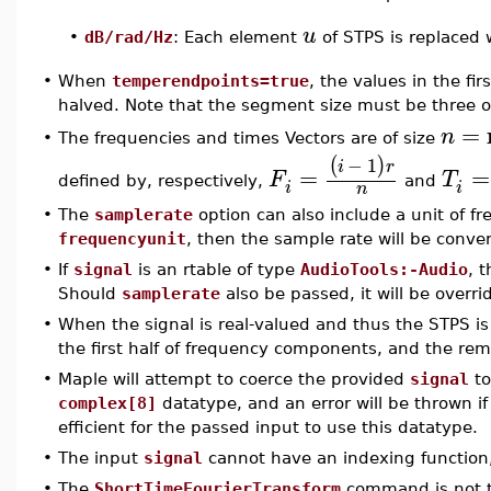
u
•
dB/rad/Hz
: Each element
of STPS is replaced
•
When
temperendpoints=true
, the values in the fi
halved. Note that the segment size must be three o
=
n
The frequencies and times Vectors are of size
•
−
1
(
)
i
r
=
=
F
T
defined by, respectively,
and
i
i
n
•
The
samplerate
option can also include a unit of fre
frequencyunit
, then the sample rate will be conve
•
If
signal
is an rtable of type
AudioTools:-Audio
, 
Should
samplerate
also be passed, it will be overri
•
When the signal is real-valued and thus the STPS is
the first half of frequency components, and the rem
•
Maple will attempt to coerce the provided
signal
to
complex[8]
datatype, and an error will be thrown if t
efficient for the passed input to use this datatype.
•
The input
signal
cannot have an indexing function
•
The
ShortTimeFourierTransform
command is not t