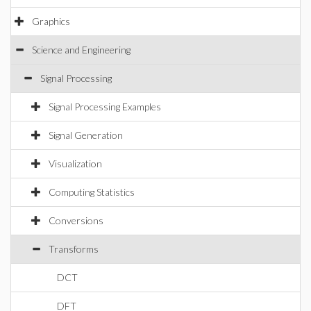
Graphics
Science and Engineering
Signal Processing
Signal Processing Examples
Signal Generation
Visualization
Computing Statistics
Conversions
Transforms
DCT
DFT