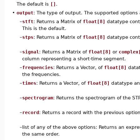
The default is
[]
.
•
output
: The type of output. The supported options 
–
stft
: Returns a Matrix of
float[8]
datatype conta
This is the default.
–
stps
: Returns a Matrix of
float[8]
datatype cont
–
signal
: Returns a Matrix of
float[8]
or
complex
column representing a short-time segment.
–
frequencies
: Returns a Vector, of
float[8]
datat
the frequencies.
–
times
: Returns a Vector, of
float[8]
datatype an
–
spectrogram
: Returns the spectrogram of the ST
–
record
: Returns a record with the previous option
–
list of any of the above options: Returns an expr
the same order.