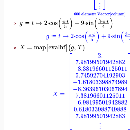
⎣
⎦
⋮
600 element Vector[column]
(
)
(
)
3
⋅
⋅
⋅
↦
2
⋅
cos
+
9
⋅
sin
π
t
π
t
g
t
≔
>
5
4
(
)
(
3
⋅
⋅
↦
2
⋅
cos
+
9
⋅
sin
π
t
g
t
≔
5
map
evalhf
,
[
]
(
)
X
g
T
≔
>
⎡
2.
⎢
7.98199501942882
⎢
⎢
−8.38196601125011
⎢
⎢
5.74592704192903
⎢
−1.61803398874989
⎢
⎢
−8.36396103067894
⎢
⎢
X
7.38196601125011
≔
⎢
⎢
−6.98199501942882
⎢
⎢
0.618033988749888
⎢
7.98199501942883
⎣
⋮