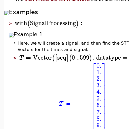
Examples
with
SignalProcessing
:
(
)
>
Example 1
•
Here, we will create a signal, and then find the ST
Vectors for the times and signal:
Vector
seq
0
..
599
,
datatype
=
(
[
]
(
)
T
≔
>
⎡
⎤
0.
⎢
⎥
1.
⎢
⎥
⎢
⎥
2.
⎢
⎥
⎢
⎥
3.
⎢
⎥
4.
⎢
⎥
⎢
⎥
5.
⎢
⎥
⎢
⎥
T
6.
⎢
⎥
≔
⎢
⎥
7.
⎢
⎥
⎢
⎥
8.
⎢
⎥
9.