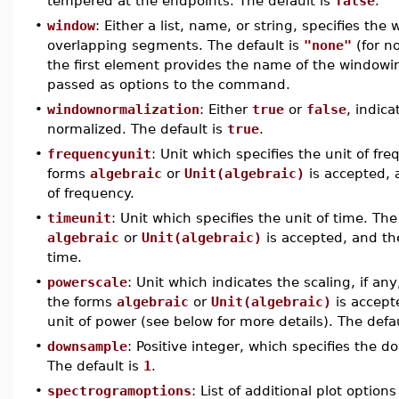
tempered at the endpoints. The default is
false
.
•
window
: Either a list, name, or string, specifies t
overlapping segments. The default is
"none"
(for no
the first element provides the name of the windo
passed as options to the command.
•
windownormalization
: Either
true
or
false
, indica
normalized. The default is
true
.
•
frequencyunit
: Unit which specifies the unit of fr
forms
algebraic
or
Unit(algebraic)
is accepted, 
of frequency.
•
timeunit
: Unit which specifies the unit of time. The
algebraic
or
Unit(algebraic)
is accepted, and the
time.
•
powerscale
: Unit which indicates the scaling, if an
the forms
algebraic
or
Unit(algebraic)
is accept
unit of power (see below for more details). The defa
•
downsample
: Positive integer, which specifies the 
The default is
1
.
•
spectrogramoptions
: List of additional plot opti