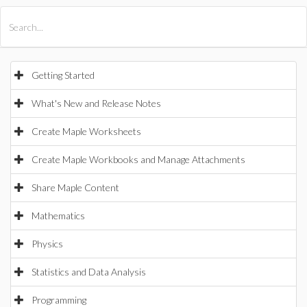
All Products
Maple
MapleSim
Getting Started
What's New and Release Notes
Create Maple Worksheets
Create Maple Workbooks and Manage Attachments
Share Maple Content
Mathematics
Physics
Statistics and Data Analysis
Programming