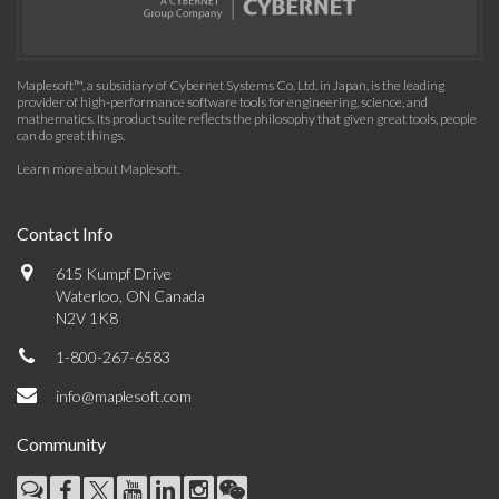
Maplesoft™, a subsidiary of Cybernet Systems Co. Ltd. in Japan, is the leading
provider of high-performance software tools for engineering, science, and
mathematics. Its product suite reflects the philosophy that given great tools, people
can do great things.
Learn more about Maplesoft
.
Contact Info
615 Kumpf Drive
Waterloo, ON Canada
N2V 1K8
1-800-267-6583
info@maplesoft.com
Community