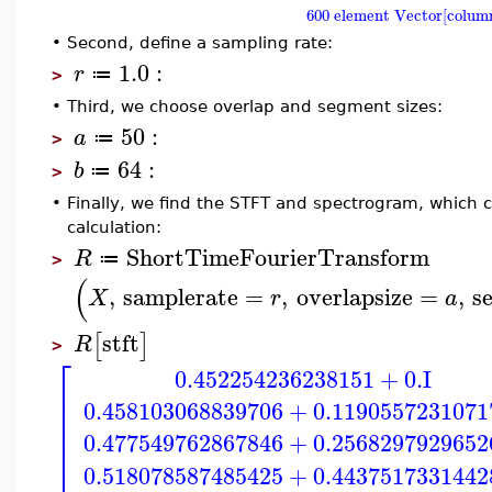
600 element Vector[colum
•
Second, define a sampling rate:
1.0
:
r
≔
>
•
Third, we choose overlap and segment sizes:
50
:
a
≔
>
64
:
b
≔
>
•
Finally, we find the STFT and spectrogram, which c
calculation:
ShortTimeFourierTransform
R
≔
>
(
,
samplerate
=
,
overlapsize
=
,
s
X
r
a
stft
[
]
R
>
⎡
0.452254236238151
+
0.
I
⎢
⎢
0.458103068839706
+
0.1190557231071
⎢
⎢
0.477549762867846
+
0.2568297929652
⎢
⎢
0.518078587485425
+
0.4437517331442