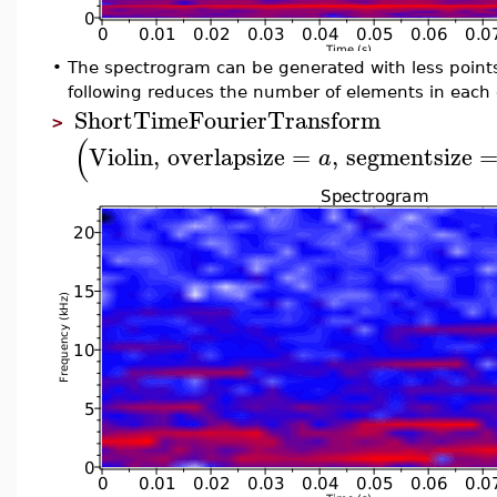
•
The spectrogram can be generated with less point
following reduces the number of elements in each 
ShortTimeFourierTransform
>
(
Violin
,
overlapsize
=
,
segmentsize
a