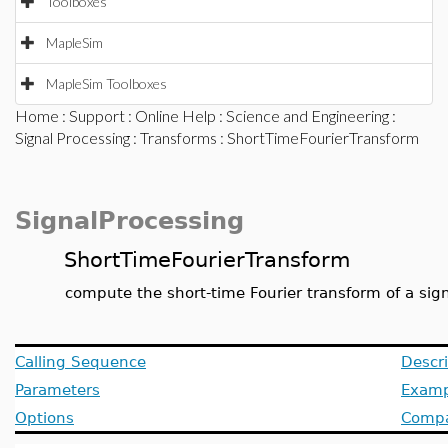
Toolboxes
MapleSim
MapleSim Toolboxes
Home
:
Support
:
Online Help
:
Science and Engineering
:
Signal Processing
:
Transforms
: ShortTimeFourierTransform
SignalProcessing
ShortTimeFourierTransform
compute the short-time Fourier transform of a sig
Calling Sequence
Descri
Parameters
Examp
Options
Compat