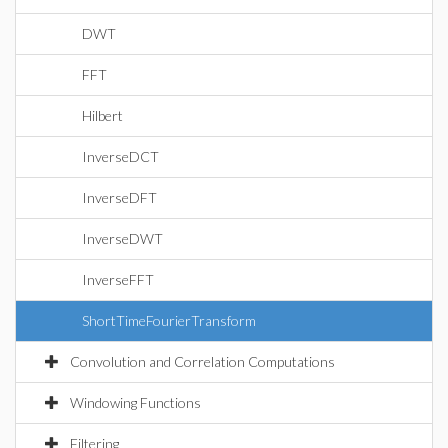
DWT
FFT
Hilbert
InverseDCT
InverseDFT
InverseDWT
InverseFFT
ShortTimeFourierTransform
Convolution and Correlation Computations
Windowing Functions
Filtering