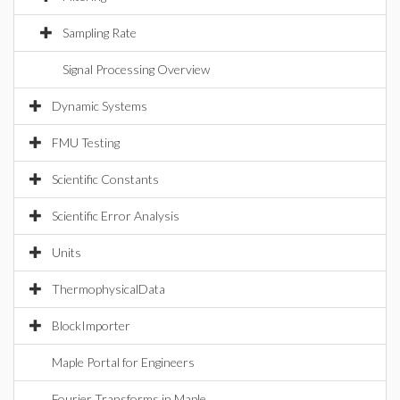
Sampling Rate
Signal Processing Overview
Dynamic Systems
FMU Testing
Scientific Constants
Scientific Error Analysis
Units
ThermophysicalData
BlockImporter
Maple Portal for Engineers
Fourier Transforms in Maple