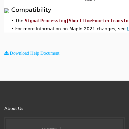
Compatibility
•
The
SignalProcessing[ShortTimeFourierTransfo
•
For more information on Maple 2021 changes, see
Download Help Document
About Us