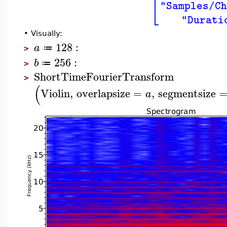
⎢
⎣
"Samples/C
"Durati
•
Visually:
128
:
a
≔
>
256
:
b
≔
>
ShortTimeFourierTransform
>
(
Violin
,
overlapsize
=
,
segmentsize
a