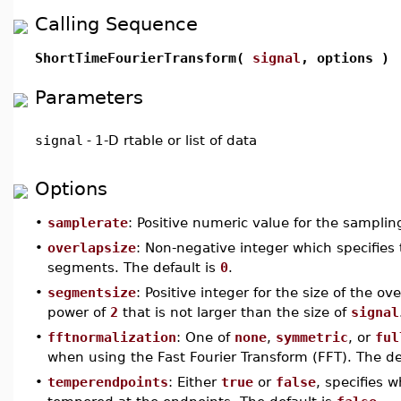
Calling Sequence
ShortTimeFourierTransform(
signal
, options )
Parameters
signal
-
1-D rtable or list of data
Options
•
samplerate
: Positive numeric value for the samplin
•
overlapsize
: Non-negative integer which specifies
segments. The default is
0
.
•
segmentsize
: Positive integer for the size of the o
power of
2
that is not larger than the size of
signal
•
fftnormalization
: One of
none
,
symmetric
, or
ful
when using the Fast Fourier Transform (FFT). The de
•
temperendpoints
: Either
true
or
false
, specifies 