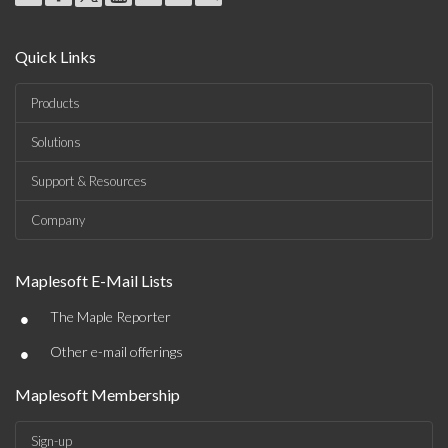
Quick Links
Products
Solutions
Support & Resources
Company
Maplesoft E-Mail Lists
•
The Maple Reporter
•
Other e-mail offerings
Maplesoft Membership
Sign-up