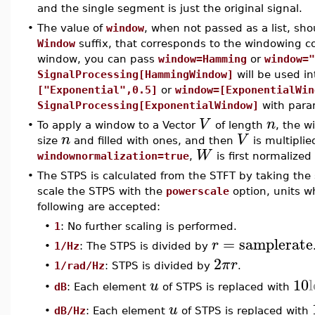
and the single segment is just the original signal.
•
The value of
window
, when not passed as a list, sho
Window
suffix, that corresponds to the windowing
window, you can pass
window=Hamming
or
window="
SignalProcessing[HammingWindow]
will be used in
["Exponential",0.5]
or
window=[ExponentialWin
SignalProcessing[ExponentialWindow]
with para
V
n
•
To apply a window to a Vector
of length
, the w
n
V
size
and filled with ones, and then
is multipli
W
windownormalization=true
,
is first normalized
•
The STPS is calculated from the STFT by taking the 
scale the STPS with the
powerscale
option, units w
following are accepted:
•
1
: No further scaling is performed.
=
samplerate
r
•
1/Hz
: The STPS is divided by
2
π
r
•
1/rad/Hz
: STPS is divided by
.
10
u
dB
: Each element
of STPS is replaced with
•
u
dB/Hz
: Each element
of STPS is replaced with
•