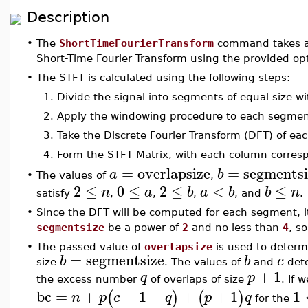
Description
•
The
ShortTimeFourierTransform
command takes a 1
Short-Time Fourier Transform using the provided op
•
The STFT is calculated using the following steps:
1.
Divide the signal into segments of equal size wi
2.
Apply the windowing procedure to each segmen
3.
Take the Discrete Fourier Transform (DFT) of 
4.
Form the STFT Matrix, with each column corres
=
overlapsize
=
segmentsi
a
b
The values of
,
•
2
≤
0
≤
2
≤
<
≤
n
a
b
a
b
b
n
satisfy
,
,
,
, and
.
•
Since the DFT will be computed for each segment, it 
segmentsize
be a power of
2
and no less than
4
, so
•
The passed value of
overlapsize
is used to deter
=
segmentsize
b
b
c
size
. The values of
and
dete
+
1
q
p
the excess number
of overlaps of size
. If 
bc
=
+
−
1
−
+
+
1
1
(
)
(
)
n
p
c
q
p
q
for the