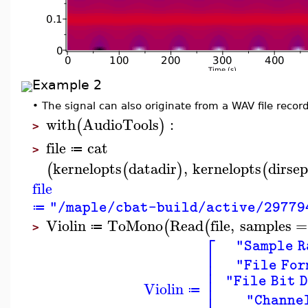
Example 2
•
The signal can also originate from a WAV file recordi
with
AudioTools
:
(
)
>
file
cat
≔
>
kernelopts
datadir
,
kernelopts
dirse
(
(
)
(
file
"/maple/cbat-build/active/29779
≔
Violin
ToMono
Read
file
,
samples
=
(
(
≔
>
⎡
"Sample R
⎢
⎢
"File For
⎢
⎢
"File Bit 
Violin
⎢
≔
"Channe