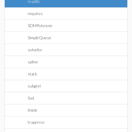
readlib
requires
SDMPolynom
SimpleQueue
solvefor
spline
stack
subgrel
Svd
thiele
traperror