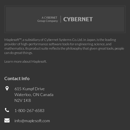
Maplesoft™, a subsidiary of Cybernet Systems Co. Ltd. in Japan, is the leading
provider of high-performance software tools for engineering, science, and
mathematics. Its product suite reflects the philosophy that given great tools, people
can do great things.
Learn more about Maplesoft
.
Contact Info
615 Kumpf Drive
Waterloo, ON Canada
N2V 1K8
1-800-267-6583
info@maplesoft.com