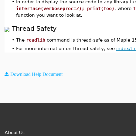
•
In order to display the source code to any library fu
interface(verboseproc=2); print(foo)
, where
f
function you want to look at.
Thread Safety
•
The
readlib
command is thread-safe as of Maple 1
•
For more information on thread safety, see
index/th
Download Help Document
About Us