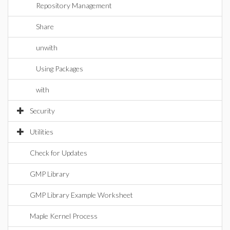
Repository Management
Share
unwith
Using Packages
with
Security
Utilities
Check for Updates
GMP Library
GMP Library Example Worksheet
Maple Kernel Process