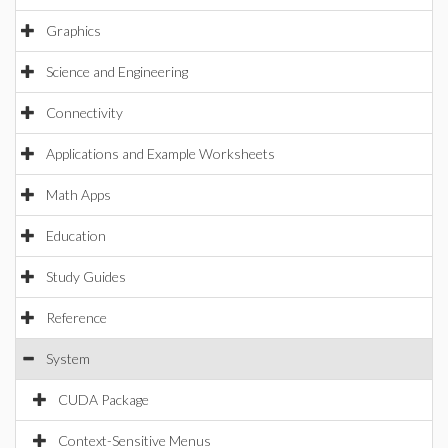
Graphics
Science and Engineering
Connectivity
Applications and Example Worksheets
Math Apps
Education
Study Guides
Reference
System
CUDA Package
Context-Sensitive Menus