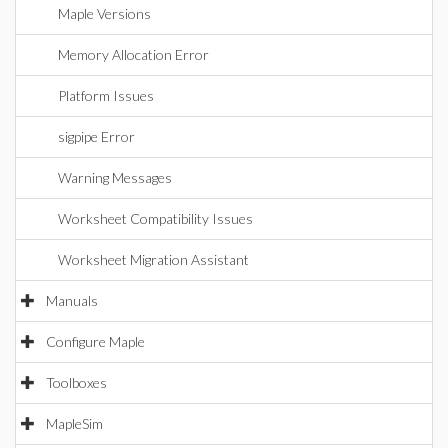
Maple Versions
Memory Allocation Error
Platform Issues
sigpipe Error
Warning Messages
Worksheet Compatibility Issues
Worksheet Migration Assistant
Manuals
Configure Maple
Toolboxes
MapleSim