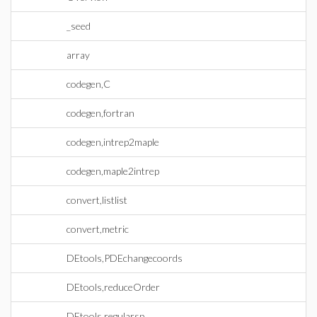
_seed
array
codegen,C
codegen,fortran
codegen,intrep2maple
codegen,maple2intrep
convert,listlist
convert,metric
DEtools,PDEchangecoords
DEtools,reduceOrder
DEtools,regularsp