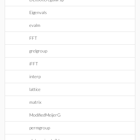
Eigenvals
evalm
FFT
grelgroup
iFFT
interp
lattice
matrix
ModifiedMeijerG
permgroup