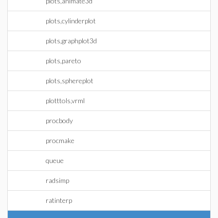
plots,animate3d
plots,cylinderplot
plots,graphplot3d
plots,pareto
plots,sphereplot
plotttols,vrml
procbody
procmake
queue
radsimp
ratinterp