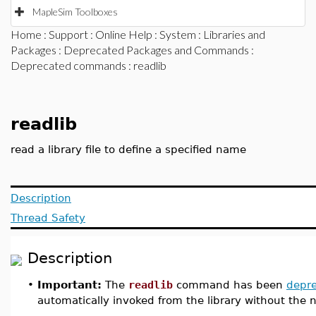
MapleSim Toolboxes
Home
:
Support
:
Online Help
:
System
:
Libraries and
Packages
:
Deprecated Packages and Commands
:
Deprecated commands
: readlib
readlib
read a library file to define a specified name
Description
Thread Safety
Description
•
Important:
The
readlib
command has been
depr
automatically invoked from the library without the ne