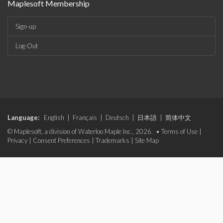
Maplesoft Membership
Sign-up
Log-Out
Language:
English
|
Français
|
Deutsch
|
日本語
|
简体中文
© Maplesoft, a division of Waterloo Maple Inc., 2026. •
Terms of Use
|
Privacy
|
Consent Preferences
|
Trademarks
|
Site Map