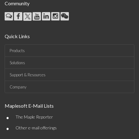
Community
Quick Links
Products
Solutions
Support & Resources
Company
Maplesoft E-Mail Lists
•
The Maple Reporter
•
Other e-mail offerings