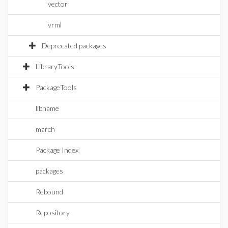
vector
vrml
Deprecated packages
LibraryTools
PackageTools
libname
march
Package Index
packages
Rebound
Repository