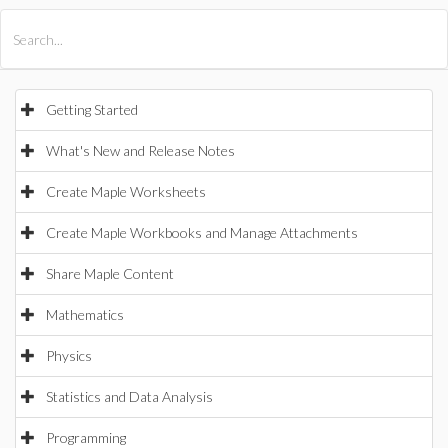
All Products
Maple
MapleSim
Getting Started
What's New and Release Notes
Create Maple Worksheets
Create Maple Workbooks and Manage Attachments
Share Maple Content
Mathematics
Physics
Statistics and Data Analysis
Programming