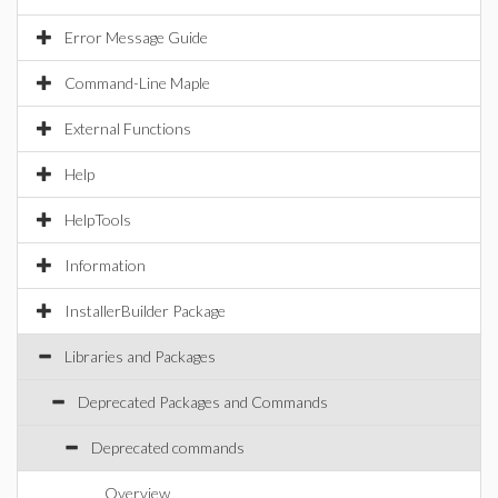
Error Message Guide
Command-Line Maple
External Functions
Help
HelpTools
Information
InstallerBuilder Package
Libraries and Packages
Deprecated Packages and Commands
Deprecated commands
Overview