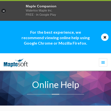
Maple Companion
Waterloo Maple Inc.
FREE - In Google Play
For the best experience, we
recommend viewing online help using
Google Chrome or Mozilla Firefox.
Togg
navi
Online Help