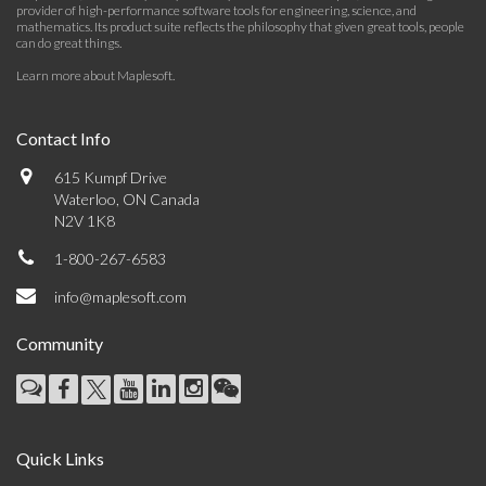
provider of high-performance software tools for engineering, science, and
mathematics. Its product suite reflects the philosophy that given great tools, people
can do great things.
Learn more about Maplesoft
.
Contact Info
615 Kumpf Drive
Waterloo, ON Canada
N2V 1K8
1-800-267-6583
info@maplesoft.com
Community
Quick Links