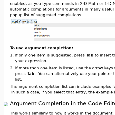
enabled, as you type commands in 2-D Math or 1-D M
automatic completions for arguments in many useful 
popup list of suggested completions.
To use argument completion:
1.
If only one item is suggested, press
Tab
to insert 
your expression.
2.
If more than one item is listed, use the arrow keys 
press
Tab
. You can alternatively use your pointer 
list.
The argument completion list can include examples 
In such a case, if you select that entry, the example i
Argument Completion in the Code Edit
This works similarly to how it works in the document. 