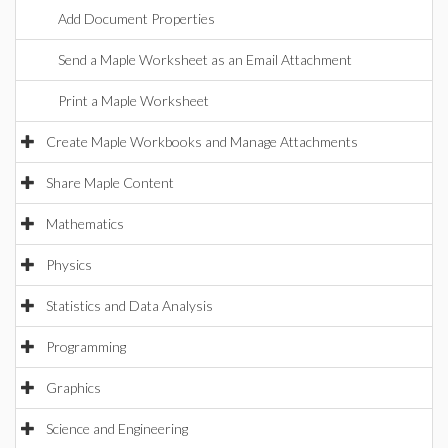
Add Document Properties
Send a Maple Worksheet as an Email Attachment
Print a Maple Worksheet
Create Maple Workbooks and Manage Attachments
Share Maple Content
Mathematics
Physics
Statistics and Data Analysis
Programming
Graphics
Science and Engineering