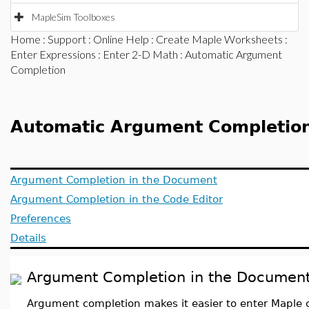
MapleSim Toolboxes
Home
:
Support
:
Online Help
:
Create Maple Worksheets
:
Enter Expressions
:
Enter 2-D Math
: Automatic Argument
Completion
Automatic Argument Completio
Argument Completion in the Document
Argument Completion in the Code Editor
Preferences
Details
Argument Completion in the Documen
Argument completion makes it easier to enter Map