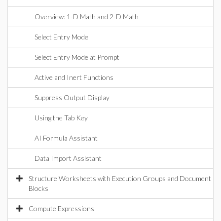
Overview: 1-D Math and 2-D Math
Select Entry Mode
Select Entry Mode at Prompt
Active and Inert Functions
Suppress Output Display
Using the Tab Key
AI Formula Assistant
Data Import Assistant
Structure Worksheets with Execution Groups and Document
Blocks
Compute Expressions