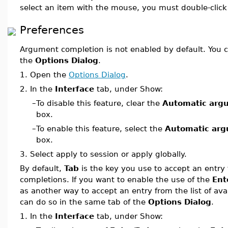
select an item with the mouse, you must double-click
Preferences
Argument completion is not enabled by default. You c
the
Options Dialog
.
1.
Open the
Options Dialog
.
2.
In the
Interface
tab, under Show:
–
To disable this feature, clear the
Automatic arg
box.
–
To enable this feature, select the
Automatic arg
box.
3.
Select apply to session or apply globally.
By default,
Tab
is the key you use to accept an entry f
completions. If you want to enable the use of the
Ent
as another way to accept an entry from the list of ava
can do so in the same tab of the
Options Dialog
.
1.
In the
Interface
tab, under Show: