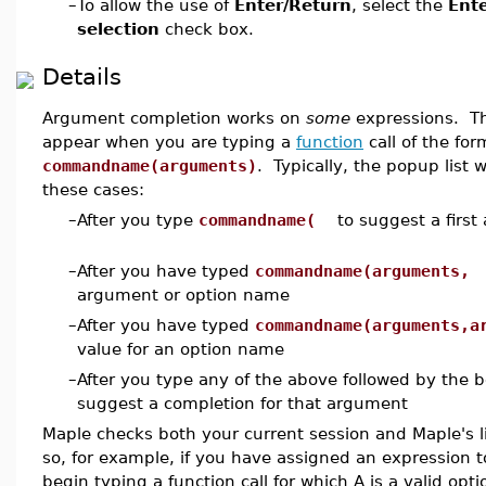
–
To allow the use of
Enter/Return
, select the
Ente
selection
check box.
Details
Argument completion works on
some
expressions. T
appear when you are typing a
function
call of the for
commandname(arguments)
. Typically, the popup list 
these cases:
–
After you type
commandname(
to suggest a first
–
After you have typed
commandname(arguments,
t
argument or option name
–
After you have typed
commandname(arguments,a
value for an option name
–
After you type any of the above followed by the b
suggest a completion for that argument
Maple checks both your current session and Maple's 
so, for example, if you have assigned an expression
begin typing a function call for which A is a valid opti