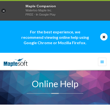
Maple Companion
Waterloo Maple Inc.
FREE - In Google Play
For the best experience, we
recommend viewing online help using
Google Chrome or Mozilla Firefox.
Togg
navi
Online Help