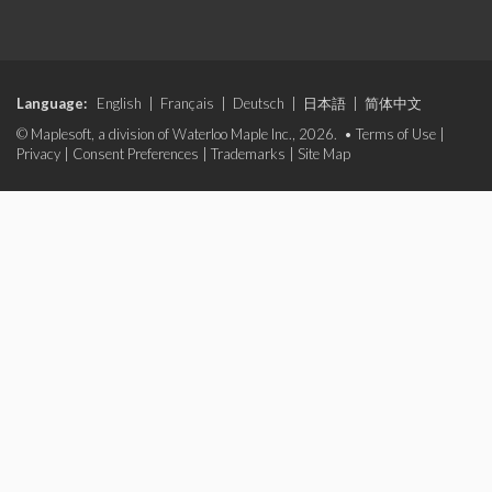
Language:
English
|
Français
|
Deutsch
|
日本語
|
简体中文
© Maplesoft, a division of Waterloo Maple Inc., 2026. •
Terms of Use
|
Privacy
|
Consent Preferences
|
Trademarks
|
Site Map