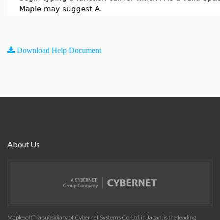
Maple may suggest A.
Download Help Document
About Us
Maplesoft™, a subsidiary of Cybernet Systems Co. Ltd. in Japan, is the leading