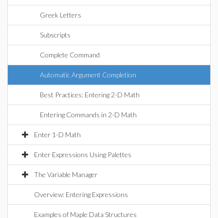
Greek Letters
Subscripts
Complete Command
Automatic Argument Completion
Best Practices: Entering 2-D Math
Entering Commands in 2-D Math
Enter 1-D Math
Enter Expressions Using Palettes
The Variable Manager
Overview: Entering Expressions
Examples of Maple Data Structures