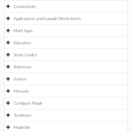
Connectivity
Applications and Example Worksheets
Math Apps
Education
Study Guides
Reference
System
Manuals
Configure Maple
Toolboxes
MapleSim