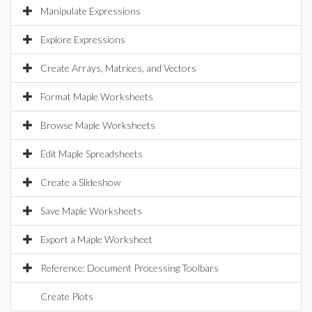
Manipulate Expressions
Explore Expressions
Create Arrays, Matrices, and Vectors
Format Maple Worksheets
Browse Maple Worksheets
Edit Maple Spreadsheets
Create a Slideshow
Save Maple Worksheets
Export a Maple Worksheet
Reference: Document Processing Toolbars
Create Plots