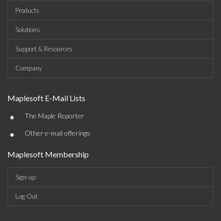
Products
Solutions
Support & Resources
Company
Maplesoft E-Mail Lists
•
The Maple Reporter
•
Other e-mail offerings
Maplesoft Membership
Sign-up
Log-Out