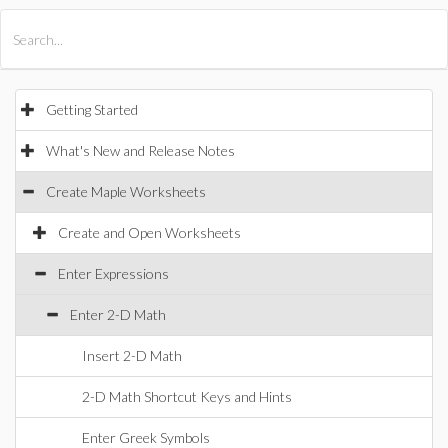
All Products
Maple
MapleSim
Getting Started
What's New and Release Notes
Create Maple Worksheets
Create and Open Worksheets
Enter Expressions
Enter 2-D Math
Insert 2-D Math
2-D Math Shortcut Keys and Hints
Enter Greek Symbols