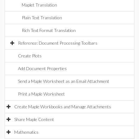
Maplet Translation
Plain Text Translation
Rich Text Format Translation
Reference: Document Processing Toolbars
Create Plots
Add Document Properties
Send a Maple Worksheet as an Email Attachment
Print a Maple Worksheet
Create Maple Workbooks and Manage Attachments
Share Maple Content
Mathematics