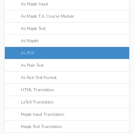
As Maple Input
As Maple T.A. Course Module
As Maple Text
As Maplet
As PDF
As Plain Text
As Rich Text Format
HTML Translation
LaTeX Translation
Maple Input Translation
Maple Text Translation