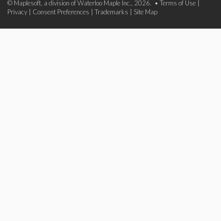
© Maplesoft, a division of Waterloo Maple Inc., 2026. •
Terms of Use
|
Privacy
|
Consent Preferences
|
Trademarks
|
Site Map