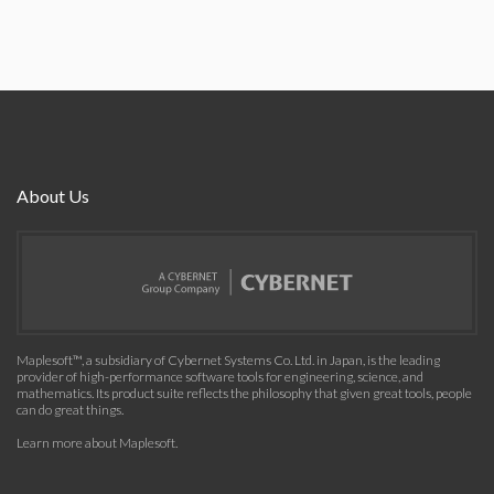
About Us
Maplesoft™, a subsidiary of Cybernet Systems Co. Ltd. in Japan, is the leading
provider of high-performance software tools for engineering, science, and
mathematics. Its product suite reflects the philosophy that given great tools, people
can do great things.
Learn more about Maplesoft
.