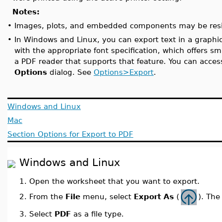
Notes:
•
Images, plots, and embedded components may be resize
•
In Windows and Linux, you can export text in a graphical
with the appropriate font specification, which offers sm
a PDF reader that supports that feature. You can acces
Options
dialog. See
Options>Export
.
Windows and Linux
Mac
Section Options for Export to PDF
Windows and Linux
1.
Open the worksheet that you want to export.
From the
File
menu, select
Export As
(
). Th
2.
3.
Select
PDF
as a file type.