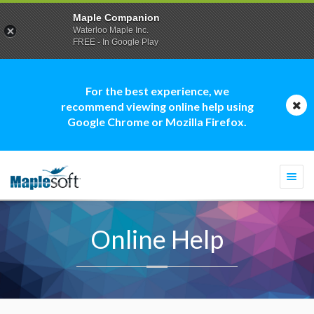
Maple Companion
Waterloo Maple Inc.
FREE - In Google Play
For the best experience, we
recommend viewing online help using
Google Chrome or Mozilla Firefox.
Togg
navi
Online Help