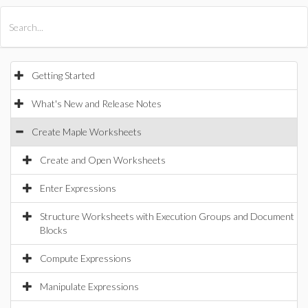
All Products
Maple
MapleSim
Getting Started
What's New and Release Notes
Create Maple Worksheets
Create and Open Worksheets
Enter Expressions
Structure Worksheets with Execution Groups and Document
Blocks
Compute Expressions
Manipulate Expressions