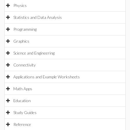
Physics
Statistics and Data Analysis
Programming
Graphics
Science and Engineering
Connectivity
Applications and Example Worksheets
Math Apps
Education
Study Guides
Reference