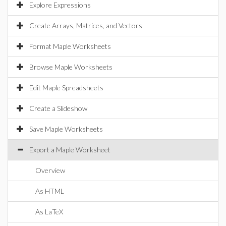
Explore Expressions
Create Arrays, Matrices, and Vectors
Format Maple Worksheets
Browse Maple Worksheets
Edit Maple Spreadsheets
Create a Slideshow
Save Maple Worksheets
Export a Maple Worksheet
Overview
As HTML
As LaTeX