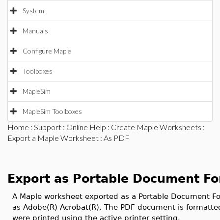
System
Manuals
Configure Maple
Toolboxes
MapleSim
MapleSim Toolboxes
Home
:
Support
:
Online Help
:
Create Maple Worksheets
:
Export a Maple Worksheet
: As PDF
Export as Portable Document F
A Maple worksheet exported as a Portable Document Fo
as Adobe(R) Acrobat(R). The PDF document is formatted
were printed using the active printer setting.