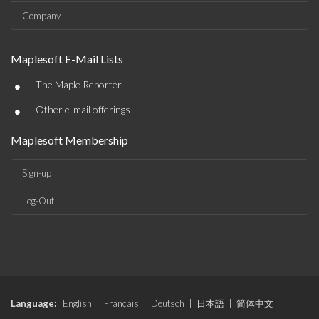
Company
Maplesoft E-Mail Lists
•
The Maple Reporter
•
Other e-mail offerings
Maplesoft Membership
Sign-up
Log-Out
Language:
English
|
Français
|
Deutsch
|
日本語
|
简体中文