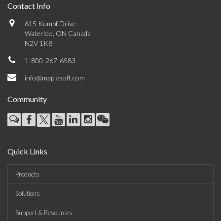
Contact Info
615 Kumpf Drive
Waterloo, ON Canada
N2V 1K8
1-800-267-6583
info@maplesoft.com
Community
Quick Links
Products
Solutions
Support & Resources