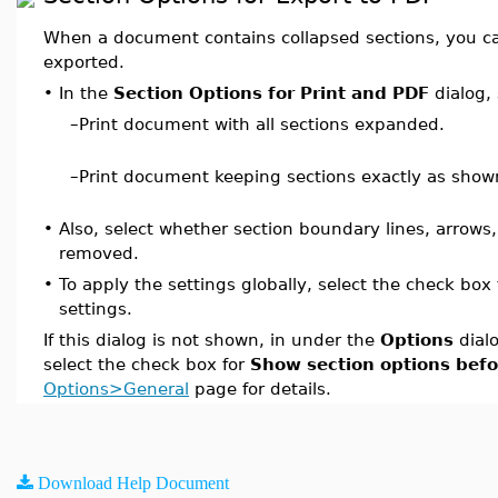
When a document contains collapsed sections, you can
exported.
•
In the
Section Options for Print and PDF
dialog, 
–
Print document with all sections expanded.
–
Print document keeping sections exactly as show
•
Also, select whether section boundary lines, arrows
removed.
•
To apply the settings globally, select the check bo
settings.
If this dialog is not shown, in under the
Options
dial
select the check box for
Show section options befo
Options>General
page for details.
Download Help Document