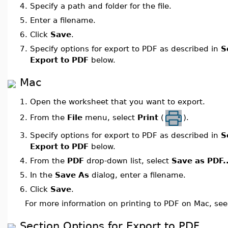
4.
Specify a path and folder for the file.
5.
Enter a filename.
6.
Click
Save
.
7.
Specify options for export to PDF as described in
S
Export to PDF
below.
Mac
1.
Open the worksheet that you want to export.
From the
File
menu, select
Print
(
).
2.
3.
Specify options for export to PDF as described in
S
Export to PDF
below.
4.
From the
PDF
drop-down list, select
Save as PDF..
5.
In the
Save As
dialog, enter a filename.
6.
Click
Save
.
For more information on printing to PDF on Mac, se
Section Options for Export to PDF