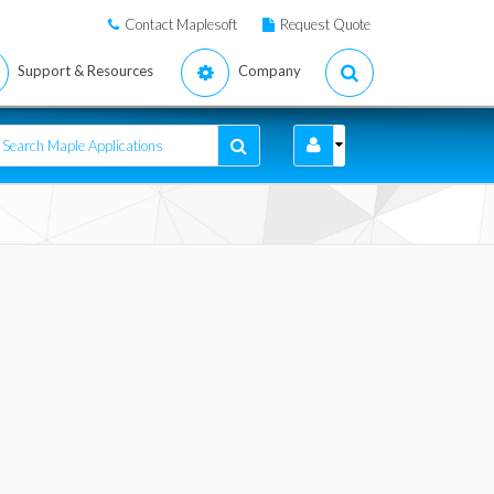
Contact Maplesoft
Request Quote
Support & Resources
Company