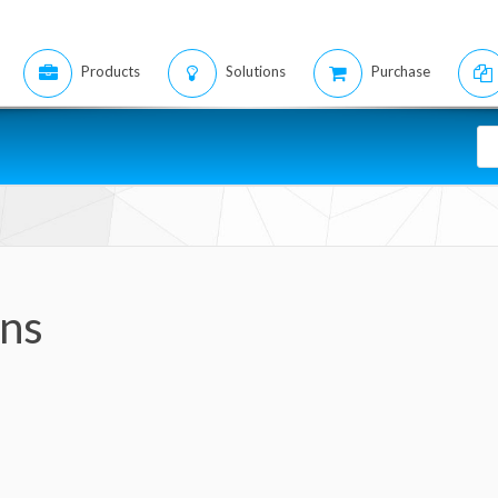
Products
Solutions
Purchase
ons