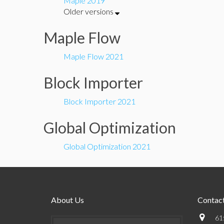
Maple 2019
Older versions
Maple Flow
Maple Flow 2021
Block Importer
Block Importer 2021
Global Optimization
Global Optimization 2021
About Us
Contact
61