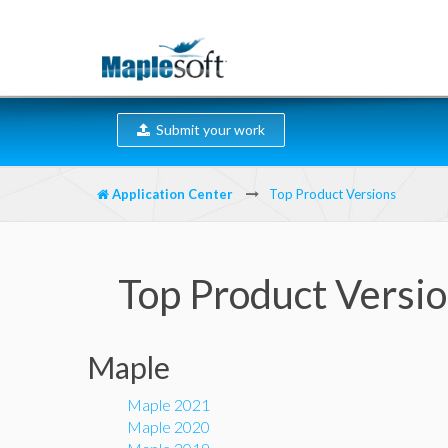
Submit your work
Application Center
Top Product Versions
Top Product Versi
Maple
Maple 2021
Maple 2020