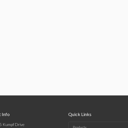
 Info
Quick Links
5 Kumpf Drive
Products