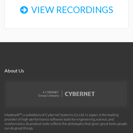
VIEW RECORDINGS
About Us
Maplesoft™, a subsidiary of Cybernet Systems Co. Ltd. in Japan, is the leading
provider of high-performance software tools for engineering, science, and
mathematics. Its product suite reflects the philosophy that given great tools, people
can do great things.