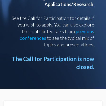
Applications/Research
.
See the Call for Participation for details if
you wish to apply. You can also explore
the contributed talks from
previous
conferences
to see the typical mix of
topics and presentations.
The Call for Participation is now
closed.