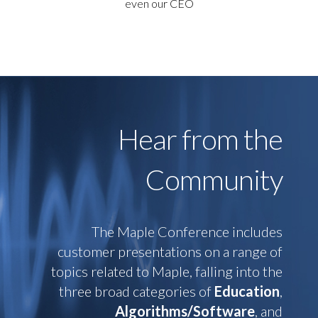
even our CEO
Hear from the
Community
The Maple Conference includes
customer presentations on a range of
topics related to Maple, falling into the
three broad categories of
Education
,
Algorithms/Software
, and