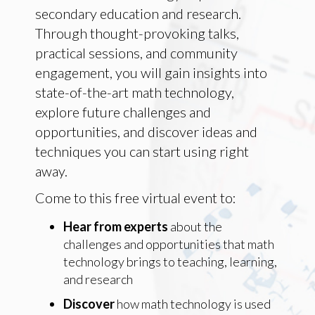
secondary education and research.
Through thought-provoking talks,
practical sessions, and community
engagement, you will gain insights into
state-of-the-art math technology,
explore future challenges and
opportunities, and discover ideas and
techniques you can start using right
away.
Come to this free virtual event to:
Hear from experts
about the
challenges and opportunities that math
technology brings to teaching, learning,
and research
Discover
how math technology is used