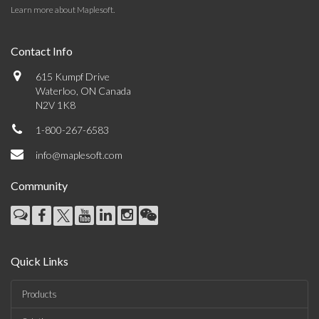
Learn more about Maplesoft
.
Contact Info
615 Kumpf Drive
Waterloo, ON Canada
N2V 1K8
1-800-267-6583
info@maplesoft.com
Community
Quick Links
Products