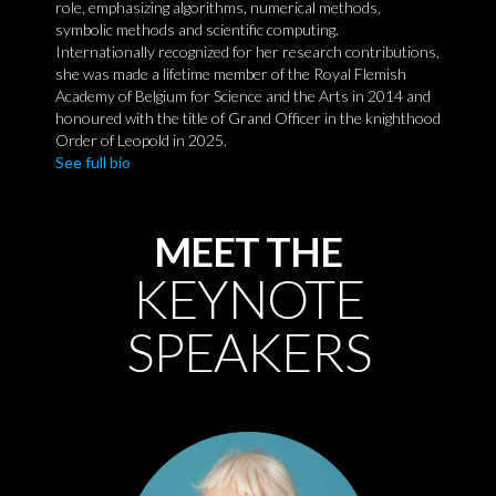
role, emphasizing algorithms, numerical methods,
symbolic methods and scientific computing.
Internationally recognized for her research contributions,
she was made a lifetime member of the Royal Flemish
Academy of Belgium for Science and the Arts in 2014 and
honoured with the title of Grand Officer in the knighthood
Order of Leopold in 2025.
See full bio
MEET THE
KEYNOTE
SPEAKERS