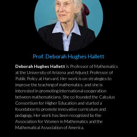
Prof. Deborah Hughes Hallett
Deborah Hughes Hallett
is Professor of Mathematics
at the University of Arizona and Adjunct Professor of
Public Policy at Harvard. Her work is on strategies to
improve the teaching of mathematics, and she is
interested in promoting international cooperation
between mathematicians. She co-founded the Calculus
Consortium for Higher Education and started a
foundation to promote innovative curriculum and
pedagogy. Her work has been recognized by the
Association for Women in Mathematics and the
Mathematical Association of America.