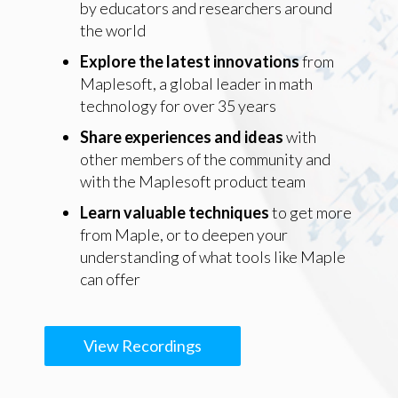
by educators and researchers around
the world
Explore the latest innovations
from
Maplesoft, a global leader in math
technology for over 35 years
Share experiences and ideas
with
other members of the community and
with the Maplesoft product team
Learn valuable techniques
to get more
from Maple, or to deepen your
understanding of what tools like Maple
can offer
View Recordings