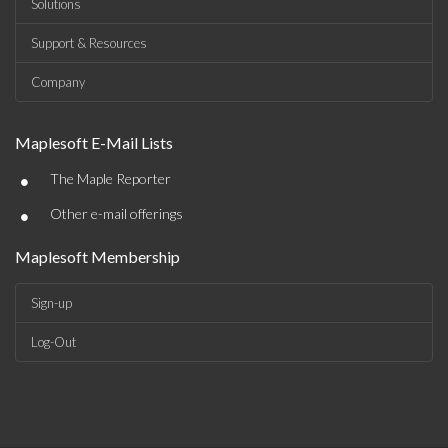
Solutions
Support & Resources
Company
Maplesoft E-Mail Lists
•
The Maple Reporter
•
Other e-mail offerings
Maplesoft Membership
Sign-up
Log-Out