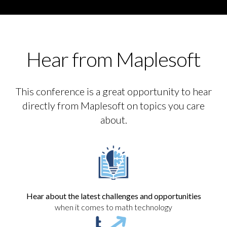
Hear from Maplesoft
This conference is a great opportunity to hear
directly from Maplesoft on topics you care
about.
Hear about the latest challenges and opportunities
when it comes to math technology