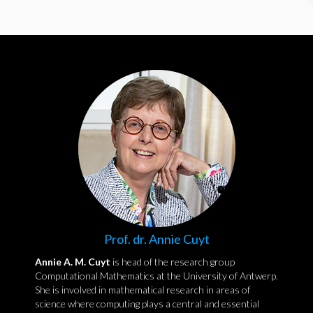
Prof. dr. Annie Cuyt
Annie A. M. Cuyt
is head of the research group
Computational Mathematics at the University of Antwerp.
She is involved in mathematical research in areas of
science where computing plays a central and essential