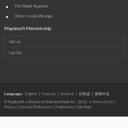
•
The Maple Reporter
•
Other e-mail offerings
Maplesoft Membership
Sign-up
Log-Out
Language:
English
|
Français
|
Deutsch
|
日本語
|
简体中文
© Maplesoft, a division of Waterloo Maple Inc., 2026. •
Terms of Use
|
Privacy
|
Consent Preferences
|
Trademarks
|
Site Map