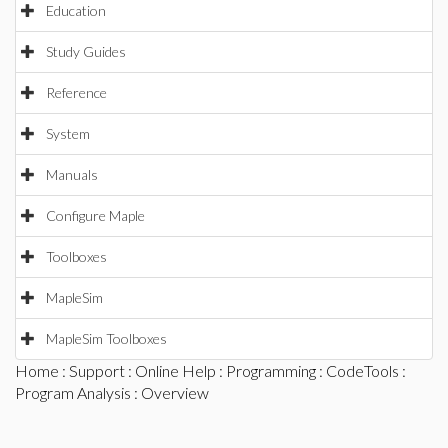
Education
Study Guides
Reference
System
Manuals
Configure Maple
Toolboxes
MapleSim
MapleSim Toolboxes
Home
:
Support
:
Online Help
:
Programming
:
CodeTools
:
Program Analysis
: Overview