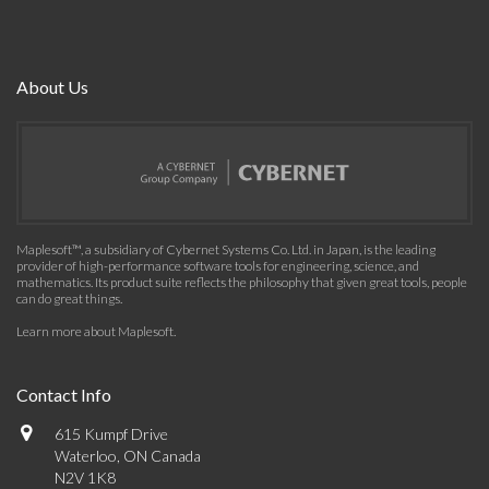
About Us
Maplesoft™, a subsidiary of Cybernet Systems Co. Ltd. in Japan, is the leading
provider of high-performance software tools for engineering, science, and
mathematics. Its product suite reflects the philosophy that given great tools, people
can do great things.
Learn more about Maplesoft
.
Contact Info
615 Kumpf Drive
Waterloo, ON Canada
N2V 1K8