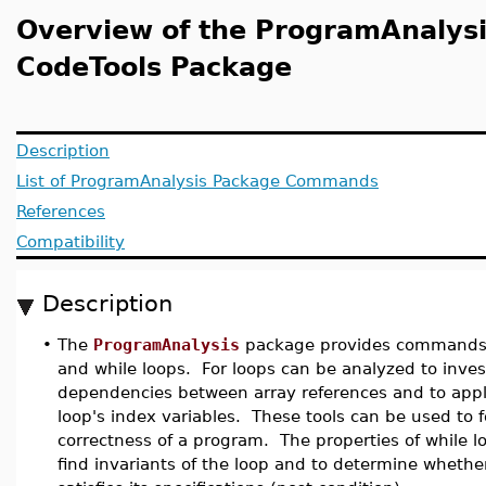
Overview of the ProgramAnalysi
CodeTools Package
Description
List of ProgramAnalysis Package Commands
References
Compatibility
Description
•
The
ProgramAnalysis
package provides commands f
and while loops. For loops can be analyzed to inves
dependencies between array references and to appl
loop's index variables. These tools can be used to f
correctness of a program. The properties of while l
find invariants of the loop and to determine whethe