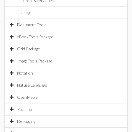
ThreadSafetyCheck
Usage
Document Tools
eBookTools Package
Grid Package
ImageTools Package
Notation
NaturalLanguage
OpenMaple
Profiling
Debugging