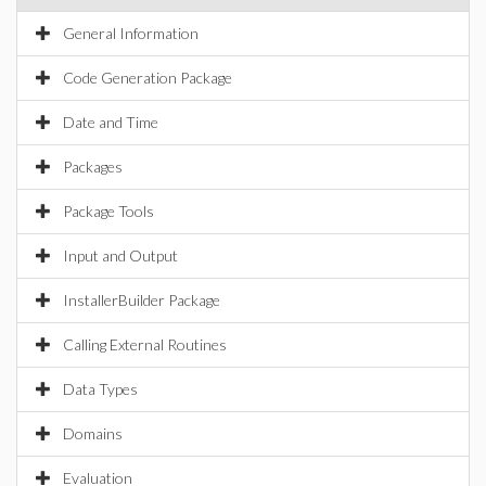
General Information
Code Generation Package
Date and Time
Packages
Package Tools
Input and Output
InstallerBuilder Package
Calling External Routines
Data Types
Domains
Evaluation