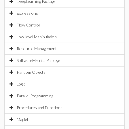
DeepLearning Package
Expressions
Flow Control
Low-level Manipulation
Resource Management
SoftwareMetrics Package
Random Objects
Logic
Parallel Programming
Procedures and Functions
Maplets