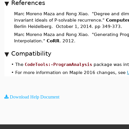
References
Marc Moreno Maza and Rong Xiao. "Degree and dime
invariant ideals of P-solvable recurrence."
Computer
Berlin Heidelberg. October 1, 2014. pp 349-373.
Marc Moreno Maza and Rong Xiao. "Generating Prog
Interpolation."
CoRR
. 2012.
Compatibility
•
The
CodeTools:-ProgramAnalysis
package was int
•
For more information on Maple 2016 changes, see
Download Help Document