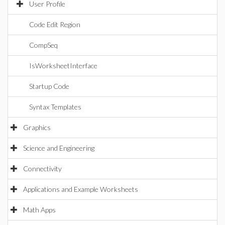
User Profile
Code Edit Region
CompSeq
IsWorksheetInterface
Startup Code
Syntax Templates
Graphics
Science and Engineering
Connectivity
Applications and Example Worksheets
Math Apps