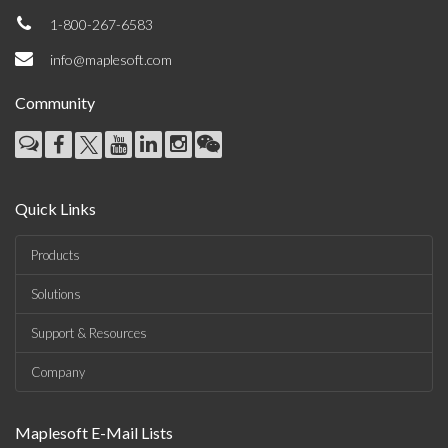
1-800-267-6583
info@maplesoft.com
Community
Quick Links
Products
Solutions
Support & Resources
Company
Maplesoft E-Mail Lists