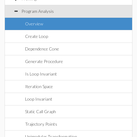
Program Analysis
Overview
Create Loop
Dependence Cone
Generate Procedure
Is Loop Invariant
Iteration Space
Loop Invariant
Static Call Graph
Trajectory Points
Unimodular Transformation