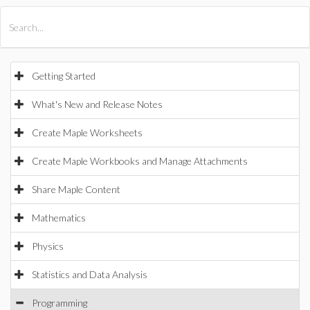
All Products
Maple
MapleSim
Getting Started
What's New and Release Notes
Create Maple Worksheets
Create Maple Workbooks and Manage Attachments
Share Maple Content
Mathematics
Physics
Statistics and Data Analysis
Programming