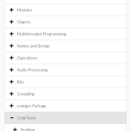
Modules
Objects
Multithreaded Programming
Names and Strings
Operations
Audio Processing
Bits
Compiling
codegen Package
CodeTools
Profiling