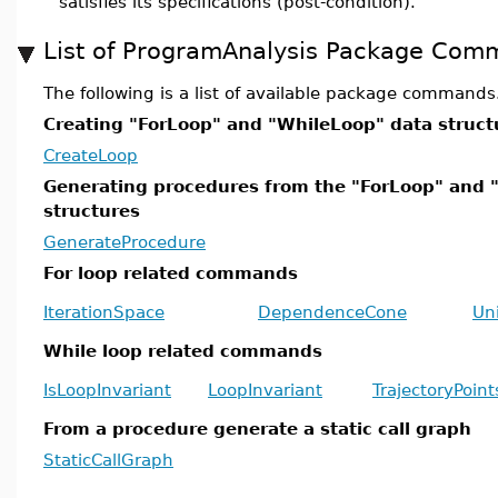
satisfies its specifications (post-condition).
List of ProgramAnalysis Package Com
The following is a list of available package commands
Creating "ForLoop" and "WhileLoop" data struct
CreateLoop
Generating procedures from the "ForLoop" and 
structures
GenerateProcedure
For loop related commands
IterationSpace
DependenceCone
Un
While loop related commands
IsLoopInvariant
LoopInvariant
TrajectoryPoint
From a procedure generate a static call graph
StaticCallGraph