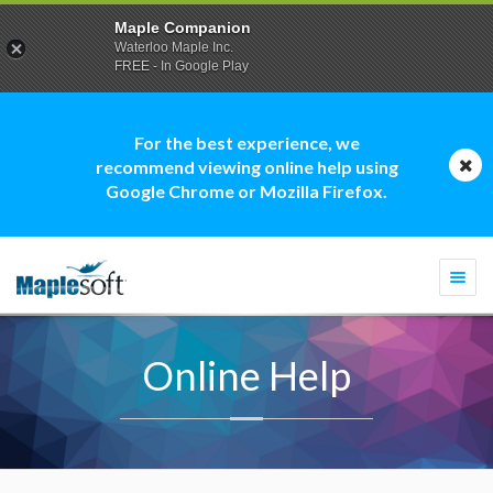
Maple Companion
Waterloo Maple Inc.
FREE - In Google Play
For the best experience, we
recommend viewing online help using
Google Chrome or Mozilla Firefox.
Togg
navi
Online Help