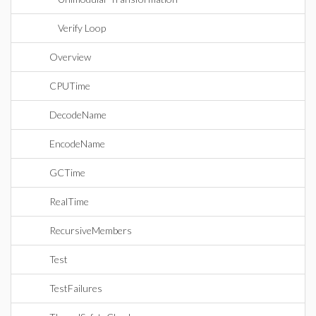
Verify Loop
Overview
CPUTime
DecodeName
EncodeName
GCTime
RealTime
RecursiveMembers
Test
TestFailures